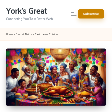
York's Great
Skip
Subscribe
to
Connecting You To A Better Web
content
Home
»
Food & Drink
»
Caribbean Cuisine