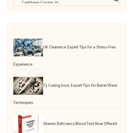
UK Clearance: Expert Tips for a Stress-Free
Experience
T3 Curling Irons: Expert Tips for Barrel Wave
Techniques
Vitamin Deficiency Blood Test Now Offered