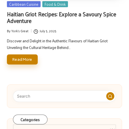
Posted
Caribbean Cuisine
Food & Drink
in
Haitian Griot Recipes: Explore a Savoury Spice
Adventure
By
York's Great
July 5, 2025
Posted
by
Discover and Delight in the Authentic Flavours of Haitian Griot
Unveiling the Cultural Heritage Behind…
Read More
Categories
Categories