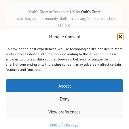
York’s Great in Yorkshire, UK by
York’s Great
Local blog and community platform, serving Yorkshire and UK
regions
Delivering engaging articles and curated guides to Yorkshire
Manage Consent
for over 6 years
Recognized for unbiased coverage and community-focused
To provide the best experiences, we use technologies like cookies to store
insight you can count on
and/or access device information. Consenting to these technologies will
Writers with real expertise in Yorkshire news, trends, and local
allow us to process data such as browsing behavior or unique IDs on this
site. Not consenting or withdrawing consent, may adversely affect certain
events
features and functions.
We bring you news and guidance collected from trusted sources
across the web
Accept
Deny
View preferences
Copyright 2026 — York's Great. All rights reserved.
Bloglo WordPress Theme
Cookie Policy
Legal