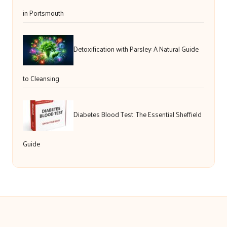
in Portsmouth
Detoxification with Parsley: A Natural Guide
to Cleansing
Diabetes Blood Test: The Essential Sheffield
Guide