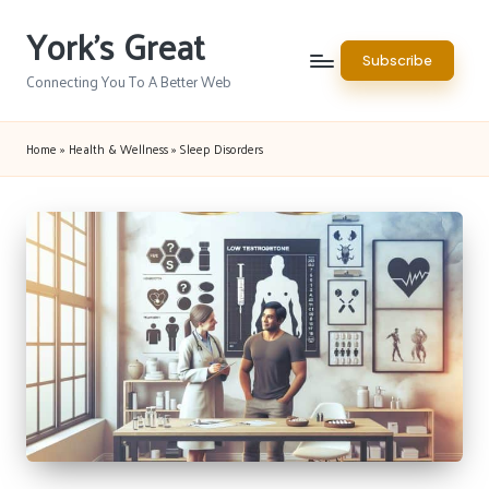
York's Great
Skip
Subscribe
to
Connecting You To A Better Web
content
Home
»
Health & Wellness
»
Sleep Disorders