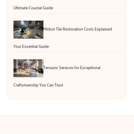
Ultimate Coastal Guide
Minton Tile Restoration Costs Explained:
Your Essential Guide
Terrazzo Services for Exceptional
Craftsmanship You Can Trust