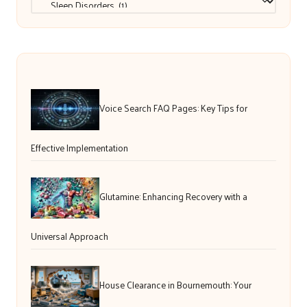
Voice Search FAQ Pages: Key Tips for
Effective Implementation
Glutamine: Enhancing Recovery with a
Universal Approach
House Clearance in Bournemouth: Your