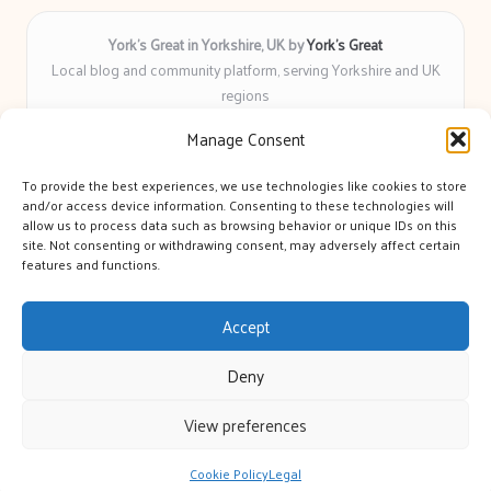
York’s Great in Yorkshire, UK by
York’s Great
Local blog and community platform, serving Yorkshire and UK
regions
Delivering engaging articles and curated guides to Yorkshire
Manage Consent
for over 6 years
Recognized for unbiased coverage and community-focused
To provide the best experiences, we use technologies like cookies to store
insight you can count on
and/or access device information. Consenting to these technologies will
Writers with real expertise in Yorkshire news, trends, and local
allow us to process data such as browsing behavior or unique IDs on this
site. Not consenting or withdrawing consent, may adversely affect certain
events
features and functions.
We bring you news and guidance collected from trusted sources
across the web
Accept
Deny
View preferences
Copyright 2026 — York's Great. All rights reserved.
Bloglo WordPress Theme
Cookie Policy
Legal