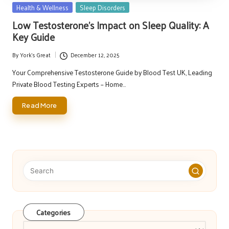
Posted
Health & Wellness
Sleep Disorders
in
Low Testosterone’s Impact on Sleep Quality: A
Key Guide
By
York's Great
December 12, 2025
Posted
by
Your Comprehensive Testosterone Guide by Blood Test UK, Leading
Private Blood Testing Experts – Home…
Read More
Categories
Categories