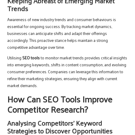
Keeping Abreast of Emerging Market
Trends
Awareness of new industry trends and consumer behaviours is
essential for ongoing success. By tracking market dynamics,
businesses can anticipate shifts and adapt their offerings
accordingly. This proactive stance helps maintain a strong
competitive advantage over time.
Utilising
SEO tools
to monitor market trends provides critical insights
into emerging keywords, shifts in content consumption, and evolving
consumer preferences. Companies can leverage this information to
refine their marketing strategies, ensuring they align with current
market demands.
How Can SEO Tools Improve
Competitor Research?
Analysing Competitors’ Keyword
Strategies to Discover Opportunities