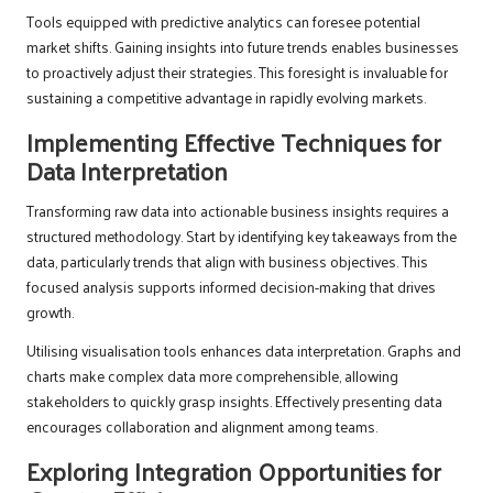
Tools equipped with predictive analytics can foresee potential
market shifts. Gaining insights into future trends enables businesses
to proactively adjust their strategies. This foresight is invaluable for
sustaining a competitive advantage in rapidly evolving markets.
Implementing Effective Techniques for
Data Interpretation
Transforming raw data into actionable business insights requires a
structured methodology. Start by identifying key takeaways from the
data, particularly trends that align with business objectives. This
focused analysis supports informed decision-making that drives
growth.
Utilising visualisation tools enhances data interpretation. Graphs and
charts make complex data more comprehensible, allowing
stakeholders to quickly grasp insights. Effectively presenting data
encourages collaboration and alignment among teams.
Exploring Integration Opportunities for