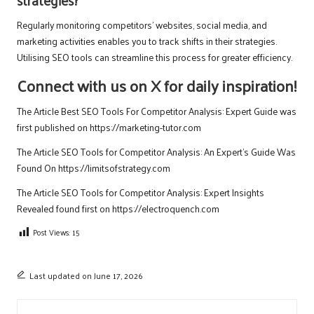
strategies?
Regularly monitoring competitors’ websites, social media, and
marketing activities enables you to track shifts in their strategies.
Utilising SEO tools can streamline this process for greater efficiency.
Connect with us on X for daily inspiration!
The Article
Best SEO Tools For Competitor Analysis: Expert Guide
was
first published on
https://marketing-tutor.com
The Article
SEO Tools for Competitor Analysis: An Expert’s Guide
Was
Found On
https://limitsofstrategy.com
The Article
SEO Tools for Competitor Analysis: Expert Insights
Revealed
found first on
https://electroquench.com
Post Views:
15
Last updated on June 17, 2026