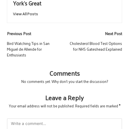
York's Great
View All Posts
Post
Previous Post
Next Post
navigation
Bird Watching Tips in San
Cholesterol Blood Test Options
Miguel de Allende for
for NHS Gateshead Explained
Enthusiasts
Comments
No comments yet. Why don’t you start the discussion?
Leave a Reply
Your email address will not be published.
Required fields are marked
*