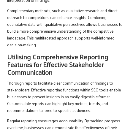
interpretation of findings.
Complementary methods, such as qualitative research and direct
outreach to competitors, can enhance insights. Combining
quantitative data with qualitative perspectives allows businesses to
build a more comprehensive understanding of the competitive
landscape. This multifaceted approach supports well-informed
decision-making.
Utilising Comprehensive Reporting
Features for Effective Stakeholder
Communication
Thorough reports facilitate clear communication of findings to
stakeholders. Effective reporting functions within SEO tools enable
businesses to present insights in an easily digestible format.
Customisable reports can highlight key metrics, trends, and
recommendations tailored to specific audiences.
Regular reporting encourages accountability. By tracking progress
over time, businesses can demonstrate the effectiveness of their