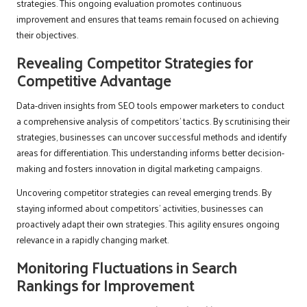
strategies. This ongoing evaluation promotes continuous
improvement and ensures that teams remain focused on achieving
their objectives.
Revealing Competitor Strategies for
Competitive Advantage
Data-driven insights from SEO tools empower marketers to conduct
a comprehensive analysis of competitors’ tactics. By scrutinising their
strategies, businesses can uncover successful methods and identify
areas for differentiation. This understanding informs better decision-
making and fosters innovation in digital marketing campaigns.
Uncovering competitor strategies can reveal emerging trends. By
staying informed about competitors’ activities, businesses can
proactively adapt their own strategies. This agility ensures ongoing
relevance in a rapidly changing market.
Monitoring Fluctuations in Search
Rankings for Improvement