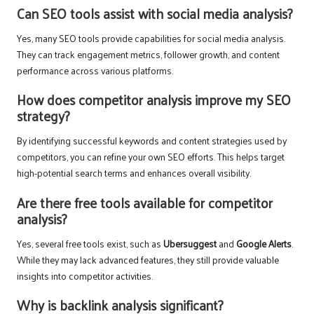
Can SEO tools assist with social media analysis?
Yes, many SEO tools provide capabilities for social media analysis.
They can track engagement metrics, follower growth, and content
performance across various platforms.
How does competitor analysis improve my SEO
strategy?
By identifying successful keywords and content strategies used by
competitors, you can refine your own SEO efforts. This helps target
high-potential search terms and enhances overall visibility.
Are there free tools available for competitor
analysis?
Yes, several free tools exist, such as
Ubersuggest
and
Google Alerts
.
While they may lack advanced features, they still provide valuable
insights into competitor activities.
Why is backlink analysis significant?