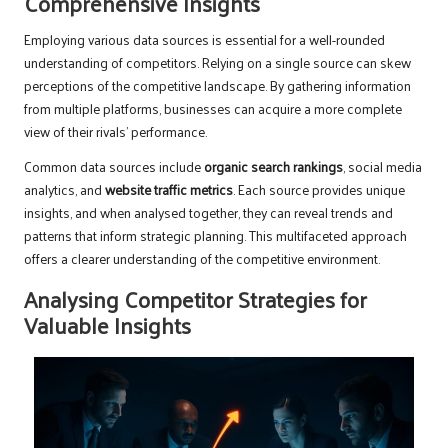
Comprehensive Insights
Employing various data sources is essential for a well-rounded
understanding of competitors. Relying on a single source can skew
perceptions of the competitive landscape. By gathering information
from multiple platforms, businesses can acquire a more complete
view of their rivals’ performance.
Common data sources include
organic search rankings
, social media
analytics, and
website traffic metrics
. Each source provides unique
insights, and when analysed together, they can reveal trends and
patterns that inform strategic planning. This multifaceted approach
offers a clearer understanding of the competitive environment.
Analysing Competitor Strategies for
Valuable Insights