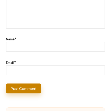
Name
*
Email
*