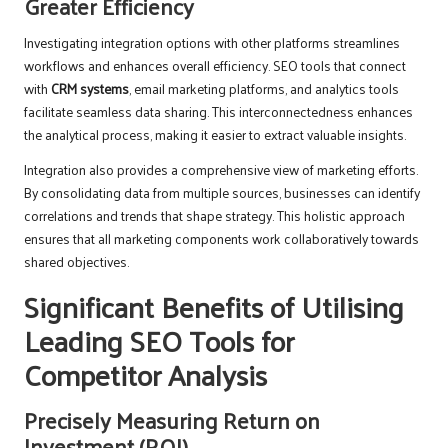
Greater Efficiency
Investigating integration options with other platforms streamlines
workflows and enhances overall efficiency. SEO tools that connect
with
CRM systems
, email marketing platforms, and analytics tools
facilitate seamless data sharing. This interconnectedness enhances
the analytical process, making it easier to extract valuable insights.
Integration also provides a comprehensive view of marketing efforts.
By consolidating data from multiple sources, businesses can identify
correlations and trends that shape strategy. This holistic approach
ensures that all marketing components work collaboratively towards
shared objectives.
Significant Benefits of Utilising
Leading SEO Tools for
Competitor Analysis
Precisely Measuring Return on
Investment (ROI)