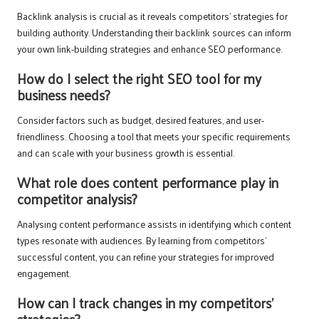
Backlink analysis is crucial as it reveals competitors’ strategies for
building authority. Understanding their backlink sources can inform
your own link-building strategies and enhance SEO performance.
How do I select the right SEO tool for my
business needs?
Consider factors such as budget, desired features, and user-
friendliness. Choosing a tool that meets your specific requirements
and can scale with your business growth is essential.
What role does content performance play in
competitor analysis?
Analysing content performance assists in identifying which content
types resonate with audiences. By learning from competitors’
successful content, you can refine your strategies for improved
engagement.
How can I track changes in my competitors’