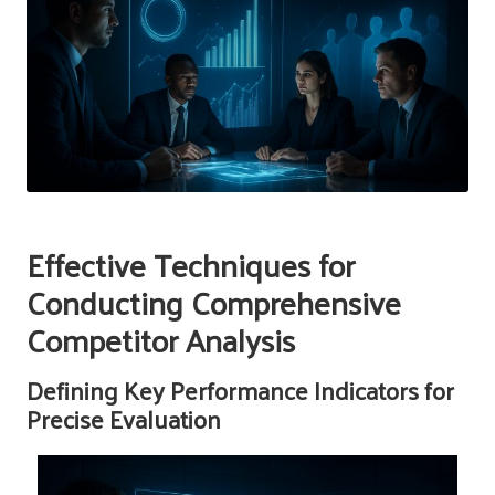
Effective Techniques for
Conducting Comprehensive
Competitor Analysis
Defining Key Performance Indicators for
Precise Evaluation