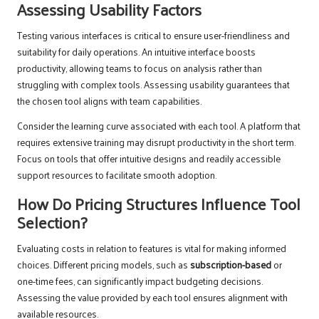
Assessing Usability Factors
Testing various interfaces is critical to ensure user-friendliness and
suitability for daily operations. An intuitive interface boosts
productivity, allowing teams to focus on analysis rather than
struggling with complex tools. Assessing usability guarantees that
the chosen tool aligns with team capabilities.
Consider the learning curve associated with each tool. A platform that
requires extensive training may disrupt productivity in the short term.
Focus on tools that offer intuitive designs and readily accessible
support resources to facilitate smooth adoption.
How Do Pricing Structures Influence Tool
Selection?
Evaluating costs in relation to features is vital for making informed
choices. Different pricing models, such as
subscription-based
or
one-time fees, can significantly impact budgeting decisions.
Assessing the value provided by each tool ensures alignment with
available resources.