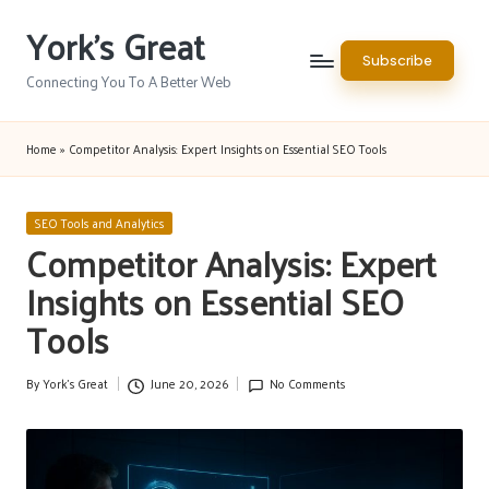
York's Great
Skip
Subscribe
to
Connecting You To A Better Web
content
Home
»
Competitor Analysis: Expert Insights on Essential SEO Tools
Posted
SEO Tools and Analytics
in
Competitor Analysis: Expert
Insights on Essential SEO
Tools
By
York's Great
June 20, 2026
No Comments
Posted
by