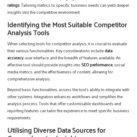
ratings
. Tailoring metrics to specific business needs can yield deeper
insights into the competitive environment.
Identifying the Most Suitable Competitor
Analysis Tools
When selecting tools for competitor analysis, it is crucial to evaluate
their various functionalities. Key considerations include
data
accuracy
, user interface, and the breadth of features available. An
effective tool should provide insights into
SEO performance
, social
media metrics, and the effectiveness of content, allowing for
comprehensive analysis.
Beyond basic functionalities, assess the tool’s ability to integrate with
other systems. Integration enhances workflows and simplifies the
analysis process. Tools that offer customisable dashboards and
reporting features can tailor the experience to meet specific business
requirements.
Utilising Diverse Data Sources for