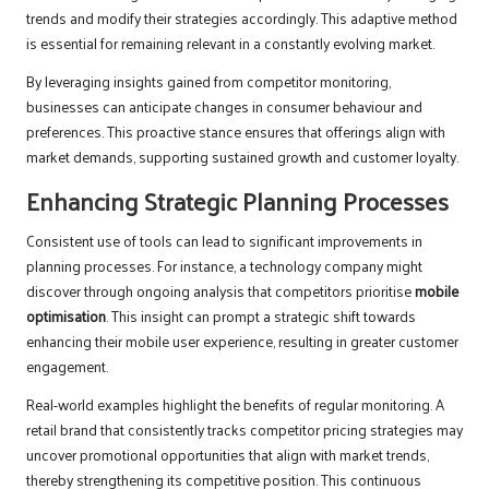
trends and modify their strategies accordingly. This adaptive method
is essential for remaining relevant in a constantly evolving market.
By leveraging insights gained from competitor monitoring,
businesses can anticipate changes in consumer behaviour and
preferences. This proactive stance ensures that offerings align with
market demands, supporting sustained growth and customer loyalty.
Enhancing Strategic Planning Processes
Consistent use of tools can lead to significant improvements in
planning processes. For instance, a technology company might
discover through ongoing analysis that competitors prioritise
mobile
optimisation
. This insight can prompt a strategic shift towards
enhancing their mobile user experience, resulting in greater customer
engagement.
Real-world examples highlight the benefits of regular monitoring. A
retail brand that consistently tracks competitor pricing strategies may
uncover promotional opportunities that align with market trends,
thereby strengthening its competitive position. This continuous