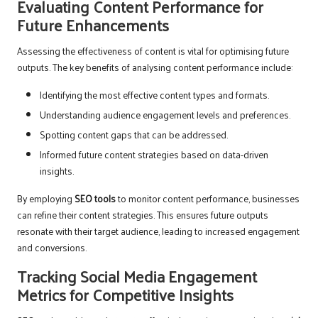
Evaluating Content Performance for
Future Enhancements
Assessing the effectiveness of content is vital for optimising future
outputs. The key benefits of analysing content performance include:
Identifying the most effective content types and formats.
Understanding audience engagement levels and preferences.
Spotting content gaps that can be addressed.
Informed future content strategies based on data-driven
insights.
By employing
SEO tools
to monitor content performance, businesses
can refine their content strategies. This ensures future outputs
resonate with their target audience, leading to increased engagement
and conversions.
Tracking Social Media Engagement
Metrics for Competitive Insights