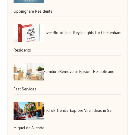
Uppingham Residents
Liver Blood Test: Key Insights for Cheltenham
Residents
Furniture Removal in Epsom: Reliable and
Fast Services
TikTok Trends: Explore Viral Ideas in San
Miguel de Allende