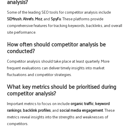
analysis?
Some of the leading SEO tools for competitor analysis include
SEMrush
,
Ahrefs
,
Moz
, and
SpyFu
. These platforms provide
comprehensive features for tracking keywords, backlinks, and overall
site performance.
How often should competitor analysis be
conducted?
Competitor analysis should take place at least quarterly. More
frequent evaluations can deliver timely insights into market
fluctuations and competitor strategies.
What key metrics should be prioritised during
competitor analysis?
Important metrics to focus on include
organic traffic
,
keyword
rankings
,
backlink profiles
, and
social media engagement
. These
metrics reveal insights into the strengths and weaknesses of
competitors.