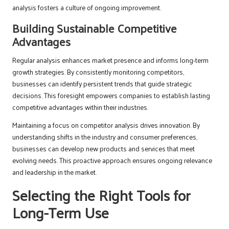
analysis fosters a culture of ongoing improvement.
Building Sustainable Competitive
Advantages
Regular analysis enhances market presence and informs long-term
growth strategies. By consistently monitoring competitors,
businesses can identify persistent trends that guide strategic
decisions. This foresight empowers companies to establish lasting
competitive advantages within their industries.
Maintaining a focus on competitor analysis drives innovation. By
understanding shifts in the industry and consumer preferences,
businesses can develop new products and services that meet
evolving needs. This proactive approach ensures ongoing relevance
and leadership in the market.
Selecting the Right Tools for
Long-Term Use