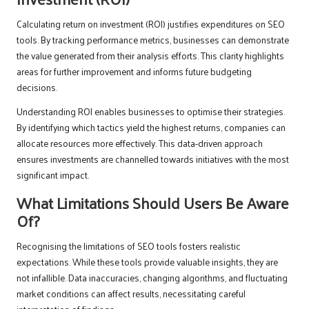
Calculating return on investment (ROI) justifies expenditures on SEO
tools. By tracking performance metrics, businesses can demonstrate
the value generated from their analysis efforts. This clarity highlights
areas for further improvement and informs future budgeting
decisions.
Understanding ROI enables businesses to optimise their strategies.
By identifying which tactics yield the highest returns, companies can
allocate resources more effectively. This data-driven approach
ensures investments are channelled towards initiatives with the most
significant impact.
What Limitations Should Users Be Aware
Of?
Recognising the limitations of SEO tools fosters realistic
expectations. While these tools provide valuable insights, they are
not infallible. Data inaccuracies, changing algorithms, and fluctuating
market conditions can affect results, necessitating careful