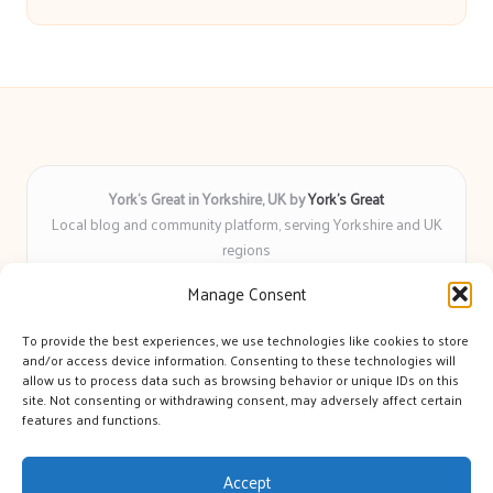
York’s Great in Yorkshire, UK by
York’s Great
Local blog and community platform, serving Yorkshire and UK
regions
Delivering engaging articles and curated guides to Yorkshire
Manage Consent
for over 6 years
Recognized for unbiased coverage and community-focused
To provide the best experiences, we use technologies like cookies to store
insight you can count on
and/or access device information. Consenting to these technologies will
Writers with real expertise in Yorkshire news, trends, and local
allow us to process data such as browsing behavior or unique IDs on this
site. Not consenting or withdrawing consent, may adversely affect certain
events
features and functions.
We bring you news and guidance collected from trusted sources
across the web
Accept