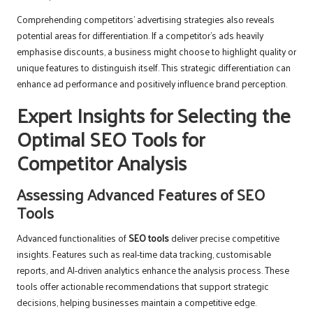
Comprehending competitors’ advertising strategies also reveals
potential areas for differentiation. If a competitor’s ads heavily
emphasise discounts, a business might choose to highlight quality or
unique features to distinguish itself. This strategic differentiation can
enhance ad performance and positively influence brand perception.
Expert Insights for Selecting the
Optimal SEO Tools for
Competitor Analysis
Assessing Advanced Features of SEO
Tools
Advanced functionalities of
SEO tools
deliver precise competitive
insights. Features such as real-time data tracking, customisable
reports, and AI-driven analytics enhance the analysis process. These
tools offer actionable recommendations that support strategic
decisions, helping businesses maintain a competitive edge.