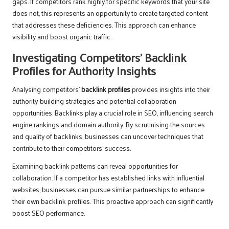
gaps. If competitors rank highly for specific keywords that your site
does not, this represents an opportunity to create targeted content
that addresses these deficiencies. This approach can enhance
visibility and boost organic traffic.
Investigating Competitors’ Backlink
Profiles for Authority Insights
Analysing competitors’
backlink profiles
provides insights into their
authority-building strategies and potential collaboration
opportunities. Backlinks play a crucial role in SEO, influencing search
engine rankings and domain authority. By scrutinising the sources
and quality of backlinks, businesses can uncover techniques that
contribute to their competitors’ success.
Examining backlink patterns can reveal opportunities for
collaboration. If a competitor has established links with influential
websites, businesses can pursue similar partnerships to enhance
their own backlink profiles. This proactive approach can significantly
boost SEO performance.