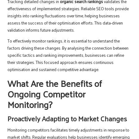
Tracking detailed changes in
organic search rankings
validates the
effectiveness of implemented strategies. Reliable SEO tools provide
insights into ranking fluctuations over time, helping businesses
assess the success of their optimisation efforts. This data-driven
validation informs future adjustments.
To effectively monitor rankings, it is essential to understand the
factors driving these changes. By analysing the connection between
specific tactics and ranking improvements, businesses can refine
their strategies. This focused approach ensures continuous
optimisation and sustained competitive advantage.
What Are the Benefits of
Ongoing Competitor
Monitoring?
Proactively Adapting to Market Changes
Monitoring competitors facilitates timely adjustments in response to
market shifts. Regular evaluations help businesses identify emerging