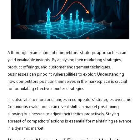
A thorough examination of competitors’ strategic approaches can
yield invaluable insights. By analysing their
marketing strategies
,
product offerings, and customer engagement techniques,
businesses can pinpoint vulnerabilities to exploit. Understanding
how competitors position themselves in the marketplace is crucial
for formulating effective counter-strategies.
It is also vital to monitor changes in competitors’ strategies over time.
Continuous evaluations can reveal shifts in market positioning,
allowing businesses to adjust their tactics proactively. Staying
abreast of competitors’ actions is essential for maintaining relevance
in a dynamic market.