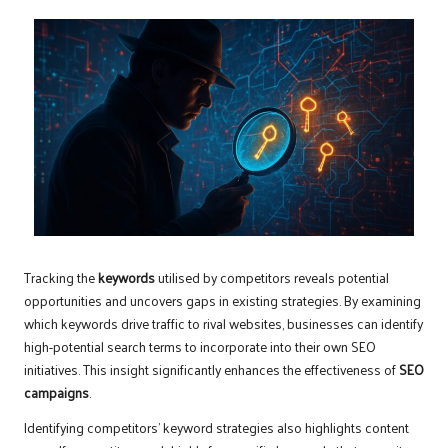
Tracking the
keywords
utilised by competitors reveals potential
opportunities and uncovers gaps in existing strategies. By examining
which keywords drive traffic to rival websites, businesses can identify
high-potential search terms to incorporate into their own SEO
initiatives. This insight significantly enhances the effectiveness of
SEO
campaigns
.
Identifying competitors’ keyword strategies also highlights content