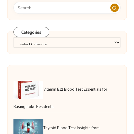
Categories
Categories
Vitamin B12 Blood Test Essentials for
Basingstoke Residents
Thyroid Blood Test Insights from