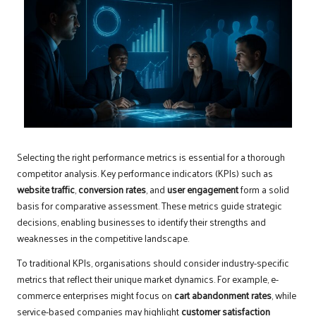
Selecting the right performance metrics is essential for a thorough
competitor analysis. Key performance indicators (KPIs) such as
website traffic
,
conversion rates
, and
user engagement
form a solid
basis for comparative assessment. These metrics guide strategic
decisions, enabling businesses to identify their strengths and
weaknesses in the competitive landscape.
To traditional KPIs, organisations should consider industry-specific
metrics that reflect their unique market dynamics. For example, e-
commerce enterprises might focus on
cart abandonment rates
, while
service-based companies may highlight
customer satisfaction