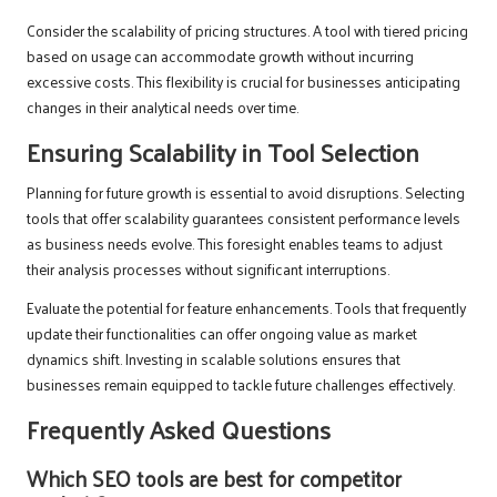
Consider the scalability of pricing structures. A tool with tiered pricing
based on usage can accommodate growth without incurring
excessive costs. This flexibility is crucial for businesses anticipating
changes in their analytical needs over time.
Ensuring Scalability in Tool Selection
Planning for future growth is essential to avoid disruptions. Selecting
tools that offer scalability guarantees consistent performance levels
as business needs evolve. This foresight enables teams to adjust
their analysis processes without significant interruptions.
Evaluate the potential for feature enhancements. Tools that frequently
update their functionalities can offer ongoing value as market
dynamics shift. Investing in scalable solutions ensures that
businesses remain equipped to tackle future challenges effectively.
Frequently Asked Questions
Which SEO tools are best for competitor