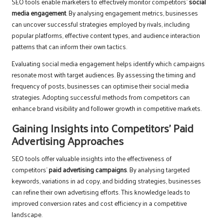
SEO tools enable marketers to effectively monitor competitors’
social
media engagement
. By analysing engagement metrics, businesses
can uncover successful strategies employed by rivals, including
popular platforms, effective content types, and audience interaction
patterns that can inform their own tactics.
Evaluating social media engagement helps identify which campaigns
resonate most with target audiences. By assessing the timing and
frequency of posts, businesses can optimise their social media
strategies. Adopting successful methods from competitors can
enhance brand visibility and follower growth in competitive markets.
Gaining Insights into Competitors’ Paid
Advertising Approaches
SEO tools offer valuable insights into the effectiveness of
competitors’
paid advertising campaigns
. By analysing targeted
keywords, variations in ad copy, and bidding strategies, businesses
can refine their own advertising efforts. This knowledge leads to
improved conversion rates and cost efficiency in a competitive
landscape.