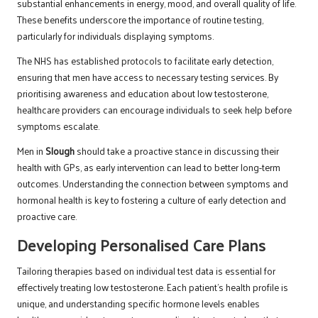
substantial enhancements in energy, mood, and overall quality of life.
These benefits underscore the importance of routine testing,
particularly for individuals displaying symptoms.
The NHS has established protocols to facilitate early detection,
ensuring that men have access to necessary testing services. By
prioritising awareness and education about low testosterone,
healthcare providers can encourage individuals to seek help before
symptoms escalate.
Men in
Slough
should take a proactive stance in discussing their
health with GPs, as early intervention can lead to better long-term
outcomes. Understanding the connection between symptoms and
hormonal health is key to fostering a culture of early detection and
proactive care.
Developing Personalised Care Plans
Tailoring therapies based on individual test data is essential for
effectively treating low testosterone. Each patient’s health profile is
unique, and understanding specific hormone levels enables