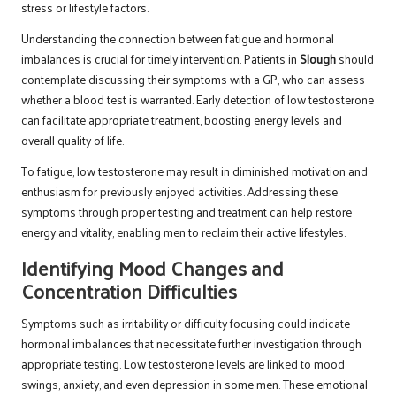
stress or lifestyle factors.
Understanding the connection between fatigue and hormonal
imbalances is crucial for timely intervention. Patients in
Slough
should
contemplate discussing their symptoms with a GP, who can assess
whether a blood test is warranted. Early detection of low testosterone
can facilitate appropriate treatment, boosting energy levels and
overall quality of life.
To fatigue, low testosterone may result in diminished motivation and
enthusiasm for previously enjoyed activities. Addressing these
symptoms through proper testing and treatment can help restore
energy and vitality, enabling men to reclaim their active lifestyles.
Identifying Mood Changes and
Concentration Difficulties
Symptoms such as irritability or difficulty focusing could indicate
hormonal imbalances that necessitate further investigation through
appropriate testing. Low testosterone levels are linked to mood
swings, anxiety, and even depression in some men. These emotional