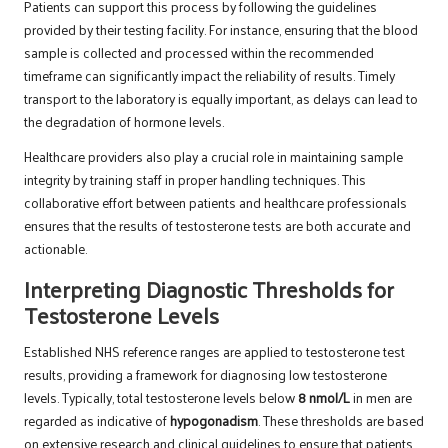
Patients can support this process by following the guidelines
provided by their testing facility. For instance, ensuring that the blood
sample is collected and processed within the recommended
timeframe can significantly impact the reliability of results. Timely
transport to the laboratory is equally important, as delays can lead to
the degradation of hormone levels.
Healthcare providers also play a crucial role in maintaining sample
integrity by training staff in proper handling techniques. This
collaborative effort between patients and healthcare professionals
ensures that the results of testosterone tests are both accurate and
actionable.
Interpreting Diagnostic Thresholds for
Testosterone Levels
Established NHS reference ranges are applied to testosterone test
results, providing a framework for diagnosing low testosterone
levels. Typically, total testosterone levels below
8 nmol/L
in men are
regarded as indicative of
hypogonadism
. These thresholds are based
on extensive research and clinical guidelines to ensure that patients