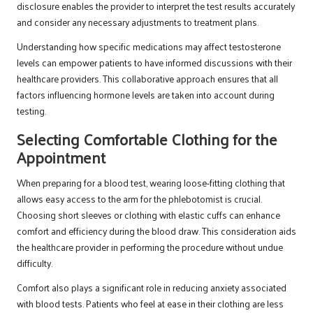
disclosure enables the provider to interpret the test results accurately
and consider any necessary adjustments to treatment plans.
Understanding how specific medications may affect testosterone
levels can empower patients to have informed discussions with their
healthcare providers. This collaborative approach ensures that all
factors influencing hormone levels are taken into account during
testing.
Selecting Comfortable Clothing for the
Appointment
When preparing for a blood test, wearing loose-fitting clothing that
allows easy access to the arm for the phlebotomist is crucial.
Choosing short sleeves or clothing with elastic cuffs can enhance
comfort and efficiency during the blood draw. This consideration aids
the healthcare provider in performing the procedure without undue
difficulty.
Comfort also plays a significant role in reducing anxiety associated
with blood tests. Patients who feel at ease in their clothing are less