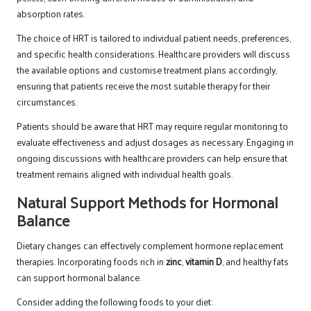
absorption rates.
The choice of HRT is tailored to individual patient needs, preferences,
and specific health considerations. Healthcare providers will discuss
the available options and customise treatment plans accordingly,
ensuring that patients receive the most suitable therapy for their
circumstances.
Patients should be aware that HRT may require regular monitoring to
evaluate effectiveness and adjust dosages as necessary. Engaging in
ongoing discussions with healthcare providers can help ensure that
treatment remains aligned with individual health goals.
Natural Support Methods for Hormonal
Balance
Dietary changes can effectively complement hormone replacement
therapies. Incorporating foods rich in
zinc
,
vitamin D
, and healthy fats
can support hormonal balance.
Consider adding the following foods to your diet: