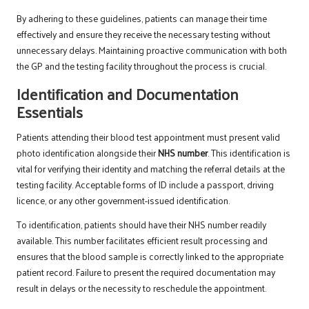
By adhering to these guidelines, patients can manage their time
effectively and ensure they receive the necessary testing without
unnecessary delays. Maintaining proactive communication with both
the GP and the testing facility throughout the process is crucial.
Identification and Documentation
Essentials
Patients attending their blood test appointment must present valid
photo identification alongside their
NHS number
. This identification is
vital for verifying their identity and matching the referral details at the
testing facility. Acceptable forms of ID include a passport, driving
licence, or any other government-issued identification.
To identification, patients should have their NHS number readily
available. This number facilitates efficient result processing and
ensures that the blood sample is correctly linked to the appropriate
patient record. Failure to present the required documentation may
result in delays or the necessity to reschedule the appointment.