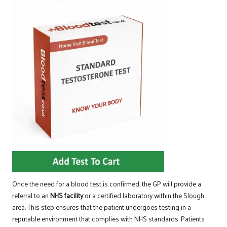
Once the need for a blood test is confirmed, the GP will provide a
referral to an
NHS facility
or a certified laboratory within the Slough
area. This step ensures that the patient undergoes testing in a
reputable environment that complies with NHS standards. Patients