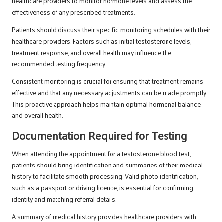
healthcare providers to monitor hormone levels and assess the
effectiveness of any prescribed treatments.
Patients should discuss their specific monitoring schedules with their
healthcare providers. Factors such as initial testosterone levels,
treatment response, and overall health may influence the
recommended testing frequency.
Consistent monitoring is crucial for ensuring that treatment remains
effective and that any necessary adjustments can be made promptly.
This proactive approach helps maintain optimal hormonal balance
and overall health.
Documentation Required for Testing
When attending the appointment for a testosterone blood test,
patients should bring identification and summaries of their medical
history to facilitate smooth processing. Valid photo identification,
such as a passport or driving licence, is essential for confirming
identity and matching referral details.
A summary of medical history provides healthcare providers with