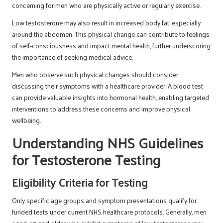
concerning for men who are physically active or regularly exercise.
Low testosterone may also result in increased body fat, especially
around the abdomen. This physical change can contribute to feelings
of self-consciousness and impact mental health, further underscoring
the importance of seeking medical advice.
Men who observe such physical changes should consider
discussing their symptoms with a healthcare provider. A blood test
can provide valuable insights into hormonal health, enabling targeted
interventions to address these concerns and improve physical
wellbeing.
Understanding NHS Guidelines
for Testosterone Testing
Eligibility Criteria for Testing
Only specific age groups and symptom presentations qualify for
funded tests under current NHS healthcare protocols. Generally, men