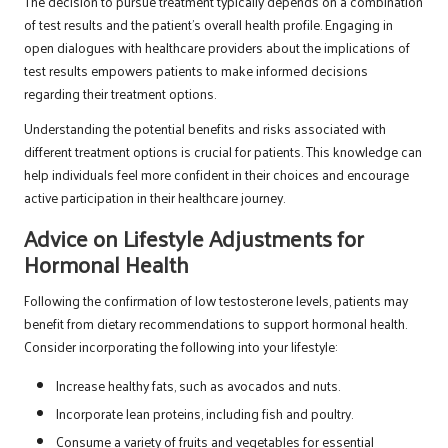
The decision to pursue treatment typically depends on a combination
of test results and the patient’s overall health profile. Engaging in
open dialogues with healthcare providers about the implications of
test results empowers patients to make informed decisions
regarding their treatment options.
Understanding the potential benefits and risks associated with
different treatment options is crucial for patients. This knowledge can
help individuals feel more confident in their choices and encourage
active participation in their healthcare journey.
Advice on Lifestyle Adjustments for
Hormonal Health
Following the confirmation of low testosterone levels, patients may
benefit from dietary recommendations to support hormonal health.
Consider incorporating the following into your lifestyle:
Increase healthy fats, such as avocados and nuts.
Incorporate lean proteins, including fish and poultry.
Consume a variety of fruits and vegetables for essential