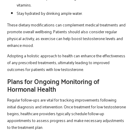
vitamins.
Stay hydrated by drinking ample water.
These dietary modifications can complement medical treatments and
promote overall wellbeing. Patients should also consider regular
physical activity, as exercise can help boost testosterone levels and
enhance mood.
Adopting a holistic approach to health can enhance the effectiveness
of any prescribed treatments, ultimately leading to improved
outcomes for patients with low testosterone.
Plans for Ongoing Monitoring of
Hormonal Health
Regular follow-ups are vital for tracking improvements following
initial diagnosis and intervention. Once treatment for low testosterone
begins, healthcare providers typically schedule follow-up
appointments to assess progress and make necessary adjustments
to the treatment plan.