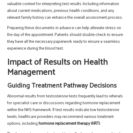
valuable context for interpreting test results. Including information
about current medications, previous health conditions, and any
relevant family history can enhance the overall assessment process.
Preparing these documents in advance can help alleviate stress on
the day of the appointment. Patients should double-check to ensure
they have all the necessary paperwork ready to ensure a seamless
experience during the blood test.
Impact of Results on Health
Management
Guiding Treatment Pathway Decisions
Abnormal results from testosterone tests frequently lead to referrals
for specialist care or discussions regarding hormone replacement
within the NHS framework. If test results indicate low testosterone
levels, healthcare providers may recommend various treatment
options, including
hormone replacement therapy (HRT)
.