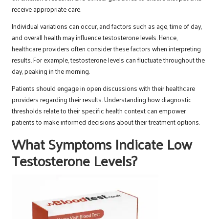
receive appropriate care.
Individual variations can occur, and factors such as age, time of day,
and overall health may influence testosterone levels. Hence,
healthcare providers often consider these factors when interpreting
results. For example, testosterone levels can fluctuate throughout the
day, peaking in the morning.
Patients should engage in open discussions with their healthcare
providers regarding their results. Understanding how diagnostic
thresholds relate to their specific health context can empower
patients to make informed decisions about their treatment options.
What Symptoms Indicate Low
Testosterone Levels?