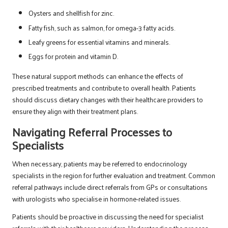
Oysters and shellfish for zinc.
Fatty fish, such as salmon, for omega-3 fatty acids.
Leafy greens for essential vitamins and minerals.
Eggs for protein and vitamin D.
These natural support methods can enhance the effects of
prescribed treatments and contribute to overall health. Patients
should discuss dietary changes with their healthcare providers to
ensure they align with their treatment plans.
Navigating Referral Processes to
Specialists
When necessary, patients may be referred to endocrinology
specialists in the region for further evaluation and treatment. Common
referral pathways include direct referrals from GPs or consultations
with urologists who specialise in hormone-related issues.
Patients should be proactive in discussing the need for specialist