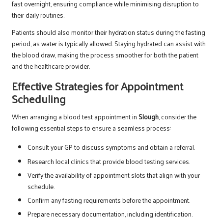
fast overnight, ensuring compliance while minimising disruption to
their daily routines.
Patients should also monitor their hydration status during the fasting
period, as water is typically allowed. Staying hydrated can assist with
the blood draw, making the process smoother for both the patient
and the healthcare provider.
Effective Strategies for Appointment
Scheduling
When arranging a blood test appointment in
Slough
, consider the
following essential steps to ensure a seamless process:
Consult your GP to discuss symptoms and obtain a referral.
Research local clinics that provide blood testing services.
Verify the availability of appointment slots that align with your
schedule.
Confirm any fasting requirements before the appointment.
Prepare necessary documentation, including identification.