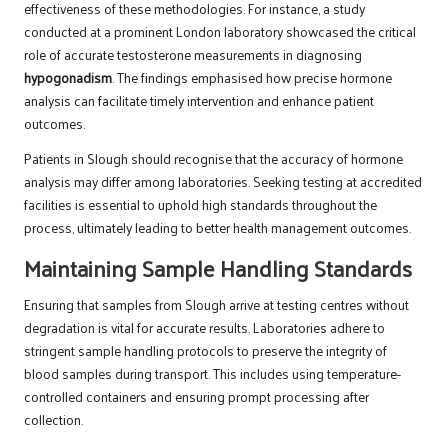
effectiveness of these methodologies. For instance, a study
conducted at a prominent London laboratory showcased the critical
role of accurate testosterone measurements in diagnosing
hypogonadism
. The findings emphasised how precise hormone
analysis can facilitate timely intervention and enhance patient
outcomes.
Patients in Slough should recognise that the accuracy of hormone
analysis may differ among laboratories. Seeking testing at accredited
facilities is essential to uphold high standards throughout the
process, ultimately leading to better health management outcomes.
Maintaining Sample Handling Standards
Ensuring that samples from Slough arrive at testing centres without
degradation is vital for accurate results. Laboratories adhere to
stringent sample handling protocols to preserve the integrity of
blood samples during transport. This includes using temperature-
controlled containers and ensuring prompt processing after
collection.