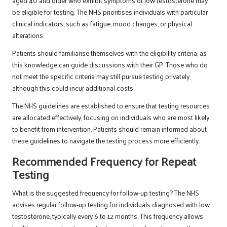
aged 40 and older who exhibit symptoms of low testosterone may
be eligible for testing. The NHS prioritises individuals with particular
clinical indicators, such as fatigue, mood changes, or physical
alterations.
Patients should familiarise themselves with the eligibility criteria, as
this knowledge can guide discussions with their GP. Those who do
not meet the specific criteria may still pursue testing privately,
although this could incur additional costs.
The NHS guidelines are established to ensure that testing resources
are allocated effectively, focusing on individuals who are most likely
to benefit from intervention. Patients should remain informed about
these guidelines to navigate the testing process more efficiently.
Recommended Frequency for Repeat
Testing
What is the suggested frequency for follow-up testing? The NHS
advises regular follow-up testing for individuals diagnosed with low
testosterone, typically every 6 to 12 months. This frequency allows