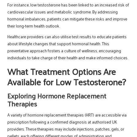
For instance, low testosterone has been linked to an increased risk of
cardiovascular issues and metabolic syndrome. By addressing
hormonal imbalances, patients can mitigate these risks and improve
their long-term health outlook.
Healthcare providers can also utilise test results to educate patients
about lifestyle changes that support hormonal health. This
preventative approach fosters a culture of wellness, encouraging
individuals to take charge of their health and make informed choices.
What Treatment Options Are
Available for Low Testosterone?
Exploring Hormone Replacement
Therapies
A variety of hormone replacement therapies (HRT) are accessible via
prescription following a confirmed diagnosis at authorised UK
providers. These therapies may include injections, patches, gels, or
pellets, each offering different modes of administration and