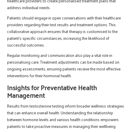
healthcare providers to create personalised treatment plans that
address individual needs.
Patients should engage in open conversations with their healthcare
providers regarding their test results and treatment options. This
collaborative approach ensures that therapy is customised to the
patient’s specific circumstances, increasing the likelihood of
successful outcomes.
Regular monitoring and communication also play a vital role in
personalising care. Treatment adjustments can be made based on
ongoing assessments, ensuring patients receive the most effective
interventions for their hormonal health.
Insights for Preventative Health
Management
Results from testosterone testing inform broader wellness strategies
that can enhance overall health. Understanding the relationship
between hormone levels and various health conditions empowers
patients to take proactive measures in managing their wellbeing.