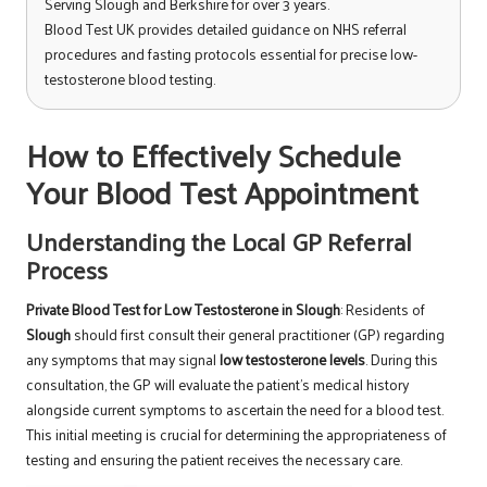
Serving Slough and Berkshire for over 3 years.
Blood Test UK provides detailed guidance on NHS referral
procedures and fasting protocols essential for precise low-
testosterone blood testing.
How to Effectively Schedule
Your Blood Test Appointment
Understanding the Local GP Referral
Process
Private Blood Test for Low Testosterone in Slough
: Residents of
Slough
should first consult their general practitioner (GP) regarding
any symptoms that may signal
low testosterone levels
. During this
consultation, the GP will evaluate the patient’s medical history
alongside current symptoms to ascertain the need for a blood test.
This initial meeting is crucial for determining the appropriateness of
testing and ensuring the patient receives the necessary care.