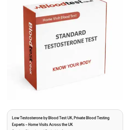
Low Testosterone
by Blood Test UK, Private Blood Testing
Experts – Home Visits Across the UK