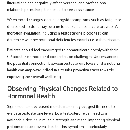
fluctuations can negatively affect personal and professional
relationships, making it essential to seek assistance.
When mood changes occur alongside symptoms such as fatigue or
decreased libido, it may be time to consult a healthcare provider. A
thorough evaluation, including a testosterone blood test, can
determine whether hormonal deficiencies contribute to these issues.
Patients should feel encouraged to communicate openly with their
GP about their mood and concentration challenges. Understanding
the potential connection between testosterone levels and emotional
health can empower individuals to take proactive steps towards
improving their overall wellbeing.
Observing Physical Changes Related to
Hormonal Health
Signs such as decreased muscle mass may suggest the need to
evaluate testosterone levels. Low testosterone can lead to a
noticeable decline in muscle strength and mass, impacting physical
performance and overall health. This symptom is particularly