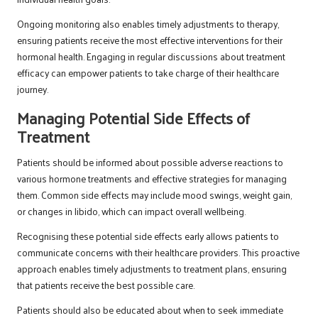
Ongoing monitoring also enables timely adjustments to therapy,
ensuring patients receive the most effective interventions for their
hormonal health. Engaging in regular discussions about treatment
efficacy can empower patients to take charge of their healthcare
journey.
Managing Potential Side Effects of
Treatment
Patients should be informed about possible adverse reactions to
various hormone treatments and effective strategies for managing
them. Common side effects may include mood swings, weight gain,
or changes in libido, which can impact overall wellbeing.
Recognising these potential side effects early allows patients to
communicate concerns with their healthcare providers. This proactive
approach enables timely adjustments to treatment plans, ensuring
that patients receive the best possible care.
Patients should also be educated about when to seek immediate