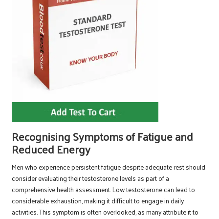
Recognising Symptoms of Fatigue and
Reduced Energy
Men who experience persistent fatigue despite adequate rest should
consider evaluating their testosterone levels as part of a
comprehensive health assessment. Low testosterone can lead to
considerable exhaustion, making it difficult to engage in daily
activities. This symptom is often overlooked, as many attribute it to