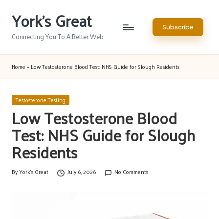
York's Great
Skip
Subscribe
to
Connecting You To A Better Web
content
Home
»
Low Testosterone Blood Test: NHS Guide for Slough Residents
Posted
Testosterone Testing
in
Low Testosterone Blood
Test: NHS Guide for Slough
Residents
By
York's Great
July 6, 2026
No Comments
Posted
by