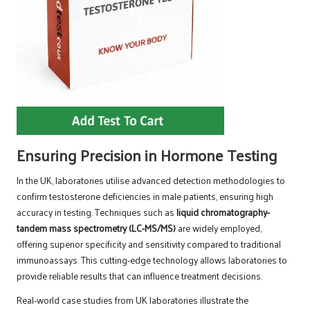
Ensuring Precision in Hormone Testing
In the UK, laboratories utilise advanced detection methodologies to
confirm testosterone deficiencies in male patients, ensuring high
accuracy in testing. Techniques such as
liquid chromatography-
tandem mass spectrometry (LC-MS/MS)
are widely employed,
offering superior specificity and sensitivity compared to traditional
immunoassays. This cutting-edge technology allows laboratories to
provide reliable results that can influence treatment decisions.
Real-world case studies from UK laboratories illustrate the