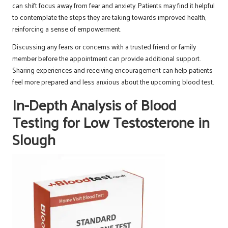
can shift focus away from fear and anxiety. Patients may find it helpful
to contemplate the steps they are taking towards improved health,
reinforcing a sense of empowerment.
Discussing any fears or concerns with a trusted friend or family
member before the appointment can provide additional support.
Sharing experiences and receiving encouragement can help patients
feel more prepared and less anxious about the upcoming blood test.
In-Depth Analysis of Blood
Testing for Low Testosterone in
Slough