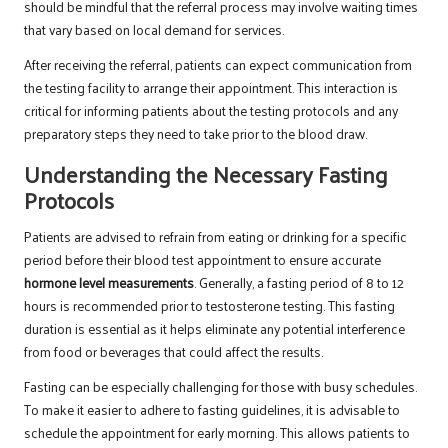
should be mindful that the referral process may involve waiting times
that vary based on local demand for services.
After receiving the referral, patients can expect communication from
the testing facility to arrange their appointment. This interaction is
critical for informing patients about the testing protocols and any
preparatory steps they need to take prior to the blood draw.
Understanding the Necessary Fasting
Protocols
Patients are advised to refrain from eating or drinking for a specific
period before their blood test appointment to ensure accurate
hormone level measurements
. Generally, a fasting period of 8 to 12
hours is recommended prior to testosterone testing. This fasting
duration is essential as it helps eliminate any potential interference
from food or beverages that could affect the results.
Fasting can be especially challenging for those with busy schedules.
To make it easier to adhere to fasting guidelines, it is advisable to
schedule the appointment for early morning. This allows patients to