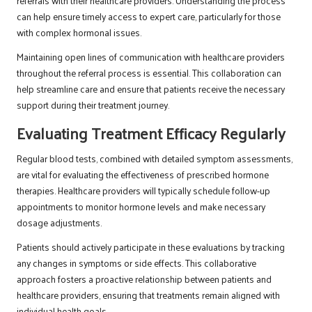
referrals with their healthcare providers. Understanding the process
can help ensure timely access to expert care, particularly for those
with complex hormonal issues.
Maintaining open lines of communication with healthcare providers
throughout the referral process is essential. This collaboration can
help streamline care and ensure that patients receive the necessary
support during their treatment journey.
Evaluating Treatment Efficacy Regularly
Regular blood tests, combined with detailed symptom assessments,
are vital for evaluating the effectiveness of prescribed hormone
therapies. Healthcare providers will typically schedule follow-up
appointments to monitor hormone levels and make necessary
dosage adjustments.
Patients should actively participate in these evaluations by tracking
any changes in symptoms or side effects. This collaborative
approach fosters a proactive relationship between patients and
healthcare providers, ensuring that treatments remain aligned with
individual health goals.