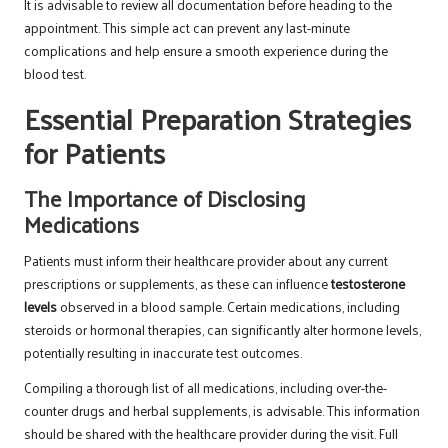
It is advisable to review all documentation before heading to the
appointment. This simple act can prevent any last-minute
complications and help ensure a smooth experience during the
blood test.
Essential Preparation Strategies
for Patients
The Importance of Disclosing
Medications
Patients must inform their healthcare provider about any current
prescriptions or supplements, as these can influence
testosterone
levels
observed in a blood sample. Certain medications, including
steroids or hormonal therapies, can significantly alter hormone levels,
potentially resulting in inaccurate test outcomes.
Compiling a thorough list of all medications, including over-the-
counter drugs and herbal supplements, is advisable. This information
should be shared with the healthcare provider during the visit. Full