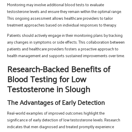
Monitoring may involve additional blood tests to evaluate
testosterone levels and ensure they remain within the optimal range.
This ongoing assessment allows healthcare providers to tailor
treatment approaches based on individual responses to therapy.
Patients should actively engage in their monitoring plans by tracking
any changes in symptoms or side effects. This collaboration between
patients and healthcare providers fosters a proactive approach to
health management and supports sustained improvements over time.
Research-Backed Benefits of
Blood Testing for Low
Testosterone in Slough
The Advantages of Early Detection
Real-world examples of improved outcomes highlight the
significance of early detection of low testosterone levels. Research
indicates that men diagnosed and treated promptly experience