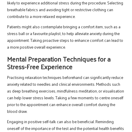
likely to experience additional stress during the procedure. Selecting
breathable fabrics and avoiding tight or restrictive clothing can
contribute to a more relaxed experience.
Patients might also contemplate bringing a comfort item, such as a
stress ball or a favourite playlist, to help alleviate anxiety during the
appointment. Taking proactive steps to enhance comfort can lead to
a more positive overall experience.
Mental Preparation Techniques for a
Stress-Free Experience
Practising relaxation techniques beforehand can significantly reduce
anxiety related to needles and clinical environments. Methods such
as deep breathing exercises, mindfulness meditation, or visualisation
can help lower stress levels. Taking a few moments to centre oneself
prior to the appointment can enhance overall comfort during the
blood draw.
Engaging in positive self-talk can also be beneficial. Reminding
oneself of the importance of the test and the potential health benefits