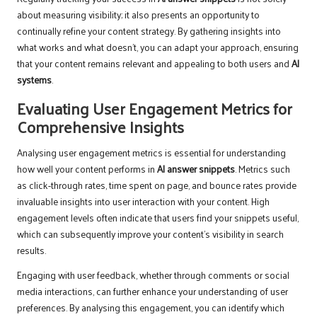
about measuring visibility; it also presents an opportunity to
continually refine your content strategy. By gathering insights into
what works and what doesn’t, you can adapt your approach, ensuring
that your content remains relevant and appealing to both users and
AI
systems
.
Evaluating User Engagement Metrics for
Comprehensive Insights
Analysing user engagement metrics is essential for understanding
how well your content performs in
AI answer snippets
. Metrics such
as click-through rates, time spent on page, and bounce rates provide
invaluable insights into user interaction with your content. High
engagement levels often indicate that users find your snippets useful,
which can subsequently improve your content’s visibility in search
results.
Engaging with user feedback, whether through comments or social
media interactions, can further enhance your understanding of user
preferences. By analysing this engagement, you can identify which