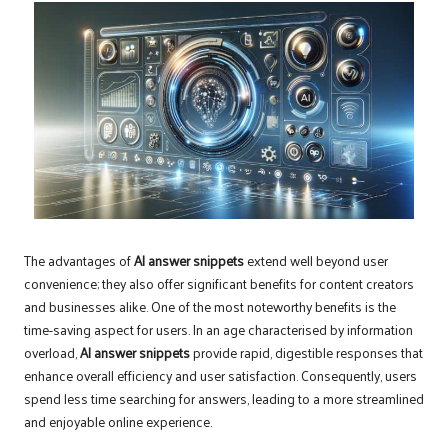
The advantages of
AI answer snippets
extend well beyond user
convenience; they also offer significant benefits for content creators
and businesses alike. One of the most noteworthy benefits is the
time-saving aspect for users. In an age characterised by information
overload,
AI answer snippets
provide rapid, digestible responses that
enhance overall efficiency and user satisfaction. Consequently, users
spend less time searching for answers, leading to a more streamlined
and enjoyable online experience.