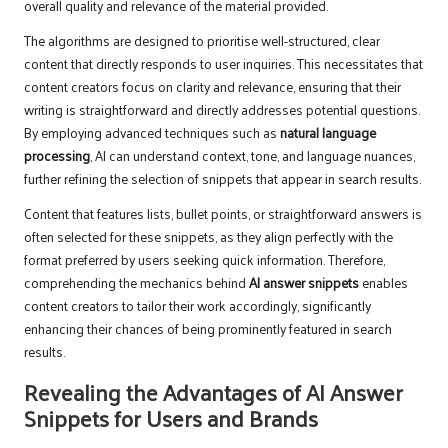
overall quality and relevance of the material provided.
The algorithms are designed to prioritise well-structured, clear
content that directly responds to user inquiries. This necessitates that
content creators focus on clarity and relevance, ensuring that their
writing is straightforward and directly addresses potential questions.
By employing advanced techniques such as
natural language
processing
, AI can understand context, tone, and language nuances,
further refining the selection of snippets that appear in search results.
Content that features lists, bullet points, or straightforward answers is
often selected for these snippets, as they align perfectly with the
format preferred by users seeking quick information. Therefore,
comprehending the mechanics behind
AI answer snippets
enables
content creators to tailor their work accordingly, significantly
enhancing their chances of being prominently featured in search
results.
Revealing the Advantages of AI Answer
Snippets for Users and Brands