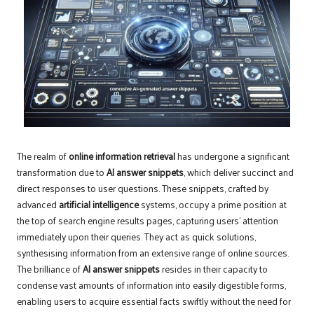
The realm of
online information retrieval
has undergone a significant
transformation due to
AI answer snippets
, which deliver succinct and
direct responses to user questions. These snippets, crafted by
advanced
artificial intelligence
systems, occupy a prime position at
the top of search engine results pages, capturing users’ attention
immediately upon their queries. They act as quick solutions,
synthesising information from an extensive range of online sources.
The brilliance of
AI answer snippets
resides in their capacity to
condense vast amounts of information into easily digestible forms,
enabling users to acquire essential facts swiftly without the need for