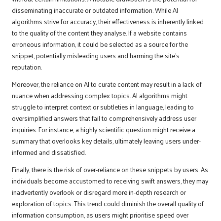
disseminating inaccurate or outdated information. While AI
algorithms strive for accuracy, their effectiveness is inherently linked
to the quality of the content they analyse. If a website contains
erroneous information, it could be selected as a source for the
snippet, potentially misleading users and harming the site’s
reputation.
Moreover, the reliance on AI to curate content may result in a lack of
nuance when addressing complex topics. AI algorithms might
struggle to interpret context or subtleties in language, leading to
oversimplified answers that fail to comprehensively address user
inquiries. For instance, a highly scientific question might receive a
summary that overlooks key details, ultimately leaving users under-
informed and dissatisfied.
Finally, there is the risk of over-reliance on these snippets by users. As
individuals become accustomed to receiving swift answers, they may
inadvertently overlook or disregard more in-depth research or
exploration of topics. This trend could diminish the overall quality of
information consumption, as users might prioritise speed over