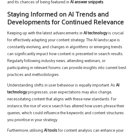
and its chances of being featured in
AI answer snippets
.
Staying Informed on AI Trends and
Developments for Continued Relevance
Keeping up with the latest advancements in
AI technology
is crucial
for effectively adapting your content strategy. The AI landscape is
constantly evolving, and changes in algorithms or emerging trends
can significantly impact how content is presented in search results.
Regularly following industry news, attending webinars, or
participating in relevant forums can provide insights into current best
practices and methodologies.
Understanding shifts in user behaviour is equally important. As
AI
technology
progresses, user expectations may also change,
necessitating content that aligns with these new standards. For
instance, the rise of voice search has altered how users phrase their
queries, which could influence the keywords and content structures
you prioritise in your strategy.
Furthermore, utilising
AI tools
for content analysis can enhance your