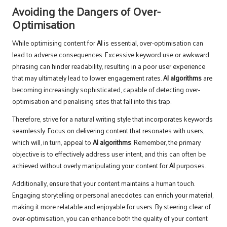
Avoiding the Dangers of Over-
Optimisation
While optimising content for
AI
is essential, over-optimisation can
lead to adverse consequences. Excessive keyword use or awkward
phrasing can hinder readability, resulting in a poor user experience
that may ultimately lead to lower engagement rates.
AI algorithms
are
becoming increasingly sophisticated, capable of detecting over-
optimisation and penalising sites that fall into this trap.
Therefore, strive for a natural writing style that incorporates keywords
seamlessly. Focus on delivering content that resonates with users,
which will, in turn, appeal to
AI algorithms
. Remember, the primary
objective is to effectively address user intent, and this can often be
achieved without overly manipulating your content for
AI
purposes.
Additionally, ensure that your content maintains a human touch.
Engaging storytelling or personal anecdotes can enrich your material,
making it more relatable and enjoyable for users. By steering clear of
over-optimisation, you can enhance both the quality of your content