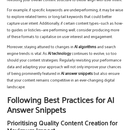
For example, if specific keywords are underperforming, it may be wise
to explore related terms or long-tail keywords that could better
capture user intent. Additionally, if certain content types—such as how-
to guides or listicles—are performing well, consider producing more
of these formats to capitalise on user interest and engagement.
Moreover, staying attuned to changes in
AI algorithms
and search
engine trends is vital. As
AI technology
continues to evolve, so too
should your content strategies. Regularly revisiting your performance
data and adapting your approach will not only improve your chances
of being prominently featured in
AI answer snippets
but also ensure
that your content remains competitive in an ever-changing digital
landscape.
Following Best Practices for AI
Answer Snippets
Prioritising Quality Content Creation for