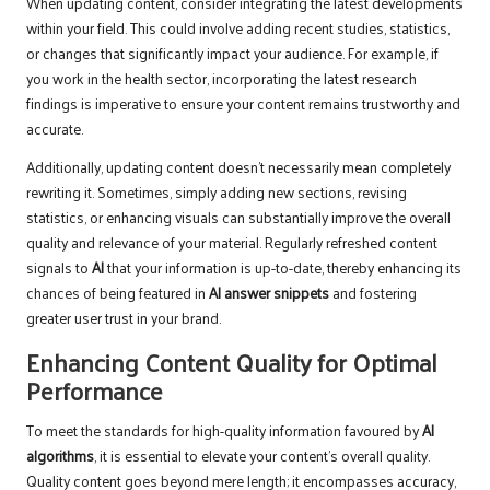
When updating content, consider integrating the latest developments
within your field. This could involve adding recent studies, statistics,
or changes that significantly impact your audience. For example, if
you work in the health sector, incorporating the latest research
findings is imperative to ensure your content remains trustworthy and
accurate.
Additionally, updating content doesn’t necessarily mean completely
rewriting it. Sometimes, simply adding new sections, revising
statistics, or enhancing visuals can substantially improve the overall
quality and relevance of your material. Regularly refreshed content
signals to
AI
that your information is up-to-date, thereby enhancing its
chances of being featured in
AI answer snippets
and fostering
greater user trust in your brand.
Enhancing Content Quality for Optimal
Performance
To meet the standards for high-quality information favoured by
AI
algorithms
, it is essential to elevate your content’s overall quality.
Quality content goes beyond mere length; it encompasses accuracy,