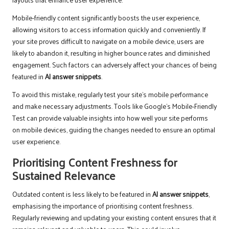
Mobile-friendly content significantly boosts the user experience,
allowing visitors to access information quickly and conveniently. If
your site proves difficult to navigate on a mobile device, users are
likely to abandon it, resulting in higher bounce rates and diminished
engagement. Such factors can adversely affect your chances of being
featured in
AI answer snippets
.
To avoid this mistake, regularly test your site’s mobile performance
and make necessary adjustments. Tools like Google’s Mobile-Friendly
Test can provide valuable insights into how well your site performs
on mobile devices, guiding the changes needed to ensure an optimal
user experience.
Prioritising Content Freshness for
Sustained Relevance
Outdated content is less likely to be featured in
AI answer snippets
,
emphasising the importance of prioritising content freshness.
Regularly reviewing and updating your existing content ensures that it