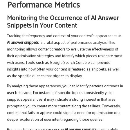
Performance Metrics
Monitoring the Occurrence of AI Answer
Snippets in Your Content
Tracking the frequency and context of your content’s appearances in
AI answer snippets
is a vital aspect of performance analysis. This
monitoring allows content creators to evaluate the effectiveness of
their optimisation strategies and identify which pieces resonate most
with users. Tools such as Google Search Console can provide
insights into how often your content is featured as snippets, as well
as the specific queries that trigger its display.
By analysing these appearances, you can identify patterns or trends in
user behaviour. For instance, if specific topics consistently yield
snippet appearances, it may indicate a strong interest in that area,
prompting you to create more content along those lines. Conversely,
content that fails to appear could signal a need for optimisation or a
deeper exploration of user intent regarding those queries.
Regularly tracking your success in
AI answer snippets
is not solely