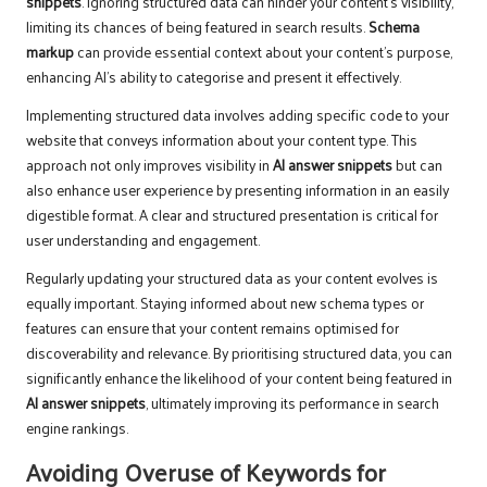
snippets
. Ignoring structured data can hinder your content’s visibility,
limiting its chances of being featured in search results.
Schema
markup
can provide essential context about your content’s purpose,
enhancing AI’s ability to categorise and present it effectively.
Implementing structured data involves adding specific code to your
website that conveys information about your content type. This
approach not only improves visibility in
AI answer snippets
but can
also enhance user experience by presenting information in an easily
digestible format. A clear and structured presentation is critical for
user understanding and engagement.
Regularly updating your structured data as your content evolves is
equally important. Staying informed about new schema types or
features can ensure that your content remains optimised for
discoverability and relevance. By prioritising structured data, you can
significantly enhance the likelihood of your content being featured in
AI answer snippets
, ultimately improving its performance in search
engine rankings.
Avoiding Overuse of Keywords for