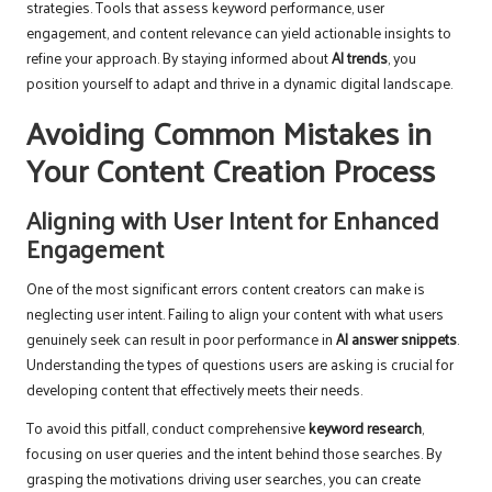
strategies. Tools that assess keyword performance, user
engagement, and content relevance can yield actionable insights to
refine your approach. By staying informed about
AI trends
, you
position yourself to adapt and thrive in a dynamic digital landscape.
Avoiding Common Mistakes in
Your Content Creation Process
Aligning with User Intent for Enhanced
Engagement
One of the most significant errors content creators can make is
neglecting user intent. Failing to align your content with what users
genuinely seek can result in poor performance in
AI answer snippets
.
Understanding the types of questions users are asking is crucial for
developing content that effectively meets their needs.
To avoid this pitfall, conduct comprehensive
keyword research
,
focusing on user queries and the intent behind those searches. By
grasping the motivations driving user searches, you can create