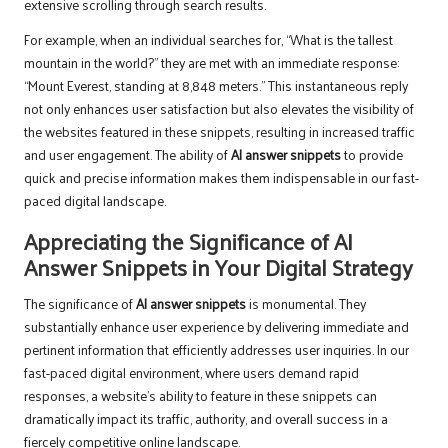
extensive scrolling through search results.
For example, when an individual searches for, “What is the tallest
mountain in the world?” they are met with an immediate response:
“Mount Everest, standing at 8,848 meters.” This instantaneous reply
not only enhances user satisfaction but also elevates the visibility of
the websites featured in these snippets, resulting in increased traffic
and user engagement. The ability of
AI answer snippets
to provide
quick and precise information makes them indispensable in our fast-
paced digital landscape.
Appreciating the Significance of AI
Answer Snippets in Your Digital Strategy
The significance of
AI answer snippets
is monumental. They
substantially enhance user experience by delivering immediate and
pertinent information that efficiently addresses user inquiries. In our
fast-paced digital environment, where users demand rapid
responses, a website’s ability to feature in these snippets can
dramatically impact its traffic, authority, and overall success in a
fiercely competitive online landscape.