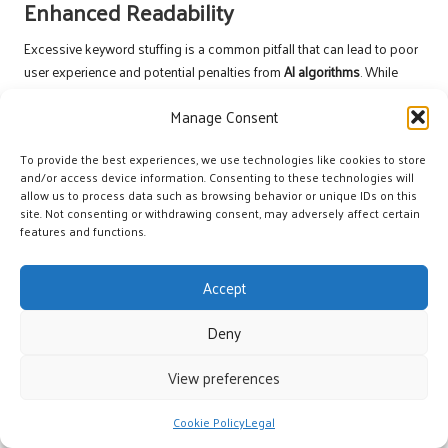
Enhanced Readability
Excessive keyword stuffing is a common pitfall that can lead to poor
user experience and potential penalties from
AI algorithms
. While
keywords are essential for
SEO
, they should be incorporated
Manage Consent
organically and naturally within the content. Overusing keywords can
disrupt the flow of your writing, making it difficult for users to engage
To provide the best experiences, we use technologies like cookies to store
meaningfully with the material.
and/or access device information. Consenting to these technologies will
allow us to process data such as browsing behavior or unique IDs on this
Instead, focus on creating content that effectively addresses user
site. Not consenting or withdrawing consent, may adversely affect certain
queries without forcing keywords into every sentence. Quality should
features and functions.
always take precedence over quantity; well-crafted content that
provides genuine value is more likely to resonate with users and
AI
Accept
systems
alike, thereby enhancing its chances of being featured
prominently in search results.
Deny
Moreover, using synonyms or related terms can bolster the semantic
relevance of your content without resorting to keyword stuffing. This
View preferences
approach maintains readability and ensures that your content
remains engaging and valuable to readers, further enhancing the
Cookie Policy
Legal
likelihood of being selected for
AI answer snippets
.