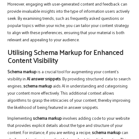
Moreover, engaging with user-generated content and feedback can
provide invaluable insights into the type of information users actively
seek. By examining trends, such as frequently asked questions or
popular topics within your niche, you can tailor your content strategy
to align with these preferences, ensuring that your material is both
relevant and appealing to your audience.
Utilising Schema Markup for Enhanced
Content Visibility
Schema markup
is a crucial tool for augmenting your content’s
visibility in
AI answer snippets
. By providing structured data to search
engines,
schema markup
aids AI in understanding and categorising
your content more effectively. This additional context allows
algorithms to grasp the intricacies of your content, thereby improving
the likelihood of being featured in answer snippets.
Implementing
schema markup
involves adding code to your website
that provides explicit details about the type and structure of your
content. For instance, if you are writing a recipe,
schema markup
can