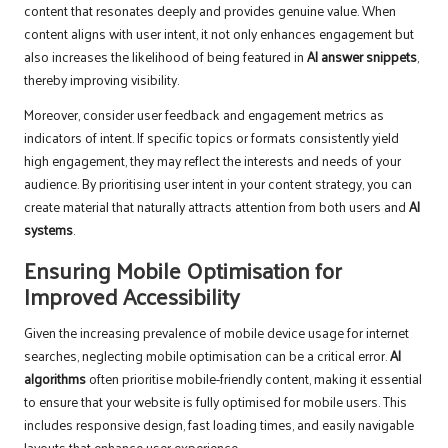
content that resonates deeply and provides genuine value. When
content aligns with user intent, it not only enhances engagement but
also increases the likelihood of being featured in
AI answer snippets
,
thereby improving visibility.
Moreover, consider user feedback and engagement metrics as
indicators of intent. If specific topics or formats consistently yield
high engagement, they may reflect the interests and needs of your
audience. By prioritising user intent in your content strategy, you can
create material that naturally attracts attention from both users and
AI
systems
.
Ensuring Mobile Optimisation for
Improved Accessibility
Given the increasing prevalence of mobile device usage for internet
searches, neglecting mobile optimisation can be a critical error.
AI
algorithms
often prioritise mobile-friendly content, making it essential
to ensure that your website is fully optimised for mobile users. This
includes responsive design, fast loading times, and easily navigable
layouts that enhance user experience.