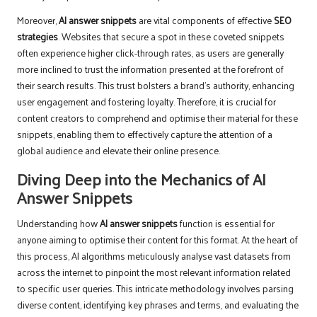
Moreover,
AI answer snippets
are vital components of effective
SEO
strategies
. Websites that secure a spot in these coveted snippets
often experience higher click-through rates, as users are generally
more inclined to trust the information presented at the forefront of
their search results. This trust bolsters a brand’s authority, enhancing
user engagement and fostering loyalty. Therefore, it is crucial for
content creators to comprehend and optimise their material for these
snippets, enabling them to effectively capture the attention of a
global audience and elevate their online presence.
Diving Deep into the Mechanics of AI
Answer Snippets
Understanding how
AI answer snippets
function is essential for
anyone aiming to optimise their content for this format. At the heart of
this process, AI algorithms meticulously analyse vast datasets from
across the internet to pinpoint the most relevant information related
to specific user queries. This intricate methodology involves parsing
diverse content, identifying key phrases and terms, and evaluating the