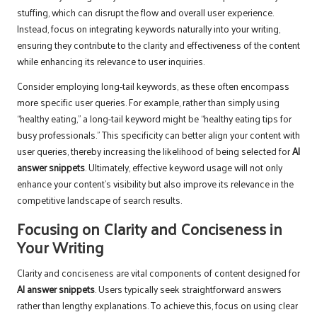
stuffing, which can disrupt the flow and overall user experience.
Instead, focus on integrating keywords naturally into your writing,
ensuring they contribute to the clarity and effectiveness of the content
while enhancing its relevance to user inquiries.
Consider employing long-tail keywords, as these often encompass
more specific user queries. For example, rather than simply using
“healthy eating,” a long-tail keyword might be “healthy eating tips for
busy professionals.” This specificity can better align your content with
user queries, thereby increasing the likelihood of being selected for
AI
answer snippets
. Ultimately, effective keyword usage will not only
enhance your content’s visibility but also improve its relevance in the
competitive landscape of search results.
Focusing on Clarity and Conciseness in
Your Writing
Clarity and conciseness are vital components of content designed for
AI answer snippets
. Users typically seek straightforward answers
rather than lengthy explanations. To achieve this, focus on using clear