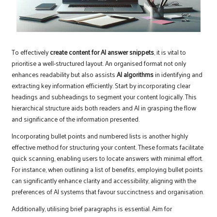
To effectively
create content for AI answer snippets
, it is vital to
prioritise a well-structured layout. An organised format not only
enhances readability but also assists
AI algorithms
in identifying and
extracting key information efficiently. Start by incorporating clear
headings and subheadings to segment your content logically. This
hierarchical structure aids both readers and AI in grasping the flow
and significance of the information presented.
Incorporating bullet points and numbered lists is another highly
effective method for structuring your content. These formats facilitate
quick scanning, enabling users to locate answers with minimal effort.
For instance, when outlining a list of benefits, employing bullet points
can significantly enhance clarity and accessibility, aligning with the
preferences of AI systems that favour succinctness and organisation.
Additionally, utilising brief paragraphs is essential. Aim for