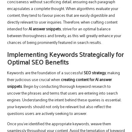
conciseness without sacrificing detail, ensuring each paragraph
encapsulates a complete thought. When algorithms evaluate your
content, they tend to favour pieces that are easily digestible and
directly relevant to user inquiries. Therefore, when crafting content
intended for
AI answer snippets
, strive for an optimal balance
between thoroughness and brevity, as this will greatly enhance your
chances of being prominently featured in search results.
Implementing Keywords Strategically for
Optimal SEO Benefits
Keywords are the foundation of a successful
SEO strategy
, making
their judicious use crucial when
creating content for AI answer
snippets
. Begin by conducting thorough keyword research to
uncover the phrases and terms that users are entering into search
engines. Understanding the intent behind these queries is essential;
your keywords should not only be relevant but also reflect the
questions users are actively seeking to answer.
Once you’ve identified the appropriate keywords, weave them
seamlessly throughout your content. Avoid the temptation of keyword