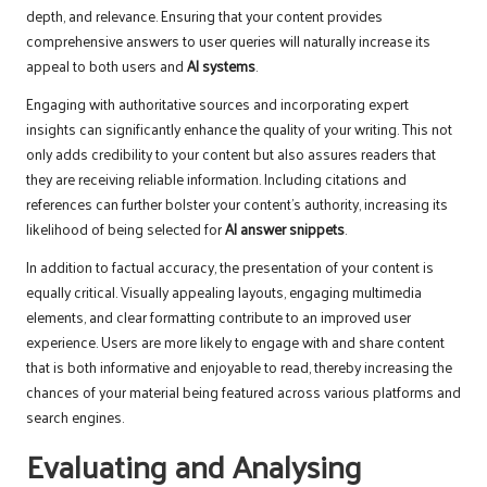
depth, and relevance. Ensuring that your content provides
comprehensive answers to user queries will naturally increase its
appeal to both users and
AI systems
.
Engaging with authoritative sources and incorporating expert
insights can significantly enhance the quality of your writing. This not
only adds credibility to your content but also assures readers that
they are receiving reliable information. Including citations and
references can further bolster your content’s authority, increasing its
likelihood of being selected for
AI answer snippets
.
In addition to factual accuracy, the presentation of your content is
equally critical. Visually appealing layouts, engaging multimedia
elements, and clear formatting contribute to an improved user
experience. Users are more likely to engage with and share content
that is both informative and enjoyable to read, thereby increasing the
chances of your material being featured across various platforms and
search engines.
Evaluating and Analysing