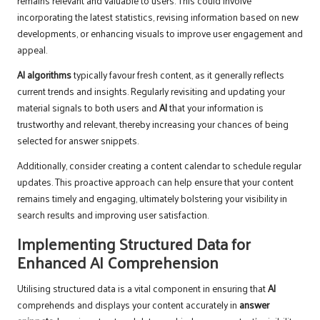
remains relevant and valuable to users. This could involve
incorporating the latest statistics, revising information based on new
developments, or enhancing visuals to improve user engagement and
appeal.
AI algorithms
typically favour fresh content, as it generally reflects
current trends and insights. Regularly revisiting and updating your
material signals to both users and
AI
that your information is
trustworthy and relevant, thereby increasing your chances of being
selected for answer snippets.
Additionally, consider creating a content calendar to schedule regular
updates. This proactive approach can help ensure that your content
remains timely and engaging, ultimately bolstering your visibility in
search results and improving user satisfaction.
Implementing Structured Data for
Enhanced AI Comprehension
Utilising structured data is a vital component in ensuring that
AI
comprehends and displays your content accurately in
answer