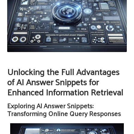
Unlocking the Full Advantages
of AI Answer Snippets for
Enhanced Information Retrieval
Exploring AI Answer Snippets:
Transforming Online Query Responses