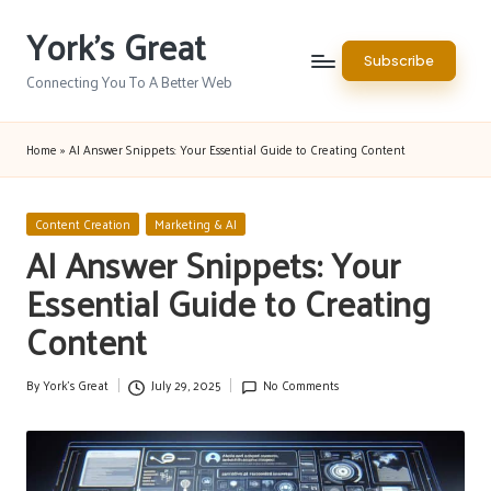
York's Great
Skip
Subscribe
to
Connecting You To A Better Web
content
Home
»
AI Answer Snippets: Your Essential Guide to Creating Content
Posted
Content Creation
Marketing & AI
in
AI Answer Snippets: Your
Essential Guide to Creating
Content
By
York's Great
July 29, 2025
No Comments
Posted
by