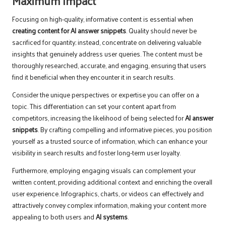
Maximum Impact
Focusing on high-quality, informative content is essential when
creating
content for AI answer snippets
. Quality should never be
sacrificed for quantity; instead, concentrate on delivering valuable
insights that genuinely address user queries. The content must be
thoroughly researched, accurate, and engaging, ensuring that users
find it beneficial when they encounter it in search results.
Consider the unique perspectives or expertise you can offer on a
topic. This differentiation can set your content apart from
competitors, increasing the likelihood of being selected for
AI answer
snippets
. By crafting compelling and informative pieces, you position
yourself as a trusted source of information, which can enhance your
visibility in search results and foster long-term user loyalty.
Furthermore, employing engaging visuals can complement your
written content, providing additional context and enriching the overall
user experience. Infographics, charts, or videos can effectively and
attractively convey complex information, making your content more
appealing to both users and
AI systems
.