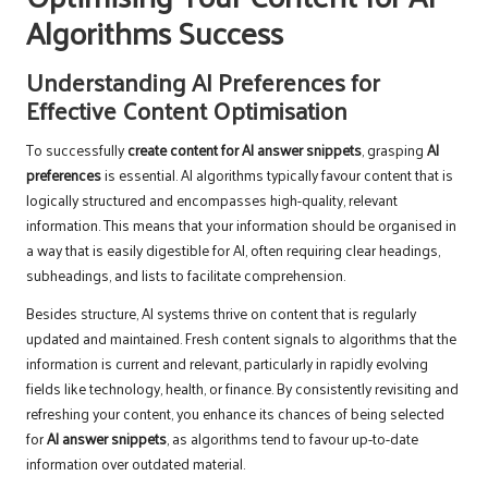
Algorithms Success
Understanding AI Preferences for
Effective Content Optimisation
To successfully
create content for AI answer snippets
, grasping
AI
preferences
is essential. AI algorithms typically favour content that is
logically structured and encompasses high-quality, relevant
information. This means that your information should be organised in
a way that is easily digestible for AI, often requiring clear headings,
subheadings, and lists to facilitate comprehension.
Besides structure, AI systems thrive on content that is regularly
updated and maintained. Fresh content signals to algorithms that the
information is current and relevant, particularly in rapidly evolving
fields like technology, health, or finance. By consistently revisiting and
refreshing your content, you enhance its chances of being selected
for
AI answer snippets
, as algorithms tend to favour up-to-date
information over outdated material.