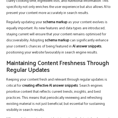
clarify cooking time, ingredient lists, and nutritional information. This
specificity not only enriches the user experience but also allows AI to
present your content more accurately in search results.
Regularly updating your
schema markup
as your content evolves is
equally important. As new features and data types are introduced,
staying current will ensure that your content remains optimised for
discoverability. Adopting
schema markup
can significantly enhance
your content’s chances of being featured in
AI answer snippets
,
positioning your website favourably in search engine results.
Maintaining Content Freshness Through
Regular Updates
Keeping your content fresh and relevant through regular updates is
critical for
creating effective AI answer snippets
. Search engines
prioritise content that reflects current trends, insights, and best
practices. This means that periodically reviewing and refreshing
existing material is not just beneficial, but essential for sustaining
visibility in search results.