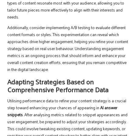
types of content resonate most with your audience, allowing you to
tailor future pieces more effectively to align with their interests and
needs.
Additionally, consider implementing A/B testing to evaluate different
content formats or styles. This experimentation can reveal which
approaches drive higher engagement, helping you refine your content
strategy based on real user behaviour. Understanding engagement
metrics is an ongoing process that should inform and enhance your
overall content creation efforts, ensuring that you remain competitive
in the digital landscape.
Adapting Strategies Based on
Comprehensive Performance Data
Utilising performance data to refine your content strategy is a crucial
step toward enhancing your chances of appearing in
AI answer
snippets
. After analysing metrics related to snippet appearances and
user engagement, be prepared to adjust your strategies accordingly.
This could involve tweaking existing content, updating keywords, or
revisiting your overall content structure to better align with user intent.