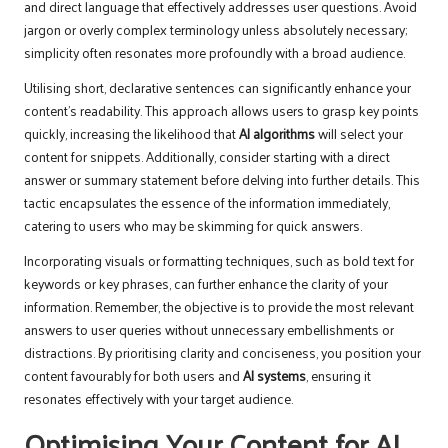
and direct language that effectively addresses user questions. Avoid
jargon or overly complex terminology unless absolutely necessary;
simplicity often resonates more profoundly with a broad audience.
Utilising short, declarative sentences can significantly enhance your
content’s readability. This approach allows users to grasp key points
quickly, increasing the likelihood that
AI algorithms
will select your
content for snippets. Additionally, consider starting with a direct
answer or summary statement before delving into further details. This
tactic encapsulates the essence of the information immediately,
catering to users who may be skimming for quick answers.
Incorporating visuals or formatting techniques, such as bold text for
keywords or key phrases, can further enhance the clarity of your
information. Remember, the objective is to provide the most relevant
answers to user queries without unnecessary embellishments or
distractions. By prioritising clarity and conciseness, you position your
content favourably for both users and
AI systems
, ensuring it
resonates effectively with your target audience.
Optimising Your Content for AI