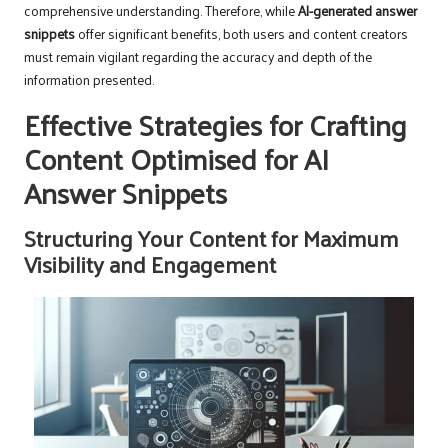
comprehensive understanding. Therefore, while
AI-generated answer
snippets
offer significant benefits, both users and content creators
must remain vigilant regarding the accuracy and depth of the
information presented.
Effective Strategies for Crafting
Content Optimised for AI
Answer Snippets
Structuring Your Content for Maximum
Visibility and Engagement