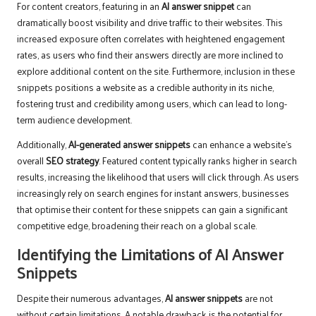
For content creators, featuring in an
AI answer snippet
can
dramatically boost visibility and drive traffic to their websites. This
increased exposure often correlates with heightened engagement
rates, as users who find their answers directly are more inclined to
explore additional content on the site. Furthermore, inclusion in these
snippets positions a website as a credible authority in its niche,
fostering trust and credibility among users, which can lead to long-
term audience development.
Additionally,
AI-generated answer snippets
can enhance a website’s
overall
SEO strategy
. Featured content typically ranks higher in search
results, increasing the likelihood that users will click through. As users
increasingly rely on search engines for instant answers, businesses
that optimise their content for these snippets can gain a significant
competitive edge, broadening their reach on a global scale.
Identifying the Limitations of AI Answer
Snippets
Despite their numerous advantages,
AI answer snippets
are not
without certain limitations. A notable drawback is the potential for