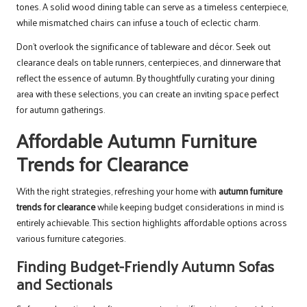
tones. A solid wood dining table can serve as a timeless centerpiece,
while mismatched chairs can infuse a touch of eclectic charm.
Don’t overlook the significance of tableware and décor. Seek out
clearance deals on table runners, centerpieces, and dinnerware that
reflect the essence of autumn. By thoughtfully curating your dining
area with these selections, you can create an inviting space perfect
for autumn gatherings.
Affordable Autumn Furniture
Trends for Clearance
With the right strategies, refreshing your home with
autumn furniture
trends for clearance
while keeping budget considerations in mind is
entirely achievable. This section highlights affordable options across
various furniture categories.
Finding Budget-Friendly Autumn Sofas
and Sectionals