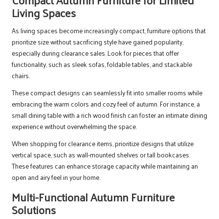
Living Spaces
As living spaces become increasingly compact, furniture options that
prioritize size without sacrificing style have gained popularity,
especially during clearance sales. Look for pieces that offer
functionality, such as sleek sofas, foldable tables, and stackable
chairs.
These compact designs can seamlessly fit into smaller rooms while
embracing the warm colors and cozy feel of autumn. For instance, a
small dining table with a rich wood finish can foster an intimate dining
experience without overwhelming the space.
When shopping for clearance items, prioritize designs that utilize
vertical space, such as wall-mounted shelves or tall bookcases.
These features can enhance storage capacity while maintaining an
open and airy feel in your home.
Multi-Functional Autumn Furniture
Solutions