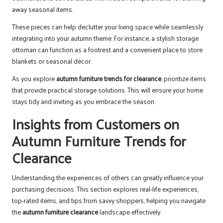
away seasonal items.
These pieces can help declutter your living space while seamlessly
integrating into your autumn theme. For instance, a stylish storage
ottoman can function as a footrest and a convenient place to store
blankets or seasonal décor.
As you explore
autumn furniture trends for clearance
, prioritize items
that provide practical storage solutions. This will ensure your home
stays tidy and inviting as you embrace the season.
Insights from Customers on
Autumn Furniture Trends for
Clearance
Understanding the experiences of others can greatly influence your
purchasing decisions. This section explores real-life experiences,
top-rated items, and tips from savvy shoppers, helping you navigate
the
autumn furniture clearance
landscape effectively.