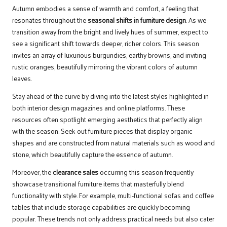
Autumn embodies a sense of warmth and comfort, a feeling that
resonates throughout the
seasonal shifts in furniture design
. As we
transition away from the bright and lively hues of summer, expect to
see a significant shift towards deeper, richer colors. This season
invites an array of luxurious burgundies, earthy browns, and inviting
rustic oranges, beautifully mirroring the vibrant colors of autumn
leaves.
Stay ahead of the curve by diving into the latest styles highlighted in
both interior design magazines and online platforms. These
resources often spotlight emerging aesthetics that perfectly align
with the season. Seek out furniture pieces that display organic
shapes and are constructed from natural materials such as wood and
stone, which beautifully capture the essence of autumn.
Moreover, the
clearance sales
occurring this season frequently
showcase transitional furniture items that masterfully blend
functionality with style. For example, multi-functional sofas and coffee
tables that include storage capabilities are quickly becoming
popular. These trends not only address practical needs but also cater