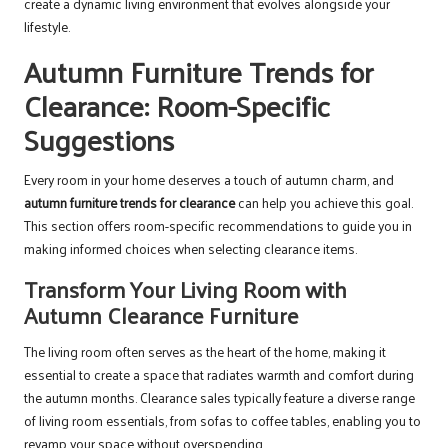
create a dynamic living environment that evolves alongside your
lifestyle.
Autumn Furniture Trends for
Clearance: Room-Specific
Suggestions
Every room in your home deserves a touch of autumn charm, and
autumn furniture trends for clearance
can help you achieve this goal.
This section offers room-specific recommendations to guide you in
making informed choices when selecting clearance items.
Transform Your Living Room with
Autumn Clearance Furniture
The living room often serves as the heart of the home, making it
essential to create a space that radiates warmth and comfort during
the autumn months. Clearance sales typically feature a diverse range
of living room essentials, from sofas to coffee tables, enabling you to
revamp your space without overspending.