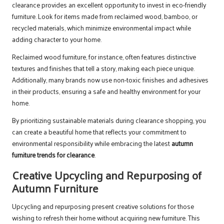
clearance provides an excellent opportunity to invest in eco-friendly
furniture. Look for items made from reclaimed wood, bamboo, or
recycled materials, which minimize environmental impact while
adding character to your home.
Reclaimed wood furniture, for instance, often features distinctive
textures and finishes that tell a story, making each piece unique.
Additionally, many brands now use non-toxic finishes and adhesives
in their products, ensuring a safe and healthy environment for your
home.
By prioritizing sustainable materials during clearance shopping, you
can create a beautiful home that reflects your commitment to
environmental responsibility while embracing the latest
autumn
furniture trends for clearance
.
Creative Upcycling and Repurposing of
Autumn Furniture
Upcycling and repurposing present creative solutions for those
wishing to refresh their home without acquiring new furniture. This