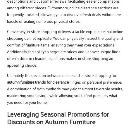
descriptions and customer reviews, facilitating easier comparisons
among different pieces. Furthermore, online clearance sections are
frequently updated, allowing you to discover fresh deals without the
hassle of visiting numerous physical stores.
Conversely, in-store shopping delivers a tactile experience that online
shopping cannot replicate. You can physically inspect the quality and
comfort of furniture items, ensuring they meet your expectations.
Additionally, the ability to negotiate prices and uncover unique finds
often hidden in clearance sections makes in-store shopping an
appealing choice.
Ultimately, the decision between online and in-store shopping for
autumn furniture trends for clearance
hinges on personal preference.
A combination of both methods may yield the most favorable results,
maximizing your savings while allowing you to find precisely what
you need for your home.
Leveraging Seasonal Promotions for
Discounts on Autumn Furniture