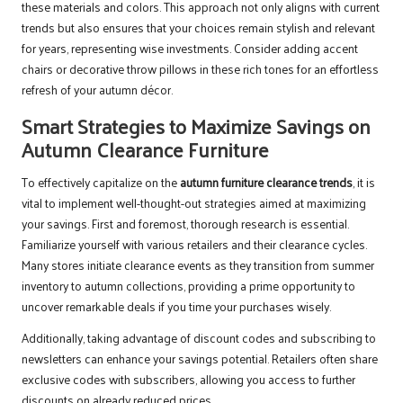
these materials and colors. This approach not only aligns with current
trends but also ensures that your choices remain stylish and relevant
for years, representing wise investments. Consider adding accent
chairs or decorative throw pillows in these rich tones for an effortless
refresh of your autumn décor.
Smart Strategies to Maximize Savings on
Autumn Clearance Furniture
To effectively capitalize on the
autumn furniture clearance trends
, it is
vital to implement well-thought-out strategies aimed at maximizing
your savings. First and foremost, thorough research is essential.
Familiarize yourself with various retailers and their clearance cycles.
Many stores initiate clearance events as they transition from summer
inventory to autumn collections, providing a prime opportunity to
uncover remarkable deals if you time your purchases wisely.
Additionally, taking advantage of discount codes and subscribing to
newsletters can enhance your savings potential. Retailers often share
exclusive codes with subscribers, allowing you access to further
discounts on already reduced prices.