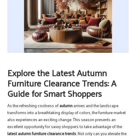
Explore the Latest Autumn
Furniture Clearance Trends: A
Guide for Smart Shoppers
As the refreshing coolness of
autumn
arrives and the landscape
transforms into a breathtaking display of colors, the furniture market
also experiences an exciting change. This season presents an
excellent opportunity for savvy shoppers to take advantage of the
latest autumn furniture clearance trends
. Not only can you elevate the