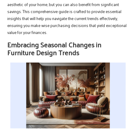
aesthetic of your home, but you can also benefit from significant
savings. This comprehensive guide is crafted to provide essential
insights that will help you navigate the current trends effectively,
ensuring you make wise purchasing decisions that yield exceptional
value for your finances.
Embracing Seasonal Changes in
Furniture Design Trends