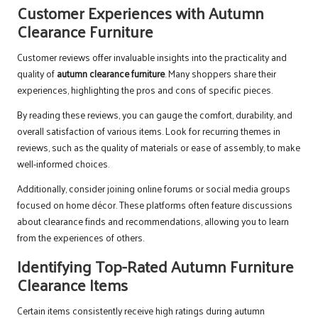
Customer Experiences with Autumn
Clearance Furniture
Customer reviews offer invaluable insights into the practicality and
quality of
autumn clearance furniture
. Many shoppers share their
experiences, highlighting the pros and cons of specific pieces.
By reading these reviews, you can gauge the comfort, durability, and
overall satisfaction of various items. Look for recurring themes in
reviews, such as the quality of materials or ease of assembly, to make
well-informed choices.
Additionally, consider joining online forums or social media groups
focused on home décor. These platforms often feature discussions
about clearance finds and recommendations, allowing you to learn
from the experiences of others.
Identifying Top-Rated Autumn Furniture
Clearance Items
Certain items consistently receive high ratings during autumn