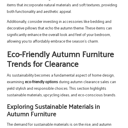
items that incorporate natural materials and soft textures, providing
both functionality and aesthetic appeal.
Additionally, consider investing in accessories like bedding and
decorative pillows that echo the autumn theme. These items can
significantly enhance the overall look and feel of your bedroom,
allowing you to affordably embrace the season’s charm.
Eco-Friendly Autumn Furniture
Trends for Clearance
As sustainability becomes a fundamental aspect of home design,
examining
eco-friendly options
during autumn clearance sales can
yield stylish and responsible choices. This section highlights
sustainable materials, upcycling ideas, and eco-conscious brands.
Exploring Sustainable Materials in
Autumn Furniture
The demand for sustainable materials is on the rise, and autumn