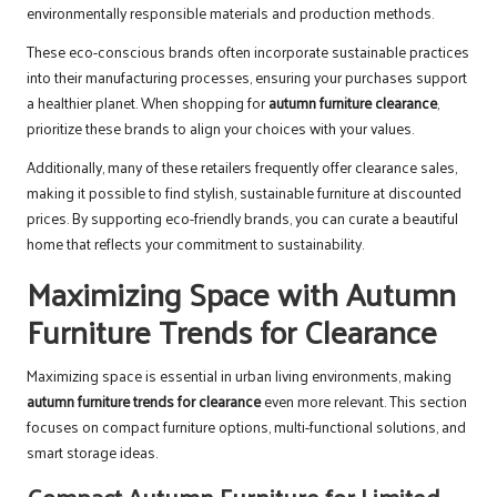
environmentally responsible materials and production methods.
These eco-conscious brands often incorporate sustainable practices
into their manufacturing processes, ensuring your purchases support
a healthier planet. When shopping for
autumn furniture clearance
,
prioritize these brands to align your choices with your values.
Additionally, many of these retailers frequently offer clearance sales,
making it possible to find stylish, sustainable furniture at discounted
prices. By supporting eco-friendly brands, you can curate a beautiful
home that reflects your commitment to sustainability.
Maximizing Space with Autumn
Furniture Trends for Clearance
Maximizing space is essential in urban living environments, making
autumn furniture trends for clearance
even more relevant. This section
focuses on compact furniture options, multi-functional solutions, and
smart storage ideas.
Compact Autumn Furniture for Limited