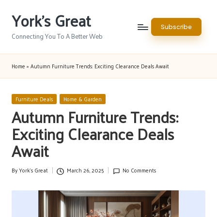
York's Great
Skip
Subscribe
to
Connecting You To A Better Web
content
Home
»
Autumn Furniture Trends: Exciting Clearance Deals Await
Posted
Furniture Deals
Home & Garden
in
Autumn Furniture Trends:
Exciting Clearance Deals
Await
By
York's Great
March 26, 2025
No Comments
Posted
by