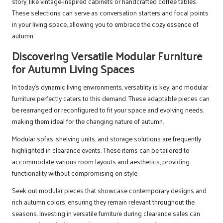
story, like vintage-inspired cabinets or handcrafted coffee tables.
These selections can serve as conversation starters and focal points
in your living space, allowing you to embrace the cozy essence of
autumn.
Discovering Versatile Modular Furniture
for Autumn Living Spaces
In today’s dynamic living environments, versatility is key, and modular
furniture perfectly caters to this demand. These adaptable pieces can
be rearranged or reconfigured to fit your space and evolving needs,
making them ideal for the changing nature of autumn.
Modular sofas, shelving units, and storage solutions are frequently
highlighted in clearance events. These items can be tailored to
accommodate various room layouts and aesthetics, providing
functionality without compromising on style.
Seek out modular pieces that showcase contemporary designs and
rich autumn colors, ensuring they remain relevant throughout the
seasons. Investing in versatile furniture during clearance sales can