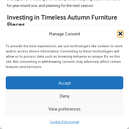
for year-round use, and planning for the next season.
Investing in Timeless Autumn Furniture
Pieces
Manage Consent
Timeless furniture pieces ensure that your home remains stylish long
after the autumn season has passed. When shopping for clearance
To provide the best experiences, we use technologies like cookies to store
items, seek designs that transcend fleeting trends, such as classic
and/or access device information. Consenting to these technologies will
sofas, elegant dining tables, and versatile accent chairs.
allow us to process data such as browsing behavior or unique IDs on this
site. Not consenting or withdrawing consent, may adversely affect certain
These pieces should feature neutral colors or understated patterns
features and functions.
that can easily adapt to evolving décor styles. Quality furniture can
also yield long-term savings, as timeless items are less likely to
Accept
require frequent replacement.
Think about how your autumn purchases can be utilized throughout
Deny
the year. For example, a warm-toned sofa can enhance festive winter
décor while serving as a comfortable seating option during summer
View preferences
gatherings.
Cookie Policy
Legal
Adapting Autumn Furniture for Year-