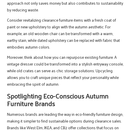
approach not only saves money but also contributes to sustainability
by reducing waste.
Consider revitalizing clearance furniture items with a fresh coat of
paint or new upholstery to align with the autumn aesthetic. For
example, an old wooden chair can be transformed with a warm,
earthy stain, while dated upholstery can be replaced with fabric that
embodies autumn colors.
Moreover, think about how you can repurpose existing furniture. A
vintage dresser could be transformed into a stylish entryway console,
while old crates can serve as chic storage solutions. Upcycling
allows you to craft unique pieces that reflect your personality while
embracing the spirit of autumn.
Spotlighting Eco-Conscious Autumn
Furniture Brands
Numerous brands are leading the way in eco-friendly furniture design,
making it simpler to find sustainable options during clearance sales.
Brands like West Elm, IKEA, and CB2 offer collections that focus on