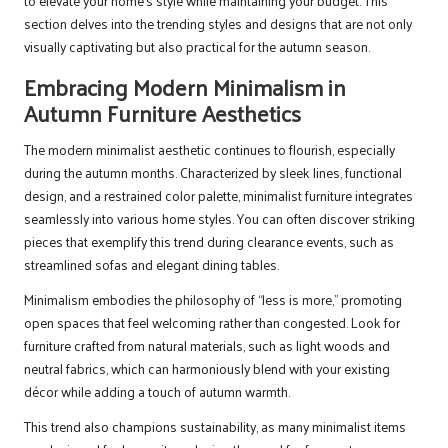
to elevate your home’s style while maintaining your budget. This
section delves into the trending styles and designs that are not only
visually captivating but also practical for the autumn season.
Embracing Modern Minimalism in
Autumn Furniture Aesthetics
The modern minimalist aesthetic continues to flourish, especially
during the autumn months. Characterized by sleek lines, functional
design, and a restrained color palette, minimalist furniture integrates
seamlessly into various home styles. You can often discover striking
pieces that exemplify this trend during clearance events, such as
streamlined sofas and elegant dining tables.
Minimalism embodies the philosophy of “less is more,” promoting
open spaces that feel welcoming rather than congested. Look for
furniture crafted from natural materials, such as light woods and
neutral fabrics, which can harmoniously blend with your existing
décor while adding a touch of autumn warmth.
This trend also champions sustainability, as many minimalist items