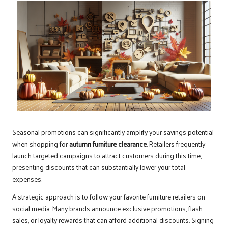
Seasonal promotions can significantly amplify your savings potential
when shopping for
autumn furniture clearance
. Retailers frequently
launch targeted campaigns to attract customers during this time,
presenting discounts that can substantially lower your total
expenses.
A strategic approach is to follow your favorite furniture retailers on
social media. Many brands announce exclusive promotions, flash
sales, or loyalty rewards that can afford additional discounts. Signing