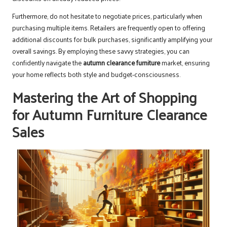
Furthermore, do not hesitate to negotiate prices, particularly when
purchasing multiple items. Retailers are frequently open to offering
additional discounts for bulk purchases, significantly amplifying your
overall savings. By employing these savvy strategies, you can
confidently navigate the
autumn clearance furniture
market, ensuring
your home reflects both style and budget-consciousness.
Mastering the Art of Shopping
for Autumn Furniture Clearance
Sales