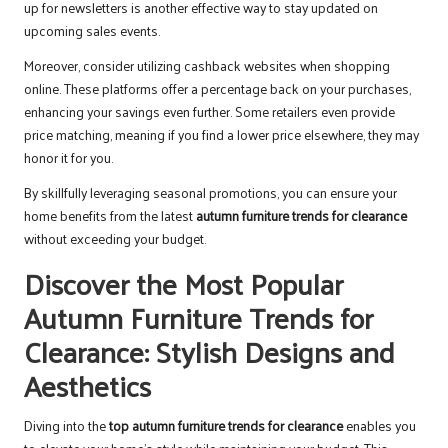
up for newsletters is another effective way to stay updated on
upcoming sales events.
Moreover, consider utilizing cashback websites when shopping
online. These platforms offer a percentage back on your purchases,
enhancing your savings even further. Some retailers even provide
price matching, meaning if you find a lower price elsewhere, they may
honor it for you.
By skillfully leveraging seasonal promotions, you can ensure your
home benefits from the latest
autumn furniture trends for clearance
without exceeding your budget.
Discover the Most Popular
Autumn Furniture Trends for
Clearance: Stylish Designs and
Aesthetics
Diving into the
top autumn furniture trends for clearance
enables you