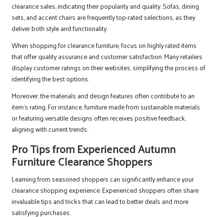
clearance sales, indicating their popularity and quality. Sofas, dining
sets, and accent chairs are frequently top-rated selections, as they
deliver both style and functionality.
When shopping for clearance furniture, focus on highly rated items
that offer quality assurance and customer satisfaction. Many retailers
display customer ratings on their websites, simplifying the process of
identifying the best options.
Moreover, the materials and design features often contribute to an
item’s rating. For instance, furniture made from sustainable materials
or featuring versatile designs often receives positive feedback,
aligning with current trends.
Pro Tips from Experienced Autumn
Furniture Clearance Shoppers
Learning from seasoned shoppers can significantly enhance your
clearance shopping experience. Experienced shoppers often share
invaluable tips and tricks that can lead to better deals and more
satisfying purchases.