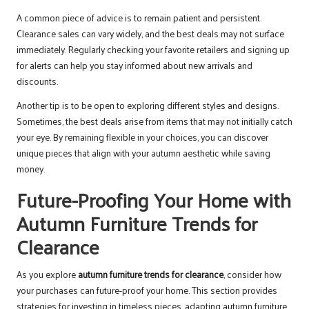
A common piece of advice is to remain patient and persistent.
Clearance sales can vary widely, and the best deals may not surface
immediately. Regularly checking your favorite retailers and signing up
for alerts can help you stay informed about new arrivals and
discounts.
Another tip is to be open to exploring different styles and designs.
Sometimes, the best deals arise from items that may not initially catch
your eye. By remaining flexible in your choices, you can discover
unique pieces that align with your autumn aesthetic while saving
money.
Future-Proofing Your Home with
Autumn Furniture Trends for
Clearance
As you explore
autumn furniture trends for clearance
, consider how
your purchases can future-proof your home. This section provides
strategies for investing in timeless pieces, adapting autumn furniture