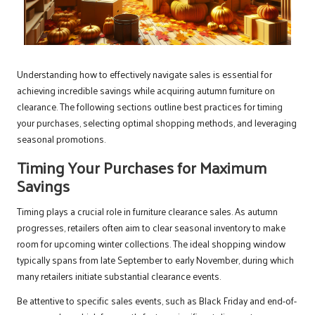
Understanding how to effectively navigate sales is essential for
achieving incredible savings while acquiring autumn furniture on
clearance. The following sections outline best practices for timing
your purchases, selecting optimal shopping methods, and leveraging
seasonal promotions.
Timing Your Purchases for Maximum
Savings
Timing plays a crucial role in furniture clearance sales. As autumn
progresses, retailers often aim to clear seasonal inventory to make
room for upcoming winter collections. The ideal shopping window
typically spans from late September to early November, during which
many retailers initiate substantial clearance events.
Be attentive to specific sales events, such as Black Friday and end-of-