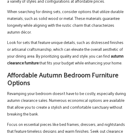
a variety of styles and configurations at affordable prices.
When searching for dining sets, consider options that utilize durable
materials, such as solid wood or metal. These materials guarantee
longevity while aligning with the rustic charm that characterizes
autumn décor.
Look for sets that feature unique details, such as distressed finishes
or artisanal craftsmanship, which can elevate the overall aesthetic of
your dining area. By prioritizing quality and style, you can find
autumn
clearance furniture
that fits your budget while enhancing your home.
Affordable Autumn Bedroom Furniture
Options
Revamping your bedroom doesn’t have to be costly, especially during
autumn clearance sales. Numerous economical options are available
that allow you to create a stylish and comfortable sanctuary without
breaking the bank.
Focus on essential pieces like bed frames, dressers, and nightstands
that feature timeless designs and warm finishes. Seek out clearance