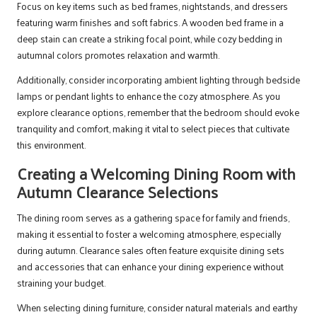
Focus on key items such as bed frames, nightstands, and dressers
featuring warm finishes and soft fabrics. A wooden bed frame in a
deep stain can create a striking focal point, while cozy bedding in
autumnal colors promotes relaxation and warmth.
Additionally, consider incorporating ambient lighting through bedside
lamps or pendant lights to enhance the cozy atmosphere. As you
explore clearance options, remember that the bedroom should evoke
tranquility and comfort, making it vital to select pieces that cultivate
this environment.
Creating a Welcoming Dining Room with
Autumn Clearance Selections
The dining room serves as a gathering space for family and friends,
making it essential to foster a welcoming atmosphere, especially
during autumn. Clearance sales often feature exquisite dining sets
and accessories that can enhance your dining experience without
straining your budget.
When selecting dining furniture, consider natural materials and earthy