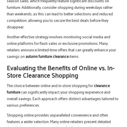
season sales, which frequently feature significant discounts on
furniture. Additionally, consider shopping during weekdays rather
than weekends, as this can lead to better selections and reduced
competition, allowing you to secure the best deals before they
disappear.
Another effective strategy involves monitoring social media and
online platforms for flash sales or exclusive promotions. Many
retailers announce limited-time offers that can greatly enhance your
savings on
autumn furniture clearance
items.
Evaluating the Benefits of Online vs. In-
Store Clearance Shopping
The choice between online and in-store shopping for
clearance
furniture
can significantly impact your shopping experience and
overall savings. Each approach offers distinct advantages tailored to
various preferences.
Shopping online provides unparalleled convenience and often
features a wider selection. Many online retailers present detailed