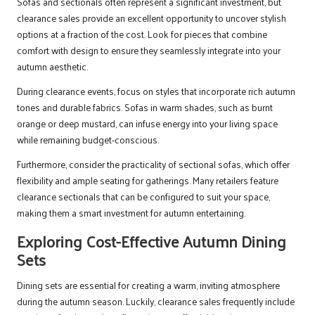
Sofas and sectionals often represent a significant investment, but
clearance sales provide an excellent opportunity to uncover stylish
options at a fraction of the cost. Look for pieces that combine
comfort with design to ensure they seamlessly integrate into your
autumn aesthetic.
During clearance events, focus on styles that incorporate rich autumn
tones and durable fabrics. Sofas in warm shades, such as burnt
orange or deep mustard, can infuse energy into your living space
while remaining budget-conscious.
Furthermore, consider the practicality of sectional sofas, which offer
flexibility and ample seating for gatherings. Many retailers feature
clearance sectionals that can be configured to suit your space,
making them a smart investment for autumn entertaining.
Exploring Cost-Effective Autumn Dining
Sets
Dining sets are essential for creating a warm, inviting atmosphere
during the autumn season. Luckily, clearance sales frequently include