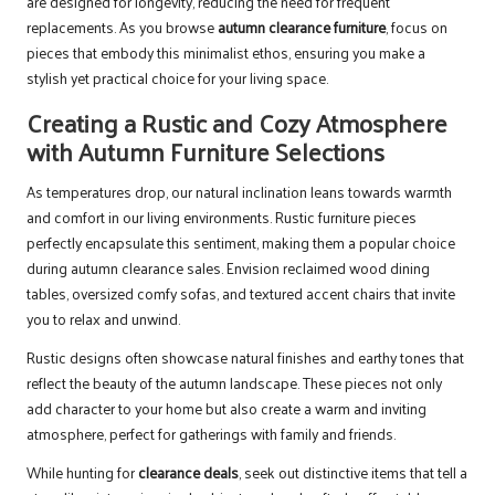
are designed for longevity, reducing the need for frequent
replacements. As you browse
autumn clearance furniture
, focus on
pieces that embody this minimalist ethos, ensuring you make a
stylish yet practical choice for your living space.
Creating a Rustic and Cozy Atmosphere
with Autumn Furniture Selections
As temperatures drop, our natural inclination leans towards warmth
and comfort in our living environments. Rustic furniture pieces
perfectly encapsulate this sentiment, making them a popular choice
during autumn clearance sales. Envision reclaimed wood dining
tables, oversized comfy sofas, and textured accent chairs that invite
you to relax and unwind.
Rustic designs often showcase natural finishes and earthy tones that
reflect the beauty of the autumn landscape. These pieces not only
add character to your home but also create a warm and inviting
atmosphere, perfect for gatherings with family and friends.
While hunting for
clearance deals
, seek out distinctive items that tell a