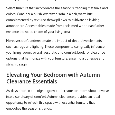
Select furniture that incorporates the season’s trending materials and
colors. Consider a plush, oversized sofa in a rich, warm hue,
complemented by textured throw pillows to cultivate an inviting
atmosphere. Accent tables made from reclaimed wood can further
enhance the rustic charm of your living area.
Moreover, don’t underestimate the impact of decorative elements
such as rugs and lighting. These components can greatly influence
your living room’s overall aesthetic and comfort. Look for clearance
options that harmonize with your furniture, ensuring a cohesive and
stylish design.
Elevating Your Bedroom with Autumn
Clearance Essentials
As days shorten and nights grow cooler, your bedroom should evolve
into a sanctuary of comfort. Autumn clearance provides an ideal
opportunity to refresh this space with essential furniture that
embodies the season’s trends.