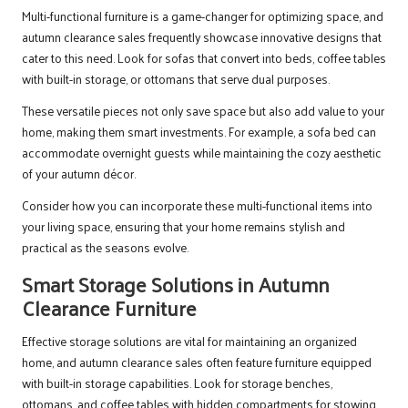
Multi-functional furniture is a game-changer for optimizing space, and
autumn clearance sales frequently showcase innovative designs that
cater to this need. Look for sofas that convert into beds, coffee tables
with built-in storage, or ottomans that serve dual purposes.
These versatile pieces not only save space but also add value to your
home, making them smart investments. For example, a sofa bed can
accommodate overnight guests while maintaining the cozy aesthetic
of your autumn décor.
Consider how you can incorporate these multi-functional items into
your living space, ensuring that your home remains stylish and
practical as the seasons evolve.
Smart Storage Solutions in Autumn
Clearance Furniture
Effective storage solutions are vital for maintaining an organized
home, and autumn clearance sales often feature furniture equipped
with built-in storage capabilities. Look for storage benches,
ottomans, and coffee tables with hidden compartments for stowing