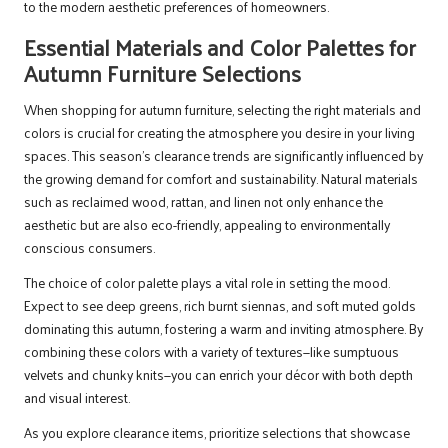
to the modern aesthetic preferences of homeowners.
Essential Materials and Color Palettes for
Autumn Furniture Selections
When shopping for autumn furniture, selecting the right materials and
colors is crucial for creating the atmosphere you desire in your living
spaces. This season’s clearance trends are significantly influenced by
the growing demand for comfort and sustainability. Natural materials
such as reclaimed wood, rattan, and linen not only enhance the
aesthetic but are also eco-friendly, appealing to environmentally
conscious consumers.
The choice of color palette plays a vital role in setting the mood.
Expect to see deep greens, rich burnt siennas, and soft muted golds
dominating this autumn, fostering a warm and inviting atmosphere. By
combining these colors with a variety of textures—like sumptuous
velvets and chunky knits—you can enrich your décor with both depth
and visual interest.
As you explore clearance items, prioritize selections that showcase