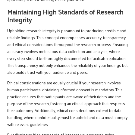
Maintaining High Standards of Research
Integrity
Upholding research integrity is paramount to producing credible and
reliable findings. This concept encompasses accuracy, transparency,
and ethical considerations throughout the research process. Ensuring
accuracy involves meticulous data collection and analysis, where
every step should be thoroughly documented to facilitate replication.
This transparency not only enhances the reliability of your findings but
also builds trust with your audience and peers.
Ethical considerations are equally crucial. If your research involves
human participants, obtaining informed consent is mandatory. This
practice ensures that participants are aware of their rights and the
purpose of the research, fostering an ethical approach that respects
their autonomy. Additionally, ethical considerations extend to data
handling, where confidentiality must be upheld and data must comply
with relevant guidelines.
By adhering to high standards of integrity, your research gains