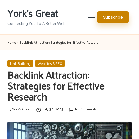
York's Great
Skip
Subscribe
to
Connecting You To A Better Web
content
Home
»
Backlink Attraction: Strategies for Effective Research
Posted
Link Building
Websites & SEO
in
Backlink Attraction:
Strategies for Effective
Research
By
York's Great
July 30, 2025
No Comments
Posted
by