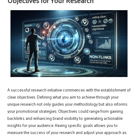
Objectives for Your Research
A successful research initiative commences with the establishment of
clear objectives. Defining what you aim to achieve through your
unique research not only guides your methodology but also informs
your promotional strategies. Objectives could range from gaining
backlinks and enhancing brand visibility to generating actionable
insights for your audience. Having specific goals allows you to
measure the success of your research and adjust your approach as