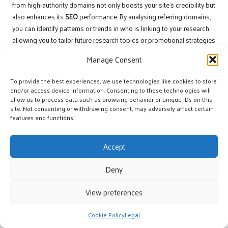
from high-authority domains not only boosts your site’s credibility but
also enhances its
SEO
performance. By analysing referring domains,
you can identify patterns or trends in who is linking to your research,
allowing you to tailor future research topics or promotional strategies
accordingly.
Manage Consent
Moreover, tracking the geographic sources of your backlinks can
provide valuable insights into the reach of your research.
To provide the best experiences, we use technologies like cookies to store
and/or access device information. Consenting to these technologies will
Understanding where your backlinks originate enables you to identify
allow us to process data such as browsing behavior or unique IDs on this
potential markets or audiences to target more effectively. By
site. Not consenting or withdrawing consent, may adversely affect certain
continuously monitoring these metrics, you can refine your approach
features and functions.
to backlink acquisition, maximising the impact of your unique
research.
Accept
Analysing Backlink Performance for
Deny
Strategic Optimisation
View preferences
Once you have tracked backlink acquisition, analysing their
performance is crucial for optimising your strategy. Evaluating the
Cookie Policy
Legal
impact of backlinks on your site’s SEO involves assessing changes in
organic traffic, keyword rankings, and overall domain authority. This