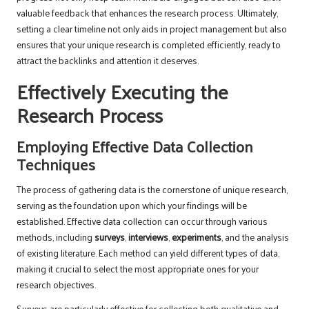
valuable feedback that enhances the research process. Ultimately,
setting a clear timeline not only aids in project management but also
ensures that your unique research is completed efficiently, ready to
attract the backlinks and attention it deserves.
Effectively Executing the
Research Process
Employing Effective Data Collection
Techniques
The process of gathering data is the cornerstone of unique research,
serving as the foundation upon which your findings will be
established. Effective data collection can occur through various
methods, including
surveys
,
interviews
,
experiments
, and the analysis
of existing literature. Each method can yield different types of data,
making it crucial to select the most appropriate ones for your
research objectives.
Surveys are particularly effective for collecting both qualitative and