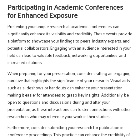
Participating in Academic Conferences
for Enhanced Exposure
Presenting your unique research at academic conferences can
significantly enhance its visibility and credibility. These events provide
a platform to showcase your findings to peers, industry experts, and
potential collaborators. Engaging with an audience interested in your
field can lead to valuable feedback, networking opportunities, and
increased citations.
When preparing for your presentation, consider crafting an engaging
narrative that highlights the significance of your research. Visual aids
such as slideshows or handouts can enhance your presentation,
making it easier for attendees to grasp key insights. Additionally, be
open to questions and discussions during and after your
presentation, as these interactions can foster connections with other
researchers who may reference your work in their studies.
Furthermore, consider submitting your research for publication in
conference proceedings. This practice can enhance the credibility of