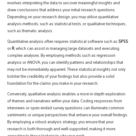
involves interpreting the data to uncover meaningful insights and
draw conclusions that address your initial research questions.
Depending on your research design, you may utilise quantitative
analysis methods, such as statistical tests, or qualitative techniques,
such as thematic analysis.
Quantitative analysis often requires statistical software such as
SPSS
or
R
, which can assist in managing large datasets and executing
complex analyses. By employing methods such as regression
analysis or ANOVA, you can identify patterns and relationships that
may not be immediately apparent. These statistical insights not only
bolster the credibility of your findings but also provide a solid
foundation for the claims you make in your research.
Conversely, qualitative analysis enables a more in-depth exploration
of themes and narratives within your data. Coding responses from
interviews or open-ended survey questions can illuminate common
sentiments or unique perspectives that enhance your overall findings.
By employing a robust analysis strategy, you ensure that your
research is both thorough and well-supported, making it more
appealing to those looking to cite your work.