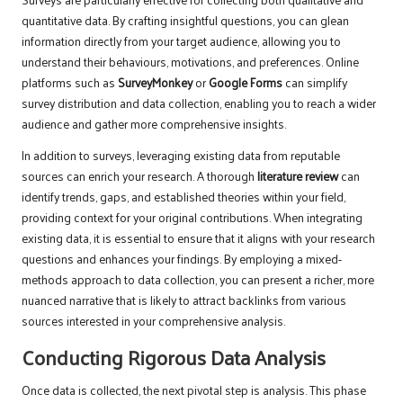
quantitative data. By crafting insightful questions, you can glean
information directly from your target audience, allowing you to
understand their behaviours, motivations, and preferences. Online
platforms such as
SurveyMonkey
or
Google Forms
can simplify
survey distribution and data collection, enabling you to reach a wider
audience and gather more comprehensive insights.
In addition to surveys, leveraging existing data from reputable
sources can enrich your research. A thorough
literature review
can
identify trends, gaps, and established theories within your field,
providing context for your original contributions. When integrating
existing data, it is essential to ensure that it aligns with your research
questions and enhances your findings. By employing a mixed-
methods approach to data collection, you can present a richer, more
nuanced narrative that is likely to attract backlinks from various
sources interested in your comprehensive analysis.
Conducting Rigorous Data Analysis
Once data is collected, the next pivotal step is analysis. This phase