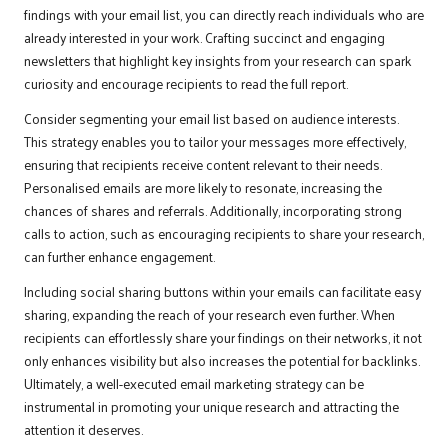
findings with your email list, you can directly reach individuals who are
already interested in your work. Crafting succinct and engaging
newsletters that highlight key insights from your research can spark
curiosity and encourage recipients to read the full report.
Consider segmenting your email list based on audience interests.
This strategy enables you to tailor your messages more effectively,
ensuring that recipients receive content relevant to their needs.
Personalised emails are more likely to resonate, increasing the
chances of shares and referrals. Additionally, incorporating strong
calls to action, such as encouraging recipients to share your research,
can further enhance engagement.
Including social sharing buttons within your emails can facilitate easy
sharing, expanding the reach of your research even further. When
recipients can effortlessly share your findings on their networks, it not
only enhances visibility but also increases the potential for backlinks.
Ultimately, a well-executed email marketing strategy can be
instrumental in promoting your unique research and attracting the
attention it deserves.