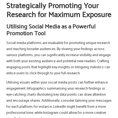
Strategically Promoting Your
Research for Maximum Exposure
Utilising Social Media as a Powerful
Promotion Tool
Social media platforms are invaluable for promoting unique research
and reaching broader audiences. By sharing your findings across
various platforms, you can significantly increase visibility and engage
with both your existing audience and potential new readers. Crafting
engaging posts that highlight key insights or intriguing statistics can
entice users to click through to your full research.
Utilising visuals within your social media posts can further enhance
engagement. Infographics summarising your research findings or
eye-catching charts illustrating key data points can draw attention
and encourage shares. Additionally, consider tailoring your messages
for each platform; for instance, LinkedIn might benefit from a more
professional tone, while Instagram could allow for a more creative,