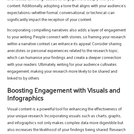
content. Additionally, adopting a tone that aligns with your audience’s
expectations—whether formal, conversational, or technical—can
significantly impact the reception of your content.
Incorporating compelling narratives also adds a layer of engagement
to your writing. People connect with stories, so framing your research
within a narrative context can enhance its appeal. Consider sharing
anecdotes or personal experiences related to the research topic,
which can humanise your findings and create a deeper connection
with your readers. Ultimately, writing for your audience cultivates
engagement, making your research more likely to be shared and
linked to by others.
Boosting Engagement with Visuals and
Infographics
Visual content is a powerful tool for enhancing the effectiveness of
your unique research. Incorporating visuals such as charts, graphs,
and infographics not only makes complex data more digestible but
also increases the likelihood of your findings being shared. Research