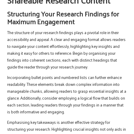
Shareable Research Content
Structuring Your Research Findings for
Maximum Engagement
The structure of your research findings plays a pivotal role in their
accessibility and appeal. A clear and engaging format allows readers
to navigate your content effortlessly, highlighting key insights and
making it easy for others to reference. Begin by organising your
findings into coherent sections, each with distinct headings that
guide the reader through your research journey.
Incorporating bullet points and numbered lists can further enhance
readability. These elements break down complex information into
manageable chunks, allowing readers to grasp essential insights at a
glance. Additionally, consider employing a logical flow that builds on
each section, leading readers through your findings in a manner that
is both informative and engaging.
Emphasising key takeaways is another effective strategy for
structuring your research. Highlighting crucial insights not only aids in