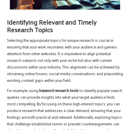
Identifying Relevant and Timely
Research Topics
Selecting the appropriate topics for unique research is crucial in
ensuring that your work resonates with your audience and garners
attention from other websites. It is imperative to align potential
research subjects not only with your niche but also with current
discussions within your industry. This alignment can be achieved by
observing online forums, social media conversations, and pinpointing
existing content gaps within your field.
For example, using
keyword research tools
to identify popular search
queries can provide insights into what your target audience finds
most compelling. By focusing on these high-interest topics, you can
produce research that addresses a clear demand, ensuring that your
findings are both practical and relevant. Additionally, exploring topics
that challenge established norms or present counterarguments can