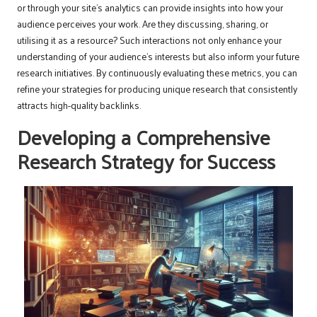
or through your site’s analytics can provide insights into how your
audience perceives your work. Are they discussing, sharing, or
utilising it as a resource? Such interactions not only enhance your
understanding of your audience’s interests but also inform your future
research initiatives. By continuously evaluating these metrics, you can
refine your strategies for producing unique research that consistently
attracts high-quality backlinks.
Developing a Comprehensive
Research Strategy for Success