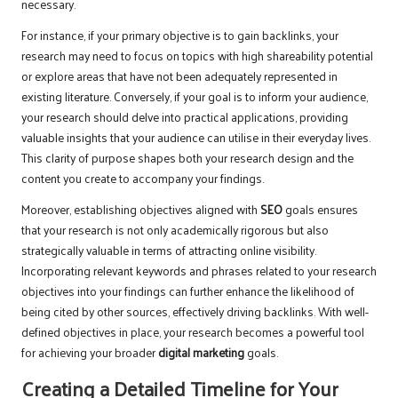
necessary.
For instance, if your primary objective is to gain backlinks, your
research may need to focus on topics with high shareability potential
or explore areas that have not been adequately represented in
existing literature. Conversely, if your goal is to inform your audience,
your research should delve into practical applications, providing
valuable insights that your audience can utilise in their everyday lives.
This clarity of purpose shapes both your research design and the
content you create to accompany your findings.
Moreover, establishing objectives aligned with
SEO
goals ensures
that your research is not only academically rigorous but also
strategically valuable in terms of attracting online visibility.
Incorporating relevant keywords and phrases related to your research
objectives into your findings can further enhance the likelihood of
being cited by other sources, effectively driving backlinks. With well-
defined objectives in place, your research becomes a powerful tool
for achieving your broader
digital marketing
goals.
Creating a Detailed Timeline for Your