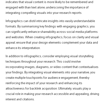
indicates that visual content is more likely to be remembered and
engaged with than text alone, underscoring the importance of
integrating compelling visuals into your research reports.
Infographics can distil intricate insights into easily understandable
formats. By summarising key findings with engaging graphics, you
can significantly enhance shareability across social media platforms
and websites. When creating infographics, focus on clarity and visual
appeal; ensure that your design elements complement your data and
enhance its interpretation.
In addition to infographics, consider employing visual storytelling
techniques throughout your research. This could involve
incorporating images, diagrams, or video content that contextualises
your findings. By integrating visual elements into your narrative, you
create multiple touchpoints for audience engagement, thereby
reinforcing the impact of your research and enhancing its
attractiveness for backlink acquisition. Ultimately, visuals play a
crucial role in making your research accessible and appealing, driving
interest and citations.