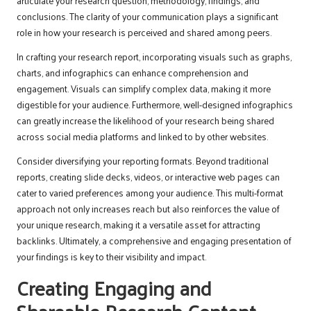
articulate your research question, methodology, findings, and
conclusions. The clarity of your communication plays a significant
role in how your research is perceived and shared among peers.
In crafting your research report, incorporating visuals such as graphs,
charts, and infographics can enhance comprehension and
engagement. Visuals can simplify complex data, making it more
digestible for your audience. Furthermore, well-designed infographics
can greatly increase the likelihood of your research being shared
across social media platforms and linked to by other websites.
Consider diversifying your reporting formats. Beyond traditional
reports, creating slide decks, videos, or interactive web pages can
cater to varied preferences among your audience. This multi-format
approach not only increases reach but also reinforces the value of
your unique research, making it a versatile asset for attracting
backlinks. Ultimately, a comprehensive and engaging presentation of
your findings is key to their visibility and impact.
Creating Engaging and