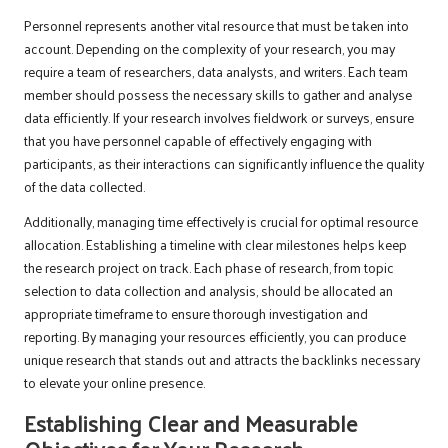
Personnel represents another vital resource that must be taken into
account. Depending on the complexity of your research, you may
require a team of researchers, data analysts, and writers. Each team
member should possess the necessary skills to gather and analyse
data efficiently. If your research involves fieldwork or surveys, ensure
that you have personnel capable of effectively engaging with
participants, as their interactions can significantly influence the quality
of the data collected.
Additionally, managing time effectively is crucial for optimal resource
allocation. Establishing a timeline with clear milestones helps keep
the research project on track. Each phase of research, from topic
selection to data collection and analysis, should be allocated an
appropriate timeframe to ensure thorough investigation and
reporting. By managing your resources efficiently, you can produce
unique research that stands out and attracts the backlinks necessary
to elevate your online presence.
Establishing Clear and Measurable