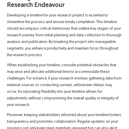
Research Endeavour
Developing a timeline for your research project is essential to
streamline the process and ensure timely completion. This timeline
should encompass critical milestones that outline key stages of your
research journey, from initial planning and data collection to thorough
analysis and publication. By breaking the project into manageable
segments, you enhance productivity and maintain focus throughout
the research process.
When establishing your timeline, consider potential obstacles that
may arise and allocate additional time to accommodate these
challenges. For instance, if your research involves gathering data from
external sources or conducting surveys, unforeseen delays may
occur. Incorporating flexibility into your timeline allows for
adjustments without compromising the overall quality or integrity of
your research.
Moreover, keeping stakeholders informed about your timeline fosters
transparency and promotes collaboration. Regular updates on your
progress not only keep team members engaged but can also elicit