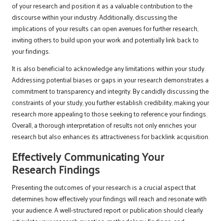
of your research and position it as a valuable contribution to the
discourse within your industry. Additionally, discussing the
implications of your results can open avenues for further research,
inviting others to build upon your work and potentially link back to
your findings.
It is also beneficial to acknowledge any limitations within your study.
Addressing potential biases or gaps in your research demonstrates a
commitment to transparency and integrity. By candidly discussing the
constraints of your study, you further establish credibility, making your
research more appealing to those seeking to reference your findings.
Overall, a thorough interpretation of results not only enriches your
research but also enhances its attractiveness for backlink acquisition.
Effectively Communicating Your
Research Findings
Presenting the outcomes of your research is a crucial aspect that
determines how effectively your findings will reach and resonate with
your audience. A well-structured report or publication should clearly