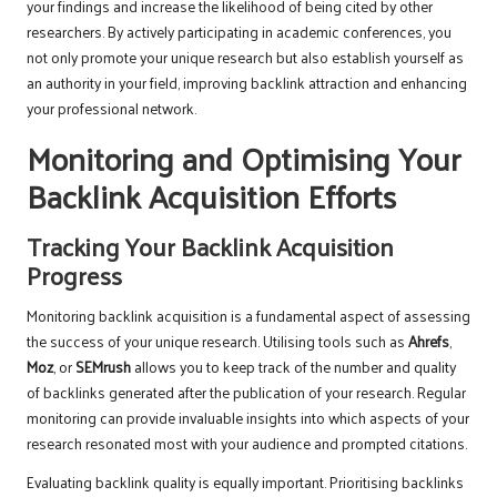
your findings and increase the likelihood of being cited by other
researchers. By actively participating in academic conferences, you
not only promote your unique research but also establish yourself as
an authority in your field, improving backlink attraction and enhancing
your professional network.
Monitoring and Optimising Your
Backlink Acquisition Efforts
Tracking Your Backlink Acquisition
Progress
Monitoring backlink acquisition is a fundamental aspect of assessing
the success of your unique research. Utilising tools such as
Ahrefs
,
Moz
, or
SEMrush
allows you to keep track of the number and quality
of backlinks generated after the publication of your research. Regular
monitoring can provide invaluable insights into which aspects of your
research resonated most with your audience and prompted citations.
Evaluating backlink quality is equally important. Prioritising backlinks