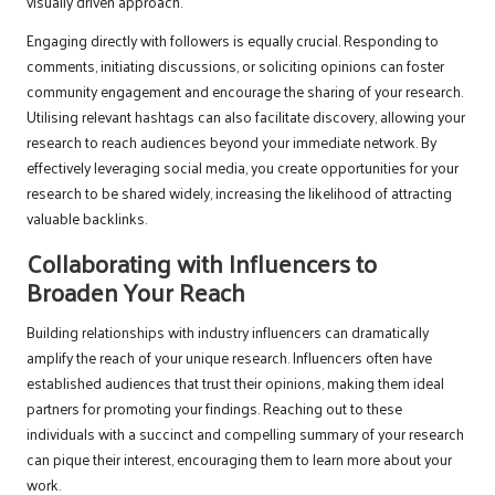
visually driven approach.
Engaging directly with followers is equally crucial. Responding to
comments, initiating discussions, or soliciting opinions can foster
community engagement and encourage the sharing of your research.
Utilising relevant hashtags can also facilitate discovery, allowing your
research to reach audiences beyond your immediate network. By
effectively leveraging social media, you create opportunities for your
research to be shared widely, increasing the likelihood of attracting
valuable backlinks.
Collaborating with Influencers to
Broaden Your Reach
Building relationships with industry influencers can dramatically
amplify the reach of your unique research. Influencers often have
established audiences that trust their opinions, making them ideal
partners for promoting your findings. Reaching out to these
individuals with a succinct and compelling summary of your research
can pique their interest, encouraging them to learn more about your
work.