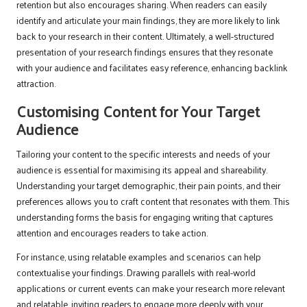
retention but also encourages sharing. When readers can easily
identify and articulate your main findings, they are more likely to link
back to your research in their content. Ultimately, a well-structured
presentation of your research findings ensures that they resonate
with your audience and facilitates easy reference, enhancing backlink
attraction.
Customising Content for Your Target
Audience
Tailoring your content to the specific interests and needs of your
audience is essential for maximising its appeal and shareability.
Understanding your target demographic, their pain points, and their
preferences allows you to craft content that resonates with them. This
understanding forms the basis for engaging writing that captures
attention and encourages readers to take action.
For instance, using relatable examples and scenarios can help
contextualise your findings. Drawing parallels with real-world
applications or current events can make your research more relevant
and relatable, inviting readers to engage more deeply with your