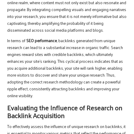
online realm, where content must not only exist but also resonate and
propagate. By integrating compelling visuals and engaging narratives
into your research, you ensure that it is not merely informative but also
captivating, thereby amplifying the probability of it being
disseminated across social media platforms and blogs.
In terms of
SEO performance
, backlinks generated from unique
research can lead to a substantial increase in organic traffic. Search
engines reward sites with credible backlinks, which ultimately
enhances your site’s ranking. This cyclical process indicates that as
you acquire additional backlinks, your site will rank higher, enabling
more visitors to discover and share your unique research. Thus,
adopting the correct research methodology can create a powerful
ripple effect, consistently attracting backlinks and improving your
online visibility.
Evaluating the Influence of Research on
Backlink Acquisition
To effectively assess the influence of unique research on backlinks, it
is essential to monitor various metrics that reflect the performance of