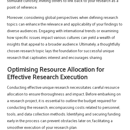
stimulate curiosity, inviting others to link back to your research as a
point of reference.
Moreover, considering global perspectives when defining research
topics can enhance the relevance and applicability of your findings to
diverse audiences. Engaging with international trends or examining
how specific issues impact various cultures can yield a wealth of
insights that appeal to a broader audience. Ultimately, a thoughtfully
chosen research topic lays the foundation for successful unique
research that captivates interest and encourages sharing.
Optimising Resource Allocation for
Effective Research Execution
Conducting effective unique research necessitates careful resource
allocation to ensure thoroughness and impact. Before embarking on
a research project, it is essential to outline the budget required for
conducting the research, encompassing costs related to personnel,
tools, and data collection methods. Identifying and securing funding
early in the process can prevent obstacles later on, facilitating a
smoother execution of your research plan.