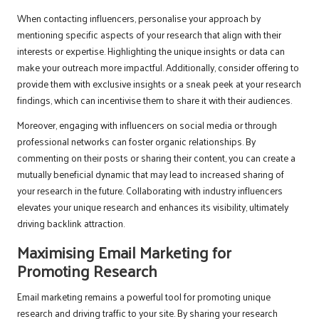
When contacting influencers, personalise your approach by
mentioning specific aspects of your research that align with their
interests or expertise. Highlighting the unique insights or data can
make your outreach more impactful. Additionally, consider offering to
provide them with exclusive insights or a sneak peek at your research
findings, which can incentivise them to share it with their audiences.
Moreover, engaging with influencers on social media or through
professional networks can foster organic relationships. By
commenting on their posts or sharing their content, you can create a
mutually beneficial dynamic that may lead to increased sharing of
your research in the future. Collaborating with industry influencers
elevates your unique research and enhances its visibility, ultimately
driving backlink attraction.
Maximising Email Marketing for
Promoting Research
Email marketing remains a powerful tool for promoting unique
research and driving traffic to your site. By sharing your research