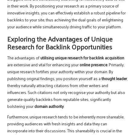
in their work. By positioning your research as a primary source of
innovative insights, you can effectively establish a robust pipeline for
backlinks to your site, thus achieving the dual goals of enlightening
your audience while simultaneously driving traffic to your platform.
Exploring the Advantages of Unique
Research for Backlink Opportunities
The advantages of
utilising unique research for backlink acquisition
are extensive and vital for enhancing your
online presence
. Primarily,
unique research fortifies your authority within your domain. By
publishing original findings, you position yourself as a
thought leader
,
thereby naturally attracting citations from other writers and
influencers. Such citations not only recognise your authority but also
generate quality backlinks from reputable sites, significantly
bolstering your
domain authority
.
Furthermore, unique research tends to be inherently more shareable,
providing audiences with fresh insights and data they can
incorporate into their discussions. This shareability is crucial in the