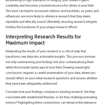
credibility and becomes a trusted resource for others in your field.
This trust can lead to increased citations and backlinks, as peers and
influencers are more likely to reference research that they deem
reputable and ethically sound. Ultimately, ensuring research integrity
fortifies the backbone of your unique research efforts.
Interpreting Research Results for
Maximum Impact
Interpreting the results of your research is a critical step that
transforms raw data into actionable insights. This process involves
not only summarising your findings but also contextualising them
within the broader landscape of your field. Drawing meaningful
conclusions requires a careful examination of your data, where you
should reflect on your initial research questions and assess whether
they have been adequately addressed.
Consider how your findings compare to existing research. Are they
consistent with established theories, or do they challenge prevailing
notions? Highlighting these connections can enhance the relevance