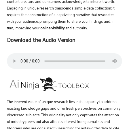
content creators and consumers acknowledge its inherent worth.
Engaging in unique research transcends simple data collection; it
requires the construction of a captivating narrative that resonates
with your audience, prompting them to share your findings and, in
turn, improving your
online visibility
and authority.
Download the Audio Version
The inherent value of unique research lies in its capacity to address
existing knowledge gaps and offer fresh perspectives on commonly
discussed subjects. This originality not only captivates the attention
of industry peers but also attracts interest from journalists and
bloggers who are consistently searching for noteworthy data to cite