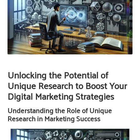
Unlocking the Potential of
Unique Research to Boost Your
Digital Marketing Strategies
Understanding the Role of Unique
Research in Marketing Success