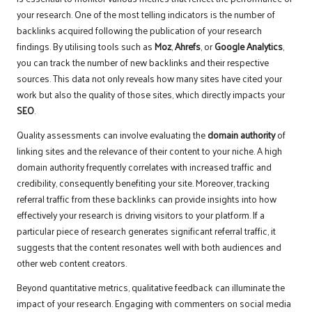
your research. One of the most telling indicators is the number of
backlinks acquired following the publication of your research
findings. By utilising tools such as
Moz
,
Ahrefs
, or
Google Analytics
,
you can track the number of new backlinks and their respective
sources. This data not only reveals how many sites have cited your
work but also the quality of those sites, which directly impacts your
SEO
.
Quality assessments can involve evaluating the
domain authority
of
linking sites and the relevance of their content to your niche. A high
domain authority frequently correlates with increased traffic and
credibility, consequently benefiting your site. Moreover, tracking
referral traffic from these backlinks can provide insights into how
effectively your research is driving visitors to your platform. If a
particular piece of research generates significant referral traffic, it
suggests that the content resonates well with both audiences and
other web content creators.
Beyond quantitative metrics, qualitative feedback can illuminate the
impact of your research. Engaging with commenters on social media