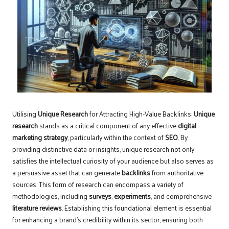
Utilising
Unique Research
for Attracting High-Value Backlinks:
Unique
research
stands as a critical component of any effective
digital
marketing strategy
, particularly within the context of
SEO
. By
providing distinctive data or insights, unique research not only
satisfies the intellectual curiosity of your audience but also serves as
a persuasive asset that can generate
backlinks
from authoritative
sources. This form of research can encompass a variety of
methodologies, including
surveys
,
experiments
, and comprehensive
literature reviews
. Establishing this foundational element is essential
for enhancing a brand’s credibility within its sector, ensuring both