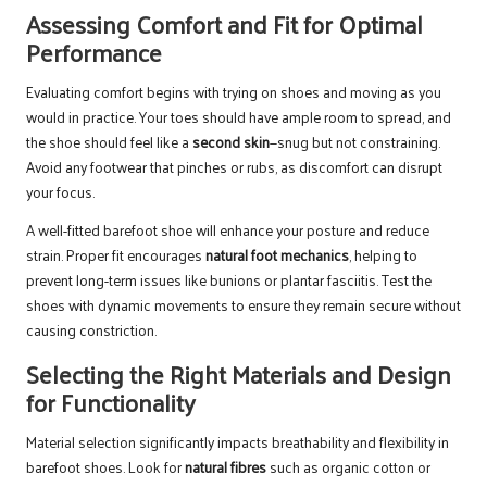
Assessing Comfort and Fit for Optimal
Performance
Evaluating comfort begins with trying on shoes and moving as you
would in practice. Your toes should have ample room to spread, and
the shoe should feel like a
second skin
—snug but not constraining.
Avoid any footwear that pinches or rubs, as discomfort can disrupt
your focus.
A well-fitted barefoot shoe will enhance your posture and reduce
strain. Proper fit encourages
natural foot mechanics
, helping to
prevent long-term issues like bunions or plantar fasciitis. Test the
shoes with dynamic movements to ensure they remain secure without
causing constriction.
Selecting the Right Materials and Design
for Functionality
Material selection significantly impacts breathability and flexibility in
barefoot shoes. Look for
natural fibres
such as organic cotton or