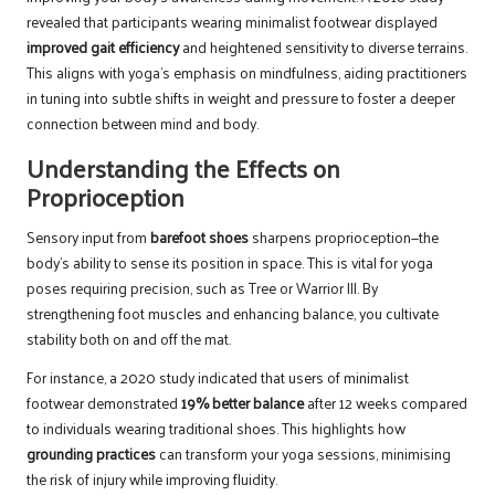
revealed that participants wearing minimalist footwear displayed
improved gait efficiency
and heightened sensitivity to diverse terrains.
This aligns with yoga’s emphasis on mindfulness, aiding practitioners
in tuning into subtle shifts in weight and pressure to foster a deeper
connection between mind and body.
Understanding the Effects on
Proprioception
Sensory input from
barefoot shoes
sharpens proprioception—the
body’s ability to sense its position in space. This is vital for yoga
poses requiring precision, such as Tree or Warrior III. By
strengthening foot muscles and enhancing balance, you cultivate
stability both on and off the mat.
For instance, a 2020 study indicated that users of minimalist
footwear demonstrated
19% better balance
after 12 weeks compared
to individuals wearing traditional shoes. This highlights how
grounding practices
can transform your yoga sessions, minimising
the risk of injury while improving fluidity.