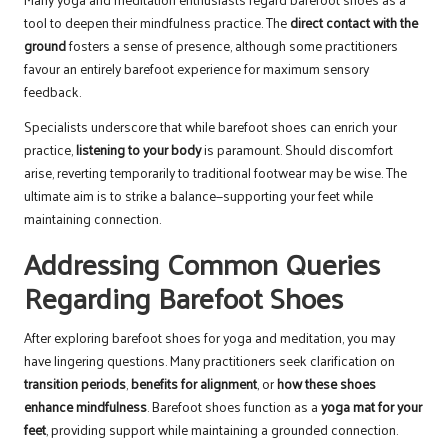
tool to deepen their mindfulness practice. The
direct contact with the
ground
fosters a sense of presence, although some practitioners
favour an entirely barefoot experience for maximum sensory
feedback.
Specialists underscore that while barefoot shoes can enrich your
practice,
listening to your body
is paramount. Should discomfort
arise, reverting temporarily to traditional footwear may be wise. The
ultimate aim is to strike a balance—supporting your feet while
maintaining connection.
Addressing Common Queries
Regarding Barefoot Shoes
After exploring barefoot shoes for yoga and meditation, you may
have lingering questions. Many practitioners seek clarification on
transition periods
,
benefits for alignment
, or
how these shoes
enhance mindfulness
. Barefoot shoes function as a
yoga mat for your
feet
, providing support while maintaining a grounded connection.