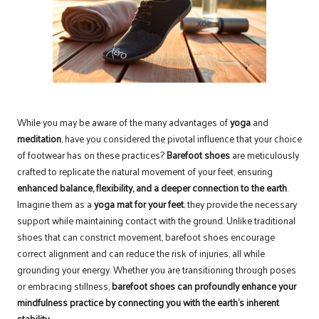
While you may be aware of the many advantages of
yoga
and
meditation
, have you considered the pivotal influence that your choice
of footwear has on these practices?
Barefoot shoes
are meticulously
crafted to replicate the natural movement of your feet, ensuring
enhanced balance, flexibility, and a deeper connection to the earth
.
Imagine them as a
yoga mat for your feet
; they provide the necessary
support while maintaining contact with the ground. Unlike traditional
shoes that can constrict movement, barefoot shoes encourage
correct alignment and can reduce the risk of injuries, all while
grounding your energy. Whether you are transitioning through poses
or embracing stillness,
barefoot shoes can profoundly enhance your
mindfulness practice by connecting you with the earth’s inherent
stability
.