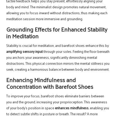
tactile feedback helps you stay present, effortlessly aligning your
body and mind. The minimalist design promotes natural movement,
allowing you to focus inward without distractions, thus making each
meditation session more immersive and grounding.
Grounding Effects for Enhanced Stability
in Meditation
Stability is crucial for meditation, and barefoot shoes enhance this by
amplifying sensory input
through your soles. Feeling the floor beneath
you anchors your awareness, significantly diminishing mental
distractions. This physical connection mirrors the mental stillness you
seek, creating a harmonious balance between body and environment.
Enhancing Mindfulness and
Concentration with Barefoot Shoes
To improve your focus, barefoot shoes eliminate barriers between
you and the ground, increasing your proprioception. This awareness
of your body’s position in space
enhances mindfulness
, enabling you
to detect subtle shifts in posture or breath. The result? A more