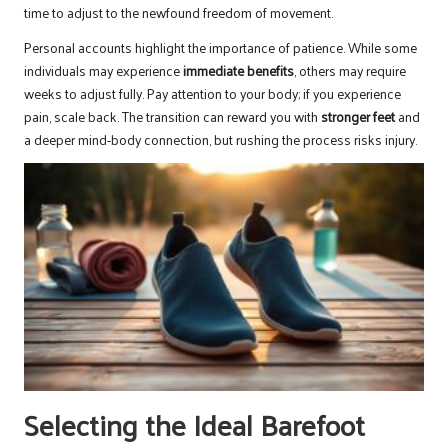
time to adjust to the newfound freedom of movement.
Personal accounts highlight the importance of patience. While some
individuals may experience
immediate benefits
, others may require
weeks to adjust fully. Pay attention to your body; if you experience
pain, scale back. The transition can reward you with
stronger feet
and
a deeper mind-body connection, but rushing the process risks injury.
Selecting the Ideal Barefoot