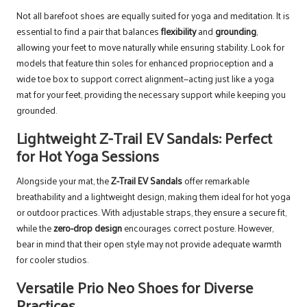
Not all barefoot shoes are equally suited for yoga and meditation. It is
essential to find a pair that balances
flexibility
and
grounding
,
allowing your feet to move naturally while ensuring stability. Look for
models that feature thin soles for enhanced proprioception and a
wide toe box to support correct alignment—acting just like a yoga
mat for your feet, providing the necessary support while keeping you
grounded.
Lightweight Z-Trail EV Sandals: Perfect
for Hot Yoga Sessions
Alongside your mat, the
Z-Trail EV Sandals
offer remarkable
breathability and a lightweight design, making them ideal for hot yoga
or outdoor practices. With adjustable straps, they ensure a secure fit,
while the
zero-drop design
encourages correct posture. However,
bear in mind that their open style may not provide adequate warmth
for cooler studios.
Versatile Prio Neo Shoes for Diverse
Practices