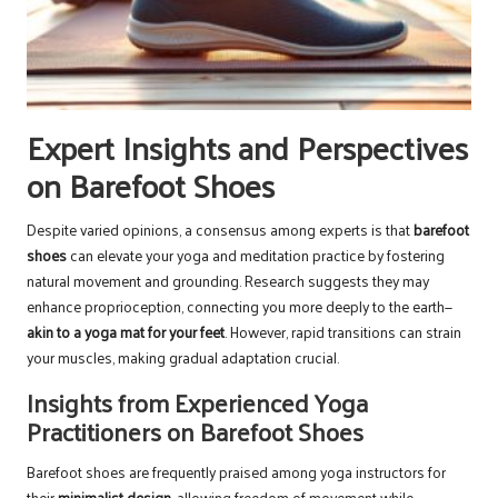
Expert Insights and Perspectives
on Barefoot Shoes
Despite varied opinions, a consensus among experts is that
barefoot
shoes
can elevate your yoga and meditation practice by fostering
natural movement and grounding. Research suggests they may
enhance proprioception, connecting you more deeply to the earth—
akin to a yoga mat for your feet
. However, rapid transitions can strain
your muscles, making gradual adaptation crucial.
Insights from Experienced Yoga
Practitioners on Barefoot Shoes
Barefoot shoes are frequently praised among yoga instructors for
their
minimalist design
, allowing freedom of movement while