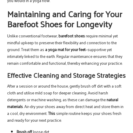
you would in a yoga flow.
Maintaining and Caring for Your
Barefoot Shoes for Longevity
Unlike conventional footwear,
barefoot shoes
require minimal yet
mindful upkeep to preserve their flexibility and connection to the
ground. Treat them as
a yoga mat for your feet
—supportive yet
intimately linked to the earth. Regular maintenance ensures that they
remain comfortable and functional, thereby enhancing your practice.
Effective Cleaning and Storage Strategies
After a session or around the house, gently brush off dirt with a soft
cloth and utilise mild soap for deeper cleaning. Avoid harsh
detergents or machine washing, as these can damage the
natural
materials
. Air-dry your shoes away from direct heat and store them in
a cool, dry environment.
This
simple routine keeps your shoes fresh
and ready for your next practice.
Brush off
loose dirt