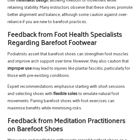
retaining stability. Many instructors observe that these shoes promote
better alignment and balance, although some caution against over-
reliance if you are new to barefoot practices.
Feedback from Foot Health Specialists
Regarding Barefoot Footwear
Podiatrists assert that barefoot shoes can strengthen foot muscles
and improve arch support over time. However, they also caution that
improper use
may lead to injuries like plantar fasciitis, particularly for
those with pre-existing conditions.
Expert recommendations emphasise starting with short sessions
and selecting shoes with
flexible soles
to emulate natural foot
movements. Pairing barefoot shoes with foot exercises can
maximise benefits while minimising risks.
Feedback from Meditation Practitioners
on Barefoot Shoes
Many yoga and meditation enthusiasts regard barefoot shoes as a