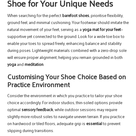
Shoe for Your Unique Needs
When searching for the perfect
barefoot shoes
, prioritise flexibility,
ground feel, and minimal cushioning. Your footwear should imitate the
natural movement of your feet, serving as a
yoga mat for your feet
—
supportive yet connected to the ground. Look for a wide toe box to
enable your toes to spread freely, enhancing balance and stability
during poses. Lightweight materials combined with a zero-drop sole
will ensure proper alignment, helping you remain grounded in both
yoga
and
meditation
.
Customising Your Shoe Choice Based on
Practice Environment
Consider the environment in which you practice to tailor your shoe
choice accordingly. For indoor studios, thin-soled options provide
optimal
sensory feedback
, while outdoor sessions may require
slightly more robust soles to navigate uneven terrain. If you practice
on hardwood or tiled floors, adequate grip is
essential
to prevent
slipping during transitions.