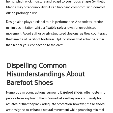
hemp, which wick moisture and adapt to your foot’s shape. Synthetic
blends may offer durability but can trap heat, compromising comfort
during prolonged use.
Design also plays a critical role in performance. A seamless interior
minimises irritation, while a
flexible sole
allows for unrestricted
movement. Avoid stiff or overly structured designs, as they counteract
the benefits of barefoot footwear. Opt for shoes that enhance rather
than hinder your connection to the earth.
Dispelling Common
Misunderstandings About
Barefoot Shoes
Numerous misconceptions surround
barefoot shoes
, often deterring
people from exploring them. Some believe they are exclusively for
athletes or that they lack adequate protection; however, these shoes
are designed to
enhance natural movement
while providing minimal