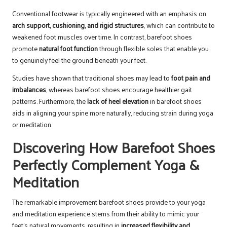
Conventional footwear is typically engineered with an emphasis on
arch support, cushioning, and rigid structures
, which can contribute to
weakened foot muscles over time. In contrast, barefoot shoes
promote
natural foot function
through flexible soles that enable you
to genuinely feel the ground beneath your feet.
Studies have shown that traditional shoes may lead to
foot pain and
imbalances
, whereas barefoot shoes encourage healthier gait
patterns. Furthermore, the
lack of heel elevation
in barefoot shoes
aids in aligning your spine more naturally, reducing strain during yoga
or meditation.
Discovering How Barefoot Shoes
Perfectly Complement Yoga &
Meditation
The remarkable improvement barefoot shoes provide to your yoga
and meditation experience stems from their ability to mimic your
feet’s natural movements, resulting in
increased flexibility and