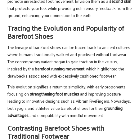
promote unrestricted foot movement. Envision them as a
second skin
that protects your feet while providing rich sensory feedback from the
ground, enhancing your connection to the earth.
Tracing the Evolution and Popularity of
Barefoot Shoes
The lineage of barefoot shoes can be traced back to ancient cultures
where humans traditionally walked and practised without footwear.
The contemporary variant began to gain traction in the 2000s,
inspired by the
barefoot running movement
, which highlighted the
drawbacks associated with excessively cushioned footwear.
This evolution signifies a return to simplicity, with early proponents
focusing on
strengthening foot muscles
and improving posture,
leading to innovative designs such as Vibram FiveFingers. Nowadays,
both yogis and athletes value barefoot shoes for their
grounding
advantages
and compatibility with mindful movement.
Contrasting Barefoot Shoes with
Traditional Footwear