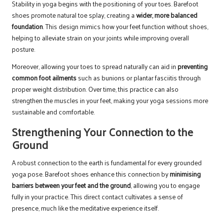
Stability in yoga begins with the positioning of your toes. Barefoot
shoes promote natural toe splay, creating a
wider, more balanced
foundation
. This design mimics how your feet function without shoes,
helping to alleviate strain on your joints while improving overall
posture.
Moreover, allowing your toes to spread naturally can aid in
preventing
common foot ailments
such as bunions or plantar fasciitis through
proper weight distribution. Over time, this practice can also
strengthen the muscles in your feet, making your yoga sessions more
sustainable and comfortable.
Strengthening Your Connection to the
Ground
A robust connection to the earth is fundamental for every grounded
yoga pose. Barefoot shoes enhance this connection by
minimising
barriers between your feet and the ground
, allowing you to engage
fully in your practice. This direct contact cultivates a sense of
presence, much like the meditative experience itself.