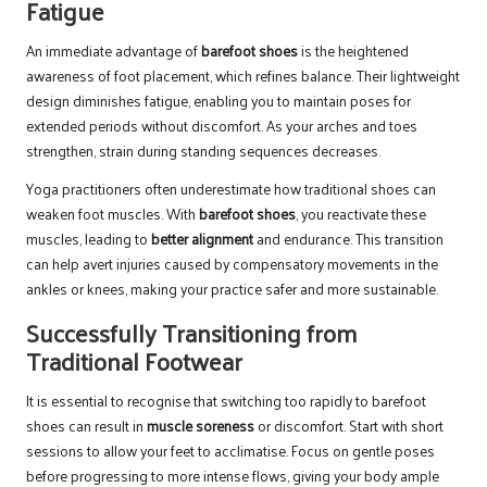
Fatigue
An immediate advantage of
barefoot shoes
is the heightened
awareness of foot placement, which refines balance. Their lightweight
design diminishes fatigue, enabling you to maintain poses for
extended periods without discomfort. As your arches and toes
strengthen, strain during standing sequences decreases.
Yoga practitioners often underestimate how traditional shoes can
weaken foot muscles. With
barefoot shoes
, you reactivate these
muscles, leading to
better alignment
and endurance. This transition
can help avert injuries caused by compensatory movements in the
ankles or knees, making your practice safer and more sustainable.
Successfully Transitioning from
Traditional Footwear
It is essential to recognise that switching too rapidly to barefoot
shoes can result in
muscle soreness
or discomfort. Start with short
sessions to allow your feet to acclimatise. Focus on gentle poses
before progressing to more intense flows, giving your body ample