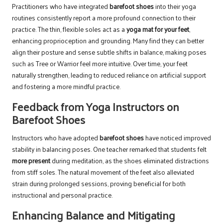
Practitioners who have integrated
barefoot shoes
into their yoga
routines consistently report a more profound connection to their
practice. The thin, flexible soles act as a
yoga mat for your feet
,
enhancing proprioception and grounding. Many find they can better
align their posture and sense subtle shifts in balance, making poses
such as Tree or Warrior feel more intuitive. Over time, your feet
naturally strengthen, leading to reduced reliance on artificial support
and fostering a more mindful practice.
Feedback from Yoga Instructors on
Barefoot Shoes
Instructors who have adopted
barefoot shoes
have noticed improved
stability in balancing poses. One teacher remarked that students felt
more present
during meditation, as the shoes eliminated distractions
from stiff soles. The natural movement of the feet also alleviated
strain during prolonged sessions, proving beneficial for both
instructional and personal practice.
Enhancing Balance and Mitigating