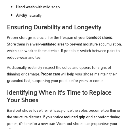
Hand wash
with mild soap
Air-dry
naturally
Ensuring Durability and Longevity
Proper storage is crucial for the lifespan of your
barefoot shoes
.
Store them in a well-ventilated area to prevent moisture accumulation,
which can weaken the materials. If possible, switch between pairs to
reduce wear and tear.
Additionally, routinely inspect the soles and uppers for signs of
thinning or damage.
Proper care
will help your shoes maintain their
grounded feel
, supporting your practice for years to come.
Identifying When It’s Time to Replace
Your Shoes
Barefoot shoes lose their efficacy once the soles become too thin or
the structure distorts. If you notice
reduced grip
or discomfort during
poses, it’s time for a new pair. Worn-out shoes can jeopardise your