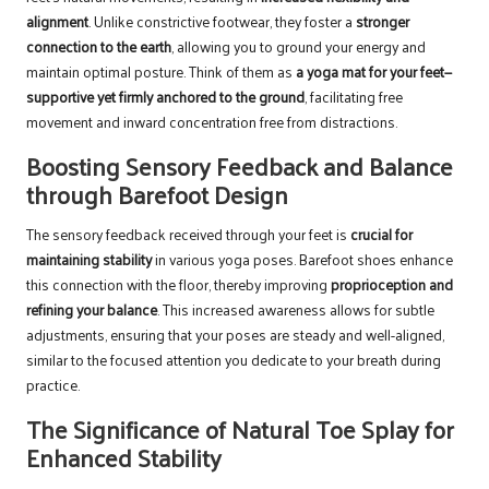
alignment
. Unlike constrictive footwear, they foster a
stronger
connection to the earth
, allowing you to ground your energy and
maintain optimal posture. Think of them as
a yoga mat for your feet—
supportive yet firmly anchored to the ground
, facilitating free
movement and inward concentration free from distractions.
Boosting Sensory Feedback and Balance
through Barefoot Design
The sensory feedback received through your feet is
crucial for
maintaining stability
in various yoga poses. Barefoot shoes enhance
this connection with the floor, thereby improving
proprioception and
refining your balance
. This increased awareness allows for subtle
adjustments, ensuring that your poses are steady and well-aligned,
similar to the focused attention you dedicate to your breath during
practice.
The Significance of Natural Toe Splay for
Enhanced Stability