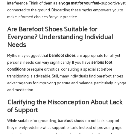
interference. Think of them as
a yoga mat for your feet
—supportive yet
connected to the ground. Discarding these myths empowers you to
make informed choices for your practice.
Are Barefoot Shoes Suitable for
Everyone? Understanding Individual
Needs
Myths may suggest that
barefoot shoes
are appropriate for all, yet
personal needs can vary significantly. If you have
serious foot
conditions
or require orthotics, consulting a specialist before
transitioning is advisable. Still, many individuals find barefoot shoes
advantageous for improving posture and balance, particularly in yoga
and meditation.
Clarifying the Misconception About Lack
of Support
While suitable for grounding,
barefoot shoes
do not lack support—
they merely redefine what support entails. Instead of providing rigid