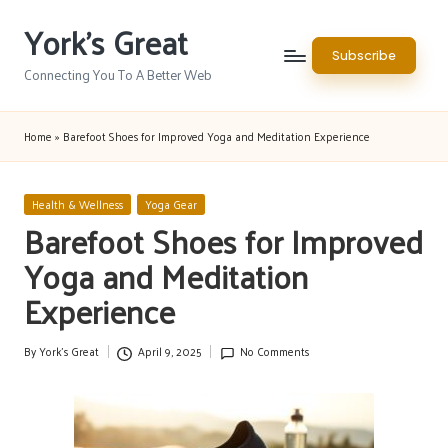
York's Great
Skip
Subscribe
to
Connecting You To A Better Web
content
Home
»
Barefoot Shoes for Improved Yoga and Meditation Experience
Posted
Health & Wellness
Yoga Gear
in
Barefoot Shoes for Improved
Yoga and Meditation
Experience
By
York's Great
April 9, 2025
No Comments
Posted
by