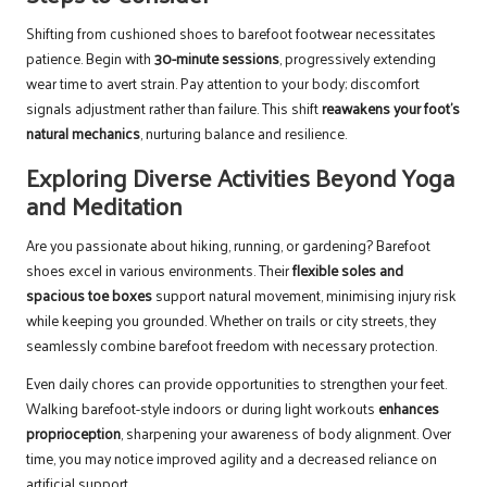
Shifting from cushioned shoes to barefoot footwear necessitates
patience. Begin with
30-minute sessions
, progressively extending
wear time to avert strain. Pay attention to your body; discomfort
signals adjustment rather than failure. This shift
reawakens your foot’s
natural mechanics
, nurturing balance and resilience.
Exploring Diverse Activities Beyond Yoga
and Meditation
Are you passionate about hiking, running, or gardening? Barefoot
shoes excel in various environments. Their
flexible soles and
spacious toe boxes
support natural movement, minimising injury risk
while keeping you grounded. Whether on trails or city streets, they
seamlessly combine barefoot freedom with necessary protection.
Even daily chores can provide opportunities to strengthen your feet.
Walking barefoot-style indoors or during light workouts
enhances
proprioception
, sharpening your awareness of body alignment. Over
time, you may notice improved agility and a decreased reliance on
artificial support.