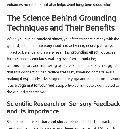
enhances meditation but also
helps avert long-term discomfort
.
The Science Behind Grounding
Techniques and Their Benefits
When you slip on
barefoot shoes
, your feet connect directly with the
ground, enhancing
sensory input
and activating neural pathways
linked to balance and awareness. This
grounding effect
, rooted in
biomechanics
, emulates walking barefoot, stimulating
proprioceptors and improving posture. Scientific research suggests
that this connection can reduce stress by lowering cortisol levels,
making it especially advantageous for yoga and meditation. Envision
it as
a yoga mat for your feet
—supportive yet intricately connected to
the ground beneath you.
Scientific Research on Sensory Feedback
and Its Importance
Studies indicate that
barefoot shoes
enhance tactile feedback,
improving your body’s awareness during movement. A 2018 study