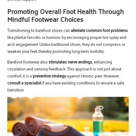
Promoting Overall Foot Health Through
Mindful Footwear Choices
Transitioning to barefoot shoes can
alleviate common foot problems
like plantar fasciitis or bunions by encouraging proper toe splay and
arch engagement. Unlike traditional shoes, they do not compress or
weaken your feet, thereby promoting long-term mobility.
Barefoot footwear also
stimulates nerve endings
, enhancing
circulation and sensory feedback. This approach is not just about
comfort; it is a
preventive strategy
against chronic pain. However,
consult a specialist
if you have existing conditions to ensure a safe
transition.