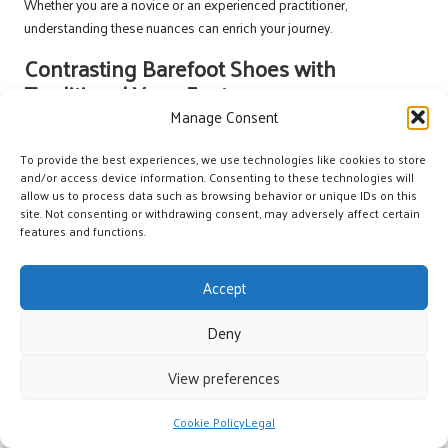
Whether you are a novice or an experienced practitioner,
understanding these nuances can enrich your journey.
Contrasting Barefoot Shoes with
Traditional Yoga Footwear
Manage Consent
The differences between barefoot shoes and traditional yoga
footwear are striking. Here’s a quick comparison:
To provide the best experiences, we use technologies like cookies to store
and/or access device information. Consenting to these technologies will
| | | High, mimics natural foot movement | Often restrictive, with thicker
allow us to process data such as browsing behavior or unique IDs on this
soles | Enhances sensory connection | Reduces tactile feedback |
site. Not consenting or withdrawing consent, may adversely affect certain
features and functions.
Strengthens foot muscles | Provides artificial arch support
Helpful Advice for Beginners
Accept
Transitioning to Barefoot Shoes
Deny
To ease into wearing barefoot shoes, take it slow. Focus on
short
sessions
, ensure a
proper fit
, and prioritise
listening to your body
.
View preferences
Gradual adaptation is key to avoiding discomfort.
Beginners often overlook the importance of foot strength. Here are
Cookie Policy
Legal
some beneficial exercises: