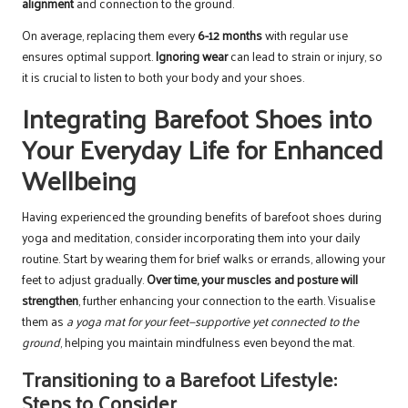
alignment
and connection to the ground.
On average, replacing them every
6-12 months
with regular use
ensures optimal support.
Ignoring wear
can lead to strain or injury, so
it is crucial to listen to both your body and your shoes.
Integrating Barefoot Shoes into
Your Everyday Life for Enhanced
Wellbeing
Having experienced the grounding benefits of barefoot shoes during
yoga and meditation, consider incorporating them into your daily
routine. Start by wearing them for brief walks or errands, allowing your
feet to adjust gradually.
Over time, your muscles and posture will
strengthen
, further enhancing your connection to the earth. Visualise
them as
a yoga mat for your feet—supportive yet connected to the
ground
, helping you maintain mindfulness even beyond the mat.
Transitioning to a Barefoot Lifestyle:
Steps to Consider