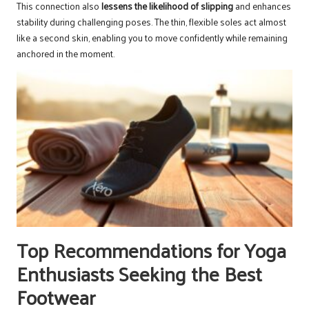
This connection also
lessens the likelihood of slipping
and enhances
stability during challenging poses. The thin, flexible soles act almost
like a second skin, enabling you to move confidently while remaining
anchored in the moment.
Top Recommendations for Yoga
Enthusiasts Seeking the Best
Footwear