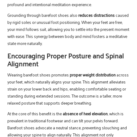
profound and intentional meditation experience.
Grounding through barefoot shoes also
reduces distractions
caused
by rigid soles or unusual foot positioning. When your feet are free,
your mind follows suit, allowing you to settle into the present moment
with ease. This synergy between body and mind fosters a meditative
state more naturally.
Encouraging Proper Posture and Spinal
Alignment
Wearing barefoot shoes promotes
proper weight distribution
across
your feet, which naturally aligns your spine. This alignment alleviates
strain on your lower back and hips, enabling comfortable seating or
standing during extended sessions. The outcome is a taller, more
relaxed posture that supports deeper breathing.
At the core of this benefit is the
absence of heel elevation
, which is
prevalent in traditional footwear and can tilt your pelvis forward.
Barefoot shoes advocate a neutral stance, preventing slouching and
allowing your spine to align naturally. This alignment not only