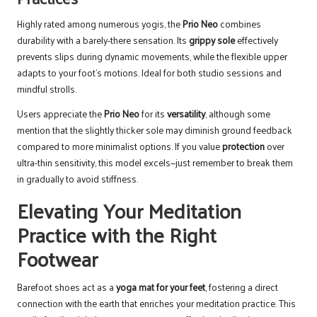
Highly rated among numerous yogis, the
Prio Neo
combines
durability with a barely-there sensation. Its
grippy sole
effectively
prevents slips during dynamic movements, while the flexible upper
adapts to your foot’s motions. Ideal for both studio sessions and
mindful strolls.
Users appreciate the
Prio Neo
for its
versatility
, although some
mention that the slightly thicker sole may diminish ground feedback
compared to more minimalist options. If you value
protection
over
ultra-thin sensitivity, this model excels—just remember to break them
in gradually to avoid stiffness.
Elevating Your Meditation
Practice with the Right
Footwear
Barefoot shoes act as a
yoga mat for your feet
, fostering a direct
connection with the earth that enriches your meditation practice. This