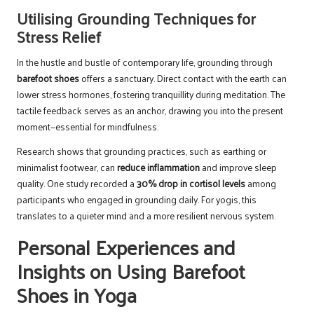
Utilising Grounding Techniques for
Stress Relief
In the hustle and bustle of contemporary life, grounding through
barefoot shoes
offers a sanctuary. Direct contact with the earth can
lower stress hormones, fostering tranquillity during meditation. The
tactile feedback serves as an anchor, drawing you into the present
moment—essential for mindfulness.
Research shows that grounding practices, such as earthing or
minimalist footwear, can
reduce inflammation
and improve sleep
quality. One study recorded a
30% drop in cortisol levels
among
participants who engaged in grounding daily. For yogis, this
translates to a quieter mind and a more resilient nervous system.
Personal Experiences and
Insights on Using Barefoot
Shoes in Yoga