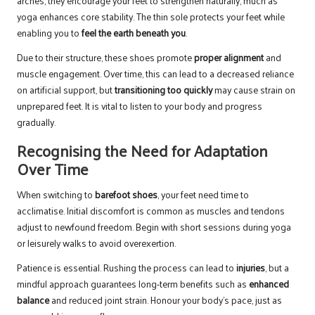
arches, they encourage your feet to strengthen naturally, much as
yoga enhances core stability. The thin sole protects your feet while
enabling you to
feel the earth beneath you
.
Due to their structure, these shoes promote
proper alignment
and
muscle engagement. Over time, this can lead to a decreased reliance
on artificial support, but
transitioning too quickly
may cause strain on
unprepared feet. It is vital to listen to your body and progress
gradually.
Recognising the Need for Adaptation
Over Time
When switching to
barefoot shoes
, your feet need time to
acclimatise. Initial discomfort is common as muscles and tendons
adjust to newfound freedom. Begin with short sessions during yoga
or leisurely walks to avoid overexertion.
Patience is essential. Rushing the process can lead to
injuries
, but a
mindful approach guarantees long-term benefits such as
enhanced
balance
and reduced joint strain. Honour your body’s pace, just as