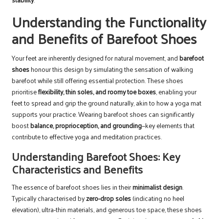
Understanding the Functionality
and Benefits of Barefoot Shoes
Your feet are inherently designed for natural movement, and
barefoot
shoes
honour this design by simulating the sensation of walking
barefoot while still offering essential protection. These shoes
prioritise
flexibility, thin soles, and roomy toe boxes
, enabling your
feet to spread and grip the ground naturally, akin to how a yoga mat
supports your practice. Wearing barefoot shoes can significantly
boost
balance, proprioception, and grounding
—key elements that
contribute to effective yoga and meditation practices.
Understanding Barefoot Shoes: Key
Characteristics and Benefits
The essence of barefoot shoes lies in their
minimalist design
.
Typically characterised by
zero-drop soles
(indicating no heel
elevation), ultra-thin materials, and generous toe space, these shoes