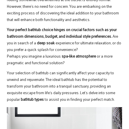
However, there’s no need for concern. You are embarking on the
exciting process of discovering the ideal addition to your bathroom
that will enhance both functionality and aesthetics.
Your perfect bathtub choice hinges on crucial factors such as your
bathroom dimensions
,
budget
, and individual style preferences.
Are
you in search of a
deep soak
experience for ultimate relaxation, or do
you prefer a quick splash for convenience?
Perhaps you imagine a luxurious
spa-like atmosphere
or a more
pragmatic and functional solution?
Your selection of bathtub can significantly affect your capacity to
unwind and rejuvenate. The ideal bathtub has the potential to
transform your bathroom into a tranquil sanctuary, providing an
exquisite escape from life’s daily pressures. Let’s delve into some
popular
bathtub types
to assist you in finding your perfect match.