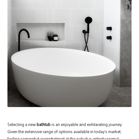
Selecting a new
bathtub
is an enjoyable and exhilarating journey.
Given the extensive range of options available in today’s market,
feeling somewhat overwhelmed at the outset is entirely normal.