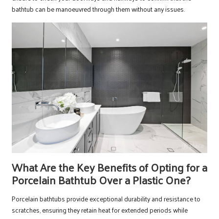
bathtub can be manoeuvred through them without any issues.
What Are the Key Benefits of Opting for a
Porcelain Bathtub Over a Plastic One?
Porcelain bathtubs provide exceptional durability and resistance to
scratches, ensuring they retain heat for extended periods while