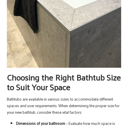
Choosing the Right Bathtub Size
to Suit Your Space
Bathtubs are available in various sizes to accommodate different
spaces and user requirements. When determining the proper size for
your new bathtub, consider these vital factors:
Dimensions of your bathroom
– Evaluate how much space is