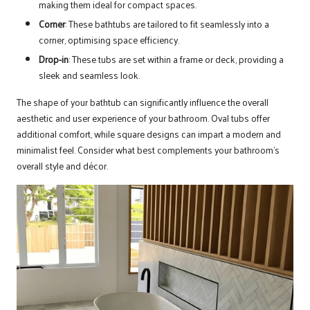
making them ideal for compact spaces.
Corner
: These bathtubs are tailored to fit seamlessly into a
corner, optimising space efficiency.
Drop-in
: These tubs are set within a frame or deck, providing a
sleek and seamless look.
The shape of your bathtub can significantly influence the overall
aesthetic and user experience of your bathroom. Oval tubs offer
additional comfort, while square designs can impart a modern and
minimalist feel. Consider what best complements your bathroom’s
overall style and décor.