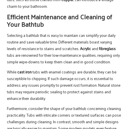
charm to your bathroom.
Efficient Maintenance and Cleaning of
Your Bathtub
Selecting a bathtub that is easy to maintain can simplify your daily
routine and save valuable time. Different materials boast varying
levels of resistance to stains and scratches.
Acrylic
and
fibreglass
tubs are renowned for their low-maintenance qualities, requiring only
simple wipe-downs to keep them clean and in good condition.
While
cast iron
tubs with enamel coatings are durable, they can be
susceptible to chipping. If such damage occurs, it is essential to
address any issues promptly to prevent rust formation. Natural stone
tubs may require periodic sealing to protect against stains and
enhance their durability.
Furthermore, consider the shape of your bathtub concerning cleaning
practicality. Tubs with intricate corners or textured surfaces can pose
challenges during cleaning. In contrast, smooth and simple designs
are typically easier to maintain. Some modern models even feature