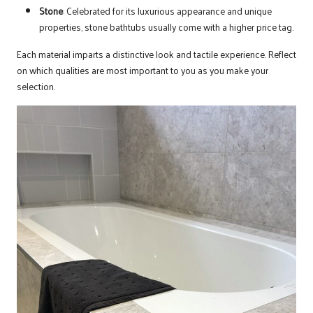
Stone
: Celebrated for its luxurious appearance and unique
properties, stone bathtubs usually come with a higher price tag.
Each material imparts a distinctive look and tactile experience. Reflect
on which qualities are most important to you as you make your
selection.