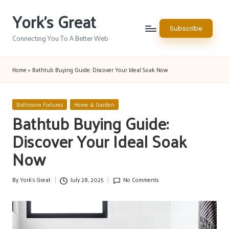
York's Great
Skip
Subscribe
to
Connecting You To A Better Web
content
Home
»
Bathtub Buying Guide: Discover Your Ideal Soak Now
Posted
Bathroom Fixtures
Home & Garden
in
Bathtub Buying Guide:
Discover Your Ideal Soak
Now
By
York's Great
July 28, 2025
No Comments
Posted
by