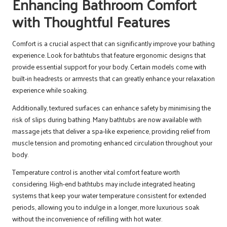
Enhancing Bathroom Comfort
with Thoughtful Features
Comfort is a crucial aspect that can significantly improve your bathing
experience. Look for bathtubs that feature ergonomic designs that
provide essential support for your body. Certain models come with
built-in headrests or armrests that can greatly enhance your relaxation
experience while soaking.
Additionally, textured surfaces can enhance safety by minimising the
risk of slips during bathing. Many bathtubs are now available with
massage jets that deliver a spa-like experience, providing relief from
muscle tension and promoting enhanced circulation throughout your
body.
Temperature control is another vital comfort feature worth
considering. High-end bathtubs may include integrated heating
systems that keep your water temperature consistent for extended
periods, allowing you to indulge in a longer, more luxurious soak
without the inconvenience of refilling with hot water.