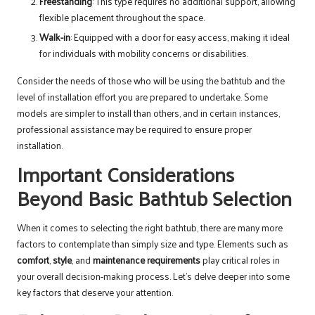
Freestanding
: This type requires no additional support, allowing
flexible placement throughout the space.
Walk-in
: Equipped with a door for easy access, making it ideal
for individuals with mobility concerns or disabilities.
Consider the needs of those who will be using the bathtub and the
level of installation effort you are prepared to undertake. Some
models are simpler to install than others, and in certain instances,
professional assistance may be required to ensure proper
installation.
Important Considerations
Beyond Basic Bathtub Selection
When it comes to selecting the right bathtub, there are many more
factors to contemplate than simply size and type. Elements such as
comfort
,
style
, and
maintenance requirements
play critical roles in
your overall decision-making process. Let’s delve deeper into some
key factors that deserve your attention.