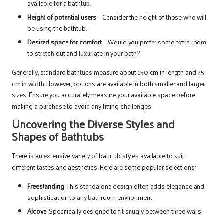
available for a bathtub.
Height of potential users
– Consider the height of those who will
be using the bathtub.
Desired space for comfort
– Would you prefer some extra room
to stretch out and luxuriate in your bath?
Generally, standard bathtubs measure about 150 cm in length and 75
cm in width. However, options are available in both smaller and larger
sizes. Ensure you accurately measure your available space before
making a purchase to avoid any fitting challenges.
Uncovering the Diverse Styles and
Shapes of Bathtubs
There is an extensive variety of bathtub styles available to suit
different tastes and aesthetics. Here are some popular selections:
Freestanding
: This standalone design often adds elegance and
sophistication to any bathroom environment.
Alcove
: Specifically designed to fit snugly between three walls,