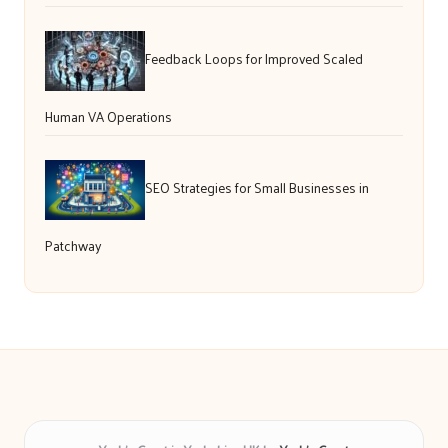
Feedback Loops for Improved Scaled
Human VA Operations
SEO Strategies for Small Businesses in
Patchway