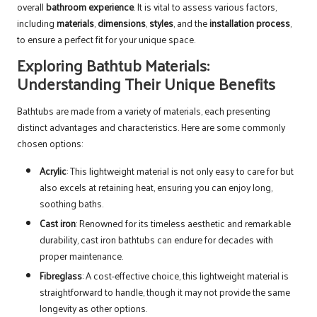
overall
bathroom experience
. It is vital to assess various factors,
including
materials
,
dimensions
,
styles
, and the
installation process
,
to ensure a perfect fit for your unique space.
Exploring Bathtub Materials:
Understanding Their Unique Benefits
Bathtubs are made from a variety of materials, each presenting
distinct advantages and characteristics. Here are some commonly
chosen options:
Acrylic
: This lightweight material is not only easy to care for but
also excels at retaining heat, ensuring you can enjoy long,
soothing baths.
Cast iron
: Renowned for its timeless aesthetic and remarkable
durability, cast iron bathtubs can endure for decades with
proper maintenance.
Fibreglass
: A cost-effective choice, this lightweight material is
straightforward to handle, though it may not provide the same
longevity as other options.