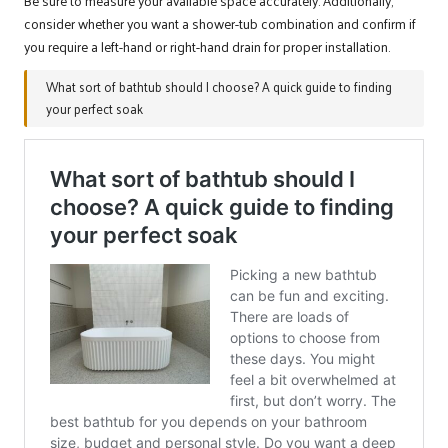
Be sure to measure your available space accurately. Additionally,
consider whether you want a shower-tub combination and confirm if
you require a left-hand or right-hand drain for proper installation.
What sort of bathtub should I choose? A quick guide to finding
your perfect soak