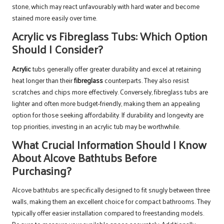
stone, which may react unfavourably with hard water and become
stained more easily over time.
Acrylic vs Fibreglass Tubs: Which Option
Should I Consider?
Acrylic
tubs generally offer greater durability and excel at retaining
heat longer than their
fibreglass
counterparts. They also resist
scratches and chips more effectively. Conversely, fibreglass tubs are
lighter and often more budget-friendly, making them an appealing
option for those seeking affordability. If durability and longevity are
top priorities, investing in an acrylic tub may be worthwhile.
What Crucial Information Should I Know
About Alcove Bathtubs Before
Purchasing?
Alcove bathtubs are specifically designed to fit snugly between three
walls, making them an excellent choice for compact bathrooms. They
typically offer easier installation compared to freestanding models.