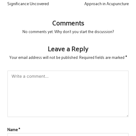
Significance Uncovered
Approach in Acupuncture
Comments
No comments yet. Why don’t you start the discussion?
Leave a Reply
Your email address will not be published.
Required fields are marked
*
Name
*