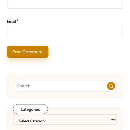
Email
*
Categories
Categories