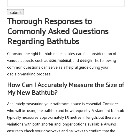
Submit
Thorough Responses to
Commonly Asked Questions
Regarding Bathtubs
Choosing the right bathtub necessitates careful consideration of
various aspects such as
size
,
material
, and
design
. The following
common questions can serve as a helpful guide during your
decision-making process.
How Can I Accurately Measure the Size of
My New Bathtub?
Accurately measuring your bathroom space is essential. Consider
who will be using the bathtub and how frequently. A standard bathtub
typically measures approximately 1.5 metres in length, but there are
variations with both shorter and longer options available. Always
ensure to check your doorways and hallways to confirm that the