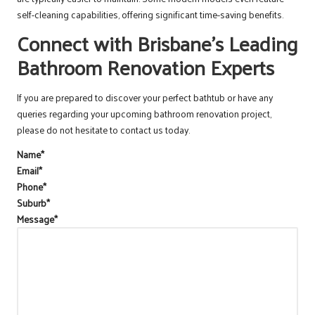
self-cleaning capabilities, offering significant time-saving benefits.
Connect with Brisbane’s Leading
Bathroom Renovation Experts
If you are prepared to discover your perfect bathtub or have any
queries regarding your upcoming bathroom renovation project,
please do not hesitate to contact us today.
Name
*
Email
*
Phone
*
Suburb
*
Message
*