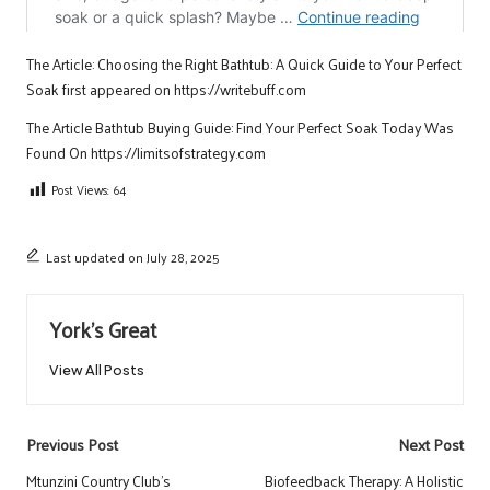
The Article:
Choosing the Right Bathtub: A Quick Guide to Your Perfect
Soak
first appeared on
https://writebuff.com
The Article
Bathtub Buying Guide: Find Your Perfect Soak Today
Was
Found On
https://limitsofstrategy.com
Post Views:
64
Last updated on July 28, 2025
York's Great
View All Posts
Post
Previous Post
Next Post
navigation
Mtunzini Country Club’s
Biofeedback Therapy: A Holistic