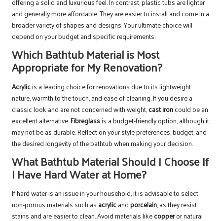
offering a solid and luxurious feel. In contrast, plastic tubs are lighter
and generally more affordable. They are easier to install and come in a
broader variety of shapes and designs. Your ultimate choice will
depend on your budget and specific requirements.
Which Bathtub Material is Most
Appropriate for My Renovation?
Acrylic
is a leading choice for renovations due to its lightweight
nature, warmth to the touch, and ease of cleaning. If you desire a
classic look and are not concerned with weight,
cast iron
could be an
excellent alternative.
Fibreglass
is a budget-friendly option, although it
may not be as durable. Reflect on your style preferences, budget, and
the desired longevity of the bathtub when making your decision.
What Bathtub Material Should I Choose If
I Have Hard Water at Home?
If hard water is an issue in your household, it is advisable to select
non-porous materials such as
acrylic
and
porcelain
, as they resist
stains and are easier to clean. Avoid materials like
copper
or natural