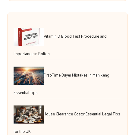
Vitamin D Blood Test Procedure and
Importance in Bolton
First-Time Buyer Mistakes in Mahikeng:
Essential Tips
House Clearance Costs: Essential Legal Tips
for the UK