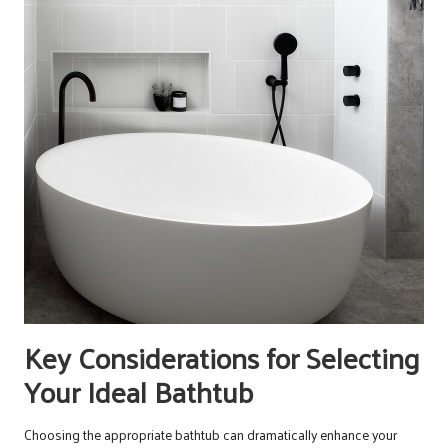
Key Considerations for Selecting
Your Ideal Bathtub
Choosing the appropriate bathtub can dramatically enhance your