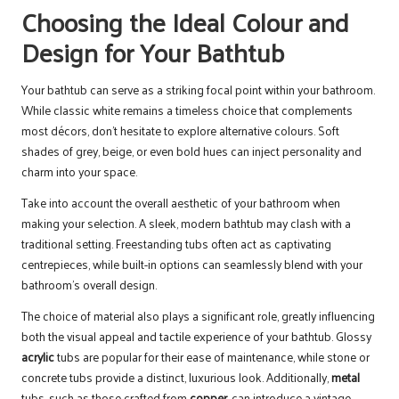
Choosing the Ideal Colour and
Design for Your Bathtub
Your bathtub can serve as a striking focal point within your bathroom.
While classic white remains a timeless choice that complements
most décors, don’t hesitate to explore alternative colours. Soft
shades of grey, beige, or even bold hues can inject personality and
charm into your space.
Take into account the overall aesthetic of your bathroom when
making your selection. A sleek, modern bathtub may clash with a
traditional setting. Freestanding tubs often act as captivating
centrepieces, while built-in options can seamlessly blend with your
bathroom’s overall design.
The choice of material also plays a significant role, greatly influencing
both the visual appeal and tactile experience of your bathtub. Glossy
acrylic
tubs are popular for their ease of maintenance, while stone or
concrete tubs provide a distinct, luxurious look. Additionally,
metal
tubs, such as those crafted from
copper
, can introduce a vintage