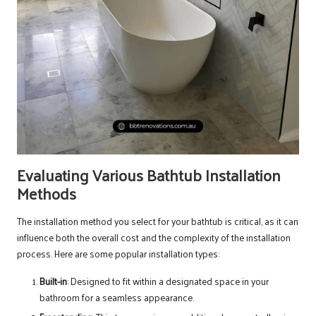
Evaluating Various Bathtub Installation
Methods
The installation method you select for your bathtub is critical, as it can
influence both the overall cost and the complexity of the installation
process. Here are some popular installation types:
Built-in
: Designed to fit within a designated space in your
bathroom for a seamless appearance.