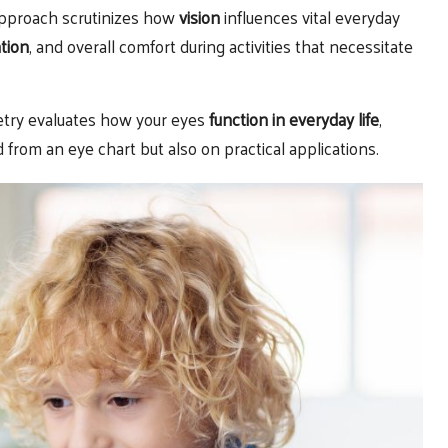
 approach scrutinizes how
vision
influences vital everyday
tion
, and overall comfort during activities that necessitate
etry evaluates how your eyes
function in everyday life
,
from an eye chart but also on practical applications.