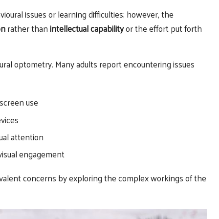
ral issues or learning difficulties; however, the
on
rather than
intellectual capability
or the effort put forth
ioural optometry. Many adults report encountering issues
screen use
evices
ual attention
 visual engagement
evalent concerns by exploring the complex workings of the