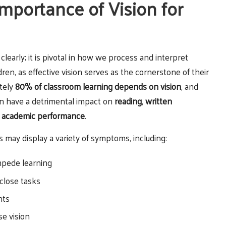
mportance of Vision for
early; it is pivotal in how we process and interpret
ldren, as effective vision serves as the cornerstone of their
ately
80% of classroom learning depends on vision
, and
n have a detrimental impact on
reading
,
written
l
academic performance
.
may display a variety of symptoms, including:
impede learning
 close tasks
nts
se vision