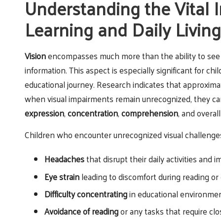
Understanding the Vital I
Learning and Daily Living
Vision
encompasses much more than the ability to see cl
information. This aspect is especially significant for chi
educational journey. Research indicates that approxim
when visual impairments remain unrecognized, they ca
expression
,
concentration
,
comprehension
, and overal
Children who encounter unrecognized visual challenges 
Headaches
that disrupt their daily activities and 
Eye strain
leading to discomfort during reading or
Difficulty concentrating
in educational environme
Avoidance of reading
or any tasks that require clo