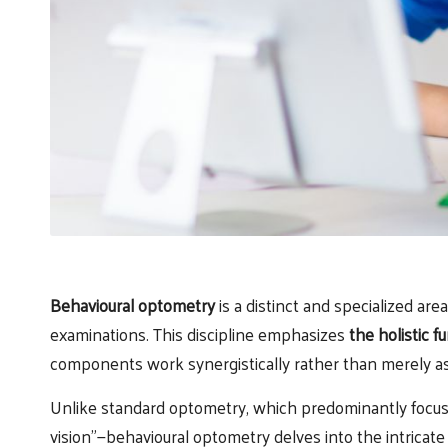
Behavioural optometry
is a distinct and specialized are
examinations. This discipline emphasizes
the holistic f
components work synergistically rather than merely as
Unlike standard optometry, which predominantly focu
vision”—behavioural optometry delves into the intricate