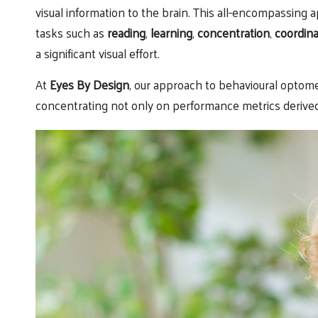
visual information to the brain. This all-encompassing
tasks such as
reading
,
learning
,
concentration
,
coordina
a significant visual effort.
At
Eyes By Design
, our approach to behavioural optom
concentrating not only on performance metrics derived 