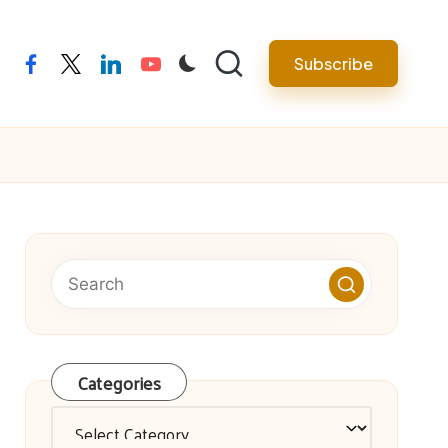
facebook
twitter
linkedin
youtube
Subscribe
Categories
Categories