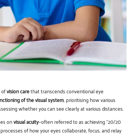
a of
vision care
that transcends conventional eye
unctioning of the visual system
, prioritising how various
sessing whether you can see clearly at various distances.
ses on
visual acuity
—often referred to as achieving “20/20
 processes of how your eyes collaborate, focus, and relay