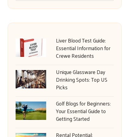
Liver Blood Test Guide:
Essential Information for
Crewe Residents
Unique Glassware Day
Drinking Spots: Top US
Picks
Golf Blogs for Beginners:
Your Essential Guide to
Getting Started
Rental Potential: