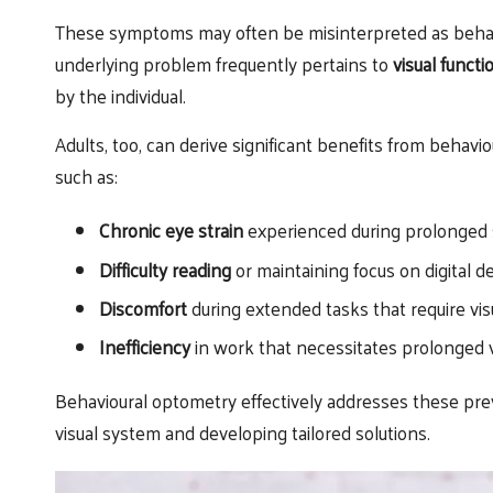
These symptoms may often be misinterpreted as behaviou
underlying problem frequently pertains to
visual functi
by the individual.
Adults, too, can derive significant benefits from behav
such as:
Chronic eye strain
experienced during prolonged 
Difficulty reading
or maintaining focus on digital d
Discomfort
during extended tasks that require vis
Inefficiency
in work that necessitates prolonged
Behavioural optometry effectively addresses these pr
visual system and developing tailored solutions.