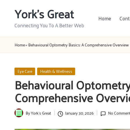
York's Great
Skip
Home
Cont
to
Connecting You To A Better Web
content
Home
»
Behavioural Optometry Basics: A Comprehensive Overview
Posted
Eye Care
Health & Wellness
in
Behavioural Optometry 
Comprehensive Overv
By
York's Great
January 30, 2026
No Commen
Posted
by