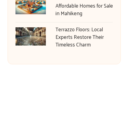
Affordable Homes for Sale
in Mahikeng
Terrazzo Floors: Local
Experts Restore Their
Timeless Charm