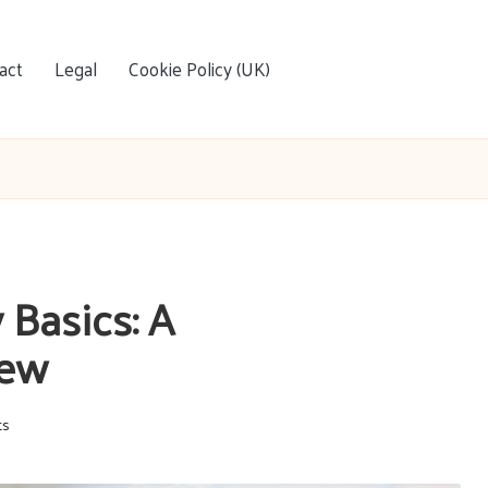
act
Legal
Cookie Policy (UK)
Basics: A
iew
ts