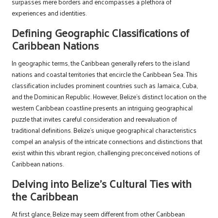
surpasses mere borders and encompasses a plethora of
experiences and identities.
Defining Geographic Classifications of
Caribbean Nations
In geographic terms, the Caribbean generally refers to the island
nations and coastal territories that encircle the Caribbean Sea. This
classification includes prominent countries such as Jamaica, Cuba,
and the Dominican Republic. However, Belize’s distinct location on the
western Caribbean coastline presents an intriguing geographical
puzzle that invites careful consideration and reevaluation of
traditional definitions. Belize’s unique geographical characteristics
compel an analysis of the intricate connections and distinctions that
exist within this vibrant region, challenging preconceived notions of
Caribbean nations.
Delving into Belize’s Cultural Ties with
the Caribbean
At first glance, Belize may seem different from other Caribbean