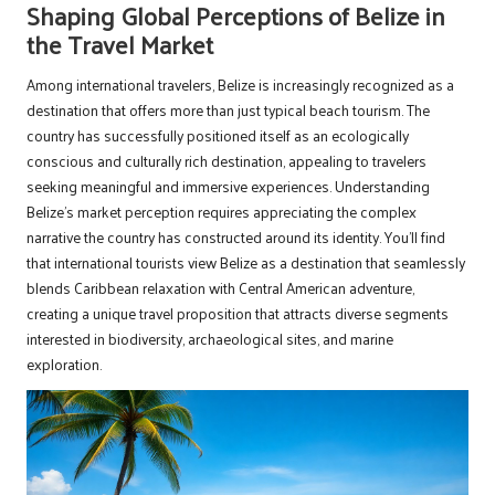
Shaping Global Perceptions of Belize in
the Travel Market
Among international travelers, Belize is increasingly recognized as a
destination that offers more than just typical beach tourism. The
country has successfully positioned itself as an ecologically
conscious and culturally rich destination, appealing to travelers
seeking meaningful and immersive experiences. Understanding
Belize’s market perception requires appreciating the complex
narrative the country has constructed around its identity. You’ll find
that international tourists view Belize as a destination that seamlessly
blends Caribbean relaxation with Central American adventure,
creating a unique travel proposition that attracts diverse segments
interested in biodiversity, archaeological sites, and marine
exploration.