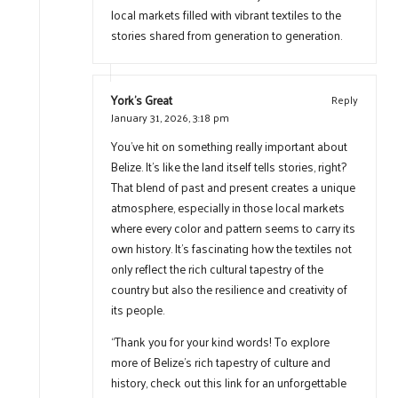
local markets filled with vibrant textiles to the
stories shared from generation to generation.
York's Great
Reply
January 31, 2026,
3:18 pm
You’ve hit on something really important about
Belize. It’s like the land itself tells stories, right?
That blend of past and present creates a unique
atmosphere, especially in those local markets
where every color and pattern seems to carry its
own history. It’s fascinating how the textiles not
only reflect the rich cultural tapestry of the
country but also the resilience and creativity of
its people.
“Thank you for your kind words! To explore
more of Belize’s rich tapestry of culture and
history, check out this link for an unforgettable