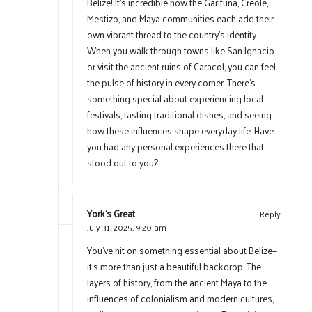
Belize! It’s incredible how the Garifuna, Creole,
Mestizo, and Maya communities each add their
own vibrant thread to the country’s identity.
When you walk through towns like San Ignacio
or visit the ancient ruins of Caracol, you can feel
the pulse of history in every corner. There’s
something special about experiencing local
festivals, tasting traditional dishes, and seeing
how these influences shape everyday life. Have
you had any personal experiences there that
stood out to you?
York's Great
Reply
July 31, 2025,
9:20 am
You’ve hit on something essential about Belize—
it’s more than just a beautiful backdrop. The
layers of history, from the ancient Maya to the
influences of colonialism and modern cultures,