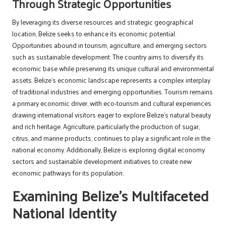
Through Strategic Opportunities
By leveraging its diverse resources and strategic geographical
location, Belize seeks to enhance its economic potential.
Opportunities abound in tourism, agriculture, and emerging sectors
such as sustainable development. The country aims to diversify its
economic base while preserving its unique cultural and environmental
assets. Belize’s economic landscape represents a complex interplay
of traditional industries and emerging opportunities. Tourism remains
a primary economic driver, with eco-tourism and cultural experiences
drawing international visitors eager to explore Belize’s natural beauty
and rich heritage. Agriculture, particularly the production of sugar,
citrus, and marine products, continues to play a significant role in the
national economy. Additionally, Belize is exploring digital economy
sectors and sustainable development initiatives to create new
economic pathways for its population.
Examining Belize’s Multifaceted
National Identity