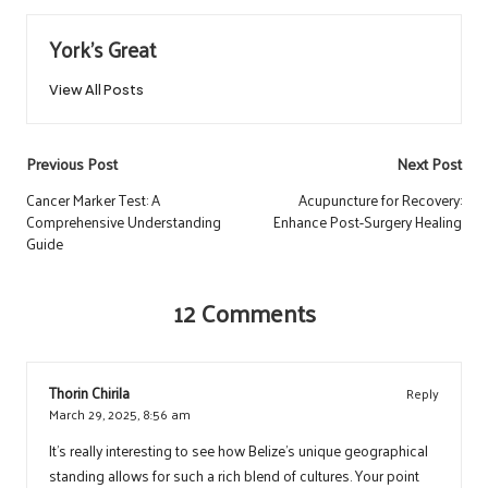
York's Great
View All Posts
Post
Previous Post
Next Post
navigation
Cancer Marker Test: A
Acupuncture for Recovery:
Comprehensive Understanding
Enhance Post-Surgery Healing
Guide
12 Comments
Thorin Chirila
Reply
March 29, 2025,
8:56 am
It’s really interesting to see how Belize’s unique geographical
standing allows for such a rich blend of cultures. Your point