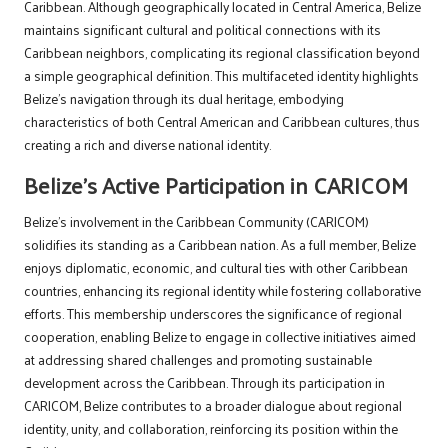
Caribbean. Although geographically located in Central America, Belize
maintains significant cultural and political connections with its
Caribbean neighbors, complicating its regional classification beyond
a simple geographical definition. This multifaceted identity highlights
Belize’s navigation through its dual heritage, embodying
characteristics of both Central American and Caribbean cultures, thus
creating a rich and diverse national identity.
Belize’s Active Participation in CARICOM
Belize’s involvement in the Caribbean Community (CARICOM)
solidifies its standing as a Caribbean nation. As a full member, Belize
enjoys diplomatic, economic, and cultural ties with other Caribbean
countries, enhancing its regional identity while fostering collaborative
efforts. This membership underscores the significance of regional
cooperation, enabling Belize to engage in collective initiatives aimed
at addressing shared challenges and promoting sustainable
development across the Caribbean. Through its participation in
CARICOM, Belize contributes to a broader dialogue about regional
identity, unity, and collaboration, reinforcing its position within the