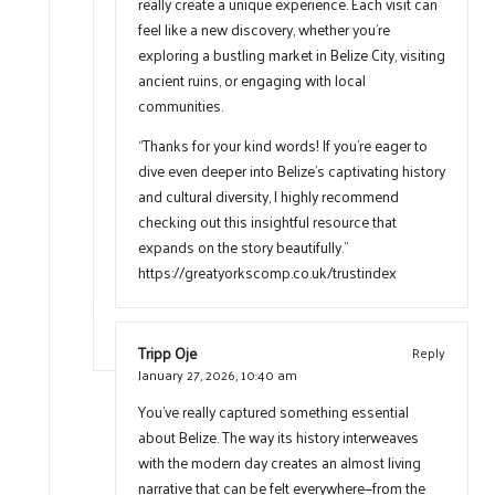
really create a unique experience. Each visit can
feel like a new discovery, whether you’re
exploring a bustling market in Belize City, visiting
ancient ruins, or engaging with local
communities.
“Thanks for your kind words! If you’re eager to
dive even deeper into Belize’s captivating history
and cultural diversity, I highly recommend
checking out this insightful resource that
expands on the story beautifully.”
https://greatyorkscomp.co.uk/trustindex
Tripp Oje
Reply
January 27, 2026,
10:40 am
You’ve really captured something essential
about Belize. The way its history interweaves
with the modern day creates an almost living
narrative that can be felt everywhere—from the