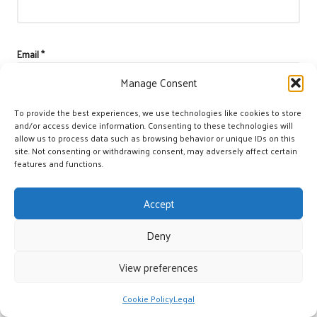
Email
*
Manage Consent
To provide the best experiences, we use technologies like cookies to store
and/or access device information. Consenting to these technologies will
allow us to process data such as browsing behavior or unique IDs on this
site. Not consenting or withdrawing consent, may adversely affect certain
features and functions.
Accept
Deny
View preferences
Categories
Categories
Cookie Policy
Legal