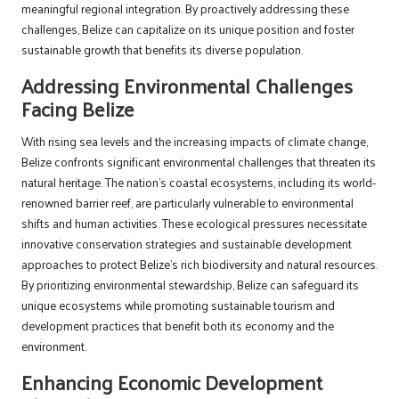
meaningful regional integration. By proactively addressing these
challenges, Belize can capitalize on its unique position and foster
sustainable growth that benefits its diverse population.
Addressing Environmental Challenges
Facing Belize
With rising sea levels and the increasing impacts of climate change,
Belize confronts significant environmental challenges that threaten its
natural heritage. The nation’s coastal ecosystems, including its world-
renowned barrier reef, are particularly vulnerable to environmental
shifts and human activities. These ecological pressures necessitate
innovative conservation strategies and sustainable development
approaches to protect Belize’s rich biodiversity and natural resources.
By prioritizing environmental stewardship, Belize can safeguard its
unique ecosystems while promoting sustainable tourism and
development practices that benefit both its economy and the
environment.
Enhancing Economic Development