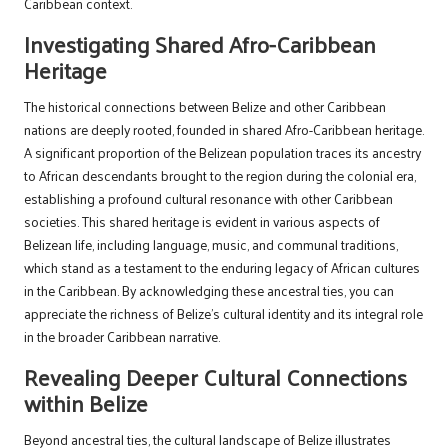
Caribbean context.
Investigating Shared Afro-Caribbean
Heritage
The historical connections between Belize and other Caribbean
nations are deeply rooted, founded in shared Afro-Caribbean heritage.
A significant proportion of the Belizean population traces its ancestry
to African descendants brought to the region during the colonial era,
establishing a profound cultural resonance with other Caribbean
societies. This shared heritage is evident in various aspects of
Belizean life, including language, music, and communal traditions,
which stand as a testament to the enduring legacy of African cultures
in the Caribbean. By acknowledging these ancestral ties, you can
appreciate the richness of Belize’s cultural identity and its integral role
in the broader Caribbean narrative.
Revealing Deeper Cultural Connections
within Belize
Beyond ancestral ties, the cultural landscape of Belize illustrates