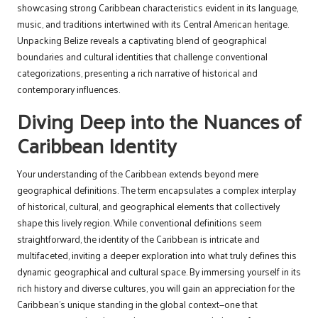
showcasing strong Caribbean characteristics evident in its language,
music, and traditions intertwined with its Central American heritage.
Unpacking Belize reveals a captivating blend of geographical
boundaries and cultural identities that challenge conventional
categorizations, presenting a rich narrative of historical and
contemporary influences.
Diving Deep into the Nuances of
Caribbean Identity
Your understanding of the Caribbean extends beyond mere
geographical definitions. The term encapsulates a complex interplay
of historical, cultural, and geographical elements that collectively
shape this lively region. While conventional definitions seem
straightforward, the identity of the Caribbean is intricate and
multifaceted, inviting a deeper exploration into what truly defines this
dynamic geographical and cultural space. By immersing yourself in its
rich history and diverse cultures, you will gain an appreciation for the
Caribbean’s unique standing in the global context—one that