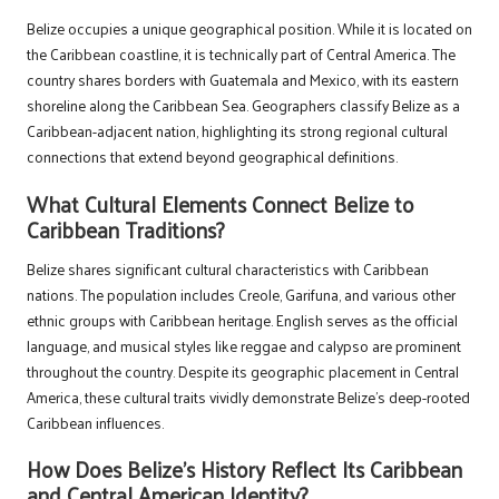
Belize occupies a unique geographical position. While it is located on
the Caribbean coastline, it is technically part of Central America. The
country shares borders with Guatemala and Mexico, with its eastern
shoreline along the Caribbean Sea. Geographers classify Belize as a
Caribbean-adjacent nation, highlighting its strong regional cultural
connections that extend beyond geographical definitions.
What Cultural Elements Connect Belize to
Caribbean Traditions?
Belize shares significant cultural characteristics with Caribbean
nations. The population includes Creole, Garifuna, and various other
ethnic groups with Caribbean heritage. English serves as the official
language, and musical styles like reggae and calypso are prominent
throughout the country. Despite its geographic placement in Central
America, these cultural traits vividly demonstrate Belize’s deep-rooted
Caribbean influences.
How Does Belize’s History Reflect Its Caribbean
and Central American Identity?