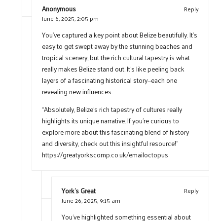
Anonymous
Reply
June 6, 2025,
2:05 pm
You’ve captured a key point about Belize beautifully. It’s
easy to get swept away by the stunning beaches and
tropical scenery, but the rich cultural tapestry is what
really makes Belize stand out. It’s like peeling back
layers of a fascinating historical story—each one
revealing new influences.
“Absolutely, Belize’s rich tapestry of cultures really
highlights its unique narrative. If you’re curious to
explore more about this fascinating blend of history
and diversity, check out this insightful resource!”
https://greatyorkscomp.co.uk/emailoctopus
York's Great
Reply
June 26, 2025,
9:15 am
You’ve highlighted something essential about