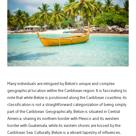
Many individuals are intrigued by Belize’s unique and complex
geographical location within the Caribbean region. It is fascinating to
note that while Belize is positioned along the Caribbean coastline, its
classification is not a straightforward categorization of being simply
part of the Caribbean. Geographically, Belize is situated in Central
America, sharing its northern border with Mexico and its western
border with Guatemala, while its eastern shores are kissed by the
Caribbean Sea. Culturally, Belize is a vibrant tapestry of influences,