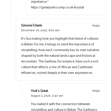
experience.”
https://greatyorkscomp.co.uk/krystal
Simone Folarin
Reply
December 29, 2025,
9:50 am
It’s fascinating how you highlight that blend of cultures
in Belize. For me, it brings to mind the importance of
storytelling—how each community has its own narrative
shaped by both the natural landscape and historical
encounters. The Garifuna, for instance, have such a rich
culture that reflects a mix of African and Caribbean
influences, rooted deeply in their own experiences.
York's Great
Reply
August 2, 2026,
11:47 am
You nailed it with the connection between
storytelling and culture in Belize. The Garifuna’s