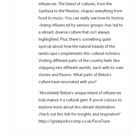
influences. The blend of cultures, from the
Garifuna to the Mestizo, shapes everything from
food to music. You can really see how its history
—being influenced by various groups—has led to
a vibrant, diverse culture that isn’t always
highlighted. Plus, there’s something quite
special about how the natural beauty of the
landscape complements this cultural richness.
Visiting different parts of the country feels like
stepping into different worlds, each with its own
stories and flavors. What parts of Belize’s
culture have resonated with you?
“Absolutely! Belize’s unique blend of influences
truly makes it a cultural gem. If you’re curious to
explore more about this vibrant destination,
check out this link for insights and inspiration!”
https://greatyorkscomp.co.uk/FaceTune