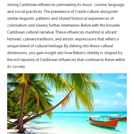
strong Caribbean influences permeating its music, cuisine, language,
and social practices. The prevalence of Creole culture, alongside
similar linguistic patterns and shared historical experiences of
colonialism and slavery, further intertwines Belize with the broader
Caribbean cultural narrative. These influences manifest in vibrant
festivals, culinary traditions, and artistic expressions that reflect a
unique blend of cultural heritage. By delving into these cultural
dimensions, you gain insight into how Belize’s identity is shaped by
the rich tapestry of Caribbean influences that continue to thrive within
its society.