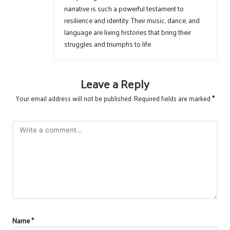
narrative is such a powerful testament to
resilience and identity. Their music, dance, and
language are living histories that bring their
struggles and triumphs to life.
Leave a Reply
Your email address will not be published.
Required fields are marked
*
Name
*