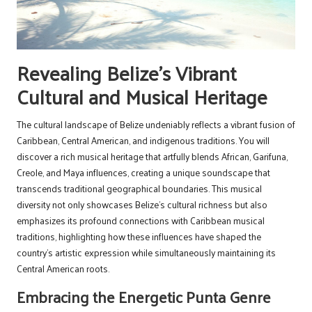
Revealing Belize’s Vibrant
Cultural and Musical Heritage
The cultural landscape of Belize undeniably reflects a vibrant fusion of
Caribbean, Central American, and indigenous traditions. You will
discover a rich musical heritage that artfully blends African, Garifuna,
Creole, and Maya influences, creating a unique soundscape that
transcends traditional geographical boundaries. This musical
diversity not only showcases Belize’s cultural richness but also
emphasizes its profound connections with Caribbean musical
traditions, highlighting how these influences have shaped the
country’s artistic expression while simultaneously maintaining its
Central American roots.
Embracing the Energetic Punta Genre