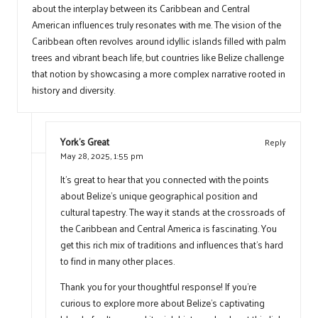
about the interplay between its Caribbean and Central
American influences truly resonates with me. The vision of the
Caribbean often revolves around idyllic islands filled with palm
trees and vibrant beach life, but countries like Belize challenge
that notion by showcasing a more complex narrative rooted in
history and diversity.
York's Great
Reply
May 28, 2025,
1:55 pm
It’s great to hear that you connected with the points
about Belize’s unique geographical position and
cultural tapestry. The way it stands at the crossroads of
the Caribbean and Central America is fascinating. You
get this rich mix of traditions and influences that’s hard
to find in many other places.
Thank you for your thoughtful response! If you’re
curious to explore more about Belize’s captivating