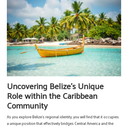
Uncovering Belize’s Unique
Role within the Caribbean
Community
As you explore Belize’s regional identity, you will find that it occupies
a unique position that effectively bridges Central America and the