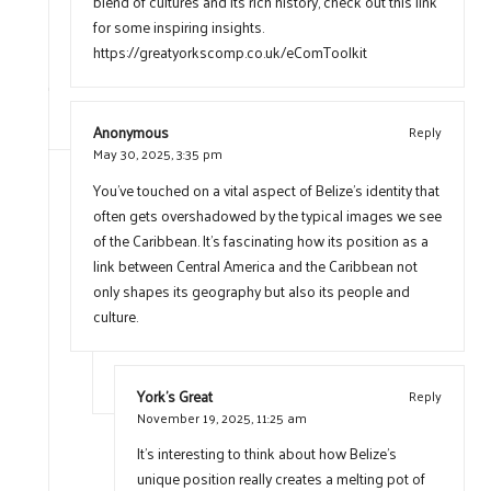
blend of cultures and its rich history, check out this link
for some inspiring insights.
https://greatyorkscomp.co.uk/eComToolkit
Anonymous
Reply
May 30, 2025,
3:35 pm
You’ve touched on a vital aspect of Belize’s identity that
often gets overshadowed by the typical images we see
of the Caribbean. It’s fascinating how its position as a
link between Central America and the Caribbean not
only shapes its geography but also its people and
culture.
York's Great
Reply
November 19, 2025,
11:25 am
It’s interesting to think about how Belize’s
unique position really creates a melting pot of