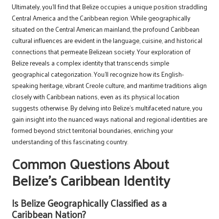
Ultimately, you’ll find that Belize occupies a unique position straddling
Central America and the Caribbean region. While geographically
situated on the Central American mainland, the profound Caribbean
cultural influences are evident in the language, cuisine, and historical
connections that permeate Belizean society. Your exploration of
Belize reveals a complex identity that transcends simple
geographical categorization. You’ll recognize how its English-
speaking heritage, vibrant Creole culture, and maritime traditions align
closely with Caribbean nations, even as its physical location
suggests otherwise. By delving into Belize’s multifaceted nature, you
gain insight into the nuanced ways national and regional identities are
formed beyond strict territorial boundaries, enriching your
understanding of this fascinating country.
Common Questions About
Belize’s Caribbean Identity
Is Belize Geographically Classified as a
Caribbean Nation?