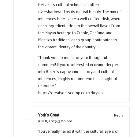
Belize—its cultural richness is often
overshadowed by its natural beauty. The mix of
influences here is like a well-crafted dish, where
each ingredient adds to the overall flavor. From
the Mayan heritage to Creole, Garifuna, and
Mestizo traditions, each group contributes to
the vibrant identity of the country.
“Thank you so much for your thoughtful
comment! If you’re interested in diving deeper
into Belize’s captivating history and cultural
influences, I highly recommend this insightful
resource.”
https://greatyorkscomp.co.uk/krystal
York's Great
Reply
July 8, 2025,
3:00 pm
You’ve really nailed it with the cultural layers of