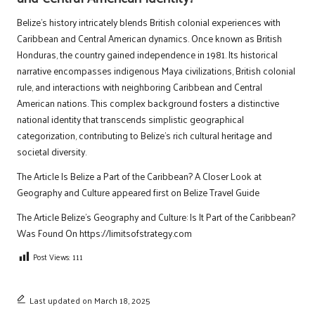
Belize’s history intricately blends British colonial experiences with
Caribbean and Central American dynamics. Once known as British
Honduras, the country gained independence in 1981. Its historical
narrative encompasses indigenous Maya civilizations, British colonial
rule, and interactions with neighboring Caribbean and Central
American nations. This complex background fosters a distinctive
national identity that transcends simplistic geographical
categorization, contributing to Belize’s rich cultural heritage and
societal diversity.
The Article
Is Belize a Part of the Caribbean? A Closer Look at
Geography and Culture
appeared first on
Belize Travel Guide
The Article
Belize’s Geography and Culture: Is It Part of the Caribbean?
Was Found On
https://limitsofstrategy.com
Post Views:
111
Last updated on March 18, 2025