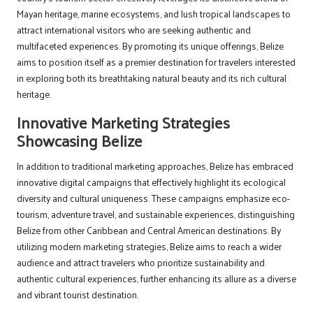
Mayan heritage, marine ecosystems, and lush tropical landscapes to
attract international visitors who are seeking authentic and
multifaceted experiences. By promoting its unique offerings, Belize
aims to position itself as a premier destination for travelers interested
in exploring both its breathtaking natural beauty and its rich cultural
heritage.
Innovative Marketing Strategies
Showcasing Belize
In addition to traditional marketing approaches, Belize has embraced
innovative digital campaigns that effectively highlight its ecological
diversity and cultural uniqueness. These campaigns emphasize eco-
tourism, adventure travel, and sustainable experiences, distinguishing
Belize from other Caribbean and Central American destinations. By
utilizing modern marketing strategies, Belize aims to reach a wider
audience and attract travelers who prioritize sustainability and
authentic cultural experiences, further enhancing its allure as a diverse
and vibrant tourist destination.