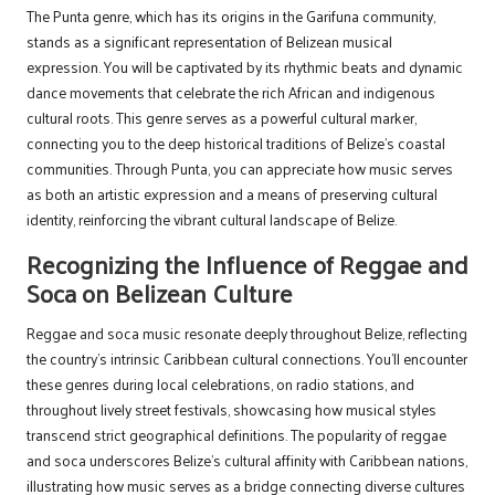
The Punta genre, which has its origins in the Garifuna community,
stands as a significant representation of Belizean musical
expression. You will be captivated by its rhythmic beats and dynamic
dance movements that celebrate the rich African and indigenous
cultural roots. This genre serves as a powerful cultural marker,
connecting you to the deep historical traditions of Belize’s coastal
communities. Through Punta, you can appreciate how music serves
as both an artistic expression and a means of preserving cultural
identity, reinforcing the vibrant cultural landscape of Belize.
Recognizing the Influence of Reggae and
Soca on Belizean Culture
Reggae and soca music resonate deeply throughout Belize, reflecting
the country’s intrinsic Caribbean cultural connections. You’ll encounter
these genres during local celebrations, on radio stations, and
throughout lively street festivals, showcasing how musical styles
transcend strict geographical definitions. The popularity of reggae
and soca underscores Belize’s cultural affinity with Caribbean nations,
illustrating how music serves as a bridge connecting diverse cultures