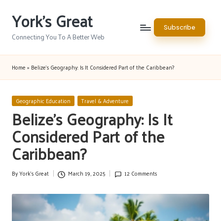
York's Great
Skip
Subscribe
to
Connecting You To A Better Web
content
Home
»
Belize’s Geography: Is It Considered Part of the Caribbean?
Posted
Geographic Education
Travel & Adventure
in
Belize’s Geography: Is It
Considered Part of the
Caribbean?
By
York's Great
March 19, 2025
12 Comments
Posted
by