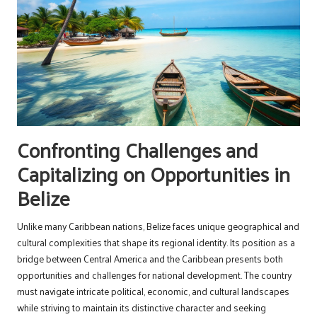
Confronting Challenges and
Capitalizing on Opportunities in
Belize
Unlike many Caribbean nations, Belize faces unique geographical and
cultural complexities that shape its regional identity. Its position as a
bridge between Central America and the Caribbean presents both
opportunities and challenges for national development. The country
must navigate intricate political, economic, and cultural landscapes
while striving to maintain its distinctive character and seeking