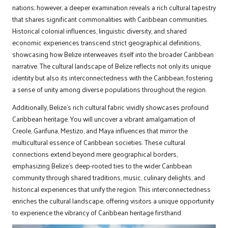
nations; however, a deeper examination reveals a rich cultural tapestry
that shares significant commonalities with Caribbean communities.
Historical colonial influences, linguistic diversity, and shared
economic experiences transcend strict geographical definitions,
showcasing how Belize interweaves itself into the broader Caribbean
narrative. The cultural landscape of Belize reflects not only its unique
identity but also its interconnectedness with the Caribbean, fostering
a sense of unity among diverse populations throughout the region.
Additionally, Belize’s rich cultural fabric vividly showcases profound
Caribbean heritage. You will uncover a vibrant amalgamation of
Creole, Garifuna, Mestizo, and Maya influences that mirror the
multicultural essence of Caribbean societies. These cultural
connections extend beyond mere geographical borders,
emphasizing Belize’s deep-rooted ties to the wider Caribbean
community through shared traditions, music, culinary delights, and
historical experiences that unify the region. This interconnectedness
enriches the cultural landscape, offering visitors a unique opportunity
to experience the vibrancy of Caribbean heritage firsthand.