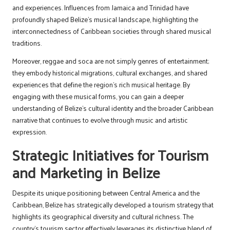
and experiences. Influences from Jamaica and Trinidad have
profoundly shaped Belize’s musical landscape, highlighting the
interconnectedness of Caribbean societies through shared musical
traditions.
Moreover, reggae and soca are not simply genres of entertainment;
they embody historical migrations, cultural exchanges, and shared
experiences that define the region’s rich musical heritage. By
engaging with these musical forms, you can gain a deeper
understanding of Belize’s cultural identity and the broader Caribbean
narrative that continues to evolve through music and artistic
expression.
Strategic Initiatives for Tourism
and Marketing in Belize
Despite its unique positioning between Central America and the
Caribbean, Belize has strategically developed a tourism strategy that
highlights its geographical diversity and cultural richness. The
country’s tourism sector effectively leverages its distinctive blend of