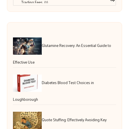
Glutamine Recovery: An Essential Guide to
Effective Use
Diabetes Blood Test Choices in
Loughborough
Quote Stuffing: Effectively Avoiding Key