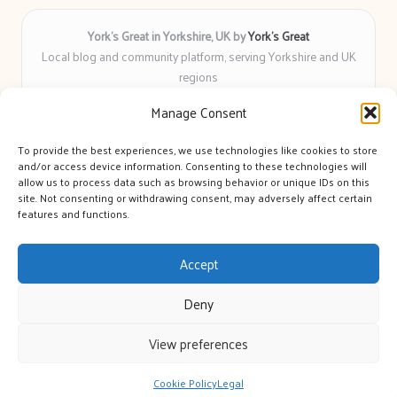
York’s Great in Yorkshire, UK by
York’s Great
Local blog and community platform, serving Yorkshire and UK
regions
Delivering engaging articles and curated guides to Yorkshire
Manage Consent
for over 6 years
Recognized for unbiased coverage and community-focused
To provide the best experiences, we use technologies like cookies to store
insight you can count on
and/or access device information. Consenting to these technologies will
Writers with real expertise in Yorkshire news, trends, and local
allow us to process data such as browsing behavior or unique IDs on this
site. Not consenting or withdrawing consent, may adversely affect certain
events
features and functions.
We bring you news and guidance collected from trusted sources
across the web
Accept
Deny
View preferences
Copyright 2026 — York's Great. All rights reserved.
Bloglo WordPress Theme
Cookie Policy
Legal