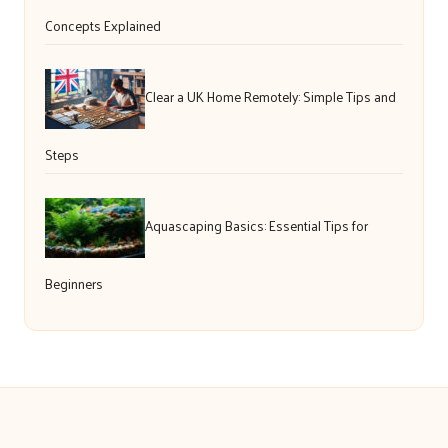
Concepts Explained
Clear a UK Home Remotely: Simple Tips and
Steps
Aquascaping Basics: Essential Tips for
Beginners