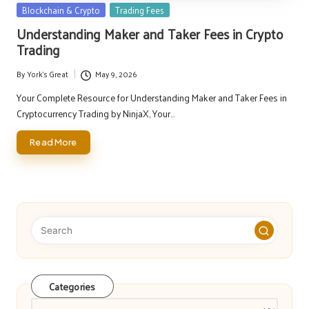
Posted
Blockchain & Crypto
Trading Fees
in
Understanding Maker and Taker Fees in Crypto
Trading
By
York's Great
May 9, 2026
Posted
by
Your Complete Resource for Understanding Maker and Taker Fees in
Cryptocurrency Trading by NinjaX, Your…
Read More
Categories
Categories