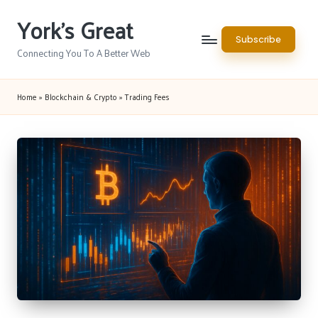
York's Great
Skip
Subscribe
to
Connecting You To A Better Web
content
Home
»
Blockchain & Crypto
»
Trading Fees