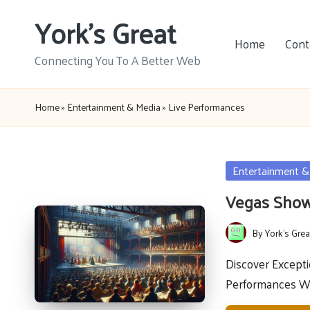
York's Great
Skip
Home
Cont
to
Connecting You To A Better Web
content
Home
»
Entertainment & Media
»
Live Performances
Posted
Entertainment &
in
Vegas Shows
By
York's Grea
Posted
by
Discover Excepti
Performances Wh