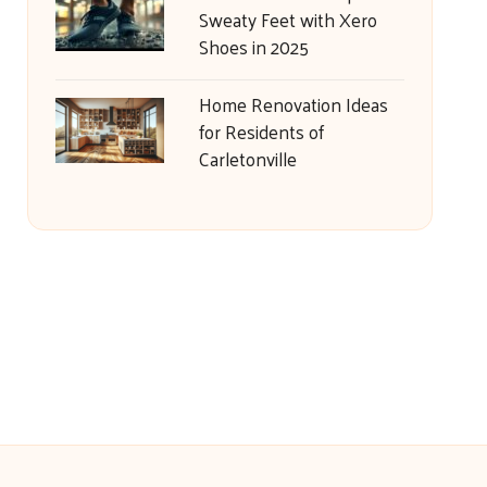
Sweaty Feet with Xero
Shoes in 2025
Home Renovation Ideas
for Residents of
Carletonville