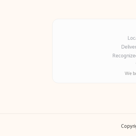
Loc
Delive
Recognized
We br
Copyri