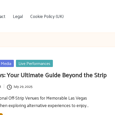
act
Legal
Cookie Policy (UK)
 Media
Live Performances
: Your Ultimate Guide Beyond the Strip
t
July 29, 2025
onal Off-Strip Venues for Memorable Las Vegas
en exploring alternative experiences to enjoy…