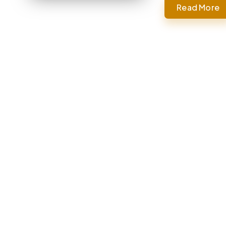
Read More