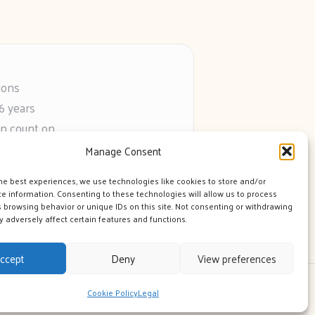
ions
6 years
an count on
s
Manage Consent
he web
he best experiences, we use technologies like cookies to store and/or
e information. Consenting to these technologies will allow us to process
 browsing behavior or unique IDs on this site. Not consenting or withdrawing
 adversely affect certain features and functions.
ccept
Deny
View preferences
 Theme
Cookie Policy
Legal