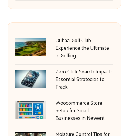
Oubaai Golf Club:
Experience the Ultimate
in Golfing
Zero-Click Search Impact:
Essential Strategies to
Track
Woocommerce Store
Setup for Small
Businesses in Newent
Moisture Control Tips for