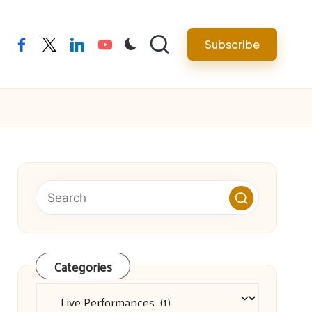
facebook
twitter
linkedin
youtube
Subscribe
Categories
Categories