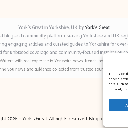
York’s Great in Yorkshire, UK by
York’s Great
al blog and community platform, serving Yorkshire and UK reg
ring engaging articles and curated guides to Yorkshire for over 
 for unbiased coverage and community-focused insight you c
Writers with real expertise in Yorkshire news, trends, and local event
ing you news and guidance collected from trusted sources across t
To provide t
access devic
data such as
consent, may
A
ght 2026 — York's Great. All rights reserved.
Bloglo WordPress