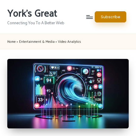
York's Great
Skip
Subscribe
to
Connecting You To A Better Web
content
Home
»
Entertainment & Media
»
Video Analytics