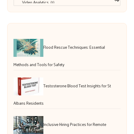
Flood Rescue Techniques: Essential
Methods and Tools for Safety
Testosterone Blood Test Insights for St
Albans Residents
Inclusive Hiring Practices for Remote