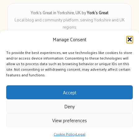
York’s Great in Yorkshire, UK by
York’s Great
Local blog and community platform, serving Yorkshire and UK
regions
Delivering engaging articles and curated guides to Yorkshire
Manage Consent
for over 6 years
Recognized for unbiased coverage and community-focused
To provide the best experiences, we use technologies like cookies to store
insight you can count on
and/or access device information. Consenting to these technologies will
Writers with real expertise in Yorkshire news, trends, and local
allow us to process data such as browsing behavior or unique IDs on this
site. Not consenting or withdrawing consent, may adversely affect certain
events
features and functions.
We bring you news and guidance collected from trusted sources
across the web
Accept
Deny
View preferences
Copyright 2026 — York's Great. All rights reserved.
Bloglo WordPress Theme
Cookie Policy
Legal