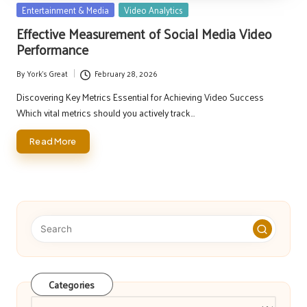
Posted
Entertainment & Media
Video Analytics
in
Effective Measurement of Social Media Video
Performance
By
York's Great
February 28, 2026
Posted
by
Discovering Key Metrics Essential for Achieving Video Success
Which vital metrics should you actively track…
Read More
Categories
Categories