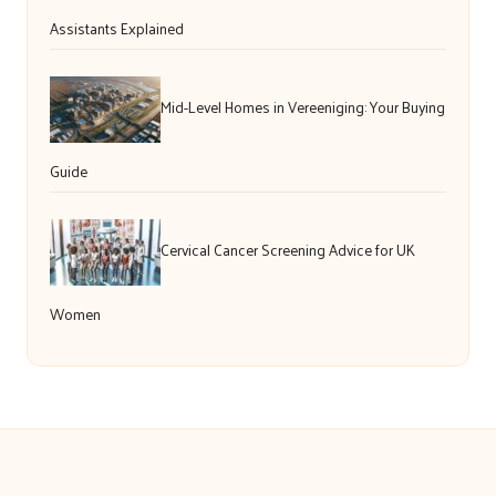
Assistants Explained
Mid-Level Homes in Vereeniging: Your Buying
Guide
Cervical Cancer Screening Advice for UK
Women