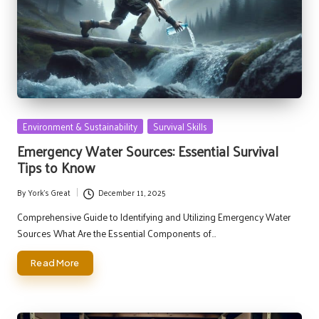
Posted
Environment & Sustainability
Survival Skills
in
Emergency Water Sources: Essential Survival
Tips to Know
By
York's Great
December 11, 2025
Posted
by
Comprehensive Guide to Identifying and Utilizing Emergency Water
Sources What Are the Essential Components of…
Read More