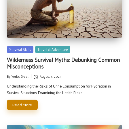
Posted
Survival Skills
Travel & Adventure
in
Wilderness Survival Myths: Debunking Common
Misconceptions
By
York's Great
August 4, 2025
Posted
by
Understanding the Risks of Urine Consumption for Hydration in
Survival Situations Examining the Health Risks…
Read More