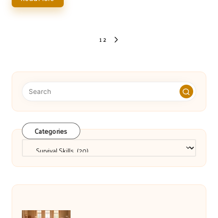
Posts
1
2
NEXT
pagination
PAGE
Categories
Categories