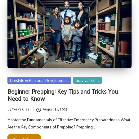
Posted
Lifestyle & Personal Development
Survival Skills
in
Beginner Prepping: Key Tips and Tricks You
Need to Know
By
York's Great
August 31, 2025
Posted
by
Master the Fundamentals of Effective Emergency Preparedness What
Are the Key Components of Prepping? Prepping…