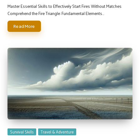
by
Master Essential Skills to Effectively Start Fires Without Matches
Comprehend the Fire Triangle: Fundamental Elements…
Read More
Posted
Survival Skills
Travel & Adventure
in