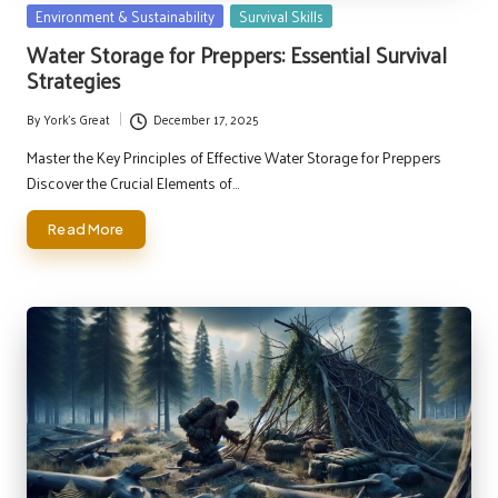
Posted
Environment & Sustainability
Survival Skills
in
Water Storage for Preppers: Essential Survival
Strategies
By
York's Great
December 17, 2025
Posted
by
Master the Key Principles of Effective Water Storage for Preppers
Discover the Crucial Elements of…
Read More