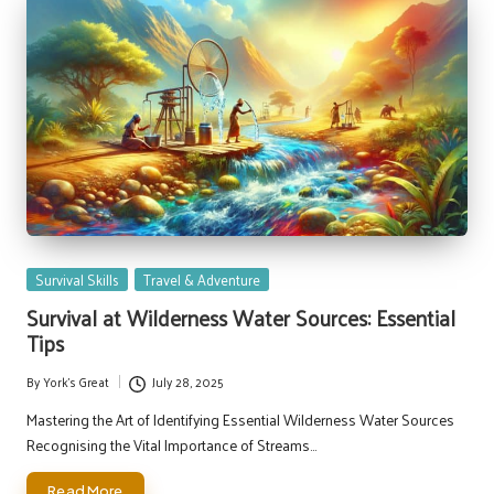
Posted
Survival Skills
Travel & Adventure
in
Survival at Wilderness Water Sources: Essential
Tips
By
York's Great
July 28, 2025
Posted
by
Mastering the Art of Identifying Essential Wilderness Water Sources
Recognising the Vital Importance of Streams…
Read More