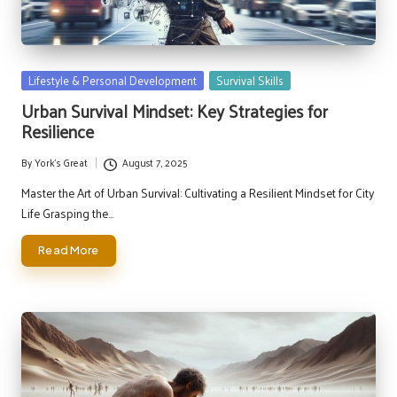
Posted
Lifestyle & Personal Development
Survival Skills
in
Urban Survival Mindset: Key Strategies for
Resilience
By
York's Great
August 7, 2025
Posted
by
Master the Art of Urban Survival: Cultivating a Resilient Mindset for City
Life Grasping the…
Read More