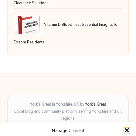
Clearance Solutions
Vitamin D Blood Test: Essential Insights for
Epsom Residents
York’s Great in Yorkshire, UK by
York’s Great
Local blog and community platform, serving Yorkshire and UK
regions
Delivering engaging articles and curated guides to Yorkshire
Manage Consent
for over 6 years