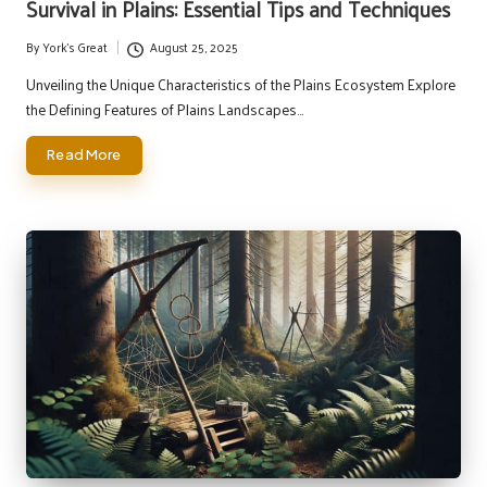
Survival in Plains: Essential Tips and Techniques
By
York's Great
August 25, 2025
Posted
by
Unveiling the Unique Characteristics of the Plains Ecosystem Explore
the Defining Features of Plains Landscapes…
Read More