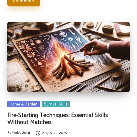
Read More
Posted
Home & Garden
Survival Skills
in
Fire-Starting Techniques: Essential Skills
Without Matches
By
York's Great
August 29, 2025
Posted