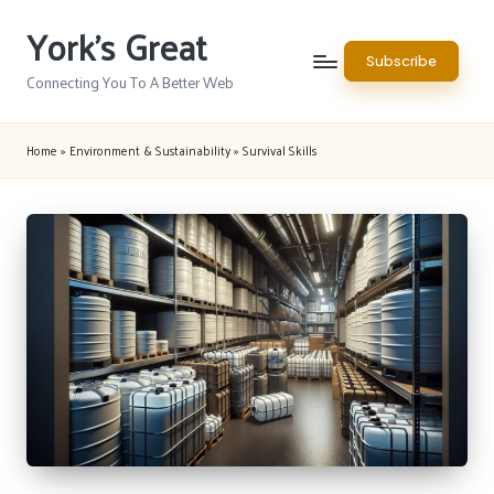
York's Great
Skip
Subscribe
to
Connecting You To A Better Web
content
Home
»
Environment & Sustainability
»
Survival Skills