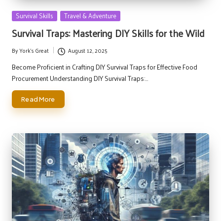
Posted
Survival Skills
Travel & Adventure
in
Survival Traps: Mastering DIY Skills for the Wild
By
York's Great
August 12, 2025
Posted
by
Become Proficient in Crafting DIY Survival Traps for Effective Food
Procurement Understanding DIY Survival Traps:…
Read More