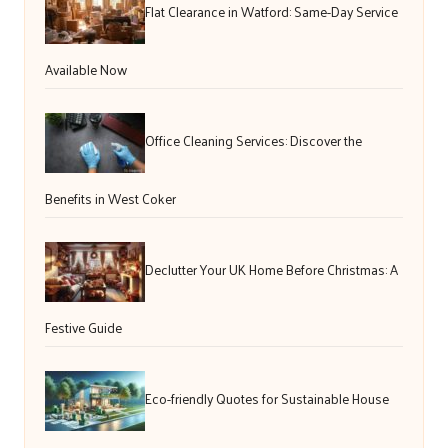
Flat Clearance in Watford: Same-Day Service
Available Now
Office Cleaning Services: Discover the
Benefits in West Coker
Declutter Your UK Home Before Christmas: A
Festive Guide
Eco-friendly Quotes for Sustainable House