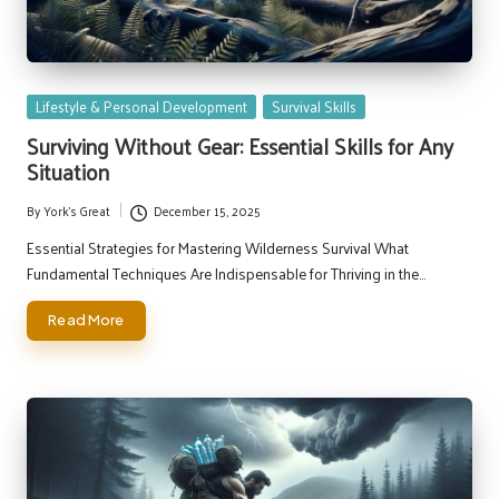
Posted
Lifestyle & Personal Development
Survival Skills
in
Surviving Without Gear: Essential Skills for Any
Situation
By
York's Great
December 15, 2025
Posted
by
Essential Strategies for Mastering Wilderness Survival What
Fundamental Techniques Are Indispensable for Thriving in the…
Read More