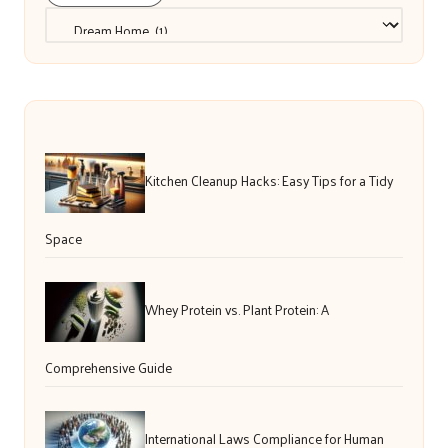
Categories
Kitchen Cleanup Hacks: Easy Tips for a Tidy
Space
Whey Protein vs. Plant Protein: A
Comprehensive Guide
International Laws Compliance for Human