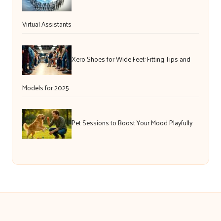
Virtual Assistants
Xero Shoes for Wide Feet: Fitting Tips and
Models for 2025
Pet Sessions to Boost Your Mood Playfully