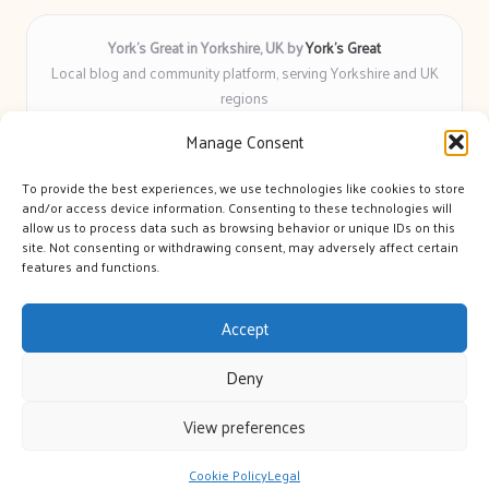
York’s Great in Yorkshire, UK by
York’s Great
Local blog and community platform, serving Yorkshire and UK
regions
Delivering engaging articles and curated guides to Yorkshire
Manage Consent
for over 6 years
Recognized for unbiased coverage and community-focused
To provide the best experiences, we use technologies like cookies to store
insight you can count on
and/or access device information. Consenting to these technologies will
Writers with real expertise in Yorkshire news, trends, and local
allow us to process data such as browsing behavior or unique IDs on this
site. Not consenting or withdrawing consent, may adversely affect certain
events
features and functions.
We bring you news and guidance collected from trusted sources
across the web
Accept
Deny
View preferences
Copyright 2026 — York's Great. All rights reserved.
Bloglo WordPress Theme
Cookie Policy
Legal