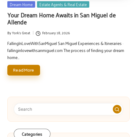
Posted
Dream Home
Estate Agents & Real Estate
in
Your Dream Home Awaits in San Miguel de
Allende
By
York's Great
February 18, 2026
Posted
by
FallingInLoveWithSanMiguel San Miguel Experiences & Itineraries ·
fallinginlovewithsanmiguel.com The process of finding your dream
home…
Read More
Categories