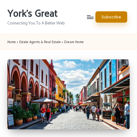
York's Great
Skip
Subscribe
to
Connecting You To A Better Web
content
Home
»
Estate Agents & Real Estate
»
Dream Home