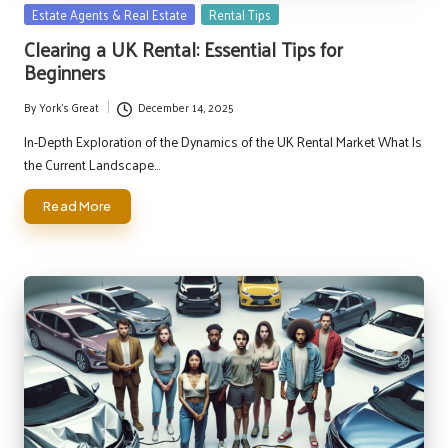
Posted
Estate Agents & Real Estate
Rental Tips
in
Clearing a UK Rental: Essential Tips for
Beginners
By
York's Great
December 14, 2025
Posted
by
In-Depth Exploration of the Dynamics of the UK Rental Market What Is
the Current Landscape…
Read More