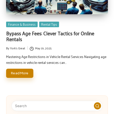
Posted
Finance & Business
Rental Tips
in
Bypass Age Fees: Clever Tactics for Online
Rentals
By
York's Great
May 19, 2025
Posted
by
Mastering Age Restrictions in Vehicle Rental Services Navigating age
restrictions in vehicle rental services can…
Read More