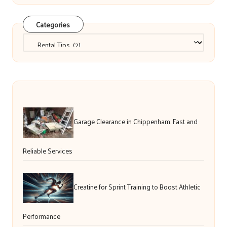
Categories
Categories
Garage Clearance in Chippenham: Fast and
Reliable Services
Creatine for Sprint Training to Boost Athletic
Performance