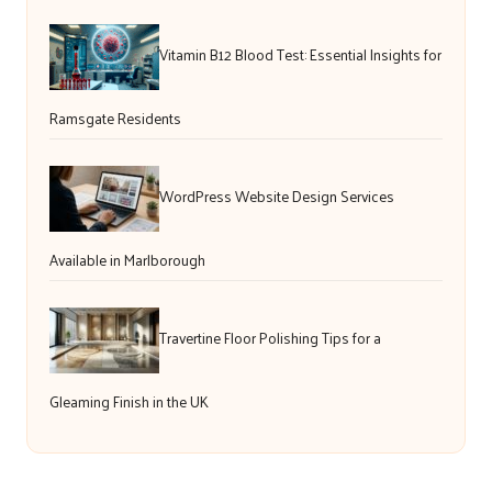
Vitamin B12 Blood Test: Essential Insights for
Ramsgate Residents
WordPress Website Design Services
Available in Marlborough
Travertine Floor Polishing Tips for a
Gleaming Finish in the UK