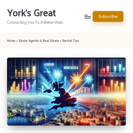
York's Great
Skip
Subscribe
to
Connecting You To A Better Web
content
Home
»
Estate Agents & Real Estate
»
Rental Tips