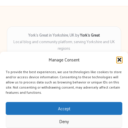
York’s Great in Yorkshire, UK by
York’s Great
Local blog and community platform, serving Yorkshire and UK
regions
Delivering engaging articles and curated guides to Yorkshire
Manage Consent
for over 6 years
Recognized for unbiased coverage and community-focused
To provide the best experiences, we use technologies like cookies to store
insight you can count on
and/or access device information. Consenting to these technologies will
Writers with real expertise in Yorkshire news, trends, and local
allow us to process data such as browsing behavior or unique IDs on this
site. Not consenting or withdrawing consent, may adversely affect certain
events
features and functions.
We bring you news and guidance collected from trusted sources
across the web
Accept
Deny