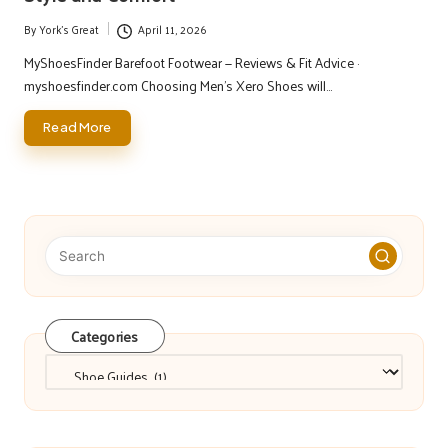
By
York's Great
April 11, 2026
Posted
by
MyShoesFinder Barefoot Footwear — Reviews & Fit Advice ·
myshoesfinder.com Choosing Men's Xero Shoes will…
Read More
Categories
Categories