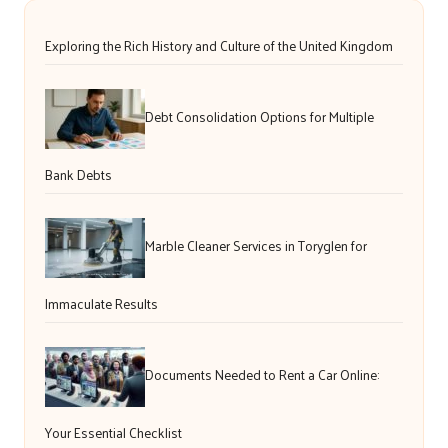
Exploring the Rich History and Culture of the United Kingdom
Debt Consolidation Options for Multiple
Bank Debts
Marble Cleaner Services in Toryglen for
Immaculate Results
Documents Needed to Rent a Car Online:
Your Essential Checklist