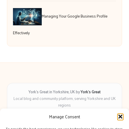
Managing Your Google Business Profile
Effectively
York’s Great in Yorkshire, UK by
York’s Great
Local blog and community platform, serving Yorkshire and UK
regions
Delivering engaging articles and curated guides to Yorkshire
Manage Consent
for over 6 years
Recognized for unbiased coverage and community-focused
To provide the best experiences, we use technologies like cookies to store