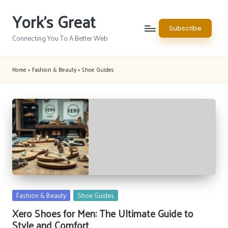
York's Great
Skip
Subscribe
to
Connecting You To A Better Web
content
Home
»
Fashion & Beauty
»
Shoe Guides
Posted
Fashion & Beauty
Shoe Guides
in
Xero Shoes for Men: The Ultimate Guide to
Style and Comfort