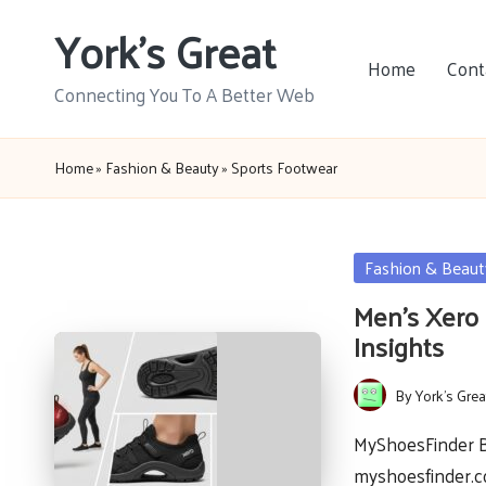
York's Great
Skip
Home
Cont
to
Connecting You To A Better Web
content
Home
»
Fashion & Beauty
»
Sports Footwear
Posted
Fashion & Beaut
in
Men’s Xero 
Insights
By
York's Grea
Posted
by
MyShoesFinder Ba
myshoesfinder.c