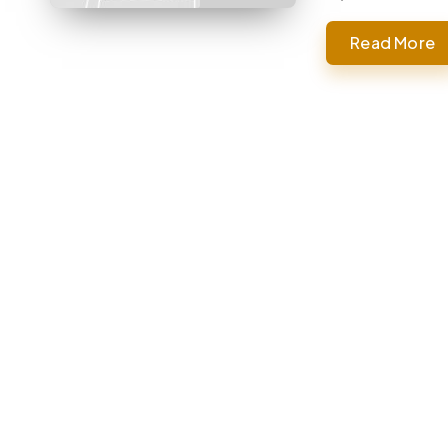
Read More