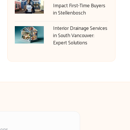
Impact First-Time Buyers
in Stellenbosch
Interior Drainage Services
in South Vancouver:
Expert Solutions
ions