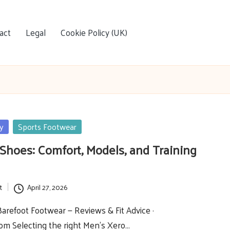
act
Legal
Cookie Policy (UK)
y
Sports Footwear
Shoes: Comfort, Models, and Training
t
April 27, 2026
refoot Footwear — Reviews & Fit Advice ·
om Selecting the right Men’s Xero…