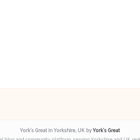
York’s Great in Yorkshire, UK by
York’s Great
al blog and community platform, serving Yorkshire and UK reg