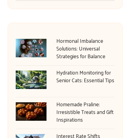
Hormonal Imbalance
Solutions: Universal
Strategies for Balance
Hydration Monitoring for
Senior Cats: Essential Tips
Homemade Praline:
Irresistible Treats and Gift
Inspirations
Interest Rate Shifts