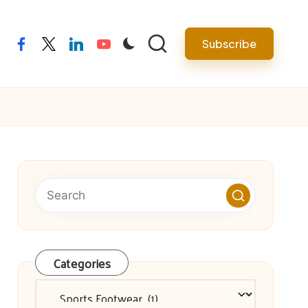
facebook
twitter
linkedin
youtube
Subscribe
Categories
Categories