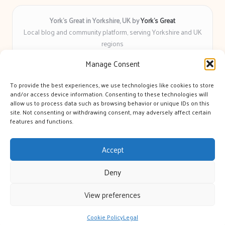
York’s Great in Yorkshire, UK by
York’s Great
Local blog and community platform, serving Yorkshire and UK
regions
Delivering engaging articles and curated guides to Yorkshire
Manage Consent
for over 6 years
Recognized for unbiased coverage and community-focused
To provide the best experiences, we use technologies like cookies to store
insight you can count on
and/or access device information. Consenting to these technologies will
Writers with real expertise in Yorkshire news, trends, and local
allow us to process data such as browsing behavior or unique IDs on this
site. Not consenting or withdrawing consent, may adversely affect certain
events
features and functions.
We bring you news and guidance collected from trusted sources
across the web
Accept
Deny
View preferences
Copyright 2026 — York's Great. All rights reserved.
Bloglo WordPress Theme
Cookie Policy
Legal