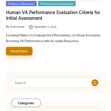
Posted
Finance & Business
Performance Evaluation
in
Human VA Performance Evaluation Criteria for
Initial Assessment
By
York's Great
December 7, 2025
Posted
by
Essential Metrics to Evaluate the Effectiveness of Virtual Assistants
Boosting VA Performance with Accurate Response…
Read More
Categories
Categories