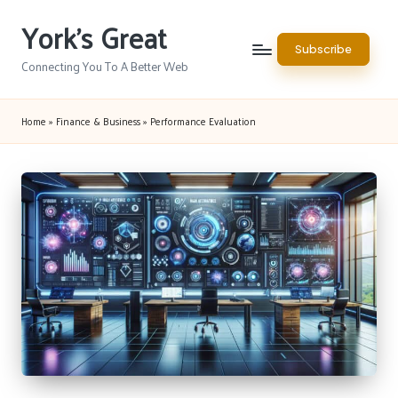
York's Great
Skip
Subscribe
to
Connecting You To A Better Web
content
Home
»
Finance & Business
»
Performance Evaluation