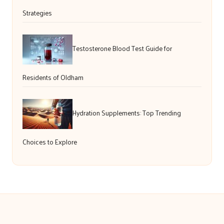
Strategies
Testosterone Blood Test Guide for
Residents of Oldham
Hydration Supplements: Top Trending
Choices to Explore