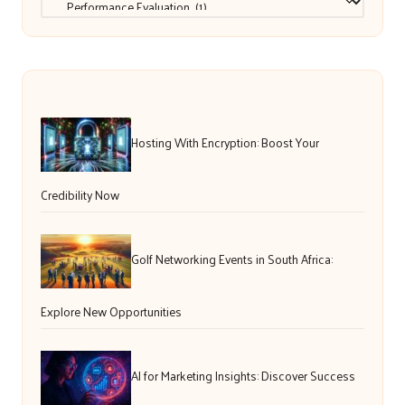
Hosting With Encryption: Boost Your
Credibility Now
Golf Networking Events in South Africa:
Explore New Opportunities
AI for Marketing Insights: Discover Success