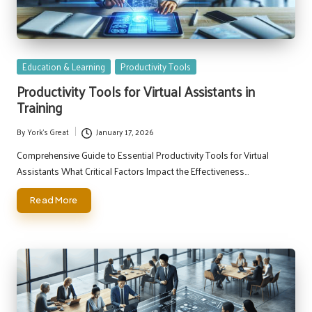
Posted
Education & Learning
Productivity Tools
in
Productivity Tools for Virtual Assistants in
Training
By
York's Great
January 17, 2026
Posted
by
Comprehensive Guide to Essential Productivity Tools for Virtual
Assistants What Critical Factors Impact the Effectiveness…
Read More