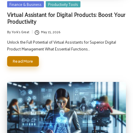
Posted
Finance & Business
Productivity Tools
in
Virtual Assistant for Digital Products: Boost Your
Productivity
By
York's Great
May 15, 2026
Posted
by
Unlock the Full Potential of Virtual Assistants for Superior Digital
Product Management What Essential Functions…
Read More