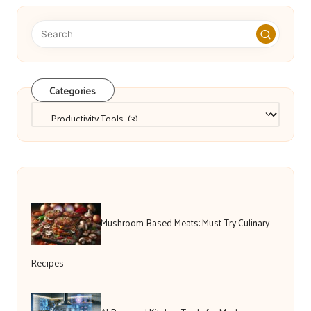
Categories
Categories
Mushroom-Based Meats: Must-Try Culinary
Recipes