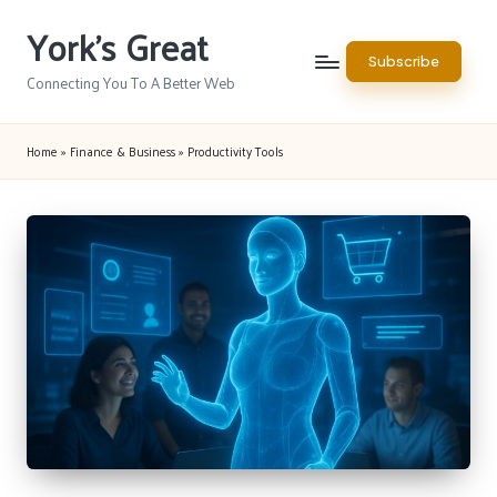
York's Great
Skip
Subscribe
to
Connecting You To A Better Web
content
Home
»
Finance & Business
»
Productivity Tools