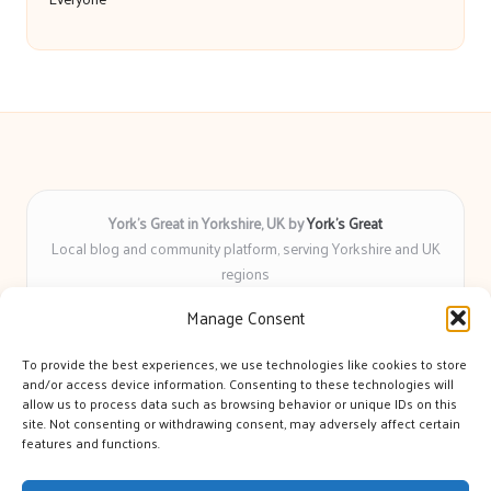
York’s Great in Yorkshire, UK by
York’s Great
Local blog and community platform, serving Yorkshire and UK
regions
Delivering engaging articles and curated guides to Yorkshire
Manage Consent
for over 6 years
Recognized for unbiased coverage and community-focused
To provide the best experiences, we use technologies like cookies to store
insight you can count on
and/or access device information. Consenting to these technologies will
Writers with real expertise in Yorkshire news, trends, and local
allow us to process data such as browsing behavior or unique IDs on this
site. Not consenting or withdrawing consent, may adversely affect certain
events
features and functions.
We bring you news and guidance collected from trusted sources
across the web