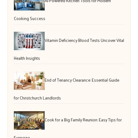
AI-Powered Kitchen Tools for Modern
Cooking Success
Vitamin Deficiency Blood Tests Uncover Vital
Health Insights
End of Tenancy Clearance: Essential Guide
for Christchurch Landlords
Cook for a Big Family Reunion: Easy Tips for
Everyone