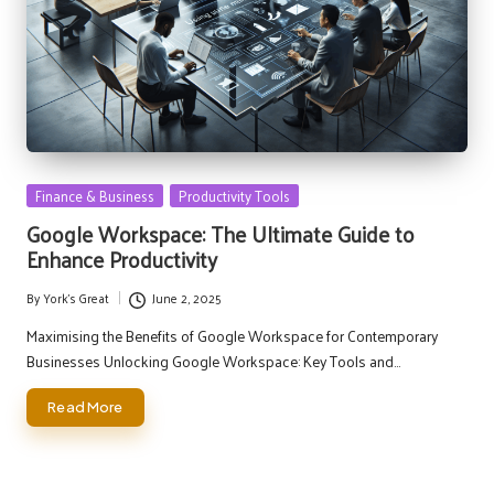
Posted
Finance & Business
Productivity Tools
in
Google Workspace: The Ultimate Guide to
Enhance Productivity
By
York's Great
June 2, 2025
Posted
by
Maximising the Benefits of Google Workspace for Contemporary
Businesses Unlocking Google Workspace: Key Tools and…
Read More