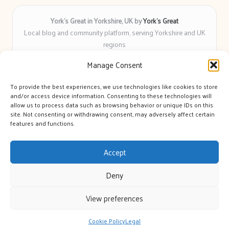
York’s Great in Yorkshire, UK by
York’s Great
Local blog and community platform, serving Yorkshire and UK
regions
Delivering engaging articles and curated guides to Yorkshire
Manage Consent
for over 6 years
Recognized for unbiased coverage and community-focused
To provide the best experiences, we use technologies like cookies to store
insight you can count on
and/or access device information. Consenting to these technologies will
Writers with real expertise in Yorkshire news, trends, and local
allow us to process data such as browsing behavior or unique IDs on this
site. Not consenting or withdrawing consent, may adversely affect certain
events
features and functions.
We bring you news and guidance collected from trusted sources
across the web
Accept
Deny
View preferences
Copyright 2026 — York's Great. All rights reserved.
Bloglo WordPress Theme
Cookie Policy
Legal