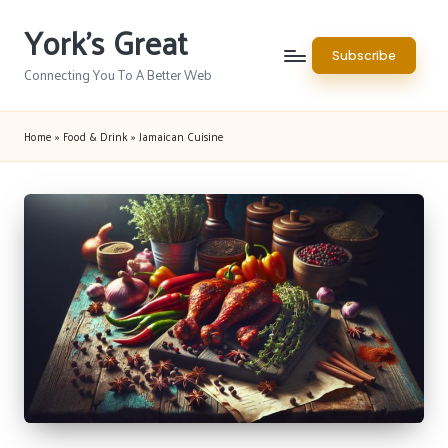
York's Great
Skip
Subscribe
to
Connecting You To A Better Web
content
Home
»
Food & Drink
»
Jamaican Cuisine