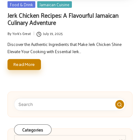
Posted
Food & Drink
Jamaican Cuisine
in
Jerk Chicken Recipes: A Flavourful Jamaican
Culinary Adventure
By
York's Great
July 19, 2025
Posted
by
Discover the Authentic Ingredients that Make Jerk Chicken Shine
Elevate Your Cooking with Essential Jerk…
Read More
Categories
Categories