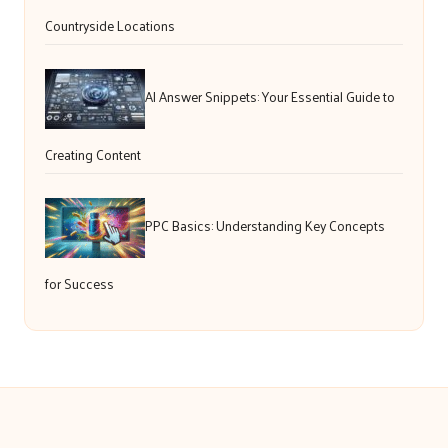
Countryside Locations
AI Answer Snippets: Your Essential Guide to
Creating Content
PPC Basics: Understanding Key Concepts
for Success