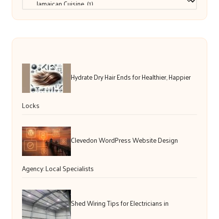
Hydrate Dry Hair Ends for Healthier, Happier
Locks
Clevedon WordPress Website Design
Agency: Local Specialists
Shed Wiring Tips for Electricians in