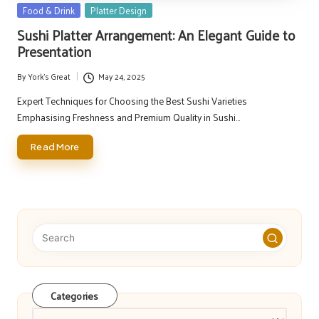
Posted
Food & Drink
Platter Design
in
Sushi Platter Arrangement: An Elegant Guide to
Presentation
By
York's Great
May 24, 2025
Posted
by
Expert Techniques for Choosing the Best Sushi Varieties
Emphasising Freshness and Premium Quality in Sushi…
Read More
Categories
Categories