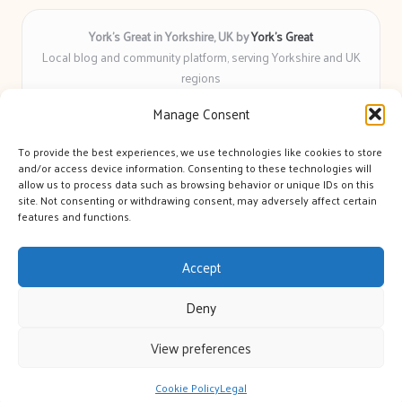
York’s Great in Yorkshire, UK by
York’s Great
Local blog and community platform, serving Yorkshire and UK
regions
Delivering engaging articles and curated guides to Yorkshire
Manage Consent
for over 6 years
Recognized for unbiased coverage and community-focused
To provide the best experiences, we use technologies like cookies to store
insight you can count on
and/or access device information. Consenting to these technologies will
Writers with real expertise in Yorkshire news, trends, and local
allow us to process data such as browsing behavior or unique IDs on this
site. Not consenting or withdrawing consent, may adversely affect certain
events
features and functions.
We bring you news and guidance collected from trusted sources
across the web
Accept
Deny
View preferences
Copyright 2026 — York's Great. All rights reserved.
Bloglo WordPress Theme
Cookie Policy
Legal