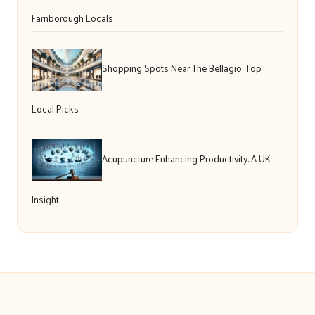
Farnborough Locals
Shopping Spots Near The Bellagio: Top
Local Picks
Acupuncture Enhancing Productivity: A UK
Insight