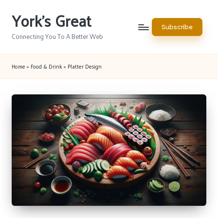
York's Great
Skip
Subscribe
to
Connecting You To A Better Web
content
Home
»
Food & Drink
»
Platter Design