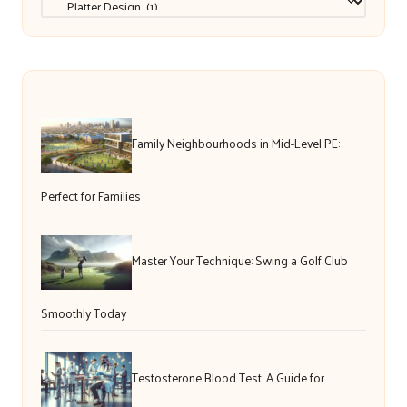
Family Neighbourhoods in Mid-Level PE:
Perfect for Families
Master Your Technique: Swing a Golf Club
Smoothly Today
Testosterone Blood Test: A Guide for