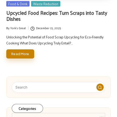
Posted
Food & Drink
Waste Reduction
in
Upcycled Food Recipes: Turn Scraps into Tasty
Dishes
By
York's Great
December 15, 2025
Posted
by
Unlocking the Potential of Food Scrap Upcycling for Eco-Friendly
Cooking What Does Upcycling Truly Entail?…
Read More
Categories
Categories