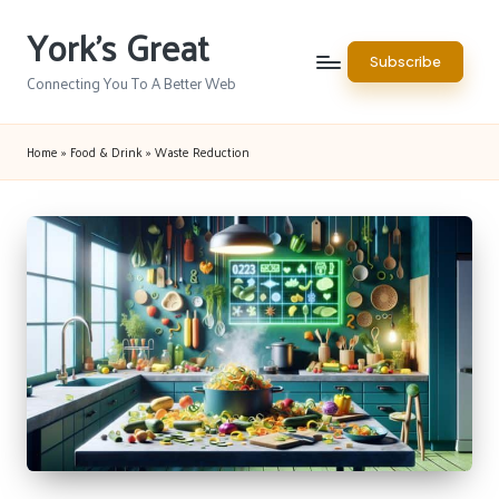
York's Great
Skip
Subscribe
to
Connecting You To A Better Web
content
Home
»
Food & Drink
»
Waste Reduction