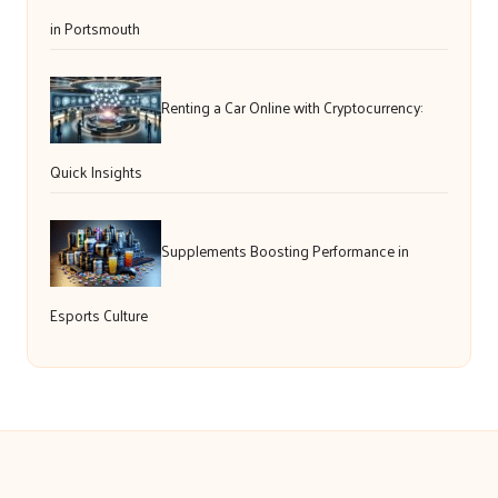
in Portsmouth
Renting a Car Online with Cryptocurrency:
Quick Insights
Supplements Boosting Performance in
Esports Culture