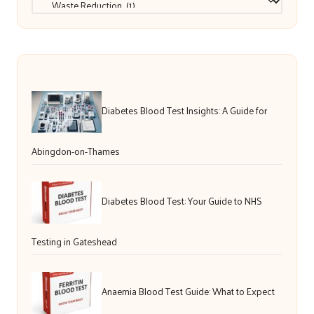
Diabetes Blood Test Insights: A Guide for
Abingdon-on-Thames
Diabetes Blood Test: Your Guide to NHS
Testing in Gateshead
Anaemia Blood Test Guide: What to Expect