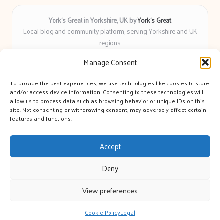
York’s Great in Yorkshire, UK by
York’s Great
Local blog and community platform, serving Yorkshire and UK
regions
Delivering engaging articles and curated guides to Yorkshire
Manage Consent
for over 6 years
Recognized for unbiased coverage and community-focused
To provide the best experiences, we use technologies like cookies to store
insight you can count on
and/or access device information. Consenting to these technologies will
Writers with real expertise in Yorkshire news, trends, and local
allow us to process data such as browsing behavior or unique IDs on this
site. Not consenting or withdrawing consent, may adversely affect certain
events
features and functions.
We bring you news and guidance collected from trusted sources
across the web
Accept
Deny
View preferences
Copyright 2026 — York's Great. All rights reserved.
Bloglo WordPress Theme
Cookie Policy
Legal