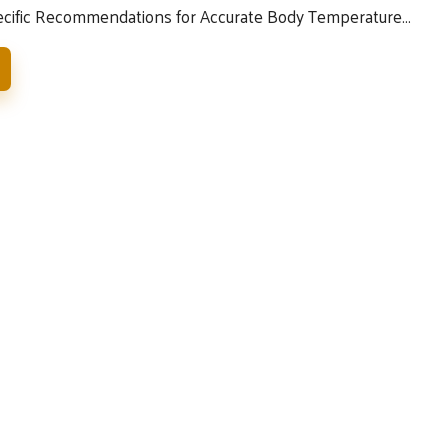
ecific Recommendations for Accurate Body Temperature…