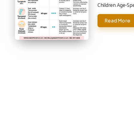
Children Age-Sp
Read More