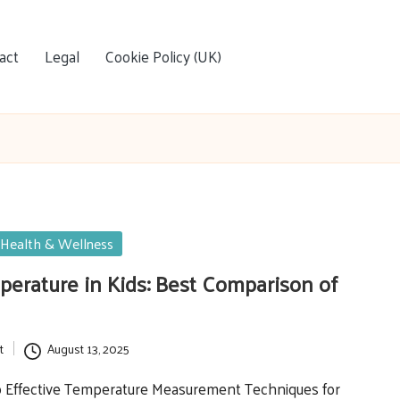
act
Legal
Cookie Policy (UK)
Health & Wellness
erature in Kids: Best Comparison of
t
August 13, 2025
to Effective Temperature Measurement Techniques for