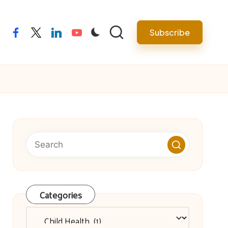
facebook
twitter
linkedin
youtube
Subscribe
Categories
Categories