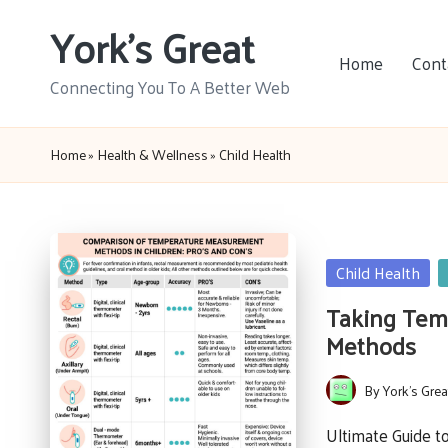
York's Great
Skip
Home
Cont
to
Connecting You To A Better Web
content
Home
»
Health & Wellness
»
Child Health
Posted
Child Health
in
Taking Temp
Methods
By
York's Grea
Posted
by
Ultimate Guide 