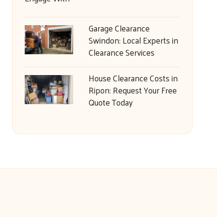
Garage Clearance
Swindon: Local Experts in
Clearance Services
House Clearance Costs in
Ripon: Request Your Free
Quote Today