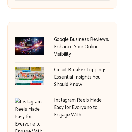
Google Business Reviews:
Enhance Your Online
Visibility
Circuit Breaker Tripping:
Essential Insights You
Should Know
Instagram Reels Made
Easy for Everyone to
Engage With