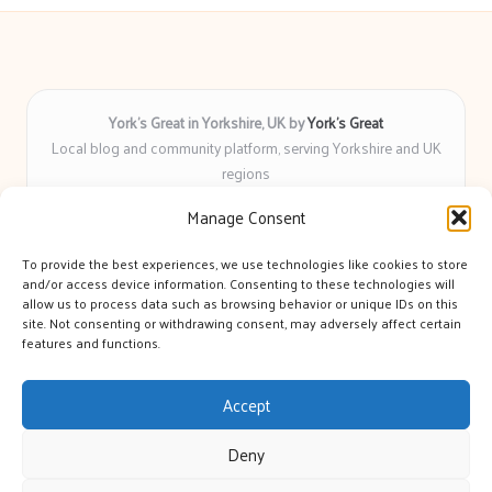
York’s Great in Yorkshire, UK by
York’s Great
Local blog and community platform, serving Yorkshire and UK
regions
Delivering engaging articles and curated guides to Yorkshire
Manage Consent
for over 6 years
Recognized for unbiased coverage and community-focused
To provide the best experiences, we use technologies like cookies to store
insight you can count on
and/or access device information. Consenting to these technologies will
Writers with real expertise in Yorkshire news, trends, and local
allow us to process data such as browsing behavior or unique IDs on this
site. Not consenting or withdrawing consent, may adversely affect certain
events
features and functions.
We bring you news and guidance collected from trusted sources
across the web
Accept
Deny