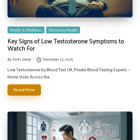
Posted
Health & Wellness
Hormone Health
in
Key Signs of Low Testosterone Symptoms to
Watch For
By
York's Great
December 13, 2025
Posted
by
Low Testosterone by Blood Test UK, Private Blood Testing Experts –
Home Visits Across the…
Read More