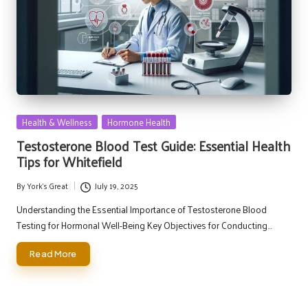
Posted
Health & Wellness
Hormone Health
in
Testosterone Blood Test Guide: Essential Health
Tips for Whitefield
By
York's Great
July 19, 2025
Posted
by
Understanding the Essential Importance of Testosterone Blood
Testing for Hormonal Well-Being Key Objectives for Conducting…
Read More