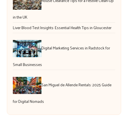
House Clearance Tips for a Festive Clean-Up
in the UK
Liver Blood Test Insights: Essential Health Tips in Gloucester
Digital Marketing Services in Radstock for
Small Businesses
San Miguel de Allende Rentals: 2025 Guide
for Digital Nomads