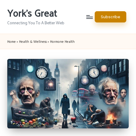
York's Great
Skip
Subscribe
to
Connecting You To A Better Web
content
Home
»
Health & Wellness
»
Hormone Health