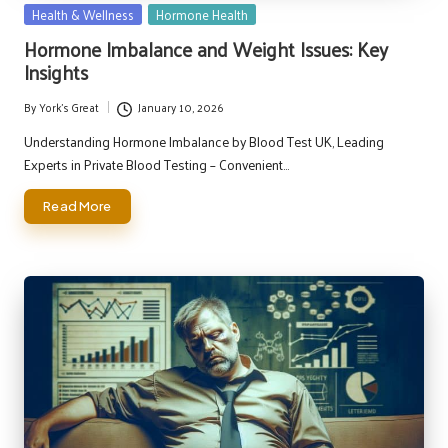
Posted
Health & Wellness
Hormone Health
in
Hormone Imbalance and Weight Issues: Key
Insights
By
York's Great
January 10, 2026
Posted
by
Understanding Hormone Imbalance by Blood Test UK, Leading
Experts in Private Blood Testing – Convenient…
Read More