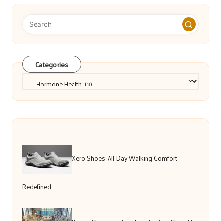
Categories
Categories
Xero Shoes: All-Day Walking Comfort
Redefined