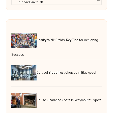
Charity Walk Braids: Key Tips for Achieving
Success
Cortisol Blood Test Choices in Blackpool
House Clearance Costs in Weymouth: Expert