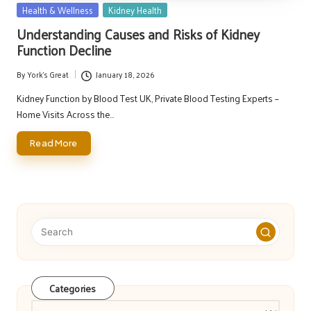
Posted
Health & Wellness
Kidney Health
in
Understanding Causes and Risks of Kidney
Function Decline
By
York's Great
January 18, 2026
Posted
by
Kidney Function by Blood Test UK, Private Blood Testing Experts –
Home Visits Across the…
Read More
Categories
Categories