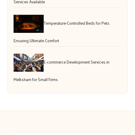
Services Available
Temperature-Controlled Beds for Pets:
Ensuring Ultimate Comfort
E-commerce Development Services in
Melksham for Small Firms