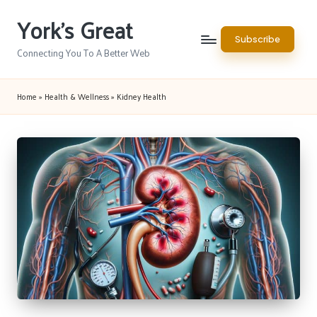
York's Great
Skip
Subscribe
to
Connecting You To A Better Web
content
Home
»
Health & Wellness
»
Kidney Health