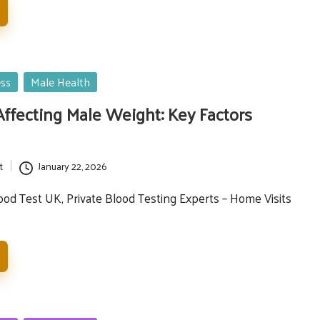
ess
Male Health
fecting Male Weight: Key Factors
t
January 22, 2026
d Test UK, Private Blood Testing Experts – Home Visits