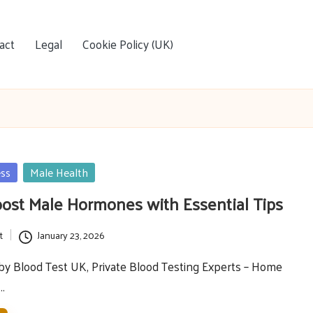
act
Legal
Cookie Policy (UK)
ess
Male Health
oost Male Hormones with Essential Tips
t
January 23, 2026
y Blood Test UK, Private Blood Testing Experts – Home
e…