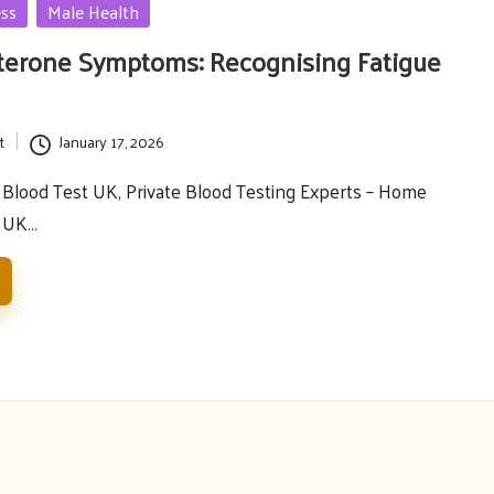
ess
Male Health
terone Symptoms: Recognising Fatigue
t
January 17, 2026
Blood Test UK, Private Blood Testing Experts – Home
e UK…