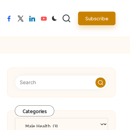
facebook
twitter
linkedin
youtube
Subscribe
Categories
Categories