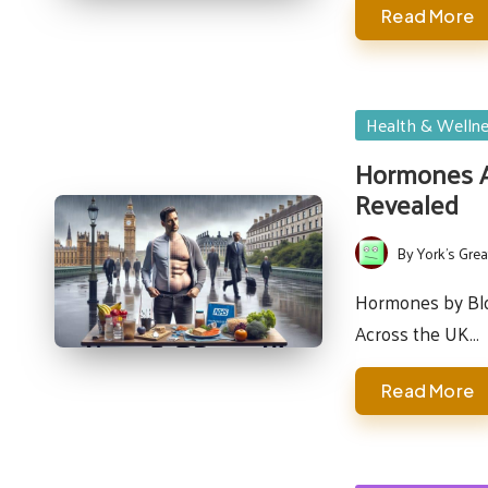
Read More
Posted
Health & Welln
in
Hormones Af
Revealed
By
York's Grea
Posted
by
Hormones by Bloo
Across the UK…
Read More