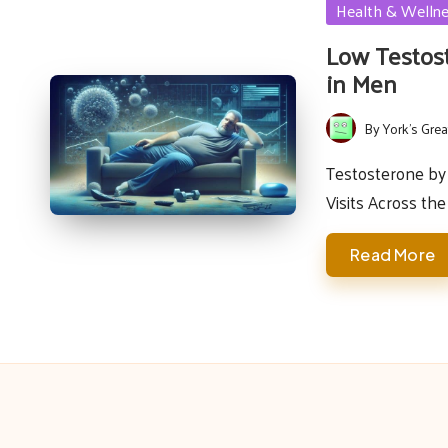
Posted
Health & Welln
in
Low Testos
in Men
By
York's Grea
Posted
by
Testosterone by 
Visits Across th
Read More