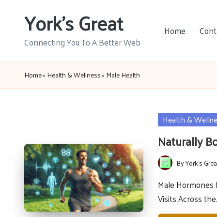
York's Great
Skip
Home
Cont
to
Connecting You To A Better Web
content
Home
»
Health & Wellness
»
Male Health
Posted
Health & Welln
in
Naturally B
By
York's Grea
Posted
by
Male Hormones b
Visits Across th