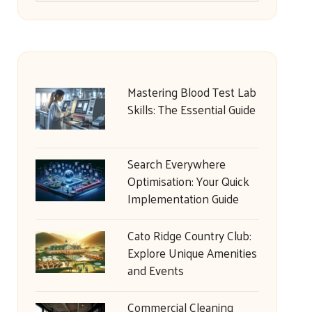
Mastering Blood Test Lab
Skills: The Essential Guide
Search Everywhere
Optimisation: Your Quick
Implementation Guide
Cato Ridge Country Club:
Explore Unique Amenities
and Events
Commercial Cleaning