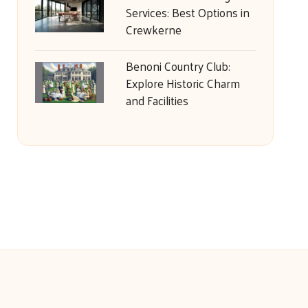
Services: Best Options in
Crewkerne
Benoni Country Club:
Explore Historic Charm
and Facilities