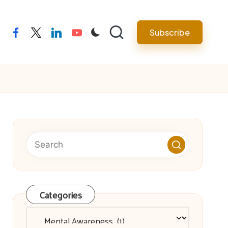
facebook
twitter
linkedin
youtube
Subscribe
Categories
Categories