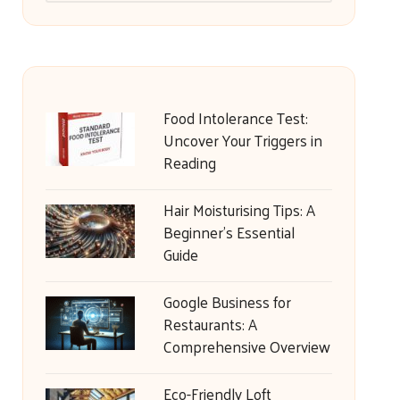
Food Intolerance Test:
Uncover Your Triggers in
Reading
Hair Moisturising Tips: A
Beginner’s Essential
Guide
Google Business for
Restaurants: A
Comprehensive Overview
Eco-Friendly Loft