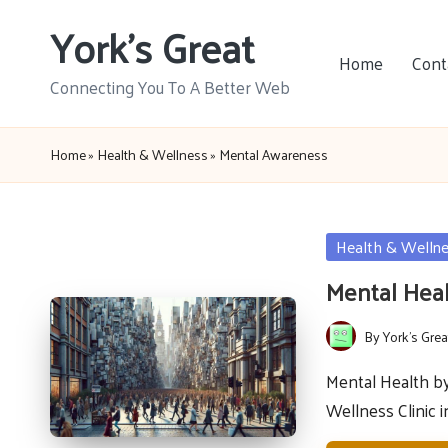
York's Great
Skip
Home
Cont
to
Connecting You To A Better Web
content
Home
»
Health & Wellness
»
Mental Awareness
Posted
Health & Welln
in
Mental Heal
By
York's Grea
Posted
by
Mental Health b
Wellness Clinic 