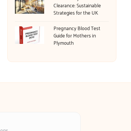
Clearance: Sustainable
Strategies for the UK
Pregnancy Blood Test
Guide for Mothers in
Plymouth
ions