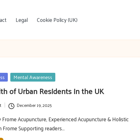
act
Legal
Cookie Policy (UK)
ess
Mental Awareness
th of Urban Residents in the UK
t
December 19, 2025
y Frome Acupuncture, Experienced Acupuncture & Holistic
in Frome Supporting readers…