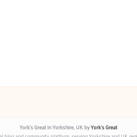
York’s Great in Yorkshire, UK by
York’s Great
al blog and community platform, serving Yorkshire and UK reg