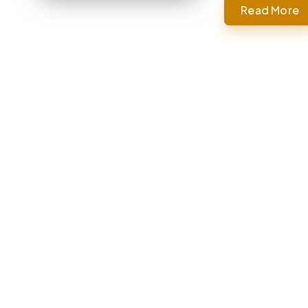
Read More