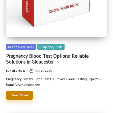
Posted
Health & Wellness
Pregnancy Tests
in
Pregnancy Blood Test Options: Reliable
Solutions in Gloucester
By
York's Great
May 28, 2026
Posted
by
Pregnancy Test by Blood Test UK, Private Blood Testing Experts –
Home Visits Across the…
Read More