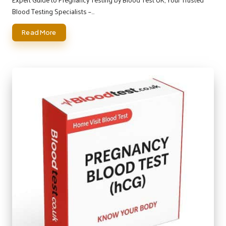
Blood Testing Specialists –…
Read More