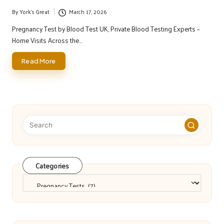
By
York's Great
March 17, 2026
Posted
by
Pregnancy Test by Blood Test UK, Private Blood Testing Experts –
Home Visits Across the…
Read More
Categories
Categories