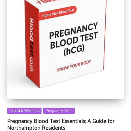
Posted
Health & Wellness
Pregnancy Tests
in
Pregnancy Blood Test Essentials: A Guide for
Northampton Residents