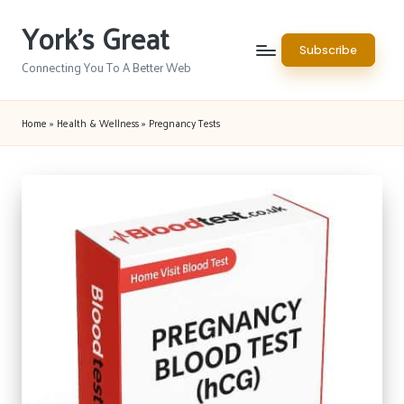
York's Great
Skip
Subscribe
to
Connecting You To A Better Web
content
Home
»
Health & Wellness
»
Pregnancy Tests