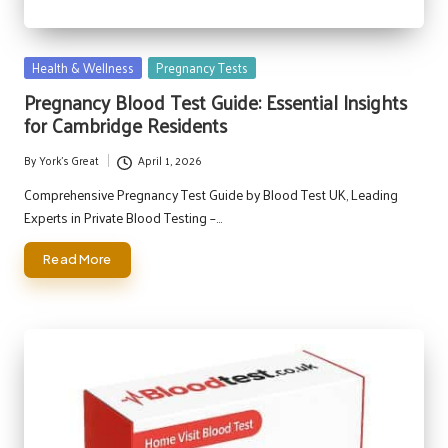
Posted
Health & Wellness
Pregnancy Tests
in
Pregnancy Blood Test Guide: Essential Insights
for Cambridge Residents
By
York's Great
April 1, 2026
Posted
by
Comprehensive Pregnancy Test Guide by Blood Test UK, Leading
Experts in Private Blood Testing –…
Read More