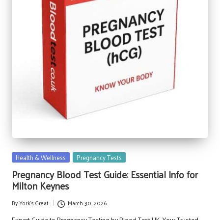
Posted
Health & Wellness
Pregnancy Tests
in
Pregnancy Blood Test Guide: Essential Info for
Milton Keynes
By
York's Great
March 30, 2026
Posted
by
Expert Guide to Pregnancy Testing by Blood Test UK, Your Trusted