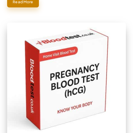
Read More