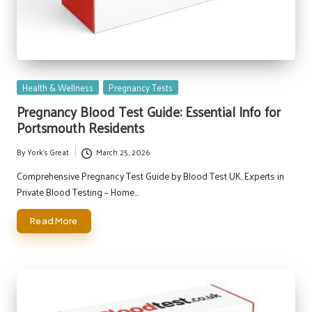
Posted
Health & Wellness
Pregnancy Tests
in
Pregnancy Blood Test Guide: Essential Info for
Portsmouth Residents
By
York's Great
March 25, 2026
Posted
by
Comprehensive Pregnancy Test Guide by Blood Test UK, Experts in
Private Blood Testing – Home…
Read More