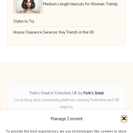
Medium Length Haircuts for Women: Trendy
Styles to Try
House Clearance Services: Key Trends in the UK
York’s Great in Yorkshire, UK by
York’s Great
Local blog and community platform, serving Yorkshire and UK
regions
Delivering engaging articles and curated guides to Yorkshire
Manage Consent
for over 6 years
Recognized for unbiased coverage and community-focused
To provide the best experiences, we use technologies like cookies to store