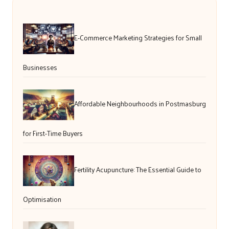
E-Commerce Marketing Strategies for Small
Businesses
Affordable Neighbourhoods in Postmasburg
for First-Time Buyers
Fertility Acupuncture: The Essential Guide to
Optimisation