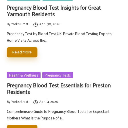
in
Pregnancy Blood Test Insights for Great
Yarmouth Residents
By
York's Great
April 30, 2026
Posted
by
Pregnancy Test by Blood Test UK, Private Blood Testing Experts –
Home Visits Across the…
Read More
Posted
Health & Wellness
Pregnancy Tests
in
Pregnancy Blood Test Essentials for Preston
Residents
By
York's Great
April 4, 2026
Posted
by
Comprehensive Guide to Pregnancy Blood Tests for Expectant
Mothers What Is the Purpose of a…