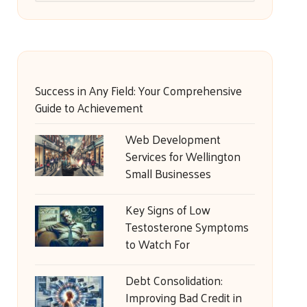
Success in Any Field: Your Comprehensive
Guide to Achievement
Web Development
Services for Wellington
Small Businesses
Key Signs of Low
Testosterone Symptoms
to Watch For
Debt Consolidation:
Improving Bad Credit in