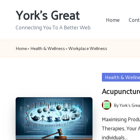
York's Great
Skip
Home
Cont
to
Connecting You To A Better Web
content
Home
»
Health & Wellness
»
Workplace Wellness
Posted
Health & Welln
in
Acupuncture
By
York's Grea
Posted
by
Maximising Produ
Therapies, Your 
individuals…