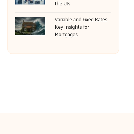
the UK
Variable and Fixed Rates:
Key Insights for
Mortgages