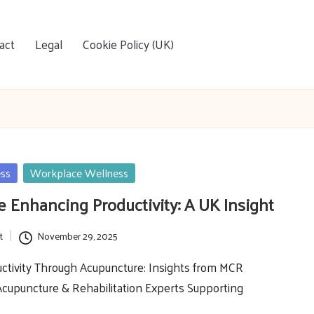
act
Legal
Cookie Policy (UK)
ess
Workplace Wellness
 Enhancing Productivity: A UK Insight
t
November 29, 2025
ctivity Through Acupuncture: Insights from MCR
Acupuncture & Rehabilitation Experts Supporting