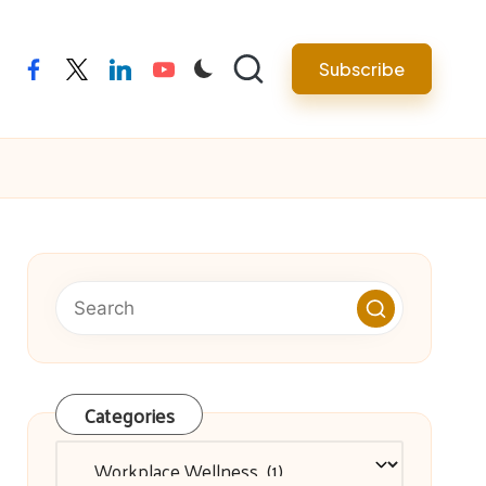
facebook
twitter
linkedin
youtube
Subscribe
Categories
Categories