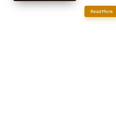
Read More