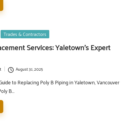
Trades & Contractors
acement Services: Yaletown’s Expert
t
August 31, 2025
ide to Replacing Poly B Piping in Yaletown, Vancouver
Poly B…