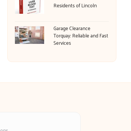
Residents of Lincoln
Garage Clearance
Torquay: Reliable and Fast
Services
ions