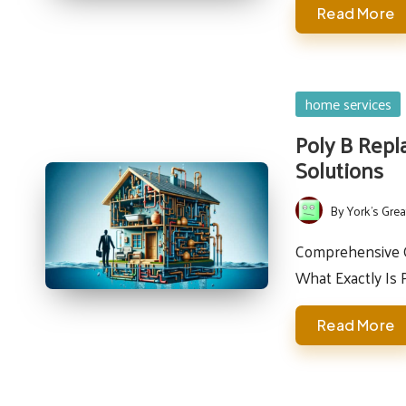
Read More
Posted
home services
in
Poly B Repl
Solutions
By
York's Grea
Posted
by
Comprehensive Gu
What Exactly Is 
Read More