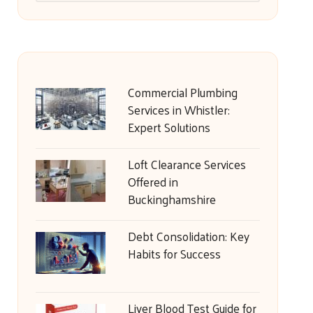
Commercial Plumbing
Services in Whistler:
Expert Solutions
Loft Clearance Services
Offered in
Buckinghamshire
Debt Consolidation: Key
Habits for Success
Liver Blood Test Guide for