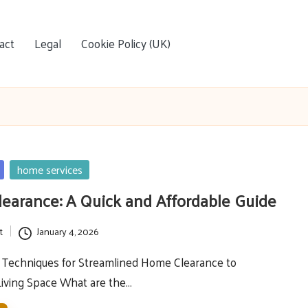
act
Legal
Cookie Policy (UK)
home services
earance: A Quick and Affordable Guide
t
January 4, 2026
l Techniques for Streamlined Home Clearance to
Living Space What are the…