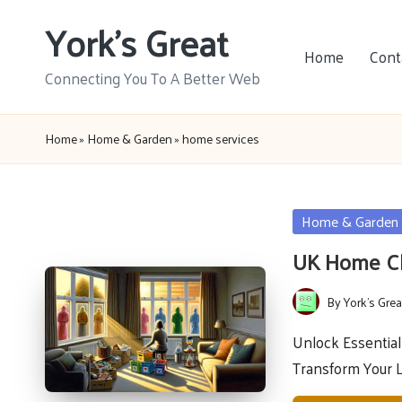
York's Great
Skip
Home
Cont
to
Connecting You To A Better Web
content
Home
»
Home & Garden
»
home services
Posted
Home & Garden
in
UK Home Cl
By
York's Grea
Posted
by
Unlock Essentia
Transform Your 