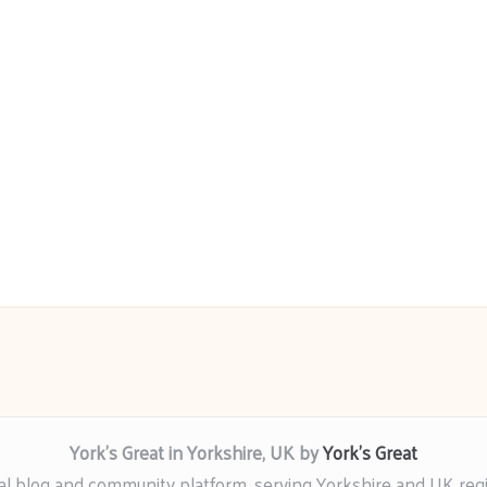
York’s Great in Yorkshire, UK by
York’s Great
al blog and community platform, serving Yorkshire and UK reg