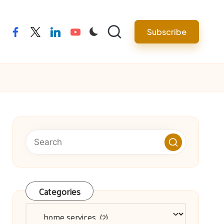
facebook
twitter
linkedin
youtube
Subscribe
Categories
Categories