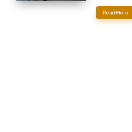
Read More