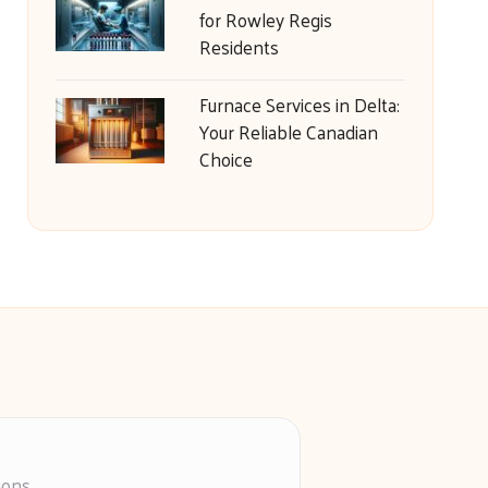
for Rowley Regis
Residents
Furnace Services in Delta:
Your Reliable Canadian
Choice
ions