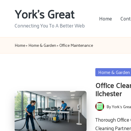
York's Great
Skip
Home
Cont
to
Connecting You To A Better Web
content
Home
»
Home & Garden
»
Office Maintenance
Posted
Home & Garden
in
Office Clea
Ilchester
By
York's Grea
Posted
by
Thorough Office 
Cleaning Partner