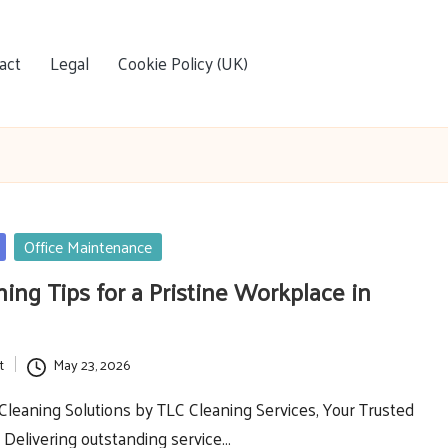
act
Legal
Cookie Policy (UK)
Office Maintenance
ning Tips for a Pristine Workplace in
t
May 23, 2026
Cleaning Solutions by TLC Cleaning Services, Your Trusted
 Delivering outstanding service…