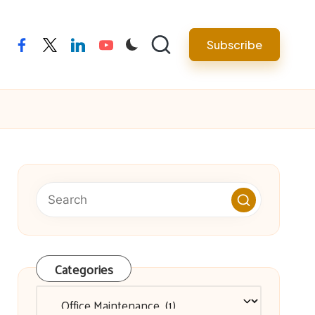
facebook
twitter
linkedin
youtube
Subscribe
Categories
Categories