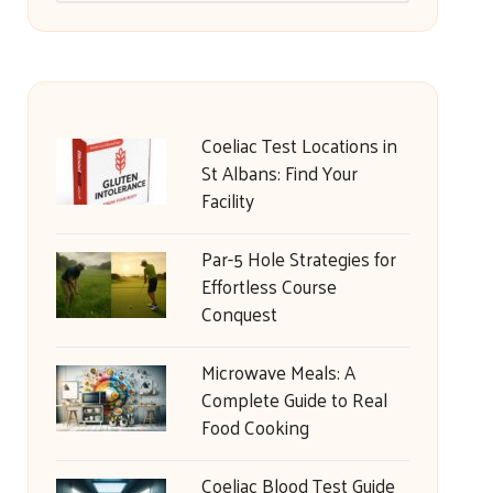
Coeliac Test Locations in
St Albans: Find Your
Facility
Par-5 Hole Strategies for
Effortless Course
Conquest
Microwave Meals: A
Complete Guide to Real
Food Cooking
Coeliac Blood Test Guide