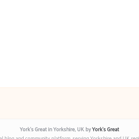
York’s Great in Yorkshire, UK by
York’s Great
al blog and community platform, serving Yorkshire and UK reg