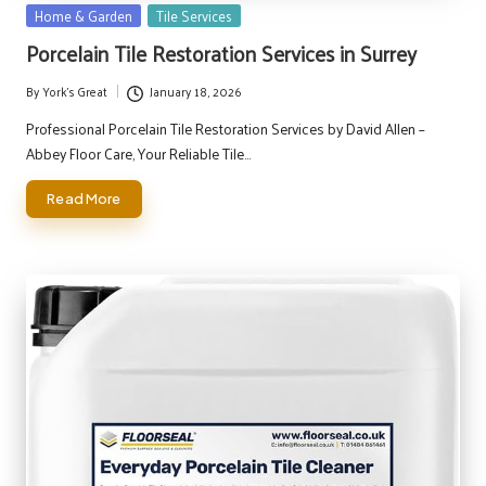
Posted
Home & Garden
Tile Services
in
Porcelain Tile Restoration Services in Surrey
By
York's Great
January 18, 2026
Posted
by
Professional Porcelain Tile Restoration Services by David Allen –
Abbey Floor Care, Your Reliable Tile…
Read More