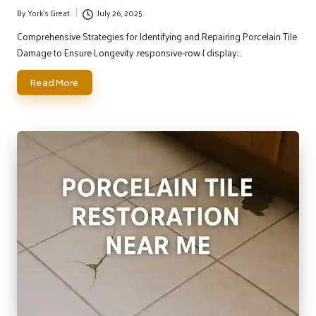
By
York's Great
July 26, 2025
Posted
by
Comprehensive Strategies for Identifying and Repairing Porcelain Tile
Damage to Ensure Longevity .responsive-row { display:…
Read More