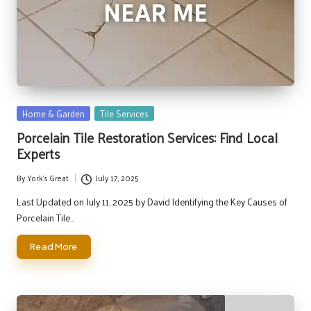
Posted
Home & Garden
Tile Services
in
Porcelain Tile Restoration Services: Find Local
Experts
By
York's Great
July 17, 2025
Posted
by
Last Updated on July 11, 2025 by David Identifying the Key Causes of
Porcelain Tile…
Read More