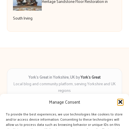
Heritage Sandstone Floor Restoration in
South Irving
York’s Great in Yorkshire, UK by
York’s Great
Local blog and community platform, serving Yorkshire and UK
regions
Delivering engaging articles and curated guides to Yorkshire
Manage Consent
for over 6 years
Recognized for unbiased coverage and community-focused
To provide the best experiences, we use technologies like cookies to store
insight you can count on
and/or access device information. Consenting to these technologies will
Writers with real expertise in Yorkshire news, trends, and local
allow us to process data such as browsing behavior or unique IDs on this