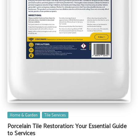
Posted
Home & Garden
Tile Services
in
Porcelain Tile Restoration: Your Essential Guide
to Services