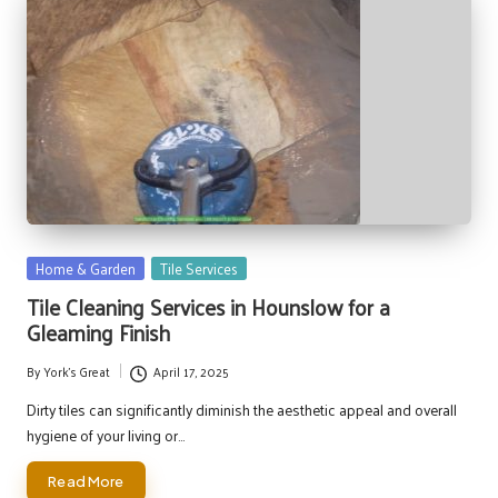
Posted
Home & Garden
Tile Services
in
Tile Cleaning Services in Hounslow for a
Gleaming Finish
By
York's Great
April 17, 2025
Posted
by
Dirty tiles can significantly diminish the aesthetic appeal and overall
hygiene of your living or…
Read More