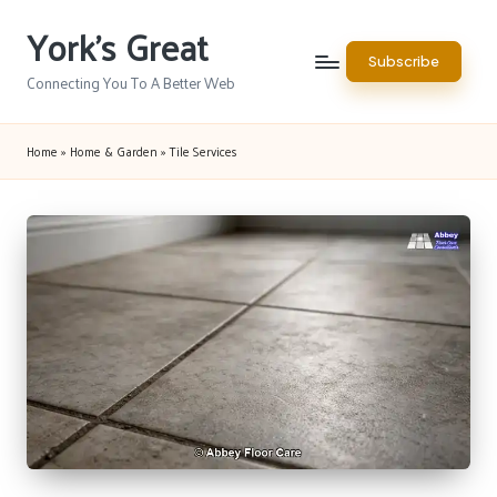
York's Great
Skip
Subscribe
to
Connecting You To A Better Web
content
Home
»
Home & Garden
»
Tile Services