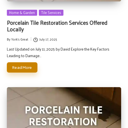
Posted
Home & Garden
Tile Services
in
Porcelain Tile Restoration Services Offered
Locally
By
York's Great
July 17, 2025
Posted
by
Last Updated on July 11, 2025 by David Explore the Key Factors
Leading to Damage…
Read More