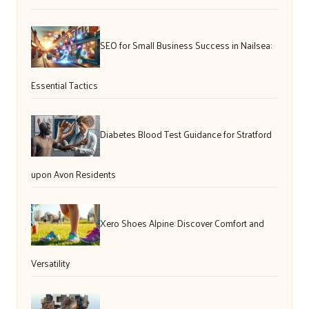
SEO for Small Business Success in Nailsea:
Essential Tactics
Diabetes Blood Test Guidance for Stratford
upon Avon Residents
Xero Shoes Alpine: Discover Comfort and
Versatility