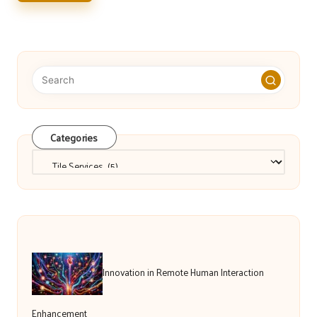
Categories
Categories
Innovation in Remote Human Interaction
Enhancement