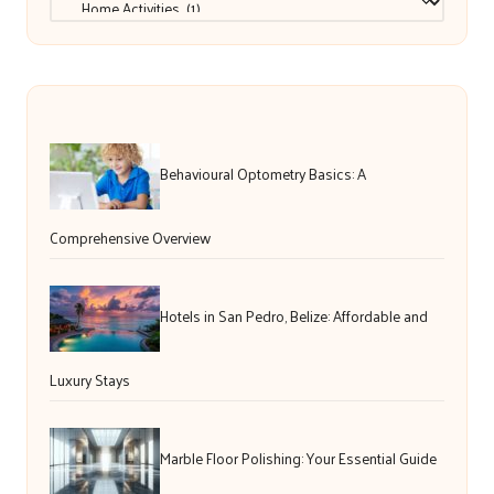
Behavioural Optometry Basics: A
Comprehensive Overview
Hotels in San Pedro, Belize: Affordable and
Luxury Stays
Marble Floor Polishing: Your Essential Guide