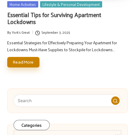
Posted
Home Activities
Lifestyle & Personal Development
in
Essential Tips for Surviving Apartment
Lockdowns
By
York's Great
September 3, 2025
Posted
by
Essential Strategies for Effectively Preparing Your Apartment for
Lockdowns Must-Have Supplies to Stockpile for Lockdowns…
Read More
Categories
Categories