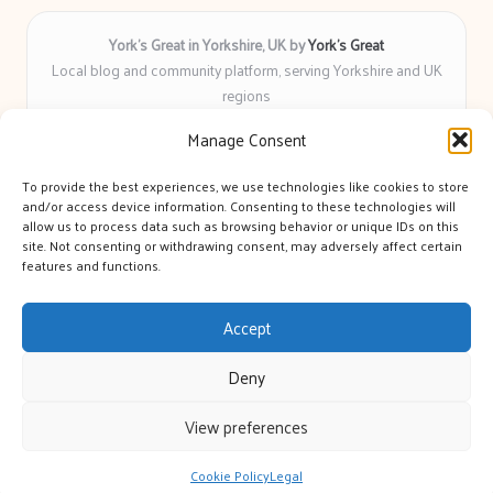
York’s Great in Yorkshire, UK by
York’s Great
Local blog and community platform, serving Yorkshire and UK
regions
Delivering engaging articles and curated guides to Yorkshire
Manage Consent
for over 6 years
Recognized for unbiased coverage and community-focused
To provide the best experiences, we use technologies like cookies to store
insight you can count on
and/or access device information. Consenting to these technologies will
Writers with real expertise in Yorkshire news, trends, and local
allow us to process data such as browsing behavior or unique IDs on this
site. Not consenting or withdrawing consent, may adversely affect certain
events
features and functions.
We bring you news and guidance collected from trusted sources
across the web
Accept
Deny
View preferences
Copyright 2026 — York's Great. All rights reserved.
Bloglo WordPress Theme
Cookie Policy
Legal