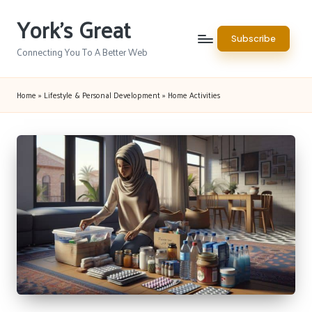
York's Great
Skip
Subscribe
to
Connecting You To A Better Web
content
Home
»
Lifestyle & Personal Development
»
Home Activities