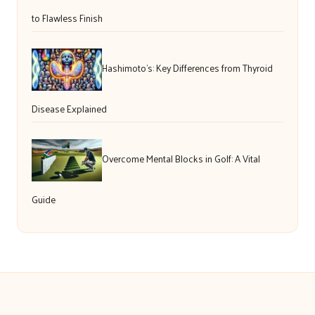
to Flawless Finish
Hashimoto’s: Key Differences from Thyroid
Disease Explained
Overcome Mental Blocks in Golf: A Vital
Guide