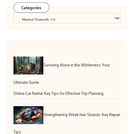
Categories
Categories
Surviving Alone in the Wilderness: Your
Ultimate Guide
Online Car Rental: Key Tips for Effective Trip Planning
Strengthening Weak Hair Strands: Key Repair
Tips