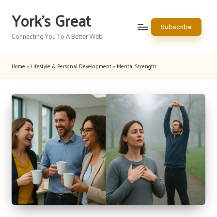
York's Great
Skip
Subscribe
to
Connecting You To A Better Web
content
Home
»
Lifestyle & Personal Development
»
Mental Strength