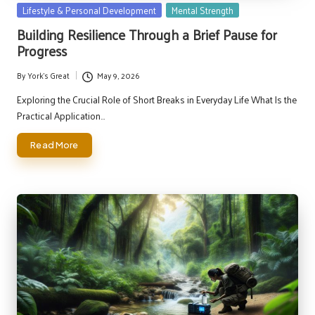
Posted
Lifestyle & Personal Development
Mental Strength
in
Building Resilience Through a Brief Pause for
Progress
By
York's Great
May 9, 2026
Posted
by
Exploring the Crucial Role of Short Breaks in Everyday Life What Is the
Practical Application…
Read More