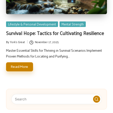
Posted
Lifestyle & Personal Development
Mental Strength
in
Survival Hope: Tactics for Cultivating Resilience
By
York's Great
November 17, 2025
Posted
by
Master Essential Skills for Thriving in Survival Scenarios Implement
Proven Methods for Locating and Purifying…
Read More