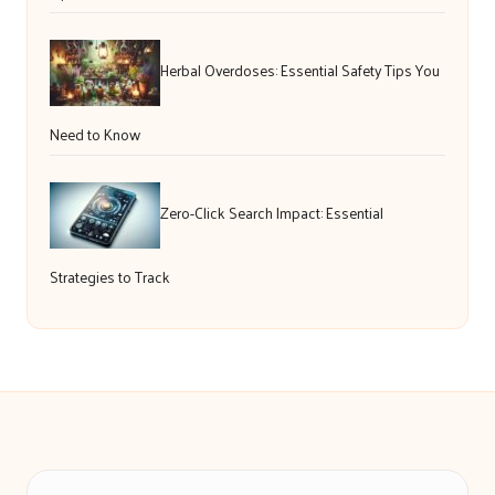
Herbal Overdoses: Essential Safety Tips You
Need to Know
Zero-Click Search Impact: Essential
Strategies to Track