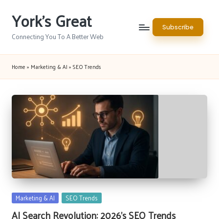
York's Great
Skip
Subscribe
to
Connecting You To A Better Web
content
Home
»
Marketing & AI
»
SEO Trends
Posted
Marketing & AI
SEO Trends
in
AI Search Revolution: 2026’s SEO Trends