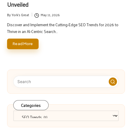
Unveiled
By
York's Great
May 11, 2026
Posted
by
Discover and Implement the Cutting-Edge SEO Trends for 2026 to
Thrive in an AI-Centric Search…
Read More
Categories
Categories