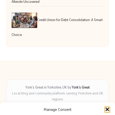
Allende Uncovered
Credit Union for Debt Consolidation: A Smart
Choice
York’s Great in Yorkshire, UK by
York’s Great
Local blog and community platform, serving Yorkshire and UK
regions
Delivering engaging articles and curated guides to Yorkshire
Manage Consent
for over 6 years