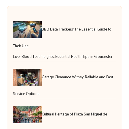
BBQ Data Trackers: The Essential Guide to
Their Use
Liver Blood Test Insights: Essential Health Tips in Gloucester
Garage Clearance Witney: Reliable and Fast
Service Options
Cultural Heritage of Plaza San Miguel de