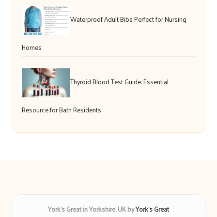
Waterproof Adult Bibs Perfect for Nursing
Homes
Thyroid Blood Test Guide: Essential
Resource for Bath Residents
York’s Great in Yorkshire, UK by
York’s Great