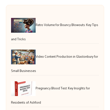
Retro Volume for Bouncy Blowouts: Key Tips
and Tricks
Video Content Production in Glastonbury for
Small Businesses
Pregnancy Blood Test: Key Insights for
Residents of Ashford