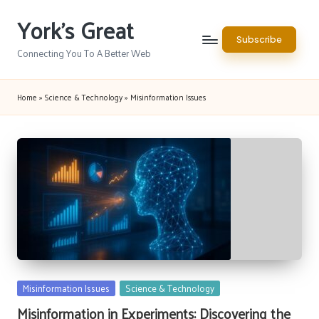
York's Great
Skip
Subscribe
to
Connecting You To A Better Web
content
Home
»
Science & Technology
»
Misinformation Issues
Posted
Misinformation Issues
Science & Technology
in
Misinformation in Experiments: Discovering the