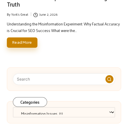
Truth
By
York's Great
June 2, 2026
Posted
by
Understanding the Misinformation Experiment: Why Factual Accuracy
is Crucial for SEO Success What were the…
Read More
Categories
Categories