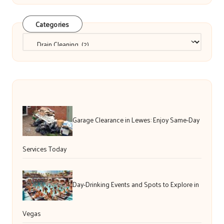
Categories
Categories
Garage Clearance in Lewes: Enjoy Same-Day
Services Today
Day-Drinking Events and Spots to Explore in
Vegas