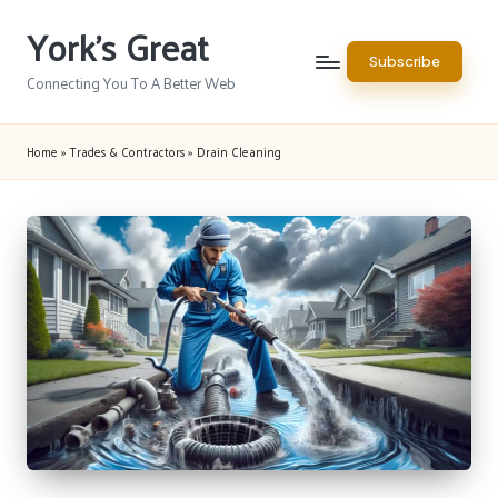
York's Great
Skip
Subscribe
to
Connecting You To A Better Web
content
Home
»
Trades & Contractors
»
Drain Cleaning