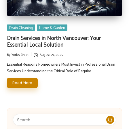
Posted
Drain Cleaning
Home & Garden
in
Drain Services in North Vancouver: Your
Essential Local Solution
By
York's Great
August 29, 2025
Posted
by
Essential Reasons Homeowners Must Invest in Professional Drain
Services Understanding the Critical Role of Regular…
Read More