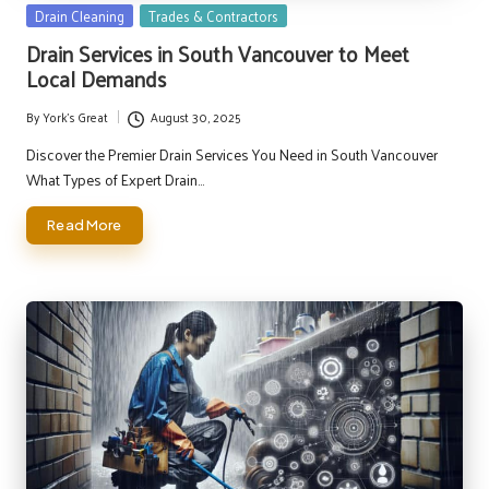
Posted
Drain Cleaning
Trades & Contractors
in
Drain Services in South Vancouver to Meet
Local Demands
By
York's Great
August 30, 2025
Posted
by
Discover the Premier Drain Services You Need in South Vancouver
What Types of Expert Drain…
Read More