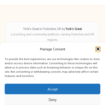
York’s Great in Yorkshire, UK by
York’s Great
Local blog and community platform, serving Yorkshire and UK
regions
Delivering engaging articles and curated guides to Yorkshire
Manage Consent
for over 6 years
Recognized for unbiased coverage and community-focused
To provide the best experiences, we use technologies like cookies to store
insight you can count on
and/or access device information. Consenting to these technologies will
Writers with real expertise in Yorkshire news, trends, and local
allow us to process data such as browsing behavior or unique IDs on this
site. Not consenting or withdrawing consent, may adversely affect certain
events
features and functions.
We bring you news and guidance collected from trusted sources
across the web
Accept
Deny