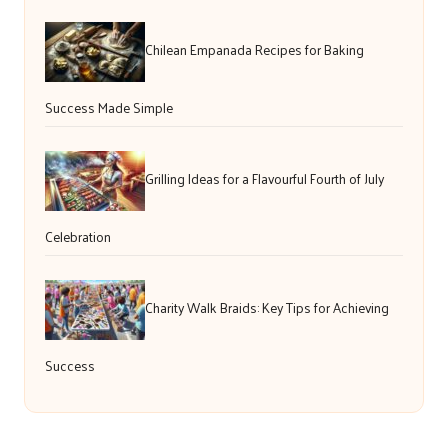
Chilean Empanada Recipes for Baking
Success Made Simple
Grilling Ideas for a Flavourful Fourth of July
Celebration
Charity Walk Braids: Key Tips for Achieving
Success