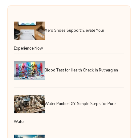
Xero Shoes Support: Elevate Your
Experience Now
Blood Test for Health Check in Rutherglen
Water Purifier DIY: Simple Steps for Pure
Water