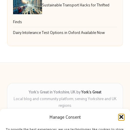
Sustainable Transport Hacks for Thrifted
Finds
Dairy Intolerance Test Options in Oxford Available Now
York’s Great in Yorkshire, UK by
York’s Great
Local blog and community platform, serving Yorkshire and UK
regions
Delivering engaging articles and curated guides to Yorkshire
Manage Consent
for over 6 years
Recognized for unbiased coverage and community-focused
To provide the best experiences, we use technologies like cookies to store