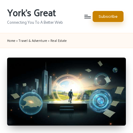
York's Great
Skip
Subscribe
to
Connecting You To A Better Web
content
Home
»
Travel & Adventure
»
Real Estate