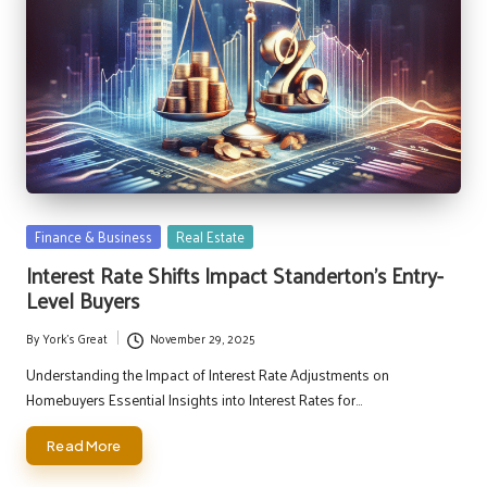
Posted
Finance & Business
Real Estate
in
Interest Rate Shifts Impact Standerton’s Entry-
Level Buyers
By
York's Great
November 29, 2025
Posted
by
Understanding the Impact of Interest Rate Adjustments on
Homebuyers Essential Insights into Interest Rates for…
Read More