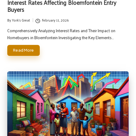
Interest Rates Affecting Bloemfontein Entry
Buyers
By
York's Great
February 11, 2026
Posted
by
Comprehensively Analyzing Interest Rates and Their Impact on
Homebuyers in Bloemfontein Investigating the Key Elements…
Read More