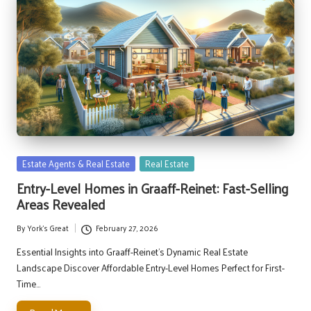
Posted
Estate Agents & Real Estate
Real Estate
in
Entry-Level Homes in Graaff-Reinet: Fast-Selling
Areas Revealed
By
York's Great
February 27, 2026
Posted
by
Essential Insights into Graaff-Reinet's Dynamic Real Estate
Landscape Discover Affordable Entry-Level Homes Perfect for First-
Time…