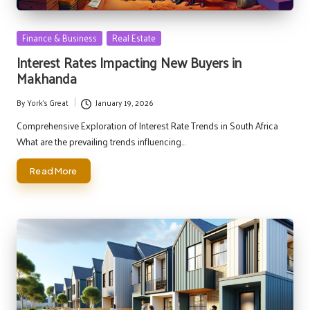
Posted
Finance & Business
Real Estate
in
Interest Rates Impacting New Buyers in
Makhanda
By
York's Great
January 19, 2026
Posted
by
Comprehensive Exploration of Interest Rate Trends in South Africa
What are the prevailing trends influencing…
Read More