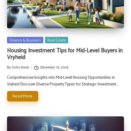
Posted
Finance & Business
Real Estate
in
Housing Investment Tips for Mid-Level Buyers in
Vryheid
By
York's Great
December 19, 2025
Posted
by
Comprehensive Insights into Mid-Level Housing Opportunities in
Vryheid Discover Diverse Property Types for Strategic Investment…
Read More