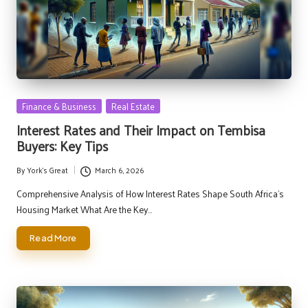
Posted
Finance & Business
Real Estate
in
Interest Rates and Their Impact on Tembisa
Buyers: Key Tips
By
York's Great
March 6, 2026
Posted
by
Comprehensive Analysis of How Interest Rates Shape South Africa's
Housing Market What Are the Key…
Read More