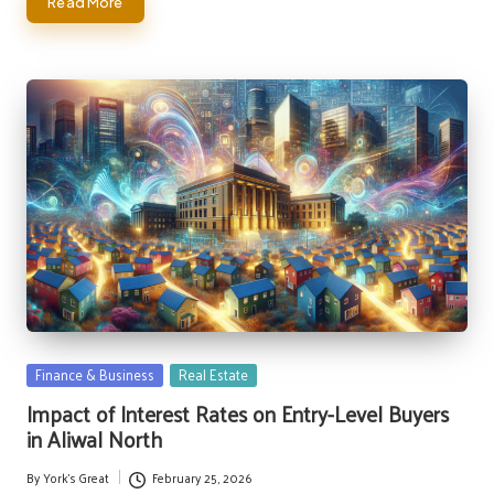
Read More
Posted
Finance & Business
Real Estate
in
Impact of Interest Rates on Entry-Level Buyers
in Aliwal North
By
York's Great
February 25, 2026
Posted