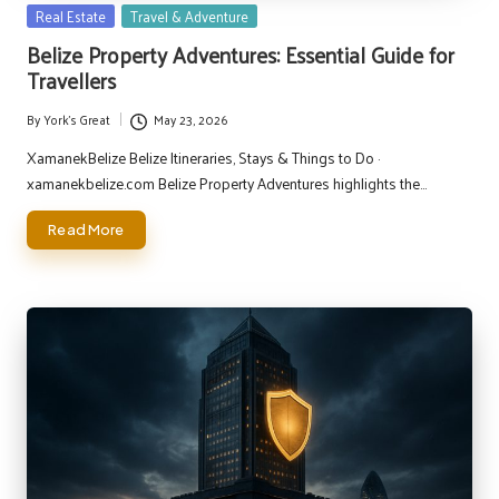
Posted
Real Estate
Travel & Adventure
in
Belize Property Adventures: Essential Guide for
Travellers
By
York's Great
May 23, 2026
Posted
by
XamanekBelize Belize Itineraries, Stays & Things to Do ·
xamanekbelize.com Belize Property Adventures highlights the…
Read More