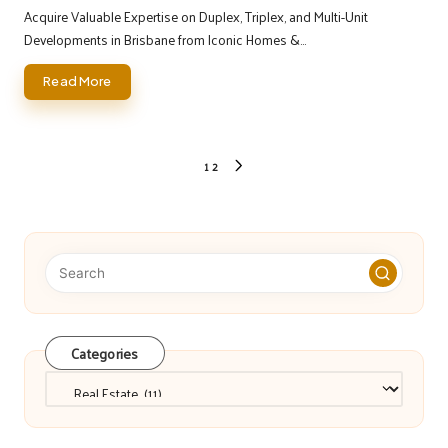
by
Acquire Valuable Expertise on Duplex, Triplex, and Multi-Unit
Developments in Brisbane from Iconic Homes &…
Read More
Posts
1
2
NEXT
pagination
PAGE
Categories
Categories