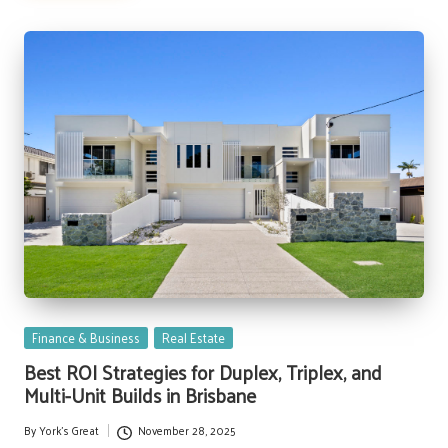
Posted
Finance & Business
Real Estate
in
Best ROI Strategies for Duplex, Triplex, and
Multi-Unit Builds in Brisbane
By
York's Great
November 28, 2025
Posted