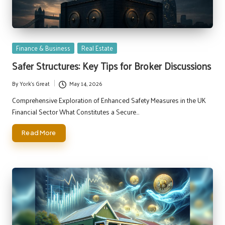
Posted
Finance & Business
Real Estate
in
Safer Structures: Key Tips for Broker Discussions
By
York's Great
May 14, 2026
Posted
by
Comprehensive Exploration of Enhanced Safety Measures in the UK
Financial Sector What Constitutes a Secure…
Read More