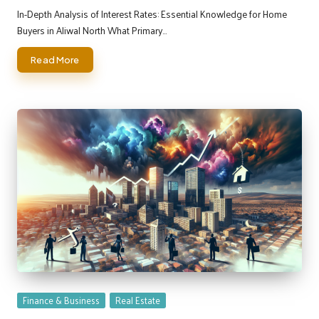
by
In-Depth Analysis of Interest Rates: Essential Knowledge for Home
Buyers in Aliwal North What Primary…
Read More
Posted
Finance & Business
Real Estate
in