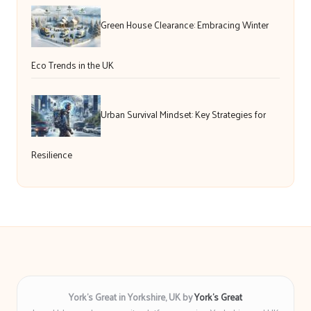
Green House Clearance: Embracing Winter
Eco Trends in the UK
Urban Survival Mindset: Key Strategies for
Resilience
York’s Great in Yorkshire, UK by
York’s Great