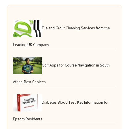
Tile and Grout Cleaning Services from the
Leading UK Company
Golf Apps for Course Navigation in South
Africa: Best Choices
Diabetes Blood Test: Key Information for
Epsom Residents