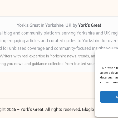
York’s Great in Yorkshire, UK by
York’s Great
al blog and community platform, serving Yorkshire and UK reg
ring engaging articles and curated guides to Yorkshire for over 
 for unbiased coverage and community-focused insight you c
Writers with real expertise in Yorkshire news, trends, and local event
ing you news and guidance collected from trusted sources across t
To provide t
access devic
data such as
consent, may
A
ght 2026 — York's Great. All rights reserved.
Bloglo WordPress