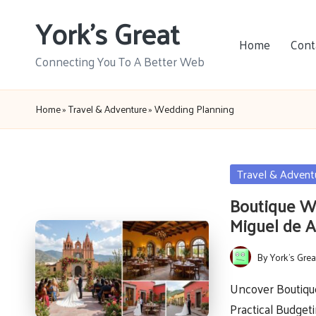
York's Great
Skip
Home
Cont
to
Connecting You To A Better Web
content
Home
»
Travel & Adventure
»
Wedding Planning
Posted
Travel & Advent
in
Boutique W
Miguel de A
By
York's Grea
Posted
by
Uncover Boutiqu
Practical Budget