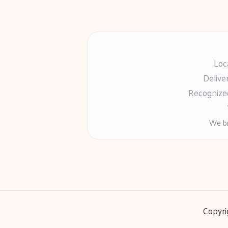
Loc
Delive
Recognized
We br
Copyri