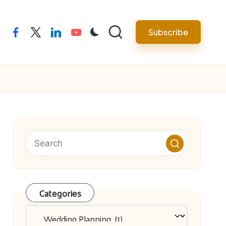
facebook
twitter
linkedin
youtube
Subscribe
Categories
Categories