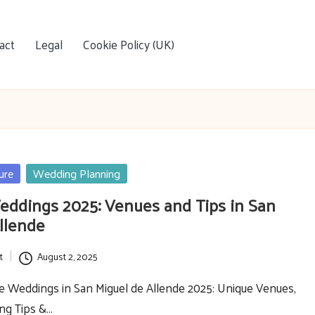
act
Legal
Cookie Policy (UK)
ure
Wedding Planning
eddings 2025: Venues and Tips in San
llende
t
August 2, 2025
e Weddings in San Miguel de Allende 2025: Unique Venues,
ing Tips &…