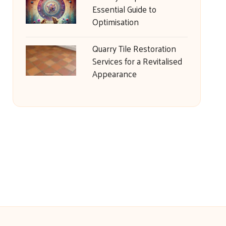
Essential Guide to
Optimisation
Quarry Tile Restoration
Services for a Revitalised
Appearance