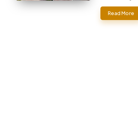
Read More