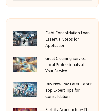
Debt Consolidation Loan:
Essential Steps for
Application
Grout Cleaning Service:
Local Professionals at
Your Service
Buy Now Pay Later Debts:
Top Expert Tips for
Consolidation
Fertility Acupuncture: The