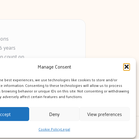
ions
6 years
an count on
s
Manage Consent
he web
he best experiences, we use technologies like cookies to store and/or
e information. Consenting to these technologies will allow us to process
 browsing behavior or unique IDs on this site. Not consenting or withdrawing
 adversely affect certain features and functions.
ccept
Deny
View preferences
 Theme
Cookie Policy
Legal