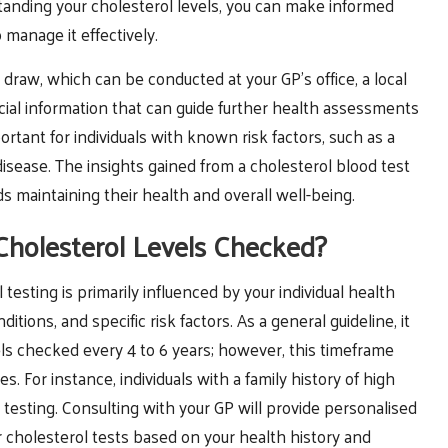
anding your cholesterol levels, you can make informed
 manage it effectively.
 draw, which can be conducted at your GP’s office, a local
 crucial information that can guide further health assessments
portant for individuals with known risk factors, such as a
t disease. The insights gained from a cholesterol blood test
 maintaining their health and overall well-being.
holesterol Levels Checked?
esting is primarily influenced by your individual health
ditions, and specific risk factors. As a general guideline, it
ls checked every 4 to 6 years; however, this timeframe
 For instance, individuals with a family history of high
testing. Consulting with your GP will provide personalised
 cholesterol tests based on your health history and