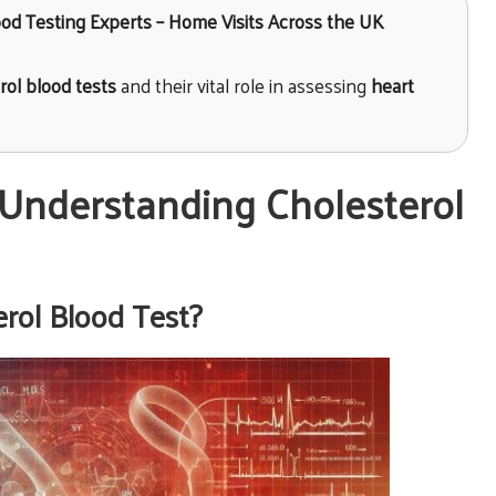
lood Testing Experts – Home Visits Across the UK
rol blood tests
and their vital role in assessing
heart
Understanding Cholesterol
erol Blood Test?