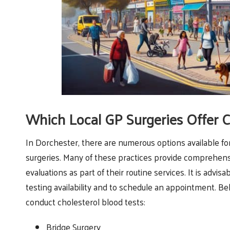
Which Local GP Surgeries Offer C
In Dorchester, there are numerous options available fo
surgeries. Many of these practices provide comprehens
evaluations as part of their routine services. It is advisa
testing availability and to schedule an appointment. Be
conduct cholesterol blood tests:
Bridge Surgery