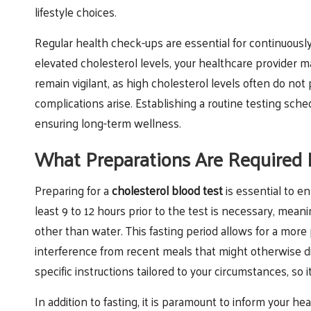
lifestyle choices.
Regular health check-ups are essential for continuously 
elevated cholesterol levels, your healthcare provider ma
remain vigilant, as high cholesterol levels often do no
complications arise. Establishing a routine testing sche
ensuring long-term wellness.
What Preparations Are Required B
Preparing for a
cholesterol blood test
is essential to en
least 9 to 12 hours prior to the test is necessary, mea
other than water. This fasting period allows for a more
interference from recent meals that might otherwise dis
specific instructions tailored to your circumstances, so i
In addition to fasting, it is paramount to inform your 