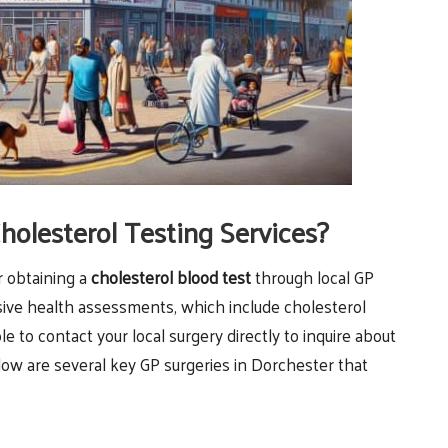
holesterol Testing Services?
r obtaining a
cholesterol blood test
through local GP
ive health assessments, which include cholesterol
ble to contact your local surgery directly to inquire about
low are several key GP surgeries in Dorchester that