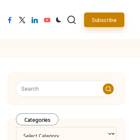
facebook
twitter
linkedin
youtube
Subscribe
Categories
Categories