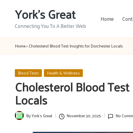
York's Great
Skip
Home
Cont
to
Connecting You To A Better Web
content
Home
»
Cholesterol Blood Test Insights for Dorchester Locals
Posted
Blood Tests
Health & Wellness
in
Cholesterol Blood Test 
Locals
By
York's Great
November 30, 2025
No Comm
Posted
by