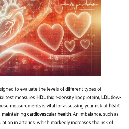
esigned to evaluate the levels of different types of
tial test measures
HDL
(high-density lipoprotein),
LDL
(low-
ese measurements is vital for assessing your risk of
heart
in maintaining
cardiovascular health
. An imbalance, such as
lation in arteries, which markedly increases the risk of