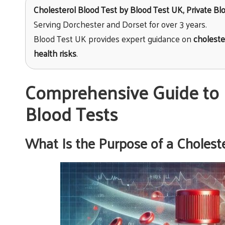
Cholesterol Blood Test
by
Blood Test UK
, Private B
Serving Dorchester and Dorset for over 3 years.
Blood Test UK provides expert guidance on
choleste
health risks
.
Comprehensive Guide to 
Blood Tests
What Is the Purpose of a Cholest