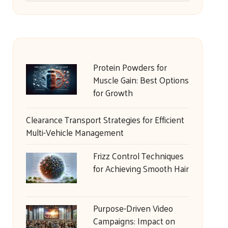
Protein Powders for
Muscle Gain: Best Options
for Growth
Clearance Transport Strategies for Efficient
Multi-Vehicle Management
Frizz Control Techniques
for Achieving Smooth Hair
Purpose-Driven Video
Campaigns: Impact on