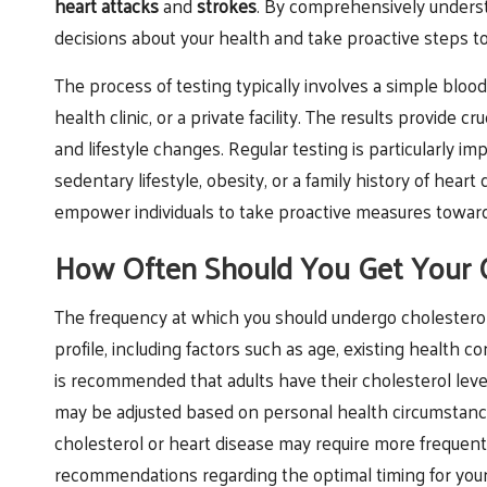
heart attacks
and
strokes
. By comprehensively underst
decisions about your health and take proactive steps to
The process of testing typically involves a simple blood
health clinic, or a private facility. The results provide
and lifestyle changes. Regular testing is particularly im
sedentary lifestyle, obesity, or a family history of hear
empower individuals to take proactive measures towards
How Often Should You Get Your C
The frequency at which you should undergo cholesterol t
profile, including factors such as age, existing health con
is recommended that adults have their cholesterol leve
may be adjusted based on personal health circumstances.
cholesterol or heart disease may require more frequent 
recommendations regarding the optimal timing for your