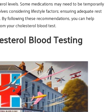
sterol levels. Some medications may need to be temporarily
olves considering lifestyle factors; ensuring adequate rest
ts. By following these recommendations, you can help
rom your cholesterol blood test.
esterol Blood Testing