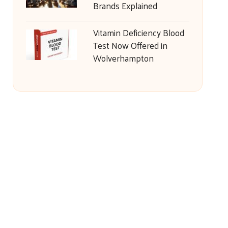
Brands Explained
Vitamin Deficiency Blood
Test Now Offered in
Wolverhampton