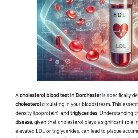
A
cholesterol blood test in Dorchester
is specifically d
cholesterol
circulating in your bloodstream. This essen
density lipoprotein), and
triglycerides
. Understanding th
disease
, given that cholesterol plays a significant role 
elevated LDL or triglycerides, can lead to plaque accumu