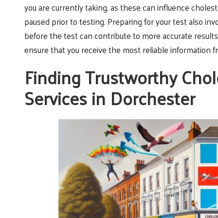
you are currently taking, as these can influence chole
paused prior to testing. Preparing for your test also inv
before the test can contribute to more accurate resul
ensure that you receive the most reliable information f
Finding Trustworthy Chol
Services in Dorchester