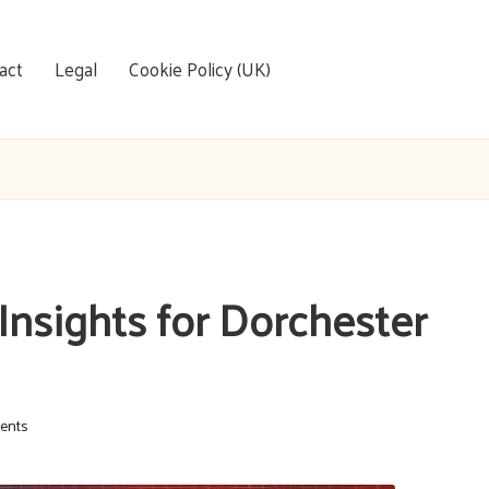
act
Legal
Cookie Policy (UK)
Insights for Dorchester
ents