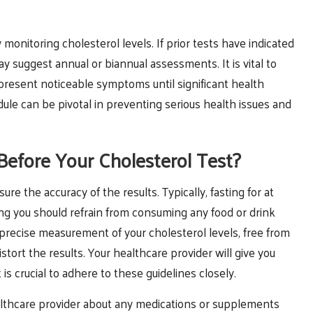
monitoring cholesterol levels. If prior tests have indicated
y suggest annual or biannual assessments. It is vital to
t present noticeable symptoms until significant health
dule can be pivotal in preventing serious health issues and
efore Your Cholesterol Test?
sure the accuracy of the results. Typically, fasting for at
ning you should refrain from consuming any food or drink
 precise measurement of your cholesterol levels, free from
tort the results. Your healthcare provider will give you
t is crucial to adhere to these guidelines closely.
healthcare provider about any medications or supplements