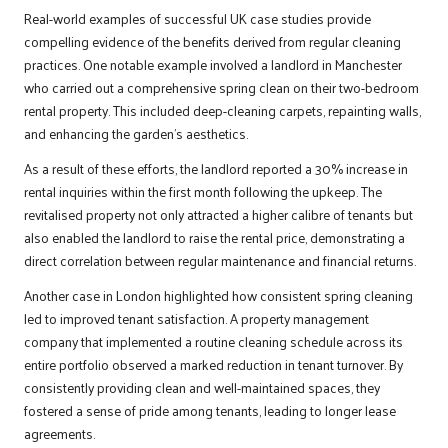
Real-world examples of successful UK case studies provide
compelling evidence of the benefits derived from regular cleaning
practices. One notable example involved a landlord in Manchester
who carried out a comprehensive spring clean on their two-bedroom
rental property. This included deep-cleaning carpets, repainting walls,
and enhancing the garden’s aesthetics.
As a result of these efforts, the landlord reported a 30% increase in
rental inquiries within the first month following the upkeep. The
revitalised property not only attracted a higher calibre of tenants but
also enabled the landlord to raise the rental price, demonstrating a
direct correlation between regular maintenance and financial returns.
Another case in London highlighted how consistent spring cleaning
led to improved tenant satisfaction. A property management
company that implemented a routine cleaning schedule across its
entire portfolio observed a marked reduction in tenant turnover. By
consistently providing clean and well-maintained spaces, they
fostered a sense of pride among tenants, leading to longer lease
agreements.