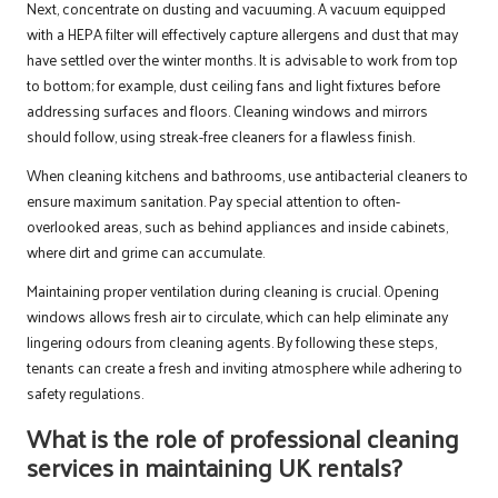
Next, concentrate on dusting and vacuuming. A vacuum equipped
with a HEPA filter will effectively capture allergens and dust that may
have settled over the winter months. It is advisable to work from top
to bottom; for example, dust ceiling fans and light fixtures before
addressing surfaces and floors. Cleaning windows and mirrors
should follow, using streak-free cleaners for a flawless finish.
When cleaning kitchens and bathrooms, use antibacterial cleaners to
ensure maximum sanitation. Pay special attention to often-
overlooked areas, such as behind appliances and inside cabinets,
where dirt and grime can accumulate.
Maintaining proper ventilation during cleaning is crucial. Opening
windows allows fresh air to circulate, which can help eliminate any
lingering odours from cleaning agents. By following these steps,
tenants can create a fresh and inviting atmosphere while adhering to
safety regulations.
What is the role of professional cleaning
services in maintaining UK rentals?