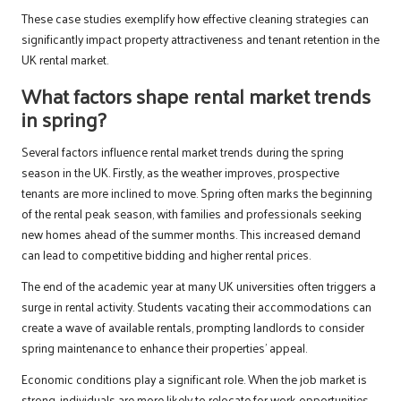
These case studies exemplify how effective cleaning strategies can
significantly impact property attractiveness and tenant retention in the
UK rental market.
What factors shape rental market trends
in spring?
Several factors influence rental market trends during the spring
season in the UK. Firstly, as the weather improves, prospective
tenants are more inclined to move. Spring often marks the beginning
of the rental peak season, with families and professionals seeking
new homes ahead of the summer months. This increased demand
can lead to competitive bidding and higher rental prices.
The end of the academic year at many UK universities often triggers a
surge in rental activity. Students vacating their accommodations can
create a wave of available rentals, prompting landlords to consider
spring maintenance to enhance their properties’ appeal.
Economic conditions play a significant role. When the job market is
strong, individuals are more likely to relocate for work opportunities,