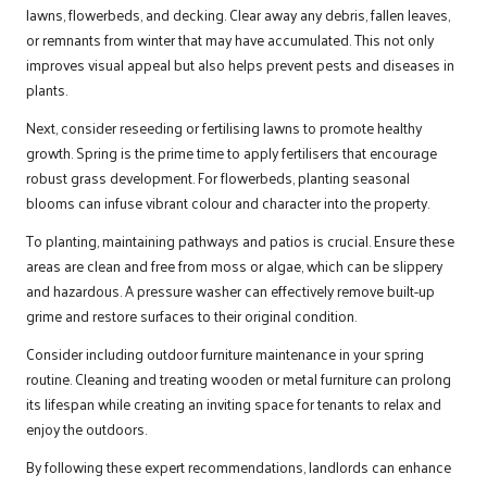
lawns, flowerbeds, and decking. Clear away any debris, fallen leaves,
or remnants from winter that may have accumulated. This not only
improves visual appeal but also helps prevent pests and diseases in
plants.
Next, consider reseeding or fertilising lawns to promote healthy
growth. Spring is the prime time to apply fertilisers that encourage
robust grass development. For flowerbeds, planting seasonal
blooms can infuse vibrant colour and character into the property.
To planting, maintaining pathways and patios is crucial. Ensure these
areas are clean and free from moss or algae, which can be slippery
and hazardous. A pressure washer can effectively remove built-up
grime and restore surfaces to their original condition.
Consider including outdoor furniture maintenance in your spring
routine. Cleaning and treating wooden or metal furniture can prolong
its lifespan while creating an inviting space for tenants to relax and
enjoy the outdoors.
By following these expert recommendations, landlords can enhance