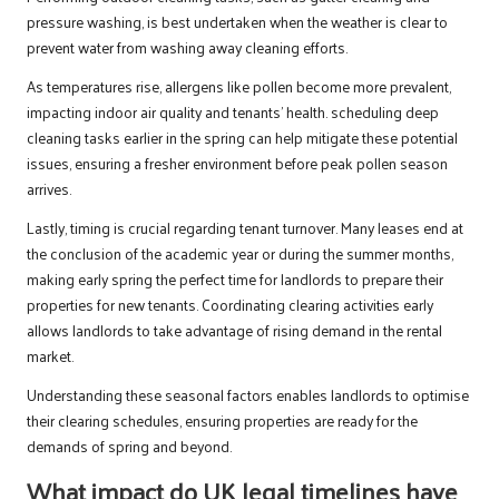
pressure washing, is best undertaken when the weather is clear to
prevent water from washing away cleaning efforts.
As temperatures rise, allergens like pollen become more prevalent,
impacting indoor air quality and tenants’ health. scheduling deep
cleaning tasks earlier in the spring can help mitigate these potential
issues, ensuring a fresher environment before peak pollen season
arrives.
Lastly, timing is crucial regarding tenant turnover. Many leases end at
the conclusion of the academic year or during the summer months,
making early spring the perfect time for landlords to prepare their
properties for new tenants. Coordinating clearing activities early
allows landlords to take advantage of rising demand in the rental
market.
Understanding these seasonal factors enables landlords to optimise
their clearing schedules, ensuring properties are ready for the
demands of spring and beyond.
What impact do UK legal timelines have