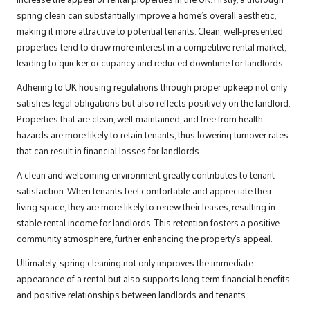
spring clean can substantially improve a home’s overall aesthetic,
making it more attractive to potential tenants. Clean, well-presented
properties tend to draw more interest in a competitive rental market,
leading to quicker occupancy and reduced downtime for landlords.
Adhering to UK housing regulations through proper upkeep not only
satisfies legal obligations but also reflects positively on the landlord.
Properties that are clean, well-maintained, and free from health
hazards are more likely to retain tenants, thus lowering turnover rates
that can result in financial losses for landlords.
A clean and welcoming environment greatly contributes to tenant
satisfaction. When tenants feel comfortable and appreciate their
living space, they are more likely to renew their leases, resulting in
stable rental income for landlords. This retention fosters a positive
community atmosphere, further enhancing the property’s appeal.
Ultimately, spring cleaning not only improves the immediate
appearance of a rental but also supports long-term financial benefits
and positive relationships between landlords and tenants.