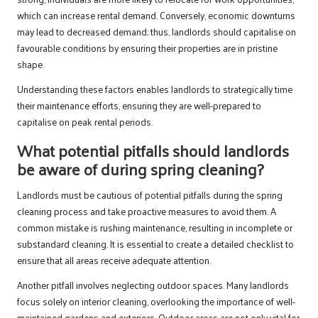
which can increase rental demand. Conversely, economic downturns
may lead to decreased demand; thus, landlords should capitalise on
favourable conditions by ensuring their properties are in pristine
shape.
Understanding these factors enables landlords to strategically time
their maintenance efforts, ensuring they are well-prepared to
capitalise on peak rental periods.
What potential pitfalls should landlords
be aware of during spring cleaning?
Landlords must be cautious of potential pitfalls during the spring
cleaning process and take proactive measures to avoid them. A
common mistake is rushing maintenance, resulting in incomplete or
substandard cleaning. It is essential to create a detailed checklist to
ensure that all areas receive adequate attention.
Another pitfall involves neglecting outdoor spaces. Many landlords
focus solely on interior cleaning, overlooking the importance of well-
maintained gardens and exteriors. Outdoor areas are not only vital for