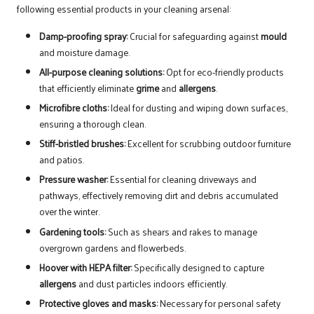
following essential products in your cleaning arsenal:
Damp-proofing spray:
Crucial for safeguarding against
mould
and moisture damage.
All-purpose cleaning solutions:
Opt for eco-friendly products
that efficiently eliminate
grime
and
allergens
.
Microfibre cloths:
Ideal for dusting and wiping down surfaces,
ensuring a thorough clean.
Stiff-bristled brushes:
Excellent for scrubbing outdoor furniture
and patios.
Pressure washer:
Essential for cleaning driveways and
pathways, effectively removing dirt and debris accumulated
over the winter.
Gardening tools:
Such as shears and rakes to manage
overgrown gardens and flowerbeds.
Hoover with HEPA filter:
Specifically designed to capture
allergens
and dust particles indoors efficiently.
Protective gloves and masks:
Necessary for personal safety