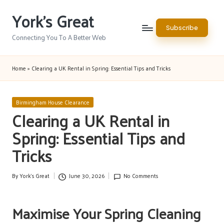
York's Great
Skip
Subscribe
to
Connecting You To A Better Web
content
Home
»
Clearing a UK Rental in Spring: Essential Tips and Tricks
Posted
Birmingham House Clearance
in
Clearing a UK Rental in
Spring: Essential Tips and
Tricks
By
York's Great
June 30, 2026
No Comments
Posted
by
Maximise Your Spring Cleaning