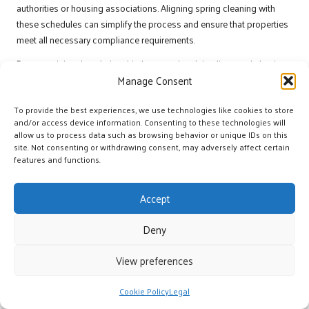
authorities or housing associations. Aligning spring cleaning with
these schedules can simplify the process and ensure that properties
meet all necessary compliance requirements.
By recognising the relationship between legal timelines and clearing
activities, landlords can maintain compliance while ensuring their
Manage Consent
properties are ready for new tenants.
To provide the best experiences, we use technologies like cookies to store
How can planning be effectively
and/or access device information. Consenting to these technologies will
managed around peak spring events?
allow us to process data such as browsing behavior or unique IDs on this
site. Not consenting or withdrawing consent, may adversely affect certain
features and functions.
Planning around peak spring events is essential for a seamless
clearing process in UK rentals. Landlords should be aware of
Accept
significant dates, such as bank holidays and local festivals, that may
affect tenants’ availability and schedules.
Deny
Key dates to consider include:
View preferences
Easter Bank Holiday:
Often a popular time for moves, landlords
should prepare properties well in advance.
Cookie Policy
Legal
May Day Bank Holiday:
A weekend that typically sees increased