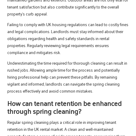
tenant satisfaction but also contribute significantly to the overall
property’s curb appeal.
Failing to comply with UK housing regulations can lead to costly fines
and legal complications. Landlords must stay informed about their
obligations regarding health and safety standards in rental
properties. Regularly reviewing legal requirements ensures
compliance and mitigates risk.
Underestimating the time required for thorough cleaning can result in
rushed jobs. Allowing ample time for the process and potentially
hiring professional help can prevent these pitfalls. By remaining
vigilant and informed, landlords can navigate the spring cleaning
process effectively and avoid common mistakes.
How can tenant retention be enhanced
through spring cleaning?
Regular spring cleaning plays a critical role in improving tenant
retention in the UK rental market. A clean and well-maintained