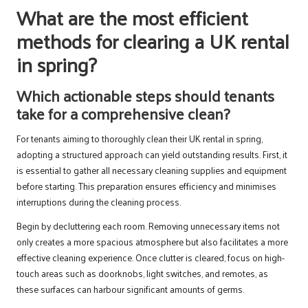
What are the most efficient
methods for clearing a UK rental
in spring?
Which actionable steps should tenants
take for a comprehensive clean?
For tenants aiming to thoroughly clean their UK rental in spring,
adopting a structured approach can yield outstanding results. First, it
is essential to gather all necessary cleaning supplies and equipment
before starting. This preparation ensures efficiency and minimises
interruptions during the cleaning process.
Begin by decluttering each room. Removing unnecessary items not
only creates a more spacious atmosphere but also facilitates a more
effective cleaning experience. Once clutter is cleared, focus on high-
touch areas such as doorknobs, light switches, and remotes, as
these surfaces can harbour significant amounts of germs.