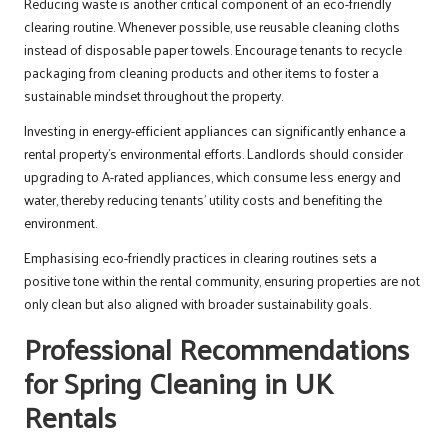
Reducing waste is another critical component of an eco-friendly
clearing routine. Whenever possible, use reusable cleaning cloths
instead of disposable paper towels. Encourage tenants to recycle
packaging from cleaning products and other items to foster a
sustainable mindset throughout the property.
Investing in energy-efficient appliances can significantly enhance a
rental property’s environmental efforts. Landlords should consider
upgrading to A-rated appliances, which consume less energy and
water, thereby reducing tenants’ utility costs and benefiting the
environment.
Emphasising eco-friendly practices in clearing routines sets a
positive tone within the rental community, ensuring properties are not
only clean but also aligned with broader sustainability goals.
Professional Recommendations
for Spring Cleaning in UK
Rentals