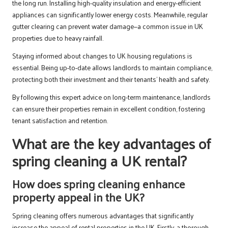
the long run. Installing high-quality insulation and energy-efficient
appliances can significantly lower energy costs. Meanwhile, regular
gutter clearing can prevent water damage—a common issue in UK
properties due to heavy rainfall.
Staying informed about changes to UK housing regulations is
essential. Being up-to-date allows landlords to maintain compliance,
protecting both their investment and their tenants’ health and safety.
By following this expert advice on long-term maintenance, landlords
can ensure their properties remain in excellent condition, fostering
tenant satisfaction and retention.
What are the key advantages of
spring cleaning a UK rental?
How does spring cleaning enhance
property appeal in the UK?
Spring cleaning offers numerous advantages that significantly
increase the appeal of rental properties in the UK. Firstly, a thorough