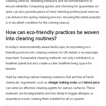
cleaning services, reviewing feedback and recommendations to
ensure reliability. Comparing quotes and checking for guarantees on
work can also provide peace of mind. enlisting professional services
can enhance the spring cleaning process, ensuring the rental property
is in excellent condition for the coming season.
How can eco-friendly practices be woven
into clearing routines?
In today’s environmentally aware landscape, incorporating eco-
friendly practices into clearing routines for UK rentals is increasingly
important. Sustainable cleaning methods not only contribute to a
healthier planet but also create a safer, healthier living space for
tenants.
Start by selecting natural cleaning solutions that are free of harsh
chemicals. Ingredients such as
vinegar
,
baking soda
, and
lemon juice
can serve as effective cleaning agents for various surfaces. These
materials are biodegradable and less likely to trigger allergies or
respiratory issues, making them suitable for all occupants.