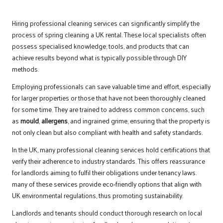
Hiring professional cleaning services can significantly simplify the
process of spring cleaning a UK rental. These local specialists often
possess specialised knowledge, tools, and products that can
achieve results beyond what is typically possible through DIY
methods.
Employing professionals can save valuable time and effort, especially
for larger properties or those that have not been thoroughly cleaned
for some time. They are trained to address common concerns, such
as
mould
,
allergens
, and ingrained grime, ensuring that the property is
not only clean but also compliant with health and safety standards.
In the UK, many professional cleaning services hold certifications that
verify their adherence to industry standards. This offers reassurance
for landlords aiming to fulfil their obligations under tenancy laws.
many of these services provide eco-friendly options that align with
UK environmental regulations, thus promoting sustainability.
Landlords and tenants should conduct thorough research on local