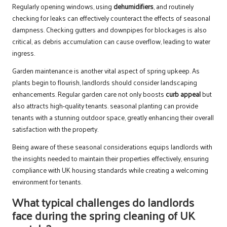
Regularly opening windows, using
dehumidifiers
, and routinely
checking for leaks can effectively counteract the effects of seasonal
dampness. Checking gutters and downpipes for blockages is also
critical, as debris accumulation can cause overflow, leading to water
ingress.
Garden maintenance is another vital aspect of spring upkeep. As
plants begin to flourish, landlords should consider landscaping
enhancements. Regular garden care not only boosts
curb appeal
but
also attracts high-quality tenants. seasonal planting can provide
tenants with a stunning outdoor space, greatly enhancing their overall
satisfaction with the property.
Being aware of these seasonal considerations equips landlords with
the insights needed to maintain their properties effectively, ensuring
compliance with UK housing standards while creating a welcoming
environment for tenants.
What typical challenges do landlords
face during the spring cleaning of UK