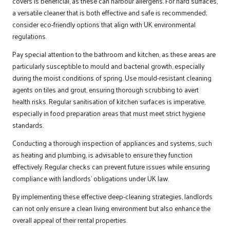
covers is beneficial, as these can harbour allergens. For hard surfaces,
a versatile cleaner that is both effective and safe is recommended;
consider eco-friendly options that align with UK environmental
regulations.
Pay special attention to the bathroom and kitchen, as these areas are
particularly susceptible to mould and bacterial growth, especially
during the moist conditions of spring. Use mould-resistant cleaning
agents on tiles and grout, ensuring thorough scrubbing to avert
health risks. Regular sanitisation of kitchen surfaces is imperative,
especially in food preparation areas that must meet strict hygiene
standards.
Conducting a thorough inspection of appliances and systems, such
as heating and plumbing, is advisable to ensure they function
effectively. Regular checks can prevent future issues while ensuring
compliance with landlords’ obligations under UK law.
By implementing these effective deep-cleaning strategies, landlords
can not only ensure a clean living environment but also enhance the
overall appeal of their rental properties.