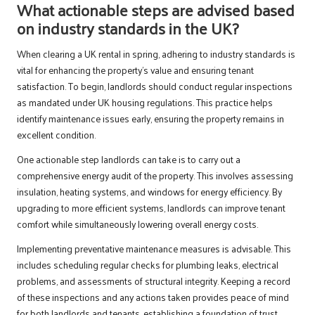
What actionable steps are advised based
on industry standards in the UK?
When clearing a UK rental in spring, adhering to industry standards is
vital for enhancing the property’s value and ensuring tenant
satisfaction. To begin, landlords should conduct regular inspections
as mandated under UK housing regulations. This practice helps
identify maintenance issues early, ensuring the property remains in
excellent condition.
One actionable step landlords can take is to carry out a
comprehensive energy audit of the property. This involves assessing
insulation, heating systems, and windows for energy efficiency. By
upgrading to more efficient systems, landlords can improve tenant
comfort while simultaneously lowering overall energy costs.
Implementing preventative maintenance measures is advisable. This
includes scheduling regular checks for plumbing leaks, electrical
problems, and assessments of structural integrity. Keeping a record
of these inspections and any actions taken provides peace of mind
for both landlords and tenants, establishing a foundation of trust.