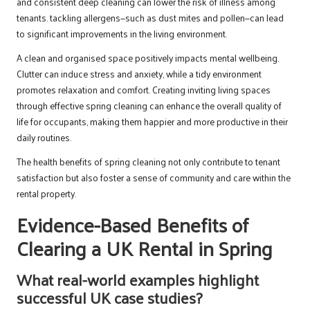
and consistent deep cleaning can lower the risk of illness among
tenants. tackling allergens—such as dust mites and pollen—can lead
to significant improvements in the living environment.
A clean and organised space positively impacts mental wellbeing.
Clutter can induce stress and anxiety, while a tidy environment
promotes relaxation and comfort. Creating inviting living spaces
through effective spring cleaning can enhance the overall quality of
life for occupants, making them happier and more productive in their
daily routines.
The health benefits of spring cleaning not only contribute to tenant
satisfaction but also foster a sense of community and care within the
rental property.
Evidence-Based Benefits of
Clearing a UK Rental in Spring
What real-world examples highlight
successful UK case studies?