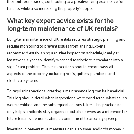
their outdoor spaces, contributing to a positive living experience for
tenants while also increasing the property’s appeal.
What key expert advice exists for the
long-term maintenance of UK rentals?
Long-term maintenance of UK rentals requires strategic planning and
regular monitoring to prevent issues from arising. Experts
recommend establishing a routine inspection schedule, ideally at
least twice a year, to identify wear and tear before it escalates into a
significant problem. These inspections should encompass all
aspects of the property, including roofs, gutters, plumbing, and
electrical systems.
To regular inspections, creating a maintenance log can be beneficial.
This log should detail when inspections were conducted, what issues
were identified, and the subsequent actions taken. This practice not
only helps landlords stay organised but also serves as a reference for
future tenants, demonstrating a commitment to property upkeep.
Investing in preventative measures can also save landlords money in