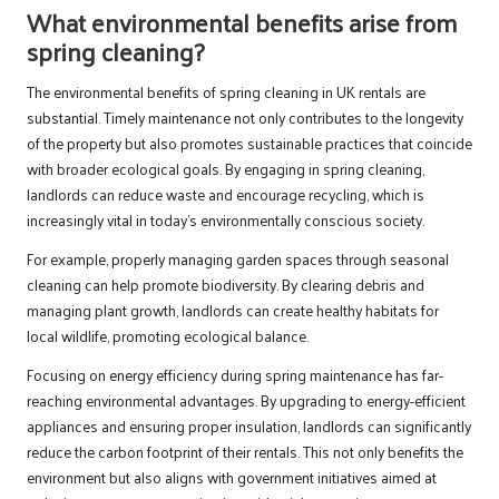
What environmental benefits arise from
spring cleaning?
The environmental benefits of spring cleaning in UK rentals are
substantial. Timely maintenance not only contributes to the longevity
of the property but also promotes sustainable practices that coincide
with broader ecological goals. By engaging in spring cleaning,
landlords can reduce waste and encourage recycling, which is
increasingly vital in today’s environmentally conscious society.
For example, properly managing garden spaces through seasonal
cleaning can help promote biodiversity. By clearing debris and
managing plant growth, landlords can create healthy habitats for
local wildlife, promoting ecological balance.
Focusing on energy efficiency during spring maintenance has far-
reaching environmental advantages. By upgrading to energy-efficient
appliances and ensuring proper insulation, landlords can significantly
reduce the carbon footprint of their rentals. This not only benefits the
environment but also aligns with government initiatives aimed at