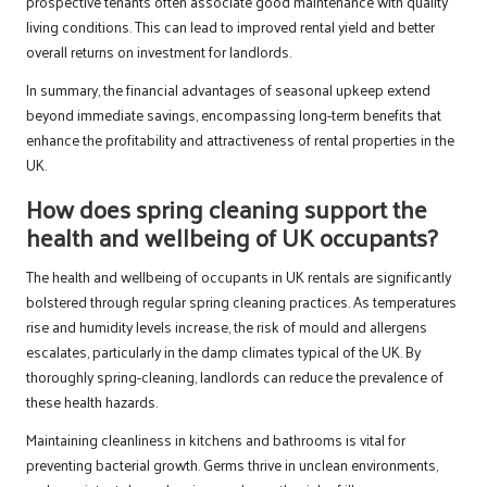
prospective tenants often associate good maintenance with quality
living conditions. This can lead to improved rental yield and better
overall returns on investment for landlords.
In summary, the financial advantages of seasonal upkeep extend
beyond immediate savings, encompassing long-term benefits that
enhance the profitability and attractiveness of rental properties in the
UK.
How does spring cleaning support the
health and wellbeing of UK occupants?
The health and wellbeing of occupants in UK rentals are significantly
bolstered through regular spring cleaning practices. As temperatures
rise and humidity levels increase, the risk of mould and allergens
escalates, particularly in the damp climates typical of the UK. By
thoroughly spring-cleaning, landlords can reduce the prevalence of
these health hazards.
Maintaining cleanliness in kitchens and bathrooms is vital for
preventing bacterial growth. Germs thrive in unclean environments,