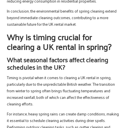
reducing energy consumption in residential properties.
In conclusion, the environmental benefits of spring cleaning extend
beyond immediate cleaning outcomes, contributing to a more
sustainable future for the UK rental market.
Why is timing crucial for
clearing a UK rental in spring?
What seasonal factors affect clearing
schedules in the UK?
Timing is pivotal when it comes to clearing a UK rental in spring,
particularly due to the unpredictable British weather. The transition
from winter to spring often brings fluctuating temperatures and
increased rainfall, both of which can affect the effectiveness of
cleaning efforts.
For instance, heavy spring rains can create damp conditions, making
it essential to schedule clearing activities during drier spells.
Performing outdoor cleaning tasks, such as gutter clearing and