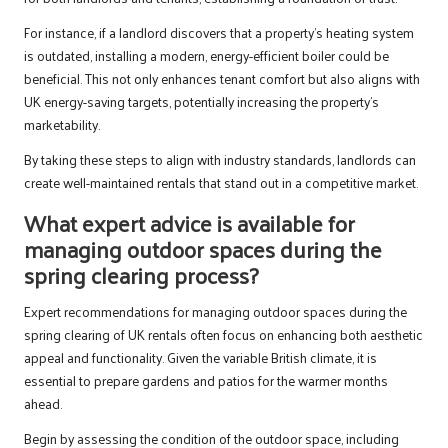
For instance, if a landlord discovers that a property’s heating system
is outdated, installing a modern, energy-efficient boiler could be
beneficial. This not only enhances tenant comfort but also aligns with
UK energy-saving targets, potentially increasing the property’s
marketability.
By taking these steps to align with industry standards, landlords can
create well-maintained rentals that stand out in a competitive market.
What expert advice is available for
managing outdoor spaces during the
spring clearing process?
Expert recommendations for managing outdoor spaces during the
spring clearing of UK rentals often focus on enhancing both aesthetic
appeal and functionality. Given the variable British climate, it is
essential to prepare gardens and patios for the warmer months
ahead.
Begin by assessing the condition of the outdoor space, including