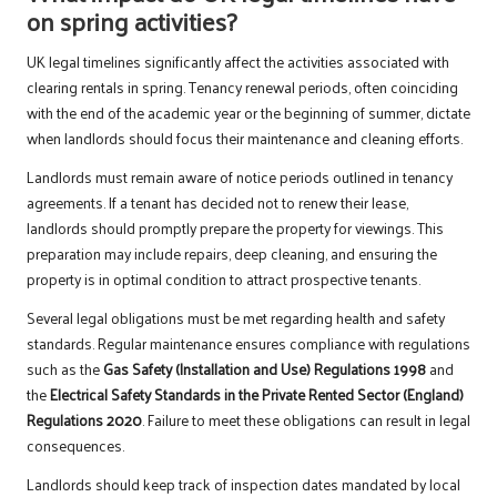
on spring activities?
UK legal timelines significantly affect the activities associated with
clearing rentals in spring. Tenancy renewal periods, often coinciding
with the end of the academic year or the beginning of summer, dictate
when landlords should focus their maintenance and cleaning efforts.
Landlords must remain aware of notice periods outlined in tenancy
agreements. If a tenant has decided not to renew their lease,
landlords should promptly prepare the property for viewings. This
preparation may include repairs, deep cleaning, and ensuring the
property is in optimal condition to attract prospective tenants.
Several legal obligations must be met regarding health and safety
standards. Regular maintenance ensures compliance with regulations
such as the
Gas Safety (Installation and Use) Regulations 1998
and
the
Electrical Safety Standards in the Private Rented Sector (England)
Regulations 2020
. Failure to meet these obligations can result in legal
consequences.
Landlords should keep track of inspection dates mandated by local