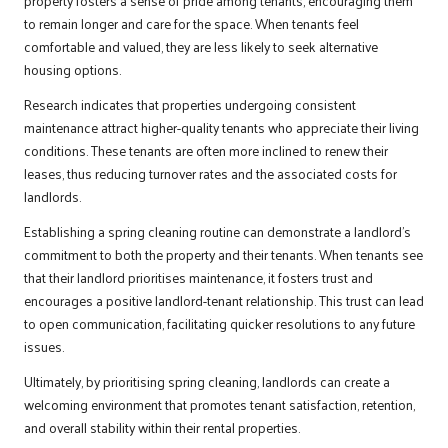
property fosters a sense of pride among tenants, encouraging them
to remain longer and care for the space. When tenants feel
comfortable and valued, they are less likely to seek alternative
housing options.
Research indicates that properties undergoing consistent
maintenance attract higher-quality tenants who appreciate their living
conditions. These tenants are often more inclined to renew their
leases, thus reducing turnover rates and the associated costs for
landlords.
Establishing a spring cleaning routine can demonstrate a landlord’s
commitment to both the property and their tenants. When tenants see
that their landlord prioritises maintenance, it fosters trust and
encourages a positive landlord-tenant relationship. This trust can lead
to open communication, facilitating quicker resolutions to any future
issues.
Ultimately, by prioritising spring cleaning, landlords can create a
welcoming environment that promotes tenant satisfaction, retention,
and overall stability within their rental properties.