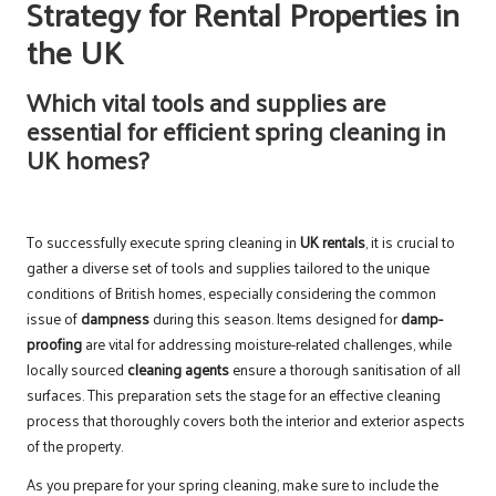
Strategy for Rental Properties in
the UK
Which vital tools and supplies are
essential for efficient spring cleaning in
UK homes?
To successfully execute spring cleaning in
UK rentals
, it is crucial to
gather a diverse set of tools and supplies tailored to the unique
conditions of British homes, especially considering the common
issue of
dampness
during this season. Items designed for
damp-
proofing
are vital for addressing moisture-related challenges, while
locally sourced
cleaning agents
ensure a thorough sanitisation of all
surfaces. This preparation sets the stage for an effective cleaning
process that thoroughly covers both the interior and exterior aspects
of the property.
As you prepare for your spring cleaning, make sure to include the