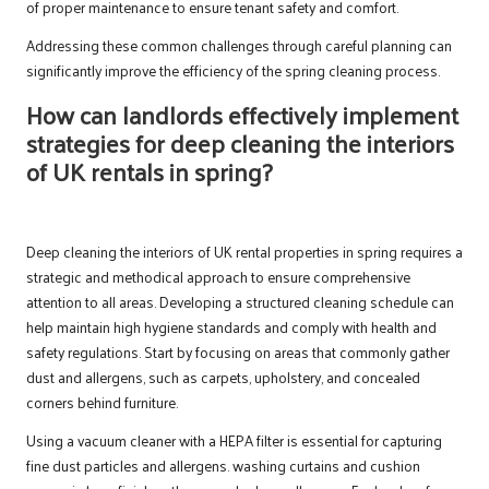
of proper maintenance to ensure tenant safety and comfort.
Addressing these common challenges through careful planning can
significantly improve the efficiency of the spring cleaning process.
How can landlords effectively implement
strategies for deep cleaning the interiors
of UK rentals in spring?
Deep cleaning the interiors of UK rental properties in spring requires a
strategic and methodical approach to ensure comprehensive
attention to all areas. Developing a structured cleaning schedule can
help maintain high hygiene standards and comply with health and
safety regulations. Start by focusing on areas that commonly gather
dust and allergens, such as carpets, upholstery, and concealed
corners behind furniture.
Using a vacuum cleaner with a HEPA filter is essential for capturing
fine dust particles and allergens. washing curtains and cushion