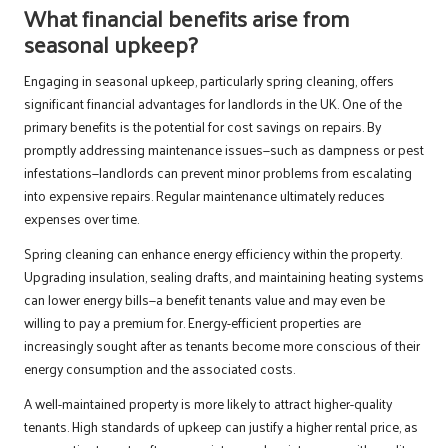
What financial benefits arise from
seasonal upkeep?
Engaging in seasonal upkeep, particularly spring cleaning, offers
significant financial advantages for landlords in the UK. One of the
primary benefits is the potential for cost savings on repairs. By
promptly addressing maintenance issues—such as dampness or pest
infestations—landlords can prevent minor problems from escalating
into expensive repairs. Regular maintenance ultimately reduces
expenses over time.
Spring cleaning can enhance energy efficiency within the property.
Upgrading insulation, sealing drafts, and maintaining heating systems
can lower energy bills—a benefit tenants value and may even be
willing to pay a premium for. Energy-efficient properties are
increasingly sought after as tenants become more conscious of their
energy consumption and the associated costs.
A well-maintained property is more likely to attract higher-quality
tenants. High standards of upkeep can justify a higher rental price, as