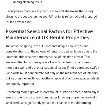
during cleaning tasks.
Having these materials at your disposal will streamline the spring
cleaning process, ensuring your UK rental is refreshed and prepared
for the new season.
Essential Seasonal Factors for Effective
Maintenance of UK Rental Properties
The arrival of spring in the UK presents unique challenges and
considerations for the upkeep of rental properties, largely due to the
unpredictable weather patterns typical of this time of year. This
season often brings heavy rainfall, which can lead to dampness,
mould growth, and potential structural issues if not addressed swiftly.
Landlords must concentrate not only on the maintenance of interiors
but also on the health and aesthetic appeal of outdoor spaces, which
are equally important.
Preventing mould growth is paramount in British homes, particularly in
areas prone to moisture accumulation. Ensuring properties are well-
ventilated can significantly reduce the chance of mould forming.