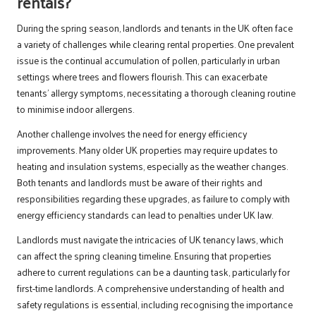
rentals?
During the spring season, landlords and tenants in the UK often face
a variety of challenges while clearing rental properties. One prevalent
issue is the continual accumulation of pollen, particularly in urban
settings where trees and flowers flourish. This can exacerbate
tenants’ allergy symptoms, necessitating a thorough cleaning routine
to minimise indoor allergens.
Another challenge involves the need for energy efficiency
improvements. Many older UK properties may require updates to
heating and insulation systems, especially as the weather changes.
Both tenants and landlords must be aware of their rights and
responsibilities regarding these upgrades, as failure to comply with
energy efficiency standards can lead to penalties under UK law.
Landlords must navigate the intricacies of UK tenancy laws, which
can affect the spring cleaning timeline. Ensuring that properties
adhere to current regulations can be a daunting task, particularly for
first-time landlords. A comprehensive understanding of health and
safety regulations is essential, including recognising the importance