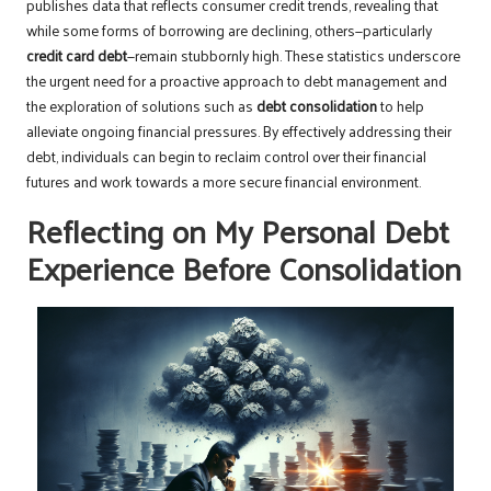
publishes data that reflects consumer credit trends, revealing that
while some forms of borrowing are declining, others—particularly
credit card debt
—remain stubbornly high. These statistics underscore
the urgent need for a proactive approach to debt management and
the exploration of solutions such as
debt consolidation
to help
alleviate ongoing financial pressures. By effectively addressing their
debt, individuals can begin to reclaim control over their financial
futures and work towards a more secure financial environment.
Reflecting on My Personal Debt
Experience Before Consolidation