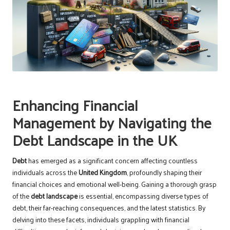
Enhancing Financial
Management by Navigating the
Debt Landscape in the UK
Debt
has emerged as a significant concern affecting countless
individuals across the
United Kingdom
, profoundly shaping their
financial choices and emotional well-being. Gaining a thorough grasp
of the
debt landscape
is essential, encompassing diverse types of
debt, their far-reaching consequences, and the latest statistics. By
delving into these facets, individuals grappling with financial