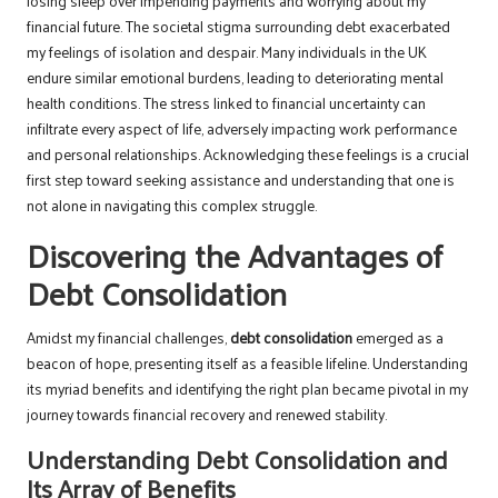
losing sleep over impending payments and worrying about my
financial future. The societal stigma surrounding debt exacerbated
my feelings of isolation and despair. Many individuals in the UK
endure similar emotional burdens, leading to deteriorating mental
health conditions. The stress linked to financial uncertainty can
infiltrate every aspect of life, adversely impacting work performance
and personal relationships. Acknowledging these feelings is a crucial
first step toward seeking assistance and understanding that one is
not alone in navigating this complex struggle.
Discovering the Advantages of
Debt Consolidation
Amidst my financial challenges,
debt consolidation
emerged as a
beacon of hope, presenting itself as a feasible lifeline. Understanding
its myriad benefits and identifying the right plan became pivotal in my
journey towards financial recovery and renewed stability.
Understanding Debt Consolidation and
Its Array of Benefits