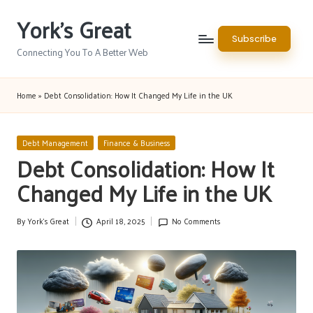
York's Great
Skip
Subscribe
to
Connecting You To A Better Web
content
Home
»
Debt Consolidation: How It Changed My Life in the UK
Posted
Debt Management
Finance & Business
in
Debt Consolidation: How It
Changed My Life in the UK
By
York's Great
April 18, 2025
No Comments
Posted
by