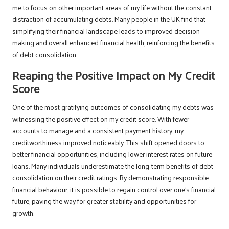
me to focus on other important areas of my life without the constant
distraction of accumulating debts. Many people in the UK find that
simplifying their financial landscape leads to improved decision-
making and overall enhanced financial health, reinforcing the benefits
of debt consolidation.
Reaping the Positive Impact on My Credit
Score
One of the most gratifying outcomes of consolidating my debts was
witnessing the positive effect on my credit score. With fewer
accounts to manage and a consistent payment history, my
creditworthiness improved noticeably. This shift opened doors to
better financial opportunities, including lower interest rates on future
loans. Many individuals underestimate the long-term benefits of debt
consolidation on their credit ratings. By demonstrating responsible
financial behaviour, it is possible to regain control over one’s financial
future, paving the way for greater stability and opportunities for
growth.