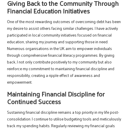
Giving Back to the Community Through
Financial Education Initiatives
One of the most rewarding outcomes of overcoming debt has been
my desire to assist others facing similar challenges. I have actively
participated in local community initiatives focused on financial
education, sharing my journey and supporting those in need.
Numerous organisations in the UK aim to empower individuals
through comprehensive financial literacy programmes. By giving
back, I not only contribute positively to my community but also
reinforce my commitment to maintaining financial discipline and
responsibility, creating a ripple effect of awareness and
empowerment.
Maintaining Financial Discipline for
Continued Success
Sustaining financial discipline remains a top priority in my life post-
consolidation. I continue to utilise budgeting tools and meticulously
track my spending habits. Regularly reviewing my financial goals