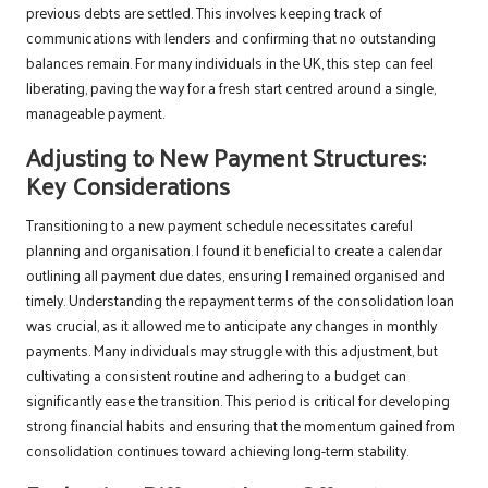
previous debts are settled. This involves keeping track of
communications with lenders and confirming that no outstanding
balances remain. For many individuals in the UK, this step can feel
liberating, paving the way for a fresh start centred around a single,
manageable payment.
Adjusting to New Payment Structures:
Key Considerations
Transitioning to a new payment schedule necessitates careful
planning and organisation. I found it beneficial to create a calendar
outlining all payment due dates, ensuring I remained organised and
timely. Understanding the repayment terms of the consolidation loan
was crucial, as it allowed me to anticipate any changes in monthly
payments. Many individuals may struggle with this adjustment, but
cultivating a consistent routine and adhering to a budget can
significantly ease the transition. This period is critical for developing
strong financial habits and ensuring that the momentum gained from
consolidation continues toward achieving long-term stability.