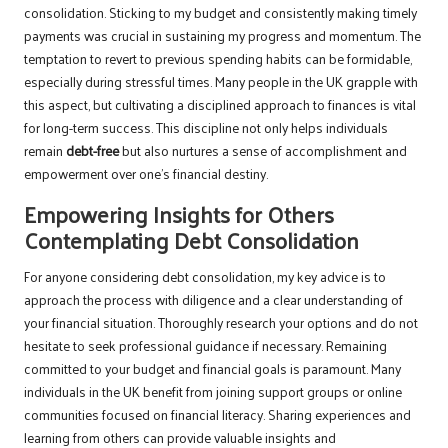
consolidation. Sticking to my budget and consistently making timely
payments was crucial in sustaining my progress and momentum. The
temptation to revert to previous spending habits can be formidable,
especially during stressful times. Many people in the UK grapple with
this aspect, but cultivating a disciplined approach to finances is vital
for long-term success. This discipline not only helps individuals
remain
debt-free
but also nurtures a sense of accomplishment and
empowerment over one’s financial destiny.
Empowering Insights for Others
Contemplating Debt Consolidation
For anyone considering debt consolidation, my key advice is to
approach the process with diligence and a clear understanding of
your financial situation. Thoroughly research your options and do not
hesitate to seek professional guidance if necessary. Remaining
committed to your budget and financial goals is paramount. Many
individuals in the UK benefit from joining support groups or online
communities focused on financial literacy. Sharing experiences and
learning from others can provide valuable insights and