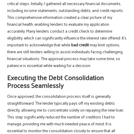
critical steps. Initially, I gathered all necessary financial documents,
including income statements, outstanding debts, and credit reports.
This comprehensive information created a clear picture of my
financial health, enabling lenders to evaluate my application
accurately. Many lenders conduct a credit check to determine
eligibility, which can significantly influence the interest rate offered. It’s
important to acknowledge that while
bad credit
may limit options,
there are still lenders willing to assist individuals facing challenging
financial situations. The approval process may take some time, so
patience is essential while waiting for a decision.
Executing the Debt Consolidation
Process Seamlessly
Once approved, the consolidation process itself is generally
straightforward. The lender typically pays off my existing debts
directly, allowing me to concentrate solely on repaying the new loan.
This step significantly reduced the number of creditors I had to
manage, providing me with much-needed peace of mind. It is
essential to monitor the consolidation closely to ensure that all