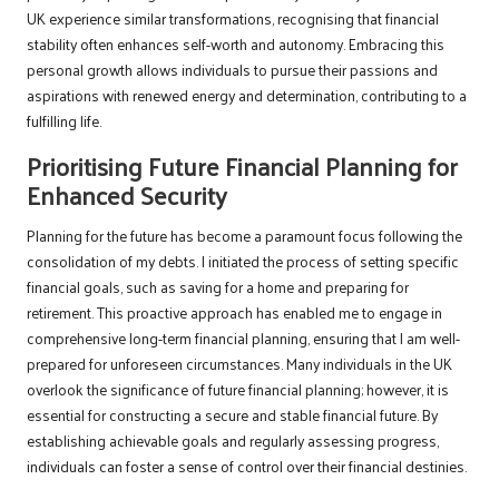
UK experience similar transformations, recognising that financial
stability often enhances self-worth and autonomy. Embracing this
personal growth allows individuals to pursue their passions and
aspirations with renewed energy and determination, contributing to a
fulfilling life.
Prioritising Future Financial Planning for
Enhanced Security
Planning for the future has become a paramount focus following the
consolidation of my debts. I initiated the process of setting specific
financial goals, such as saving for a home and preparing for
retirement. This proactive approach has enabled me to engage in
comprehensive long-term financial planning, ensuring that I am well-
prepared for unforeseen circumstances. Many individuals in the UK
overlook the significance of future financial planning; however, it is
essential for constructing a secure and stable financial future. By
establishing achievable goals and regularly assessing progress,
individuals can foster a sense of control over their financial destinies.