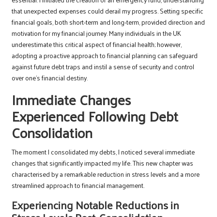
that unexpected expenses could derail my progress. Setting specific
financial goals, both short-term and long-term, provided direction and
motivation for my financial journey. Many individuals in the UK
underestimate this critical aspect of financial health; however,
adopting a proactive approach to financial planning can safeguard
against future debt traps and instil a sense of security and control
over one’s financial destiny.
Immediate Changes
Experienced Following Debt
Consolidation
The moment I consolidated my debts, I noticed several immediate
changes that significantly impacted my life. This new chapter was
characterised by a remarkable reduction in stress levels and a more
streamlined approach to financial management.
Experiencing Notable Reductions in