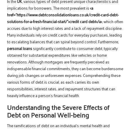
In the
UK
, various types of debt present unique characteristics and
implications for borrowers. The most prevalent is
<a
href=”https://www.debtconsolidationloans.co.uk/credit-card-debt-
solutions-for-a-fresh-financial-start/”>credit card debt</a>
, which often
accrues due to high interest rates and a lack of repayment discipline.
Many individuals rely on credit cards for everyday purchases, leading
to escalating balances that can spiral beyond control. Furthermore,
personal loans
significantly contribute to consumer debt, typically
obtained for substantial expenditures like vehicles or home
renovations. Although mortgages are frequently perceived as
indispensable financial commitments, they can become burdensome
during job changes or unforeseen expenses. Comprehending these
various forms of debt is crucial, as each carries its own
responsibilities, interest rates, and repayment structures that can
heavily influence a person’s financial health.
Understanding the Severe Effects of
Debt on Personal Well-being
The ramifications of debt on an individual’s mental health and