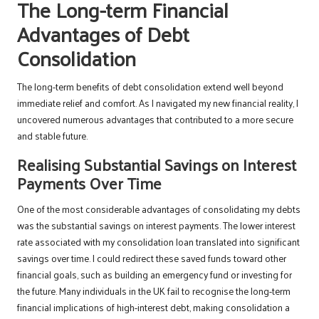
The Long-term Financial
Advantages of Debt
Consolidation
The long-term benefits of debt consolidation extend well beyond
immediate relief and comfort. As I navigated my new financial reality, I
uncovered numerous advantages that contributed to a more secure
and stable future.
Realising Substantial Savings on Interest
Payments Over Time
One of the most considerable advantages of consolidating my debts
was the substantial savings on interest payments. The lower interest
rate associated with my consolidation loan translated into significant
savings over time. I could redirect these saved funds toward other
financial goals, such as building an emergency fund or investing for
the future. Many individuals in the UK fail to recognise the long-term
financial implications of high-interest debt, making consolidation a