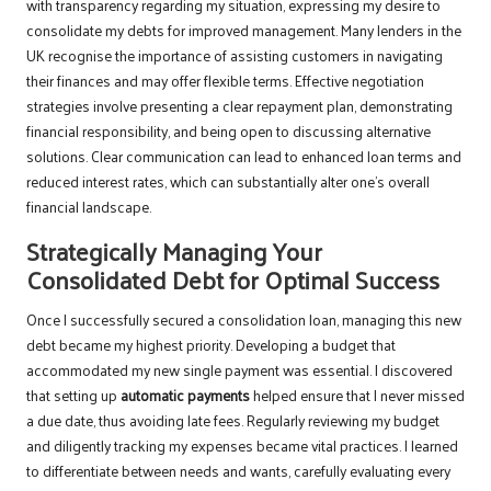
with transparency regarding my situation, expressing my desire to
consolidate my debts for improved management. Many lenders in the
UK recognise the importance of assisting customers in navigating
their finances and may offer flexible terms. Effective negotiation
strategies involve presenting a clear repayment plan, demonstrating
financial responsibility, and being open to discussing alternative
solutions. Clear communication can lead to enhanced loan terms and
reduced interest rates, which can substantially alter one’s overall
financial landscape.
Strategically Managing Your
Consolidated Debt for Optimal Success
Once I successfully secured a consolidation loan, managing this new
debt became my highest priority. Developing a budget that
accommodated my new single payment was essential. I discovered
that setting up
automatic payments
helped ensure that I never missed
a due date, thus avoiding late fees. Regularly reviewing my budget
and diligently tracking my expenses became vital practices. I learned
to differentiate between needs and wants, carefully evaluating every