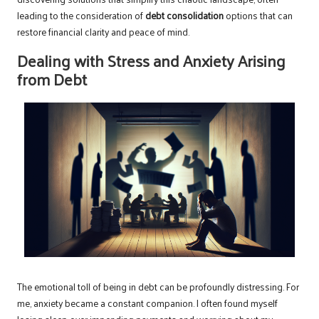
leading to the consideration of
debt consolidation
options that can
restore financial clarity and peace of mind.
Dealing with Stress and Anxiety Arising
from Debt
The emotional toll of being in debt can be profoundly distressing. For
me, anxiety became a constant companion. I often found myself