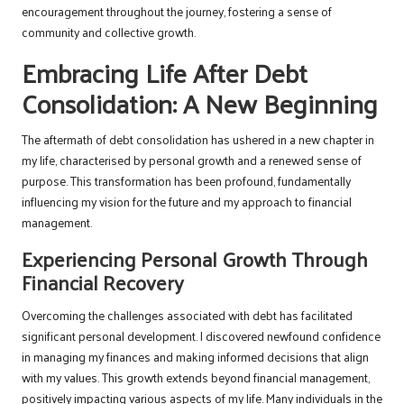
encouragement throughout the journey, fostering a sense of
community and collective growth.
Embracing Life After Debt
Consolidation: A New Beginning
The aftermath of debt consolidation has ushered in a new chapter in
my life, characterised by personal growth and a renewed sense of
purpose. This transformation has been profound, fundamentally
influencing my vision for the future and my approach to financial
management.
Experiencing Personal Growth Through
Financial Recovery
Overcoming the challenges associated with debt has facilitated
significant personal development. I discovered newfound confidence
in managing my finances and making informed decisions that align
with my values. This growth extends beyond financial management,
positively impacting various aspects of my life. Many individuals in the