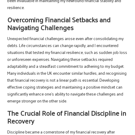
been invaluable in maintaining my newfound financial stability and
resilience.
Overcoming Financial Setbacks and
Navigating Challenges
Unexpected financial challenges arose even after consolidating my
debts. Life circumstances can change rapidly, and I encountered
situations that tested my financial resilience, such as sudden job loss
or unforeseen expenses. Navigating these setbacks required
adaptability and a steadfast commitment to adhering to my budget.
Many individuals in the UK encounter similar hurdles, and recognising
that financial recovery is not a linear path is essential. Developing
effective coping strategies and maintaining a positive mindset can
significantly enhance one’s ability to navigate these challenges and
emerge stronger on the other side.
The Crucial Role of Financial Discipline in
Recovery
Discipline became a cornerstone of my financial recovery after