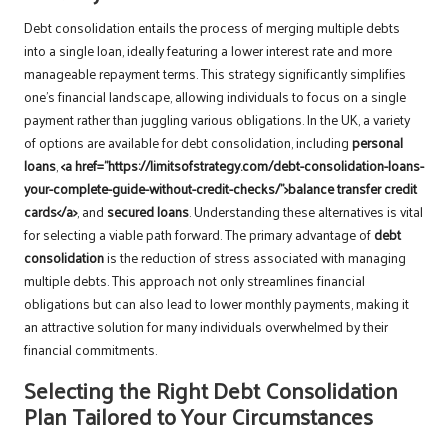
Debt consolidation entails the process of merging multiple debts
into a single loan, ideally featuring a lower interest rate and more
manageable repayment terms. This strategy significantly simplifies
one’s financial landscape, allowing individuals to focus on a single
payment rather than juggling various obligations. In the UK, a variety
of options are available for debt consolidation, including
personal
loans
,
<a href="https://limitsofstrategy.com/debt-consolidation-loans-
your-complete-guide-without-credit-checks/">balance transfer credit
cards</a>
, and
secured loans
. Understanding these alternatives is vital
for selecting a viable path forward. The primary advantage of
debt
consolidation
is the reduction of stress associated with managing
multiple debts. This approach not only streamlines financial
obligations but can also lead to lower monthly payments, making it
an attractive solution for many individuals overwhelmed by their
financial commitments.
Selecting the Right Debt Consolidation
Plan Tailored to Your Circumstances