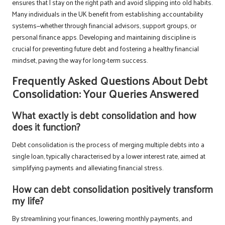
ensures that I stay on the right path and avoid slipping into old habits.
Many individuals in the UK benefit from establishing accountability
systems—whether through financial advisors, support groups, or
personal finance apps. Developing and maintaining discipline is
crucial for preventing future debt and fostering a healthy financial
mindset, paving the way for long-term success.
Frequently Asked Questions About Debt
Consolidation: Your Queries Answered
What exactly is debt consolidation and how
does it function?
Debt consolidation is the process of merging multiple debts into a
single loan, typically characterised by a lower interest rate, aimed at
simplifying payments and alleviating financial stress.
How can debt consolidation positively transform
my life?
By streamlining your finances, lowering monthly payments, and