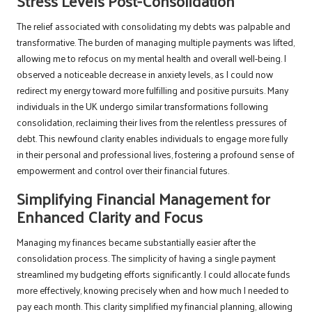
Stress Levels Post-Consolidation
The relief associated with consolidating my debts was palpable and
transformative. The burden of managing multiple payments was lifted,
allowing me to refocus on my mental health and overall well-being. I
observed a noticeable decrease in anxiety levels, as I could now
redirect my energy toward more fulfilling and positive pursuits. Many
individuals in the UK undergo similar transformations following
consolidation, reclaiming their lives from the relentless pressures of
debt. This newfound clarity enables individuals to engage more fully
in their personal and professional lives, fostering a profound sense of
empowerment and control over their financial futures.
Simplifying Financial Management for
Enhanced Clarity and Focus
Managing my finances became substantially easier after the
consolidation process. The simplicity of having a single payment
streamlined my budgeting efforts significantly. I could allocate funds
more effectively, knowing precisely when and how much I needed to
pay each month. This clarity simplified my financial planning, allowing