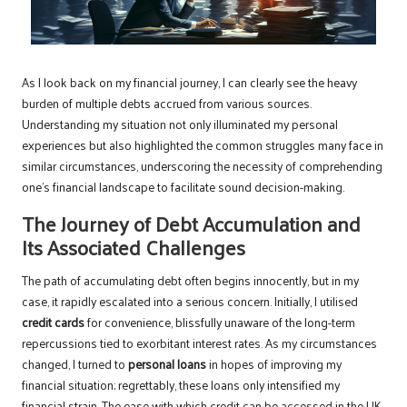
As I look back on my financial journey, I can clearly see the heavy
burden of multiple debts accrued from various sources.
Understanding my situation not only illuminated my personal
experiences but also highlighted the common struggles many face in
similar circumstances, underscoring the necessity of comprehending
one’s financial landscape to facilitate sound decision-making.
The Journey of Debt Accumulation and
Its Associated Challenges
The path of accumulating debt often begins innocently, but in my
case, it rapidly escalated into a serious concern. Initially, I utilised
credit cards
for convenience, blissfully unaware of the long-term
repercussions tied to exorbitant interest rates. As my circumstances
changed, I turned to
personal loans
in hopes of improving my
financial situation; regrettably, these loans only intensified my
financial strain. The ease with which credit can be accessed in the UK