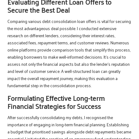
Evaluating Different Loan Offers to
Secure the Best Deal
Comparing various debt consolidation loan offers is vital for securing
the most advantageous deal possible. I conducted extensive
research on different lenders, considering their interest rates,
associated fees, repayment terms, and customer reviews. Numerous
online platforms provide comparison tools that simplify this process,
enabling borrowers to make well-informed decisions. It’s crucial to
assess not only the financial aspects but also the lender’s reputation
and level of customer service. A well-structured loan can greatly
impact the overall repayment journey, making this evaluation a
fundamental step in the consolidation process.
Formulating Effective Long-term
Financial Strategies for Success
After successfully consolidating my debts, I recognised the
importance of engaging in long-term financial planning. Establishing
a budget that prioritised savings alongside debt repayments became
essential. I initiated the creation of an emergency fund, understanding