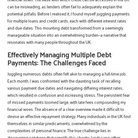
can be misleading, as lenders often fail to adequately explain the
potential pitfalls. Before I realised it, I found myself juggling payments
for multiple loans and credit cards, each with different interest rates
and due dates. This mounting debt transformed from a seemingly
manageable situation into an overwhelming burden—a narrative that
resonates with many people throughout the UK.
Effectively Managing Multiple Debt
Payments: The Challenges Faced
Juggling numerous debts often felt akin to managing a full-time job.
Each month, I was confronted with the daunting task of recalling
various payment due dates and navigating differing interest rates,
which resulted in confusion and increasing stress. The persistent fear
of missed payments loomed large, with late fees compounding my
financial woes. The absence of a clear overview made it difficult to
devise an effective repayment strategy. Many individuals in the UK find
themselves in similar predicaments, overwhelmed by the
complexities of personal finance. The true challenge lies in
discovering solutions that simplify this chaotic landscape, often