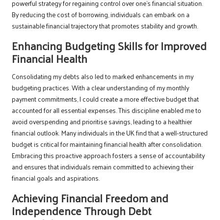
powerful strategy for regaining control over one’s financial situation.
By reducing the cost of borrowing, individuals can embark on a
sustainable financial trajectory that promotes stability and growth.
Enhancing Budgeting Skills for Improved
Financial Health
Consolidating my debts also led to marked enhancements in my
budgeting practices. With a clear understanding of my monthly
payment commitments, I could create a more effective budget that
accounted for all essential expenses. This discipline enabled me to
avoid overspending and prioritise savings, leading to a healthier
financial outlook. Many individuals in the UK find that a well-structured
budget is critical for maintaining financial health after consolidation.
Embracing this proactive approach fosters a sense of accountability
and ensures that individuals remain committed to achieving their
financial goals and aspirations.
Achieving Financial Freedom and
Independence Through Debt