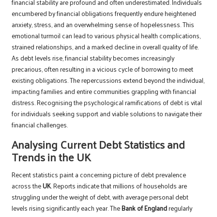
financial stability are profound and often underestimated. Individuals
encumbered by financial obligations frequently endure heightened
anxiety, stress, and an overwhelming sense of hopelessness. This
emotional turmoil can lead to various physical health complications,
strained relationships, and a marked decline in overall quality of life.
As debt levels rise, financial stability becomes increasingly
precarious, often resulting in a vicious cycle of borrowing to meet
existing obligations. The repercussions extend beyond the individual,
impacting families and entire communities grappling with financial
distress. Recognising the psychological ramifications of debt is vital
for individuals seeking support and viable solutions to navigate their
financial challenges.
Analysing Current Debt Statistics and
Trends in the UK
Recent statistics paint a concerning picture of debt prevalence
across the
UK
. Reports indicate that millions of households are
struggling under the weight of debt, with average personal debt
levels rising significantly each year. The
Bank of England
regularly