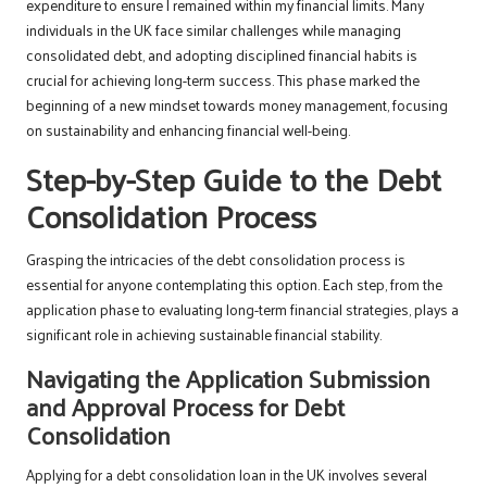
expenditure to ensure I remained within my financial limits. Many
individuals in the UK face similar challenges while managing
consolidated debt, and adopting disciplined financial habits is
crucial for achieving long-term success. This phase marked the
beginning of a new mindset towards money management, focusing
on sustainability and enhancing financial well-being.
Step-by-Step Guide to the Debt
Consolidation Process
Grasping the intricacies of the debt consolidation process is
essential for anyone contemplating this option. Each step, from the
application phase to evaluating long-term financial strategies, plays a
significant role in achieving sustainable financial stability.
Navigating the Application Submission
and Approval Process for Debt
Consolidation
Applying for a debt consolidation loan in the UK involves several