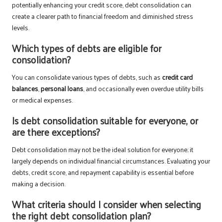
potentially enhancing your credit score, debt consolidation can
create a clearer path to financial freedom and diminished stress
levels.
Which types of debts are eligible for
consolidation?
You can consolidate various types of debts, such as
credit card
balances
,
personal loans
, and occasionally even overdue utility bills
or medical expenses.
Is debt consolidation suitable for everyone, or
are there exceptions?
Debt consolidation may not be the ideal solution for everyone; it
largely depends on individual financial circumstances. Evaluating your
debts, credit score, and repayment capability is essential before
making a decision.
What criteria should I consider when selecting
the right debt consolidation plan?