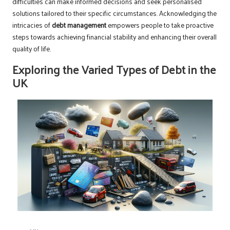
difficulties can make informed decisions and seek personalised
solutions tailored to their specific circumstances. Acknowledging the
intricacies of
debt management
empowers people to take proactive
steps towards achieving financial stability and enhancing their overall
quality of life.
Exploring the Varied Types of Debt in the
UK