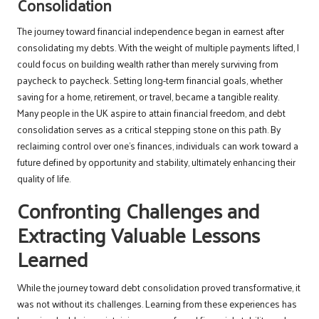
Consolidation
The journey toward financial independence began in earnest after
consolidating my debts. With the weight of multiple payments lifted, I
could focus on building wealth rather than merely surviving from
paycheck to paycheck. Setting long-term financial goals, whether
saving for a home, retirement, or travel, became a tangible reality.
Many people in the UK aspire to attain financial freedom, and debt
consolidation serves as a critical stepping stone on this path. By
reclaiming control over one’s finances, individuals can work toward a
future defined by opportunity and stability, ultimately enhancing their
quality of life.
Confronting Challenges and
Extracting Valuable Lessons
Learned
While the journey toward debt consolidation proved transformative, it
was not without its challenges. Learning from these experiences has