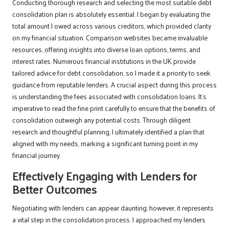
Conducting thorough research and selecting the most suitable debt
consolidation plan is absolutely essential. I began by evaluating the
total amount I owed across various creditors, which provided clarity
on my financial situation. Comparison websites became invaluable
resources, offering insights into diverse loan options, terms, and
interest rates. Numerous financial institutions in the UK provide
tailored advice for debt consolidation, so I made it a priority to seek
guidance from reputable lenders. A crucial aspect during this process
is understanding the fees associated with consolidation loans. It’s
imperative to read the fine print carefully to ensure that the benefits of
consolidation outweigh any potential costs. Through diligent
research and thoughtful planning, I ultimately identified a plan that
aligned with my needs, marking a significant turning point in my
financial journey.
Effectively Engaging with Lenders for
Better Outcomes
Negotiating with lenders can appear daunting; however, it represents
a vital step in the consolidation process. I approached my lenders