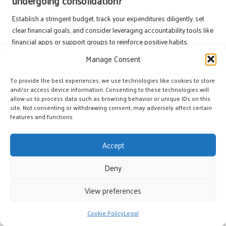
undergoing consolidation?
Establish a stringent budget, track your expenditures diligently, set
clear financial goals, and consider leveraging accountability tools like
financial apps or support groups to reinforce positive habits.
Manage Consent
Is it possible to consolidate debt
independently?
To provide the best experiences, we use technologies like cookies to store
and/or access device information. Consenting to these technologies will
Yes, individuals can consolidate debt independently by securing a
allow us to process data such as browsing behavior or unique IDs on this
personal loan
or a
balance transfer credit card
. However, seeking
site. Not consenting or withdrawing consent, may adversely affect certain
professional advice can provide additional insights and guidance.
features and functions.
What steps should I take if I encounter setbacks
Accept
after consolidation?
Stay proactive by revisiting your budget, seeking support from
Deny
financial advisors or community resources, and reassessing your
financial goals. Adaptability and resilience are crucial when navigating
View preferences
unexpected financial challenges.
Cookie Policy
Legal
Connect with us on Facebook for more