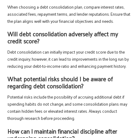
When choosing a debt consolidation plan, compare interest rates,
associated fees, repayment terms, and lender reputations. Ensure that
the plan aligns well with your financial objectives and needs.
Will debt consolidation adversely affect my
credit score?
Debt consolidation can initially impact your credit score due to the
credit inquiry; however, it can lead to improvements in the long run by
reducing your debt-to-income ratio and enhancing payment history.
What potential risks should I be aware of
regarding debt consolidation?
Potential risks include the possibility of accruing additional debt if
spending habits do not change, and some consolidation plans may
contain hidden fees or elevated interest rates. Always conduct
thorough research before proceeding.
How can I maintain financial discipline after