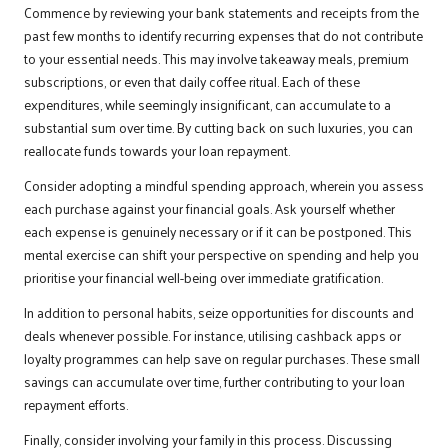
Commence by reviewing your bank statements and receipts from the
past few months to identify recurring expenses that do not contribute
to your essential needs. This may involve takeaway meals, premium
subscriptions, or even that daily coffee ritual. Each of these
expenditures, while seemingly insignificant, can accumulate to a
substantial sum over time. By cutting back on such luxuries, you can
reallocate funds towards your loan repayment.
Consider adopting a mindful spending approach, wherein you assess
each purchase against your financial goals. Ask yourself whether
each expense is genuinely necessary or if it can be postponed. This
mental exercise can shift your perspective on spending and help you
prioritise your financial well-being over immediate gratification.
In addition to personal habits, seize opportunities for discounts and
deals whenever possible. For instance, utilising cashback apps or
loyalty programmes can help save on regular purchases. These small
savings can accumulate over time, further contributing to your loan
repayment efforts.
Finally, consider involving your family in this process. Discussing