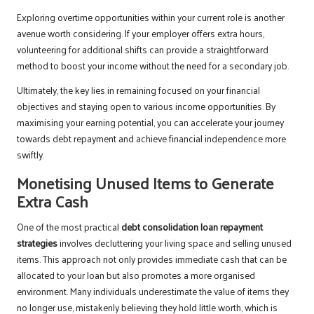
Exploring overtime opportunities within your current role is another
avenue worth considering. If your employer offers extra hours,
volunteering for additional shifts can provide a straightforward
method to boost your income without the need for a secondary job.
Ultimately, the key lies in remaining focused on your financial
objectives and staying open to various income opportunities. By
maximising your earning potential, you can accelerate your journey
towards debt repayment and achieve financial independence more
swiftly.
Monetising Unused Items to Generate
Extra Cash
One of the most practical
debt consolidation loan repayment
strategies
involves decluttering your living space and selling unused
items. This approach not only provides immediate cash that can be
allocated to your loan but also promotes a more organised
environment. Many individuals underestimate the value of items they
no longer use, mistakenly believing they hold little worth, which is