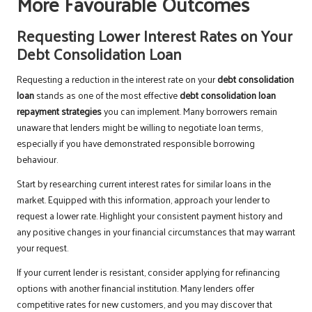
More Favourable Outcomes
Requesting Lower Interest Rates on Your
Debt Consolidation Loan
Requesting a reduction in the interest rate on your
debt consolidation
loan
stands as one of the most effective
debt consolidation loan
repayment strategies
you can implement. Many borrowers remain
unaware that lenders might be willing to negotiate loan terms,
especially if you have demonstrated responsible borrowing
behaviour.
Start by researching current interest rates for similar loans in the
market. Equipped with this information, approach your lender to
request a lower rate. Highlight your consistent payment history and
any positive changes in your financial circumstances that may warrant
your request.
If your current lender is resistant, consider applying for refinancing
options with another financial institution. Many lenders offer
competitive rates for new customers, and you may discover that