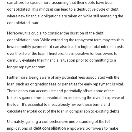
can afford to spend more, assuming that their debts have been
consolidated. This mindset can lead to a destructive cycle of debt,
where new financial obligations are taken on while still managing the
consolidated loan.
Moreover, it is crucial to consider the duration of the debt
consolidation loan. While extending the repayment term may result in
lower monthly payments, it can also lead to higher total interest costs
over the life of the loan. Therefore, it is imperative for borrowers to
carefully evaluate their financial situation prior to committing to a
longer repayment term.
Furthermore, being aware of any potential fees associated with the
loan, such as origination fees or penalties for early repayment, is vital.
These costs can accumulate and potentially offset some of the
benefits gained from consolidation, increasing the overall expense of
the loan. It’s essential to meticulously review these terms and
calculate the total cost of the loan in comparison to existing debts.
Ultimately, gaining a comprehensive understanding of the full
implications of
debt consolidation
empowers borrowers to make