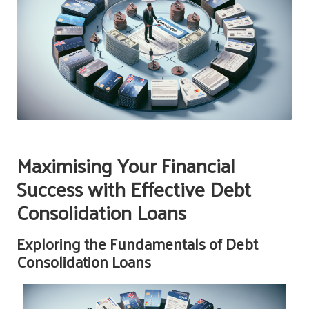
Maximising Your Financial
Success with Effective Debt
Consolidation Loans
Exploring the Fundamentals of Debt
Consolidation Loans