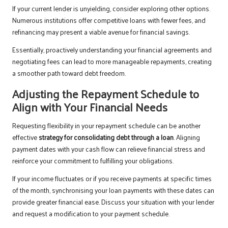
If your current lender is unyielding, consider exploring other options.
Numerous institutions offer competitive loans with fewer fees, and
refinancing may present a viable avenue for financial savings.
Essentially, proactively understanding your financial agreements and
negotiating fees can lead to more manageable repayments, creating
a smoother path toward debt freedom.
Adjusting the Repayment Schedule to
Align with Your Financial Needs
Requesting flexibility in your repayment schedule can be another
effective
strategy for consolidating debt through a loan
. Aligning
payment dates with your cash flow can relieve financial stress and
reinforce your commitment to fulfilling your obligations.
If your income fluctuates or if you receive payments at specific times
of the month, synchronising your loan payments with these dates can
provide greater financial ease. Discuss your situation with your lender
and request a modification to your payment schedule.