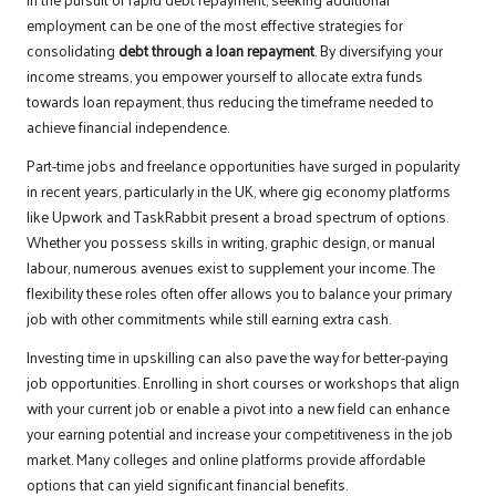
employment can be one of the most effective strategies for
consolidating
debt through a loan repayment
. By diversifying your
income streams, you empower yourself to allocate extra funds
towards loan repayment, thus reducing the timeframe needed to
achieve financial independence.
Part-time jobs and freelance opportunities have surged in popularity
in recent years, particularly in the UK, where gig economy platforms
like Upwork and TaskRabbit present a broad spectrum of options.
Whether you possess skills in writing, graphic design, or manual
labour, numerous avenues exist to supplement your income. The
flexibility these roles often offer allows you to balance your primary
job with other commitments while still earning extra cash.
Investing time in upskilling can also pave the way for better-paying
job opportunities. Enrolling in short courses or workshops that align
with your current job or enable a pivot into a new field can enhance
your earning potential and increase your competitiveness in the job
market. Many colleges and online platforms provide affordable
options that can yield significant financial benefits.