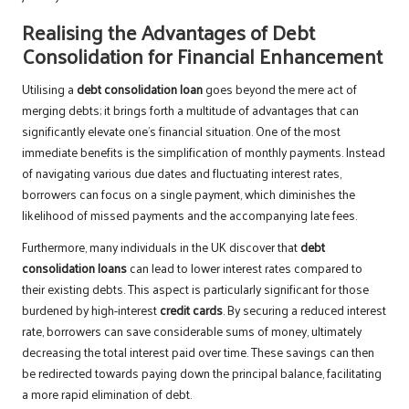
Realising the Advantages of Debt
Consolidation for Financial Enhancement
Utilising a
debt consolidation loan
goes beyond the mere act of
merging debts; it brings forth a multitude of advantages that can
significantly elevate one’s financial situation. One of the most
immediate benefits is the simplification of monthly payments. Instead
of navigating various due dates and fluctuating interest rates,
borrowers can focus on a single payment, which diminishes the
likelihood of missed payments and the accompanying late fees.
Furthermore, many individuals in the UK discover that
debt
consolidation loans
can lead to lower interest rates compared to
their existing debts. This aspect is particularly significant for those
burdened by high-interest
credit cards
. By securing a reduced interest
rate, borrowers can save considerable sums of money, ultimately
decreasing the total interest paid over time. These savings can then
be redirected towards paying down the principal balance, facilitating
a more rapid elimination of debt.