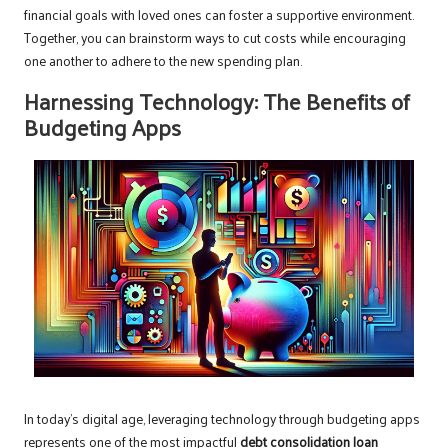
financial goals with loved ones can foster a supportive environment.
Together, you can brainstorm ways to cut costs while encouraging
one another to adhere to the new spending plan.
Harnessing Technology: The Benefits of
Budgeting Apps
In today’s digital age, leveraging technology through budgeting apps
represents one of the most impactful
debt consolidation loan