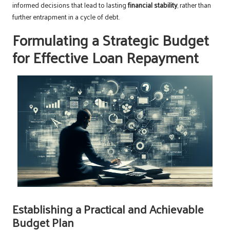
informed decisions that lead to lasting
financial stability
, rather than
further entrapment in a cycle of debt.
Formulating a Strategic Budget
for Effective Loan Repayment
Establishing a Practical and Achievable
Budget Plan