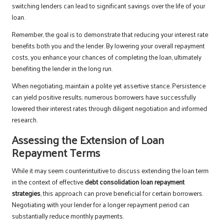
switching lenders can lead to significant savings over the life of your
loan.
Remember, the goal is to demonstrate that reducing your interest rate
benefits both you and the lender. By lowering your overall repayment
costs, you enhance your chances of completing the loan, ultimately
benefiting the lender in the long run.
When negotiating, maintain a polite yet assertive stance. Persistence
can yield positive results; numerous borrowers have successfully
lowered their interest rates through diligent negotiation and informed
research.
Assessing the Extension of Loan
Repayment Terms
While it may seem counterintuitive to discuss extending the loan term
in the context of effective
debt consolidation loan repayment
strategies
, this approach can prove beneficial for certain borrowers.
Negotiating with your lender for a longer repayment period can
substantially reduce monthly payments.