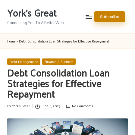
York's Great
Skip
Subscribe
to
Connecting You To A Better Web
content
Home
»
Debt Consolidation Loan Strategies for Effective Repayment
Posted
Debt Management
Finance & Business
in
Debt Consolidation Loan
Strategies for Effective
Repayment
By
York's Great
June 6, 2025
No Comments
Posted
by