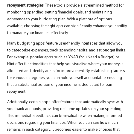
repayment strategies
. These tools provide a streamlined method for
monitoring spending, setting financial goals, and maintaining
adherence to your budgeting plan. With a plethora of options
available, choosing the right app can significantly enhance your ability
to manage your finances effectively.
Many budgeting apps feature user-friendly interfaces that allow you
to categorise expenses, track spending habits, and set budget limits.
For example, popular apps such as YNAB (You Need a Budget) or
Mint offer functionalities that help you visualise where your money is
allocated and identify areas for improvement. By establishing targets
for various categories, you can hold yourself accountable, ensuring
that a substantial portion of your income is dedicated to loan
repayment.
Additionally, certain apps offer features that automatically sync with
your bank accounts, providing real-time updates on your spending.
This immediate feedback can be invaluable when making informed
decisions regarding your finances. When you can see how much
remains in each category, it becomes easier to make choices that