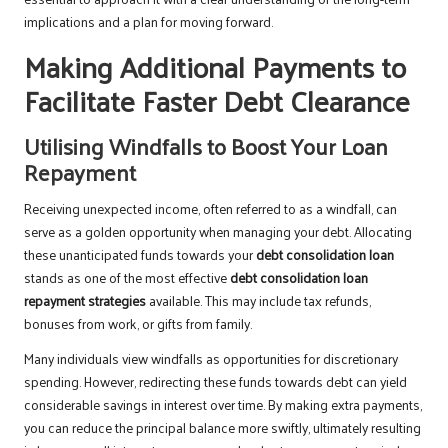
implications and a plan for moving forward.
Making Additional Payments to
Facilitate Faster Debt Clearance
Utilising Windfalls to Boost Your Loan
Repayment
Receiving unexpected income, often referred to as a windfall, can
serve as a golden opportunity when managing your debt. Allocating
these unanticipated funds towards your
debt consolidation loan
stands as one of the most effective
debt consolidation loan
repayment strategies
available. This may include tax refunds,
bonuses from work, or gifts from family.
Many individuals view windfalls as opportunities for discretionary
spending. However, redirecting these funds towards debt can yield
considerable savings in interest over time. By making extra payments,
you can reduce the principal balance more swiftly, ultimately resulting