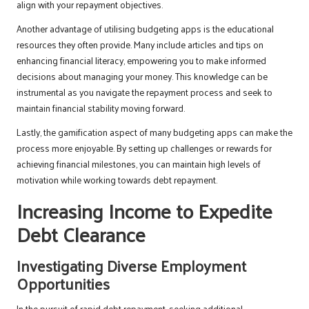
align with your repayment objectives.
Another advantage of utilising budgeting apps is the educational
resources they often provide. Many include articles and tips on
enhancing financial literacy, empowering you to make informed
decisions about managing your money. This knowledge can be
instrumental as you navigate the repayment process and seek to
maintain financial stability moving forward.
Lastly, the gamification aspect of many budgeting apps can make the
process more enjoyable. By setting up challenges or rewards for
achieving financial milestones, you can maintain high levels of
motivation while working towards debt repayment.
Increasing Income to Expedite
Debt Clearance
Investigating Diverse Employment
Opportunities
In the pursuit of rapid debt repayment, seeking additional