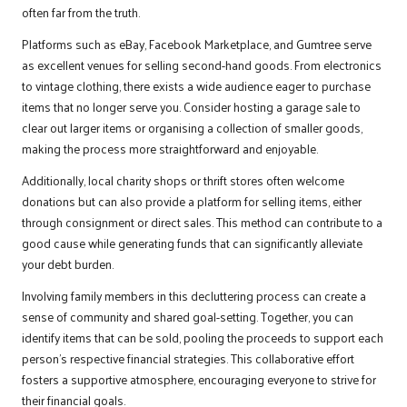
often far from the truth.
Platforms such as eBay, Facebook Marketplace, and Gumtree serve
as excellent venues for selling second-hand goods. From electronics
to vintage clothing, there exists a wide audience eager to purchase
items that no longer serve you. Consider hosting a garage sale to
clear out larger items or organising a collection of smaller goods,
making the process more straightforward and enjoyable.
Additionally, local charity shops or thrift stores often welcome
donations but can also provide a platform for selling items, either
through consignment or direct sales. This method can contribute to a
good cause while generating funds that can significantly alleviate
your debt burden.
Involving family members in this decluttering process can create a
sense of community and shared goal-setting. Together, you can
identify items that can be sold, pooling the proceeds to support each
person’s respective financial strategies. This collaborative effort
fosters a supportive atmosphere, encouraging everyone to strive for
their financial goals.