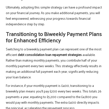
Ultimately, adopting this simple strategy can have a profound impact
on your financial journey. As you make additional payments, you will
feel empowered, witnessing your progress towards financial
independence step by step.
Transitioning to Biweekly Payment Plans
for Enhanced Efficiency
Switching to a biweekly payment plan can represent one of the most
efficient
debt consolidation loan repayment strategies
available.
Rather than making monthly payments, you contribute half of your
monthly payment every two weeks. This strategy effectively results in
making an additional full payment each year, significantly reducing
your loan balance.
For instance, if your monthly payment is £400, transitioning to a
biweekly plan means you’ll pay £200 every two weeks. This totals 26
payments a year, equating to £5,200 compared to the £4,800 you
would pay with monthly payments. The extra £400 directly impacts
the principal, accelerating the repayment process.