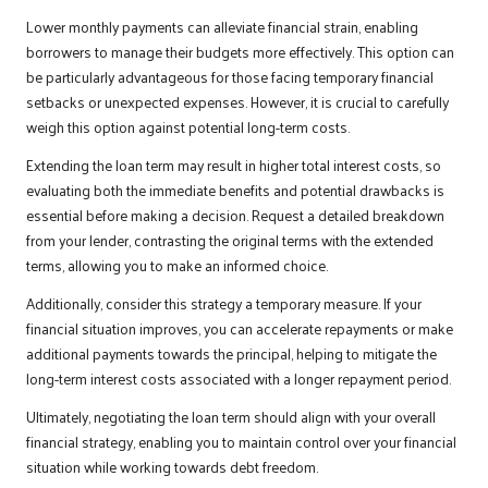
Lower monthly payments can alleviate financial strain, enabling
borrowers to manage their budgets more effectively. This option can
be particularly advantageous for those facing temporary financial
setbacks or unexpected expenses. However, it is crucial to carefully
weigh this option against potential long-term costs.
Extending the loan term may result in higher total interest costs, so
evaluating both the immediate benefits and potential drawbacks is
essential before making a decision. Request a detailed breakdown
from your lender, contrasting the original terms with the extended
terms, allowing you to make an informed choice.
Additionally, consider this strategy a temporary measure. If your
financial situation improves, you can accelerate repayments or make
additional payments towards the principal, helping to mitigate the
long-term interest costs associated with a longer repayment period.
Ultimately, negotiating the loan term should align with your overall
financial strategy, enabling you to maintain control over your financial
situation while working towards debt freedom.