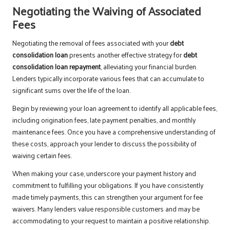
Negotiating the Waiving of Associated
Fees
Negotiating the removal of fees associated with your
debt
consolidation loan
presents another effective strategy for
debt
consolidation loan repayment
, alleviating your financial burden.
Lenders typically incorporate various fees that can accumulate to
significant sums over the life of the loan.
Begin by reviewing your loan agreement to identify all applicable fees,
including origination fees, late payment penalties, and monthly
maintenance fees. Once you have a comprehensive understanding of
these costs, approach your lender to discuss the possibility of
waiving certain fees.
When making your case, underscore your payment history and
commitment to fulfilling your obligations. If you have consistently
made timely payments, this can strengthen your argument for fee
waivers. Many lenders value responsible customers and may be
accommodating to your request to maintain a positive relationship.