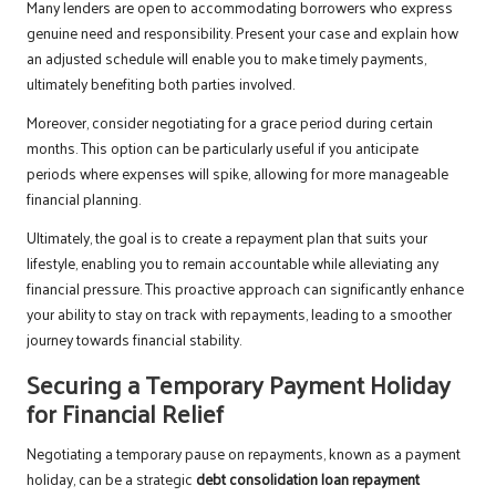
Many lenders are open to accommodating borrowers who express
genuine need and responsibility. Present your case and explain how
an adjusted schedule will enable you to make timely payments,
ultimately benefiting both parties involved.
Moreover, consider negotiating for a grace period during certain
months. This option can be particularly useful if you anticipate
periods where expenses will spike, allowing for more manageable
financial planning.
Ultimately, the goal is to create a repayment plan that suits your
lifestyle, enabling you to remain accountable while alleviating any
financial pressure. This proactive approach can significantly enhance
your ability to stay on track with repayments, leading to a smoother
journey towards financial stability.
Securing a Temporary Payment Holiday
for Financial Relief
Negotiating a temporary pause on repayments, known as a payment
holiday, can be a strategic
debt consolidation loan repayment