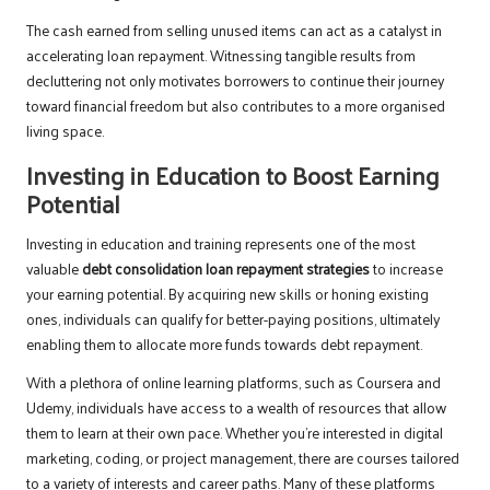
The cash earned from selling unused items can act as a catalyst in
accelerating loan repayment. Witnessing tangible results from
decluttering not only motivates borrowers to continue their journey
toward financial freedom but also contributes to a more organised
living space.
Investing in Education to Boost Earning
Potential
Investing in education and training represents one of the most
valuable
debt consolidation loan repayment strategies
to increase
your earning potential. By acquiring new skills or honing existing
ones, individuals can qualify for better-paying positions, ultimately
enabling them to allocate more funds towards debt repayment.
With a plethora of online learning platforms, such as Coursera and
Udemy, individuals have access to a wealth of resources that allow
them to learn at their own pace. Whether you’re interested in digital
marketing, coding, or project management, there are courses tailored
to a variety of interests and career paths. Many of these platforms