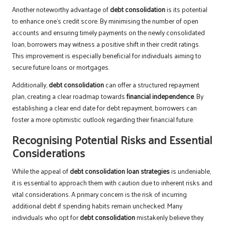
Another noteworthy advantage of
debt consolidation
is its potential
to enhance one’s credit score. By minimising the number of open
accounts and ensuring timely payments on the newly consolidated
loan, borrowers may witness a positive shift in their credit ratings.
This improvement is especially beneficial for individuals aiming to
secure future loans or mortgages.
Additionally,
debt consolidation
can offer a structured repayment
plan, creating a clear roadmap towards
financial independence
. By
establishing a clear end date for debt repayment, borrowers can
foster a more optimistic outlook regarding their financial future.
Recognising Potential Risks and Essential
Considerations
While the appeal of
debt consolidation loan strategies
is undeniable,
it is essential to approach them with caution due to inherent risks and
vital considerations. A primary concern is the risk of incurring
additional debt if spending habits remain unchecked. Many
individuals who opt for
debt consolidation
mistakenly believe they