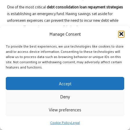
One of the most critical
debt consolidation loan repayment strategies
is establishing an emergency fund. Having savings set aside for
unforeseen expenses can prevent the need to incur new debt while
you are still managing your consolidation loan.
Manage Consent
The initial step in building an emergency fund is determining an
appropriate savings goal. Many experts recommend saving three to
To provide the best experiences, we use technologies like cookies to store
six months’ worth of living expenses. This fund acts as a financial
and/or access device information. Consenting to these technologies will
allow us to process data such as browsing behavior or unique IDs on this
safety net, enabling you to cover unexpected costs without relying on
site. Not consenting or withdrawing consent, may adversely affect certain
credit cards or loans.
features and functions.
To commence building your emergency fund, consider setting aside
a small portion of your income each month. Even if it’s just £50,
Accept
consistency is key. Over time, these small deposits can accumulate
into a substantial safety net.
Deny
Utilising a separate savings account for your emergency fund can
View preferences
also be beneficial. Keeping these funds distinct from your regular
spending account decreases the temptation to dip into them for non-
Cookie Policy
Legal
emergencies. Many banks offer high-interest savings accounts, which