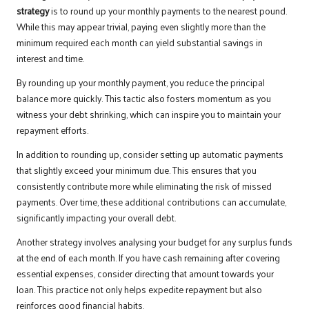
strategy
is to round up your monthly payments to the nearest pound.
While this may appear trivial, paying even slightly more than the
minimum required each month can yield substantial savings in
interest and time.
By rounding up your monthly payment, you reduce the principal
balance more quickly. This tactic also fosters momentum as you
witness your debt shrinking, which can inspire you to maintain your
repayment efforts.
In addition to rounding up, consider setting up automatic payments
that slightly exceed your minimum due. This ensures that you
consistently contribute more while eliminating the risk of missed
payments. Over time, these additional contributions can accumulate,
significantly impacting your overall debt.
Another strategy involves analysing your budget for any surplus funds
at the end of each month. If you have cash remaining after covering
essential expenses, consider directing that amount towards your
loan. This practice not only helps expedite repayment but also
reinforces good financial habits.