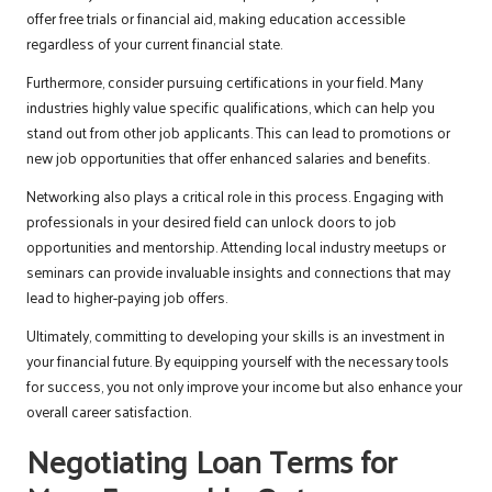
offer free trials or financial aid, making education accessible
regardless of your current financial state.
Furthermore, consider pursuing certifications in your field. Many
industries highly value specific qualifications, which can help you
stand out from other job applicants. This can lead to promotions or
new job opportunities that offer enhanced salaries and benefits.
Networking also plays a critical role in this process. Engaging with
professionals in your desired field can unlock doors to job
opportunities and mentorship. Attending local industry meetups or
seminars can provide invaluable insights and connections that may
lead to higher-paying job offers.
Ultimately, committing to developing your skills is an investment in
your financial future. By equipping yourself with the necessary tools
for success, you not only improve your income but also enhance your
overall career satisfaction.
Negotiating Loan Terms for