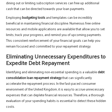
dining out or limiting subscription services can free up additional
cash that can be directed towards your loan payments.
Employing
budgeting tools
and templates can be incredibly
beneficial in maintaining financial discipline. Numerous free online
resources and mobile applications are available that allow you to set
limits, track your progress, and remind you of upcoming payments.
This consistent reinforcement of your financial goals can help you
remain focused and committed to your repayment strategy.
Eliminating Unnecessary Expenditures to
Expedite Debt Repayment
Identifying and eliminating non-essential spending is a valuable
debt
consolidation loan repayment strategy
that can significantly
accelerate the repayment process. In the fast-paced consumer
environment of the United Kingdom, it is easy to accrue unnecessary
expenses that can deplete financial resources. Therefore, a thorough
evaluation of your spending habits is essential to detect these hidden
costs.