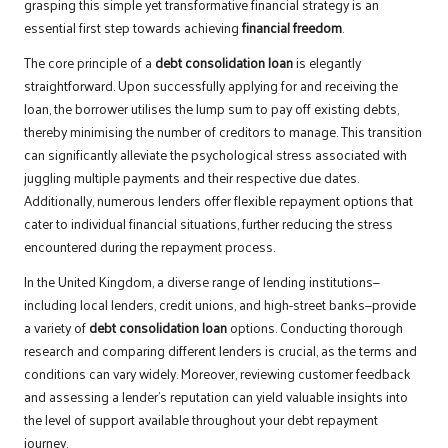
grasping this simple yet transformative financial strategy is an
essential first step towards achieving
financial freedom
.
The core principle of a
debt consolidation loan
is elegantly
straightforward. Upon successfully applying for and receiving the
loan, the borrower utilises the lump sum to pay off existing debts,
thereby minimising the number of creditors to manage. This transition
can significantly alleviate the psychological stress associated with
juggling multiple payments and their respective due dates.
Additionally, numerous lenders offer flexible repayment options that
cater to individual financial situations, further reducing the stress
encountered during the repayment process.
In the United Kingdom, a diverse range of lending institutions—
including local lenders, credit unions, and high-street banks—provide
a variety of
debt consolidation loan
options. Conducting thorough
research and comparing different lenders is crucial, as the terms and
conditions can vary widely. Moreover, reviewing customer feedback
and assessing a lender’s reputation can yield valuable insights into
the level of support available throughout your debt repayment
journey.