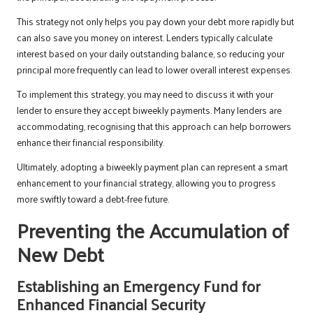
This strategy not only helps you pay down your debt more rapidly but
can also save you money on interest. Lenders typically calculate
interest based on your daily outstanding balance, so reducing your
principal more frequently can lead to lower overall interest expenses.
To implement this strategy, you may need to discuss it with your
lender to ensure they accept biweekly payments. Many lenders are
accommodating, recognising that this approach can help borrowers
enhance their financial responsibility.
Ultimately, adopting a biweekly payment plan can represent a smart
enhancement to your financial strategy, allowing you to progress
more swiftly toward a debt-free future.
Preventing the Accumulation of
New Debt
Establishing an Emergency Fund for
Enhanced Financial Security