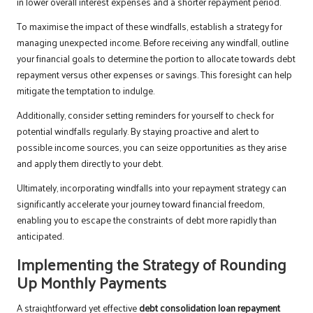
in lower overall interest expenses and a shorter repayment period.
To maximise the impact of these windfalls, establish a strategy for
managing unexpected income. Before receiving any windfall, outline
your financial goals to determine the portion to allocate towards debt
repayment versus other expenses or savings. This foresight can help
mitigate the temptation to indulge.
Additionally, consider setting reminders for yourself to check for
potential windfalls regularly. By staying proactive and alert to
possible income sources, you can seize opportunities as they arise
and apply them directly to your debt.
Ultimately, incorporating windfalls into your repayment strategy can
significantly accelerate your journey toward financial freedom,
enabling you to escape the constraints of debt more rapidly than
anticipated.
Implementing the Strategy of Rounding
Up Monthly Payments
A straightforward yet effective
debt consolidation loan repayment