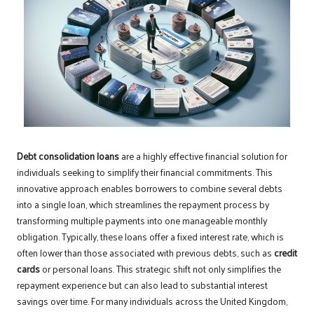
Debt consolidation loans
are a highly effective financial solution for
individuals seeking to simplify their financial commitments. This
innovative approach enables borrowers to combine several debts
into a single loan, which streamlines the repayment process by
transforming multiple payments into one manageable monthly
obligation. Typically, these loans offer a fixed interest rate, which is
often lower than those associated with previous debts, such as
credit
cards
or personal loans. This strategic shift not only simplifies the
repayment experience but can also lead to substantial interest
savings over time. For many individuals across the United Kingdom,