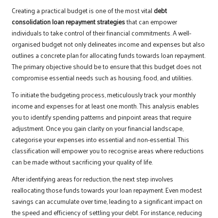
Creating a practical budget is one of the most vital
debt
consolidation loan repayment strategies
that can empower
individuals to take control of their financial commitments. A well-
organised budget not only delineates income and expenses but also
outlines a concrete plan for allocating funds towards loan repayment.
The primary objective should be to ensure that this budget does not
compromise essential needs such as housing, food, and utilities.
To initiate the budgeting process, meticulously track your monthly
income and expenses for at least one month. This analysis enables
you to identify spending patterns and pinpoint areas that require
adjustment. Once you gain clarity on your financial landscape,
categorise your expenses into essential and non-essential. This
classification will empower you to recognise areas where reductions
can be made without sacrificing your quality of life.
After identifying areas for reduction, the next step involves
reallocating those funds towards your loan repayment. Even modest
savings can accumulate over time, leading to a significant impact on
the speed and efficiency of settling your debt. For instance, reducing