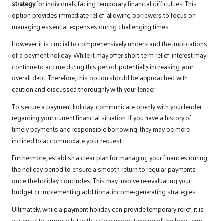
strategy
for individuals facing temporary financial difficulties. This
option provides immediate relief, allowing borrowers to focus on
managing essential expenses during challenging times.
However, it is crucial to comprehensively understand the implications
of a payment holiday. While it may offer short-term relief, interest may
continue to accrue during this period, potentially increasing your
overall debt. Therefore, this option should be approached with
caution and discussed thoroughly with your lender.
To secure a payment holiday, communicate openly with your lender
regarding your current financial situation. If you have a history of
timely payments and responsible borrowing, they may be more
inclined to accommodate your request.
Furthermore, establish a clear plan for managing your finances during
the holiday period to ensure a smooth return to regular payments
once the holiday concludes. This may involve re-evaluating your
budget or implementing additional income-generating strategies.
Ultimately, while a payment holiday can provide temporary relief, it is
essential to approach it with a clear understanding of the long-term