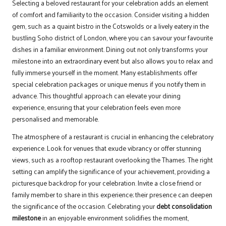
Selecting a beloved restaurant for your celebration adds an element
of comfort and familiarity to the occasion. Consider visiting a hidden
gem, such as a quaint bistro in the Cotswolds or a lively eatery in the
bustling Soho district of London, where you can savour your favourite
dishes in a familiar environment. Dining out not only transforms your
milestone into an extraordinary event but also allows you to relax and
fully immerse yourself in the moment. Many establishments offer
special celebration packages or unique menus if you notify them in
advance. This thoughtful approach can elevate your dining
experience, ensuring that your celebration feels even more
personalised and memorable.
The atmosphere of a restaurant is crucial in enhancing the celebratory
experience. Look for venues that exude vibrancy or offer stunning
views, such as a rooftop restaurant overlooking the Thames. The right
setting can amplify the significance of your achievement, providing a
picturesque backdrop for your celebration. Invite a close friend or
family member to share in this experience; their presence can deepen
the significance of the occasion. Celebrating your
debt consolidation
milestone
in an enjoyable environment solidifies the moment,