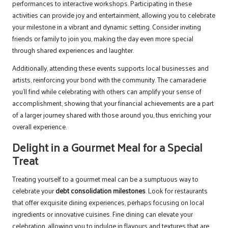
performances to interactive workshops. Participating in these
activities can provide joy and entertainment, allowing you to celebrate
your milestone in a vibrant and dynamic setting. Consider inviting
friends or family to join you, making the day even more special
through shared experiences and laughter.
Additionally, attending these events supports local businesses and
artists, reinforcing your bond with the community. The camaraderie
you’ll find while celebrating with others can amplify your sense of
accomplishment, showing that your financial achievements are a part
of a larger journey shared with those around you, thus enriching your
overall experience.
Delight in a Gourmet Meal for a Special
Treat
Treating yourself to a gourmet meal can be a sumptuous way to
celebrate your
debt consolidation milestones
. Look for restaurants
that offer exquisite dining experiences, perhaps focusing on local
ingredients or innovative cuisines. Fine dining can elevate your
celebration, allowing you to indulge in flavours and textures that are