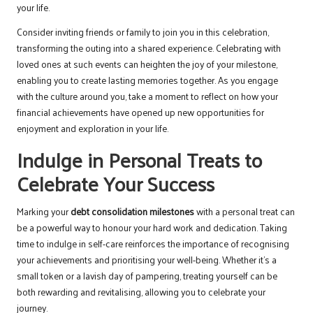
your life.
Consider inviting friends or family to join you in this celebration,
transforming the outing into a shared experience. Celebrating with
loved ones at such events can heighten the joy of your milestone,
enabling you to create lasting memories together. As you engage
with the culture around you, take a moment to reflect on how your
financial achievements have opened up new opportunities for
enjoyment and exploration in your life.
Indulge in Personal Treats to
Celebrate Your Success
Marking your
debt consolidation milestones
with a personal treat can
be a powerful way to honour your hard work and dedication. Taking
time to indulge in self-care reinforces the importance of recognising
your achievements and prioritising your well-being. Whether it’s a
small token or a lavish day of pampering, treating yourself can be
both rewarding and revitalising, allowing you to celebrate your
journey.