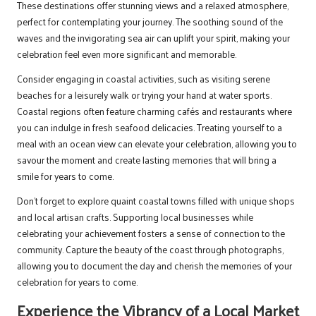
These destinations offer stunning views and a relaxed atmosphere,
perfect for contemplating your journey. The soothing sound of the
waves and the invigorating sea air can uplift your spirit, making your
celebration feel even more significant and memorable.
Consider engaging in coastal activities, such as visiting serene
beaches for a leisurely walk or trying your hand at water sports.
Coastal regions often feature charming cafés and restaurants where
you can indulge in fresh seafood delicacies. Treating yourself to a
meal with an ocean view can elevate your celebration, allowing you to
savour the moment and create lasting memories that will bring a
smile for years to come.
Don’t forget to explore quaint coastal towns filled with unique shops
and local artisan crafts. Supporting local businesses while
celebrating your achievement fosters a sense of connection to the
community. Capture the beauty of the coast through photographs,
allowing you to document the day and cherish the memories of your
celebration for years to come.
Experience the Vibrancy of a Local Market