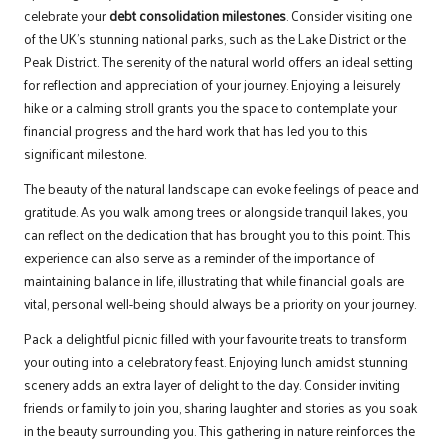
celebrate your
debt consolidation milestones
. Consider visiting one
of the UK’s stunning national parks, such as the Lake District or the
Peak District. The serenity of the natural world offers an ideal setting
for reflection and appreciation of your journey. Enjoying a leisurely
hike or a calming stroll grants you the space to contemplate your
financial progress and the hard work that has led you to this
significant milestone.
The beauty of the natural landscape can evoke feelings of peace and
gratitude. As you walk among trees or alongside tranquil lakes, you
can reflect on the dedication that has brought you to this point. This
experience can also serve as a reminder of the importance of
maintaining balance in life, illustrating that while financial goals are
vital, personal well-being should always be a priority on your journey.
Pack a delightful picnic filled with your favourite treats to transform
your outing into a celebratory feast. Enjoying lunch amidst stunning
scenery adds an extra layer of delight to the day. Consider inviting
friends or family to join you, sharing laughter and stories as you soak
in the beauty surrounding you. This gathering in nature reinforces the