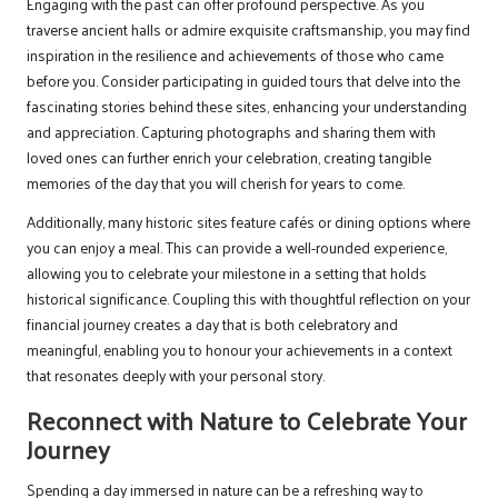
Engaging with the past can offer profound perspective. As you
traverse ancient halls or admire exquisite craftsmanship, you may find
inspiration in the resilience and achievements of those who came
before you. Consider participating in guided tours that delve into the
fascinating stories behind these sites, enhancing your understanding
and appreciation. Capturing photographs and sharing them with
loved ones can further enrich your celebration, creating tangible
memories of the day that you will cherish for years to come.
Additionally, many historic sites feature cafés or dining options where
you can enjoy a meal. This can provide a well-rounded experience,
allowing you to celebrate your milestone in a setting that holds
historical significance. Coupling this with thoughtful reflection on your
financial journey creates a day that is both celebratory and
meaningful, enabling you to honour your achievements in a context
that resonates deeply with your personal story.
Reconnect with Nature to Celebrate Your
Journey
Spending a day immersed in nature can be a refreshing way to