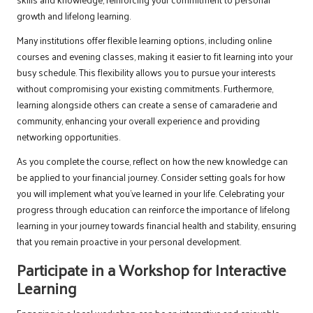
growth and lifelong learning.
Many institutions offer flexible learning options, including online
courses and evening classes, making it easier to fit learning into your
busy schedule. This flexibility allows you to pursue your interests
without compromising your existing commitments. Furthermore,
learning alongside others can create a sense of camaraderie and
community, enhancing your overall experience and providing
networking opportunities.
As you complete the course, reflect on how the new knowledge can
be applied to your financial journey. Consider setting goals for how
you will implement what you’ve learned in your life. Celebrating your
progress through education can reinforce the importance of lifelong
learning in your journey towards financial health and stability, ensuring
that you remain proactive in your personal development.
Participate in a Workshop for Interactive
Learning