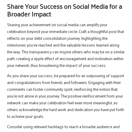
Share Your Success on Social Media for a
Broader Impact
Sharing your achievement on social media can amplify your
celebration beyond your immediate circle. Craft a thoughtful post that
reflects on your debt consolidation journey, highlighting the
milestones you’ve reached and the valuable lessons learned along
the way. This transparency can inspire others who may be on a similar
path, creating a ripple effect of encouragement and motivation within
your network, thus broadening the impact of your success.
As you share your success, be prepared for an outpouring of support
and congratulations from friends and followers. Engaging with their
comments can foster community spirit, reinforcing the notion that
you’re not alone in your journey. The positive reinforcement from your
network can make your celebration feel even more meaningful, as
others acknowledge the hard work and dedication you have put forth
to achieve your goals.
Consider using relevant hashtags to reach a broader audience and