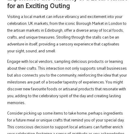
for an Exciting Outing
Visiting a local market can infuse vibrancy and excitement into your
celebration. UK markets, from the iconic Borough Market in London to
the artisan markets in Edinburgh, offer a diverse array of local foods,
crafts, and unique treasures. Strolling through the stalls can be an
adventure in itself, providing a sensory experience that captivates
your sight, sound, and smell.
Engage with local vendors, sampling delicious products or learning
about their crafts. This interaction not only supports small businesses
but also connects you to the community, reinforcing the idea that your
milestones are part of a broader tapestry of experiences. You might
discover new favourite foods or artisanal products that resonate with
you, adding to the celebratory spirit of the day and creating lasting
memories.
Consider picking up some items to take home, perhaps ingredients
for a future meal or unique crafts that remind you of your special day.
This conscious decision to support local artisans can further enrich
your celebration, fostering a sense of gratitude as you acknowledge