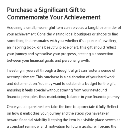
Purchase a Significant Gift to
Commemorate Your Achievement
Acquiring a small, meaningful item can serve as a tangible reminder of
your achievement. Consider visiting local boutiques or shops to find
something that resonates with you, whether it’s a piece of jewellery,
an inspiring book, or a beautiful piece of art. This gift should reflect
your journey and symbolise your progress, creating a connection
between your financial goals and personal growth.
Investing in yourself through a thoughtful gift can foster a sense of
accomplishment. This purchase is a celebration of your hard work
and determination. You may want to establish a budget for the gift,
ensuring it feels special without straying from your newfound
financial principles, thus maintaining balance in your financial journey.
Once you acquire the item, take the time to appreciate it fully. Reflect
on how it embodies your journey and the steps you have taken
toward financial stability. Keeping the item in a visible place serves as
a constant reminder and motivation for future goals, reinforcing the