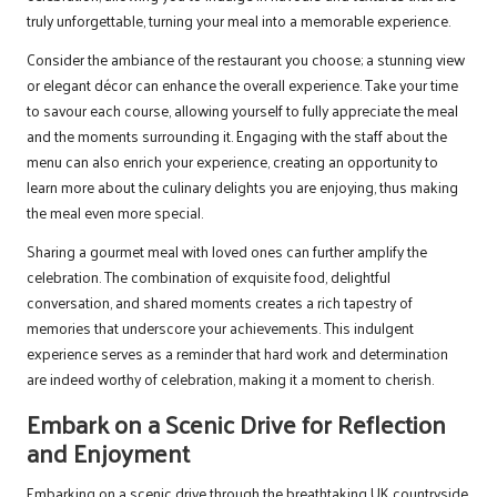
truly unforgettable, turning your meal into a memorable experience.
Consider the ambiance of the restaurant you choose; a stunning view
or elegant décor can enhance the overall experience. Take your time
to savour each course, allowing yourself to fully appreciate the meal
and the moments surrounding it. Engaging with the staff about the
menu can also enrich your experience, creating an opportunity to
learn more about the culinary delights you are enjoying, thus making
the meal even more special.
Sharing a gourmet meal with loved ones can further amplify the
celebration. The combination of exquisite food, delightful
conversation, and shared moments creates a rich tapestry of
memories that underscore your achievements. This indulgent
experience serves as a reminder that hard work and determination
are indeed worthy of celebration, making it a moment to cherish.
Embark on a Scenic Drive for Reflection
and Enjoyment
Embarking on a scenic drive through the breathtaking UK countryside