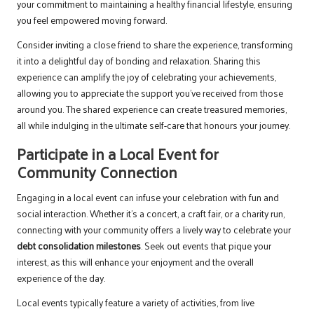
your commitment to maintaining a healthy financial lifestyle, ensuring
you feel empowered moving forward.
Consider inviting a close friend to share the experience, transforming
it into a delightful day of bonding and relaxation. Sharing this
experience can amplify the joy of celebrating your achievements,
allowing you to appreciate the support you’ve received from those
around you. The shared experience can create treasured memories,
all while indulging in the ultimate self-care that honours your journey.
Participate in a Local Event for
Community Connection
Engaging in a local event can infuse your celebration with fun and
social interaction. Whether it’s a concert, a craft fair, or a charity run,
connecting with your community offers a lively way to celebrate your
debt consolidation milestones
. Seek out events that pique your
interest, as this will enhance your enjoyment and the overall
experience of the day.
Local events typically feature a variety of activities, from live