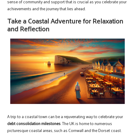
sense of community and support that is crucial as you celebrate your
achievements and the journey that lies ahead.
Take a Coastal Adventure for Relaxation
and Reflection
A trip to a coastal town can be a rejuvenating way to celebrate your
debt consolidation milestones
. The UK is home to numerous
picturesque coastal areas, such as Cornwall and the Dorset coast.