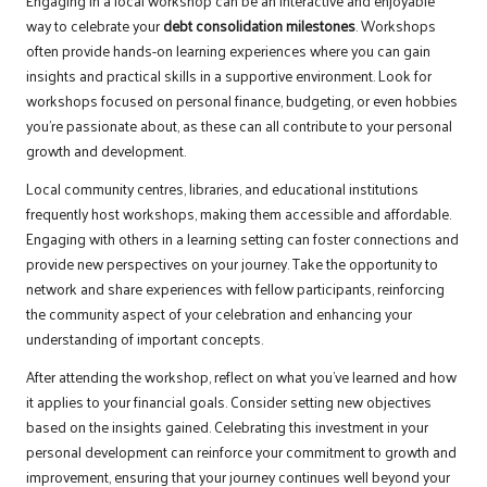
Engaging in a local workshop can be an interactive and enjoyable
way to celebrate your
debt consolidation milestones
. Workshops
often provide hands-on learning experiences where you can gain
insights and practical skills in a supportive environment. Look for
workshops focused on personal finance, budgeting, or even hobbies
you’re passionate about, as these can all contribute to your personal
growth and development.
Local community centres, libraries, and educational institutions
frequently host workshops, making them accessible and affordable.
Engaging with others in a learning setting can foster connections and
provide new perspectives on your journey. Take the opportunity to
network and share experiences with fellow participants, reinforcing
the community aspect of your celebration and enhancing your
understanding of important concepts.
After attending the workshop, reflect on what you’ve learned and how
it applies to your financial goals. Consider setting new objectives
based on the insights gained. Celebrating this investment in your
personal development can reinforce your commitment to growth and
improvement, ensuring that your journey continues well beyond your