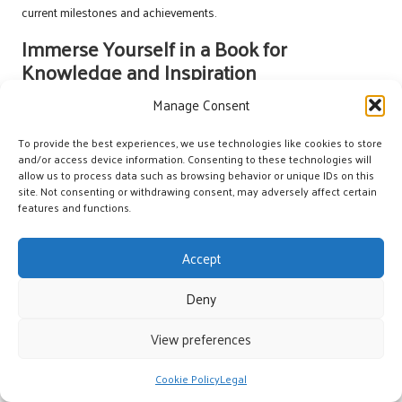
current milestones and achievements.
Immerse Yourself in a Book for
Knowledge and Inspiration
Manage Consent
Choosing a book by a UK author can be an enlightening way to invest
in your personal development while celebrating your
debt
To provide the best experiences, we use technologies like cookies to store
consolidation milestones
. Look for titles that inspire you, whether
and/or access device information. Consenting to these technologies will
they focus on personal finance, self-improvement, or captivating
allow us to process data such as browsing behavior or unique IDs on this
fiction that sparks your imagination. Reading can provide valuable
site. Not consenting or withdrawing consent, may adversely affect certain
insights and fresh perspectives, making it a worthy celebration of
features and functions.
your achievements.
Accept
Set aside dedicated time to immerse yourself in the book, allowing
yourself to reflect on the themes and messages it presents. Consider
Deny
maintaining a journal alongside your reading to document your
thoughts and how they relate to your journey. This practice can
View preferences
enhance your understanding and deepen your engagement with the
material, making the reading experience even more impactful.
Cookie Policy
Legal
Joining a local book club can further enrich your reading experience.