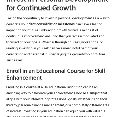
for Continued Growth
Taking the opportunity to invest in personal development as a way to
celebrate your
debt consolidation milestones
can have a lasting
impact on your future. Embracing growth fosters a mindset of
continuous improvement, ensuring that you remain motivated and
focused on your goals. Whether through courses, workshops, or
reading, investing in yourself can be a meaningful part of your
celebration and personal journey, laying the groundwork for future
successes.
Enroll in an Educational Course for Skill
Enhancement
Enrolling in a course at a UK educational institution can be an
enriching way to celebrate your achievement. Choose a subject that
aligns with your interests or professional goals, whether it’s financial
literacy, personal finance management, or a completely different area
of interest. Investing in your education can equip you with valuable
skills and knowledge, reinforcing your commitment to personal