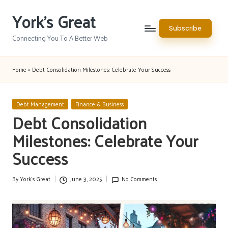
York's Great
Skip
Subscribe
to
Connecting You To A Better Web
content
Home
»
Debt Consolidation Milestones: Celebrate Your Success
Posted
Debt Management
Finance & Business
in
Debt Consolidation
Milestones: Celebrate Your
Success
By
York's Great
June 3, 2025
No Comments
Posted
by