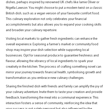
dishes, perhaps inspired by renowned UK chefs like Jamie Oliver or
Nigella Lawson. You might choose to put a modern twist on a classic
British dish, such as a vegan version of your favourite comfort food.
This culinary exploration not only celebrates your financial
accomplishments but also allows you to expand your cooking skills
and broaden your culinary repertoire.
Visiting local markets to gather fresh ingredients can enhance the
overall experience. Exploring a farmer’s market or community food
shop may inspire your dish selection while supporting local
businesses. Opt for seasonal produce to guarantee freshness and
flavour, allowing the vibrancy of local ingredients to spark your
creativity in the kitchen. The process of crafting something novel can
mirror your journey towards financial health, symbolising growth and
transformation as you embrace new culinary challenges.
Sharing the finished dish with friends and family can amplify the joy of
your culinary adventure. Invite them to taste your creation and provide
feedback, transforming the meal into a communal experience. This
interaction fosters a sense of community, reinforcing the idea that
your success is not solely personal but also influenced by the