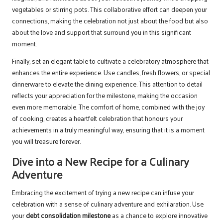
vegetables or stirring pots. This collaborative effort can deepen your
connections, making the celebration not just about the food but also
about the love and support that surround you in this significant
moment.
Finally, set an elegant table to cultivate a celebratory atmosphere that
enhances the entire experience. Use candles, fresh flowers, or special
dinnerware to elevate the dining experience. This attention to detail
reflects your appreciation for the milestone, making the occasion
even more memorable. The comfort of home, combined with the joy
of cooking, creates a heartfelt celebration that honours your
achievements in a truly meaningful way, ensuring that it is a moment
you will treasure forever.
Dive into a New Recipe for a Culinary
Adventure
Embracing the excitement of trying a new recipe can infuse your
celebration with a sense of culinary adventure and exhilaration. Use
your
debt consolidation milestone
as a chance to explore innovative