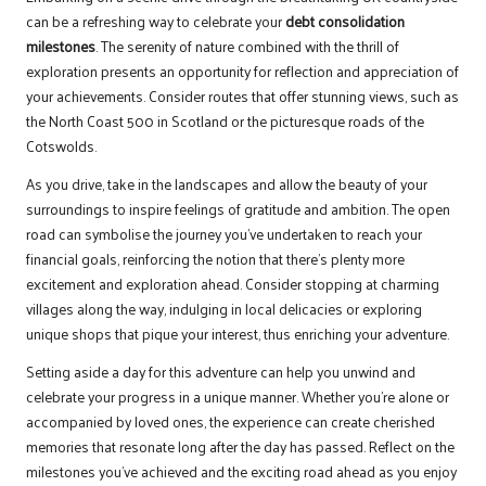
can be a refreshing way to celebrate your
debt consolidation
milestones
. The serenity of nature combined with the thrill of
exploration presents an opportunity for reflection and appreciation of
your achievements. Consider routes that offer stunning views, such as
the North Coast 500 in Scotland or the picturesque roads of the
Cotswolds.
As you drive, take in the landscapes and allow the beauty of your
surroundings to inspire feelings of gratitude and ambition. The open
road can symbolise the journey you’ve undertaken to reach your
financial goals, reinforcing the notion that there’s plenty more
excitement and exploration ahead. Consider stopping at charming
villages along the way, indulging in local delicacies or exploring
unique shops that pique your interest, thus enriching your adventure.
Setting aside a day for this adventure can help you unwind and
celebrate your progress in a unique manner. Whether you’re alone or
accompanied by loved ones, the experience can create cherished
memories that resonate long after the day has passed. Reflect on the
milestones you’ve achieved and the exciting road ahead as you enjoy