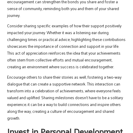
encouragement can strengthen the bonds you share and foster a
sense of community, reminding both you and them of your shared
journey.
Consider sharing specific examples of how their support positively
impacted your journey. Whether it was a listening ear during
challenging times or practical advice, highlighting these contributions
showcases the importance of connection and support in your life.
This act of appreciation reinforces the idea that your achievements
often stem from collective efforts and mutual encouragement,
creating an environment where success is celebrated together.
Encourage others to share their stories as well, fostering a two-way
dialogue that can create a supportive network. This interaction can
transform into a celebration of achievements, where everyone feels
valued and uplifted. Sharing milestones doesn’t have to be a solitary
experience; it can be a way to build connections and inspire others
along the way, creating a culture of encouragement and shared
growth.
Invest in Personal Development