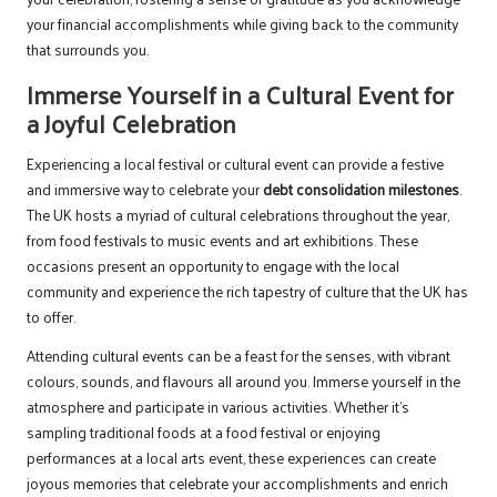
your financial accomplishments while giving back to the community
that surrounds you.
Immerse Yourself in a Cultural Event for
a Joyful Celebration
Experiencing a local festival or cultural event can provide a festive
and immersive way to celebrate your
debt consolidation milestones
.
The UK hosts a myriad of cultural celebrations throughout the year,
from food festivals to music events and art exhibitions. These
occasions present an opportunity to engage with the local
community and experience the rich tapestry of culture that the UK has
to offer.
Attending cultural events can be a feast for the senses, with vibrant
colours, sounds, and flavours all around you. Immerse yourself in the
atmosphere and participate in various activities. Whether it’s
sampling traditional foods at a food festival or enjoying
performances at a local arts event, these experiences can create
joyous memories that celebrate your accomplishments and enrich