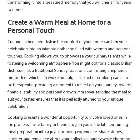
transforming it into a treasured memory that you will cherish for years
to come.
Create a Warm Meal at Home for a
Personal Touch
Crafting a cherished dish in the comfort of your home can turn your
celebration into an intimate gathering filled with warmth and personal
touches. Cooking allows you to showcase your culinary talents while
fostering a welcoming atmosphere. You might opt for a classic British
dish, such as a traditional Sunday roast or a comforting shepherd’s
pie, both of which can evoke nostalgia. The act of cooking can also
be therapeutic, providing a moment to reflect on your journey towards
financial stability and personal growth. Moreover, tailoring the meal to
suit your tastes ensures that it is perfectly attuned to your unique
celebration.
Cooking presents a wonderful opportunity to involve loved ones in
the process. Invite family or friends to join you in the kitchen, turning
meal preparation into a joyful bonding experience. Share stories,
laughter, and reminisce about your collective journey while chopping