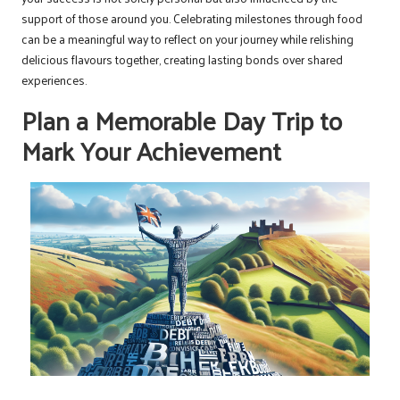
support of those around you. Celebrating milestones through food
can be a meaningful way to reflect on your journey while relishing
delicious flavours together, creating lasting bonds over shared
experiences.
Plan a Memorable Day Trip to
Mark Your Achievement