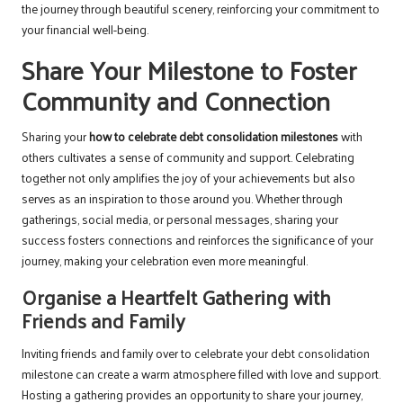
the journey through beautiful scenery, reinforcing your commitment to
your financial well-being.
Share Your Milestone to Foster
Community and Connection
Sharing your
how to celebrate debt consolidation milestones
with
others cultivates a sense of community and support. Celebrating
together not only amplifies the joy of your achievements but also
serves as an inspiration to those around you. Whether through
gatherings, social media, or personal messages, sharing your
success fosters connections and reinforces the significance of your
journey, making your celebration even more meaningful.
Organise a Heartfelt Gathering with
Friends and Family
Inviting friends and family over to celebrate your debt consolidation
milestone can create a warm atmosphere filled with love and support.
Hosting a gathering provides an opportunity to share your journey,