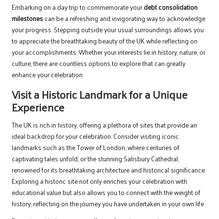
Embarking on a day trip to commemorate your
debt consolidation
milestones
can be a refreshing and invigorating way to acknowledge
your progress. Stepping outside your usual surroundings allows you
to appreciate the breathtaking beauty of the UK while reflecting on
your accomplishments. Whether your interests lie in history, nature, or
culture, there are countless options to explore that can greatly
enhance your celebration.
Visit a Historic Landmark for a Unique
Experience
The UK is rich in history, offering a plethora of sites that provide an
ideal backdrop for your celebration. Consider visiting iconic
landmarks such as the Tower of London, where centuries of
captivating tales unfold, or the stunning Salisbury Cathedral,
renowned for its breathtaking architecture and historical significance.
Exploring a historic site not only enriches your celebration with
educational value but also allows you to connect with the weight of
history, reflecting on the journey you have undertaken in your own life.