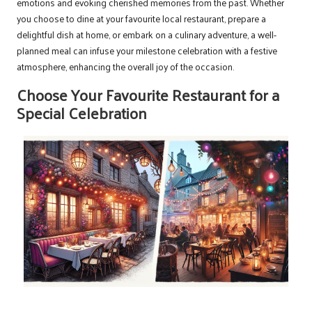
emotions and evoking cherished memories from the past. Whether
you choose to dine at your favourite local restaurant, prepare a
delightful dish at home, or embark on a culinary adventure, a well-
planned meal can infuse your milestone celebration with a festive
atmosphere, enhancing the overall joy of the occasion.
Choose Your Favourite Restaurant for a
Special Celebration