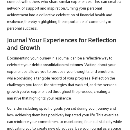
connect with others who share similar experiences. This can create a
network of support and inspiration, turning your personal
achievement into a collective celebration of financial health and
resilience, thereby highlighting the importance of community in
personal success.
Journal Your Experiences for Reflection
and Growth
Documenting your journey in a journal can be a reflective way to
celebrate your
debt consolidation milestones
. Writing about your
experiences allows you to process your thoughts and emotions
while providing a tangible record of your progress. Reflect on the
challenges you faced, the strategies that worked, and the personal
growth you’ve experienced throughout the process, creating a
narrative that highlights your resilience.
Consider including specific goals you set during your journey and
how achieving them has positively impacted your life. This exercise
can reinforce your commitment to maintaining financial stability while
motivating you to create new objectives. Use your journal as a space