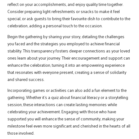
reflect on your accomplishments, and enjoy quality time together.
Consider preparing light refreshments or snacks to make it feel
special, or ask guests to bring their favourite dish to contribute to the
celebration, adding a personal touch to the occasion.
Begin the gathering by sharing your story, detailing the challenges
you faced and the strategies you employed to achieve financial
stability. This transparency fosters deeper connections as your loved
ones learn about your journey. Their encouragement and support can
enhance the celebration, turning it into an empowering experience
that resonates with everyone present, creating a sense of solidarity
and shared success.
Incorporating games or activities can also add a fun element to the
gathering. Whether it’s a quiz about financial literacy or a storytelling
session, these interactions can create lasting memories while
celebrating your achievement. Engaging with those who have
supported you will enhance the sense of community, making your
milestone feel even more significant and cherished in the hearts of all
those involved.