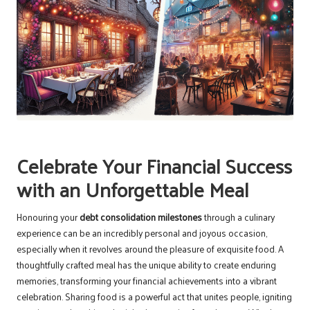
Celebrate Your Financial Success
with an Unforgettable Meal
Honouring your
debt consolidation milestones
through a culinary
experience can be an incredibly personal and joyous occasion,
especially when it revolves around the pleasure of exquisite food. A
thoughtfully crafted meal has the unique ability to create enduring
memories, transforming your financial achievements into a vibrant
celebration. Sharing food is a powerful act that unites people, igniting