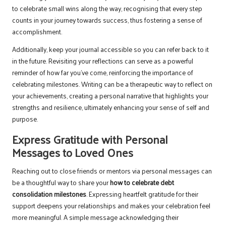
to celebrate small wins along the way, recognising that every step
counts in your journey towards success, thus fostering a sense of
accomplishment.
Additionally, keep your journal accessible so you can refer back to it
in the future. Revisiting your reflections can serve as a powerful
reminder of how far you’ve come, reinforcing the importance of
celebrating milestones. Writing can be a therapeutic way to reflect on
your achievements, creating a personal narrative that highlights your
strengths and resilience, ultimately enhancing your sense of self and
purpose.
Express Gratitude with Personal
Messages to Loved Ones
Reaching out to close friends or mentors via personal messages can
be a thoughtful way to share your
how to celebrate debt
consolidation milestones
. Expressing heartfelt gratitude for their
support deepens your relationships and makes your celebration feel
more meaningful. A simple message acknowledging their