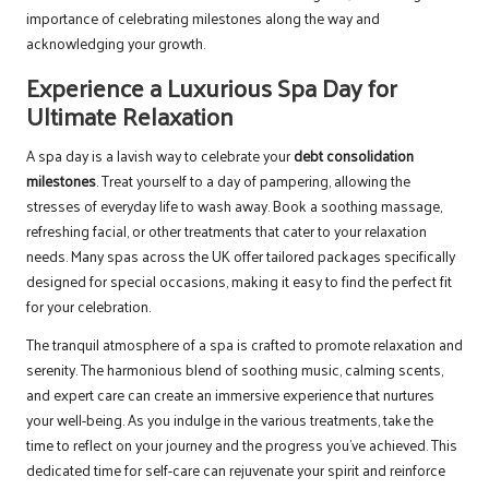
importance of celebrating milestones along the way and
acknowledging your growth.
Experience a Luxurious Spa Day for
Ultimate Relaxation
A spa day is a lavish way to celebrate your
debt consolidation
milestones
. Treat yourself to a day of pampering, allowing the
stresses of everyday life to wash away. Book a soothing massage,
refreshing facial, or other treatments that cater to your relaxation
needs. Many spas across the UK offer tailored packages specifically
designed for special occasions, making it easy to find the perfect fit
for your celebration.
The tranquil atmosphere of a spa is crafted to promote relaxation and
serenity. The harmonious blend of soothing music, calming scents,
and expert care can create an immersive experience that nurtures
your well-being. As you indulge in the various treatments, take the
time to reflect on your journey and the progress you’ve achieved. This
dedicated time for self-care can rejuvenate your spirit and reinforce