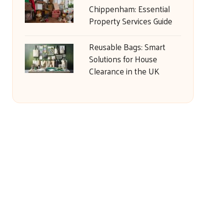
Chippenham: Essential
Property Services Guide
Reusable Bags: Smart
Solutions for House
Clearance in the UK