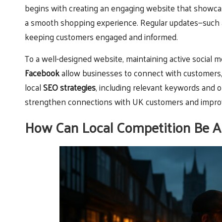
begins with creating an engaging website that showcas
a smooth shopping experience. Regular updates—such a
keeping customers engaged and informed.
To a well-designed website, maintaining active social med
Facebook
allow businesses to connect with customers,
local
SEO strategies
, including relevant keywords and 
strengthen connections with UK customers and improve 
How Can Local Competition Be A