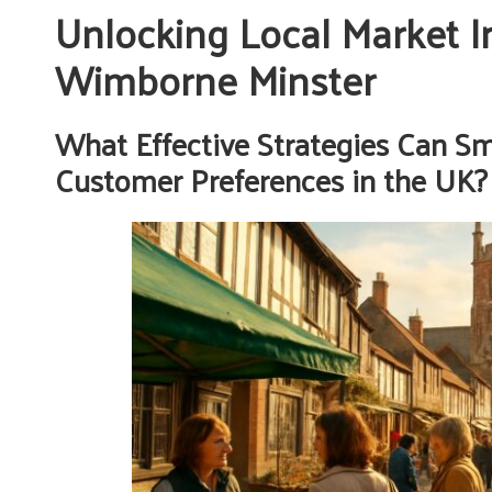
Unlocking Local Market In
Wimborne Minster
What Effective Strategies Can S
Customer Preferences in the UK?