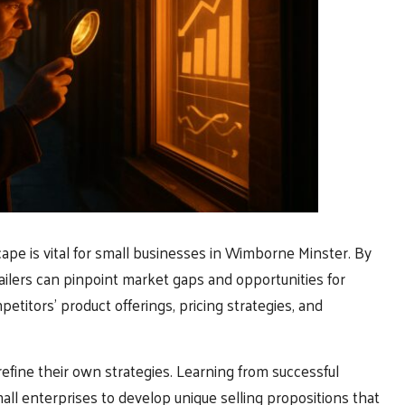
ape is vital for small businesses in Wimborne Minster. By
ailers can pinpoint market gaps and opportunities for
petitors’ product offerings, pricing strategies, and
efine their own strategies. Learning from successful
mall enterprises to develop unique selling propositions that