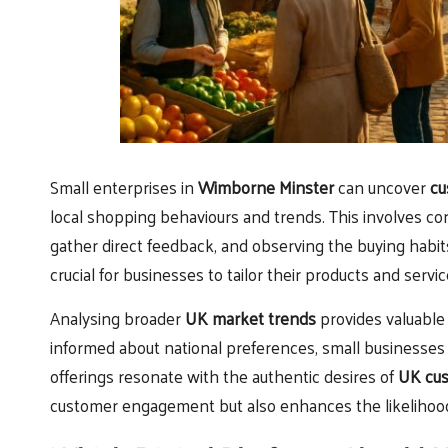
Small enterprises in
Wimborne Minster
can uncover
cu
local shopping behaviours and trends. This involves co
gather direct feedback, and observing the buying habi
crucial for businesses to tailor their products and servic
Analysing broader
UK market trends
provides valuable
informed about national preferences, small businesses c
offerings resonate with the authentic desires of
UK cu
customer engagement but also enhances the likelihood 