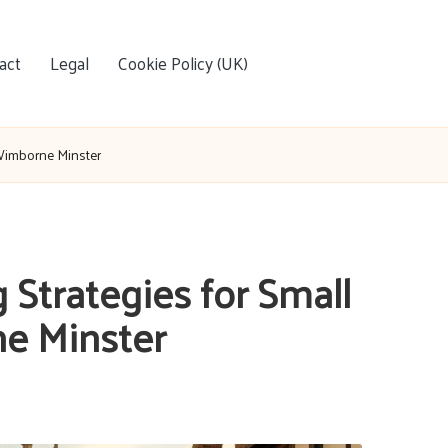
act
Legal
Cookie Policy (UK)
 Wimborne Minster
Strategies for Small
e Minster