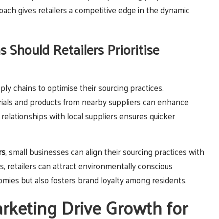
oach gives retailers a competitive edge in the dynamic
 Should Retailers Prioritise
ly chains to optimise their sourcing practices.
erials and products from nearby suppliers can enhance
 relationships with local suppliers ensures quicker
rs
, small businesses can align their sourcing practices with
s, retailers can attract environmentally conscious
mies but also fosters brand loyalty among residents.
keting Drive Growth for