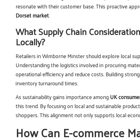
resonate with their customer base. This proactive appr
Dorset market
.
What Supply Chain Considerations
Locally?
Retailers in Wimborne Minster should explore local supp
Understanding the logistics involved in procuring mat
operational efficiency and reduce costs. Building strong
inventory turnaround times.
As sustainability gains importance among
UK consume
this trend. By focusing on local and sustainable product
shoppers. This alignment not only supports local econo
How Can E-commerce Mar