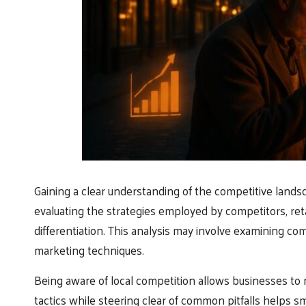
Gaining a clear understanding of the competitive landsc
evaluating the strategies employed by competitors, ret
differentiation. This analysis may involve examining com
marketing techniques.
Being aware of local competition allows businesses to r
tactics while steering clear of common pitfalls helps s