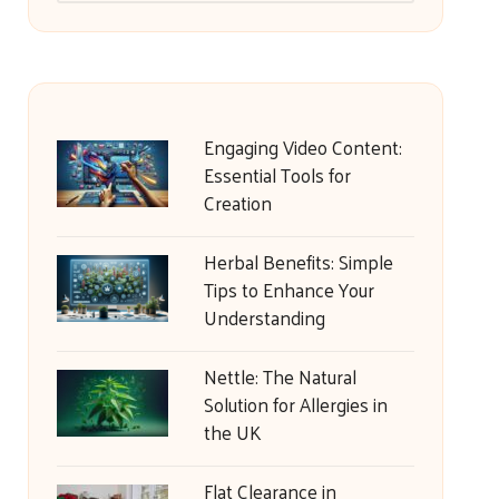
Engaging Video Content:
Essential Tools for
Creation
Herbal Benefits: Simple
Tips to Enhance Your
Understanding
Nettle: The Natural
Solution for Allergies in
the UK
Flat Clearance in