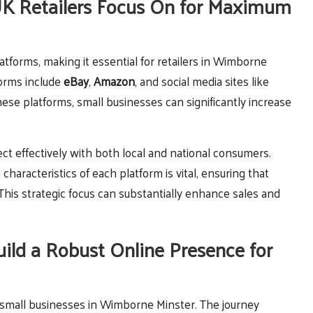
UK Retailers Focus On for Maximum
platforms, making it essential for retailers in Wimborne
forms include
eBay
,
Amazon
, and social media sites like
these platforms, small businesses can significantly increase
ect effectively with both local and national consumers.
characteristics of each platform is vital, ensuring that
is strategic focus can substantially enhance sales and
ild a Robust Online Presence for
r small businesses in Wimborne Minster. The journey