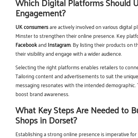
Which Digital Platforms Should 
Engagement?
UK consumers
are actively involved on various digital 
Minster to strengthen their online presence. Key plat
Facebook
and
Instagram
. By listing their products on 
their visibility and engage with a wider audience.
Selecting the right platforms enables retailers to conn
Tailoring content and advertisements to suit the unique 
messaging resonates with the intended demographic. Th
boost brand awareness.
What Key Steps Are Needed to Bu
Shops in Dorset?
Establishing a strong online presence is imperative fo