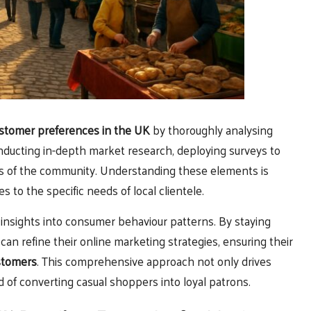
stomer preferences in the UK
by thoroughly analysing
nducting in-depth market research, deploying surveys to
ts of the community. Understanding these elements is
es to the specific needs of local clientele.
 insights into consumer behaviour patterns. By staying
an refine their online marketing strategies, ensuring their
stomers
. This comprehensive approach not only drives
of converting casual shoppers into loyal patrons.