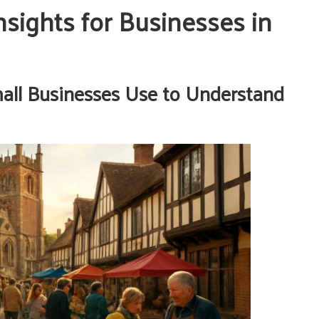
sights for Businesses in
mall Businesses Use to Understand