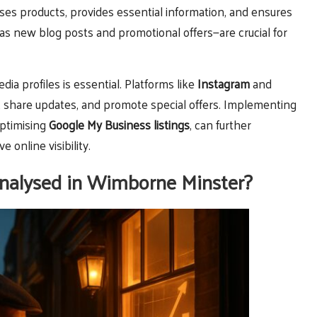
es products, provides essential information, and ensures
s new blog posts and promotional offers—are crucial for
ia profiles is essential. Platforms like
Instagram
and
 share updates, and promote special offers. Implementing
optimising
Google My Business listings
, can further
online visibility.
nalysed in Wimborne Minster?