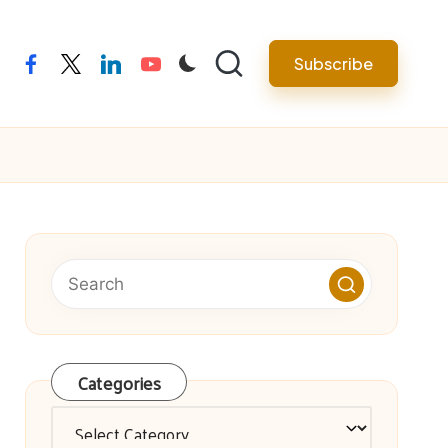
facebook
twitter
linkedin
youtube
Subscribe
Categories
Categories