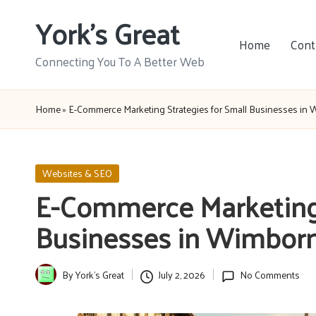
York's Great
Skip
Home
Cont
to
Connecting You To A Better Web
content
Home
»
E-Commerce Marketing Strategies for Small Businesses in
Posted
Websites & SEO
in
E-Commerce Marketing 
Businesses in Wimborn
By
York's Great
July 2, 2026
No Comments
Posted
by