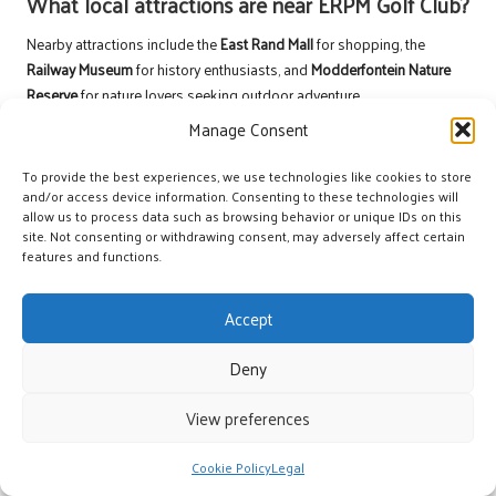
What local attractions are near ERPM Golf Club?
Nearby attractions include the
East Rand Mall
for shopping, the
Railway Museum
for history enthusiasts, and
Modderfontein Nature
Reserve
for nature lovers seeking outdoor adventure.
Manage Consent
Can visitors play at ERPM Golf Club?
To provide the best experiences, we use technologies like cookies to store
Yes, visitors are welcome to play at
ERPM Golf Club
by booking tee
and/or access device information. Consenting to these technologies will
times, enjoying the same exceptional facilities and services as
allow us to process data such as browsing behavior or unique IDs on this
members do.
site. Not consenting or withdrawing consent, may adversely affect certain
features and functions.
Stay Updated on Upcoming Events
No upcoming events found for ERPM Golf Club.
Accept
Connect with us on Facebook!
Deny
The Article
ERPM Golf Club: A Premier Golfing Experience
First
View preferences
Published On:
https://golfdaybuddy.com
The Article
Premier Golfing Experience at ERPM Golf Club
Was Found
Cookie Policy
Legal
On
https://limitsofstrategy.com