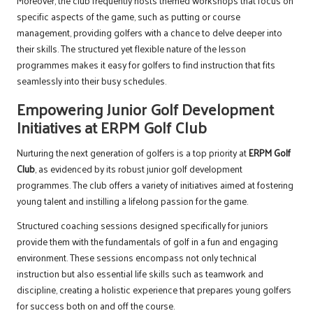
Moreover, the club frequently hosts themed workshops that focus on
specific aspects of the game, such as putting or course
management, providing golfers with a chance to delve deeper into
their skills. The structured yet flexible nature of the lesson
programmes makes it easy for golfers to find instruction that fits
seamlessly into their busy schedules.
Empowering Junior Golf Development
Initiatives at ERPM Golf Club
Nurturing the next generation of golfers is a top priority at
ERPM Golf
Club
, as evidenced by its robust junior golf development
programmes. The club offers a variety of initiatives aimed at fostering
young talent and instilling a lifelong passion for the game.
Structured coaching sessions designed specifically for juniors
provide them with the fundamentals of golf in a fun and engaging
environment. These sessions encompass not only technical
instruction but also essential life skills such as teamwork and
discipline, creating a holistic experience that prepares young golfers
for success both on and off the course.