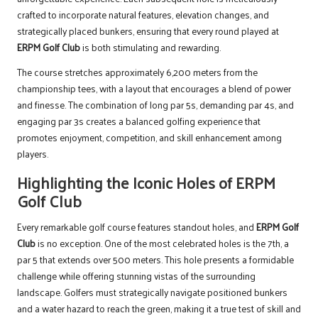
crafted to incorporate natural features, elevation changes, and
strategically placed bunkers, ensuring that every round played at
ERPM Golf Club
is both stimulating and rewarding.
The course stretches approximately 6,200 meters from the
championship tees, with a layout that encourages a blend of power
and finesse. The combination of long par 5s, demanding par 4s, and
engaging par 3s creates a balanced golfing experience that
promotes enjoyment, competition, and skill enhancement among
players.
Highlighting the Iconic Holes of ERPM
Golf Club
Every remarkable golf course features standout holes, and
ERPM Golf
Club
is no exception. One of the most celebrated holes is the 7th, a
par 5 that extends over 500 meters. This hole presents a formidable
challenge while offering stunning vistas of the surrounding
landscape. Golfers must strategically navigate positioned bunkers
and a water hazard to reach the green, making it a true test of skill and