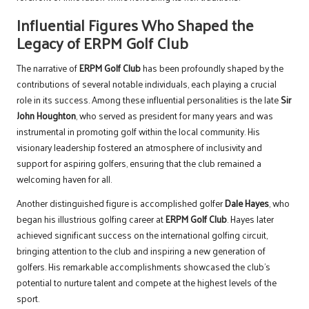
Influential Figures Who Shaped the
Legacy of ERPM Golf Club
The narrative of
ERPM Golf Club
has been profoundly shaped by the
contributions of several notable individuals, each playing a crucial
role in its success. Among these influential personalities is the late
Sir
John Houghton
, who served as president for many years and was
instrumental in promoting golf within the local community. His
visionary leadership fostered an atmosphere of inclusivity and
support for aspiring golfers, ensuring that the club remained a
welcoming haven for all.
Another distinguished figure is accomplished golfer
Dale Hayes
, who
began his illustrious golfing career at
ERPM Golf Club
. Hayes later
achieved significant success on the international golfing circuit,
bringing attention to the club and inspiring a new generation of
golfers. His remarkable accomplishments showcased the club’s
potential to nurture talent and compete at the highest levels of the
sport.