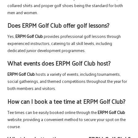
collared shirts and proper golf shoes being the standard for both
men and women.
Does ERPM Golf Club offer golf lessons?
Yes,
ERPM Golf Club
provides professional golf lessons through
experienced instructors, catering to all skill levels, including
dedicated junior development programmes.
What events does ERPM Golf Club host?
ERPM Golf Club
hosts a variety of events, including tournaments,
social gatherings, and themed competitions throughout the year for
both members and visitors.
How can I book a tee time at ERPM Golf Club?
Tee times can be easily booked online through the
ERPM Golf Club
website, providing a convenient method to secure your spot on the
course.