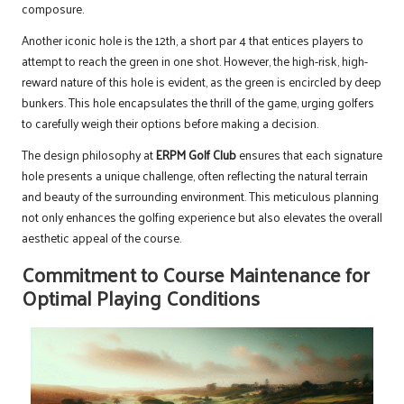
composure.
Another iconic hole is the 12th, a short par 4 that entices players to
attempt to reach the green in one shot. However, the high-risk, high-
reward nature of this hole is evident, as the green is encircled by deep
bunkers. This hole encapsulates the thrill of the game, urging golfers
to carefully weigh their options before making a decision.
The design philosophy at
ERPM Golf Club
ensures that each signature
hole presents a unique challenge, often reflecting the natural terrain
and beauty of the surrounding environment. This meticulous planning
not only enhances the golfing experience but also elevates the overall
aesthetic appeal of the course.
Commitment to Course Maintenance for
Optimal Playing Conditions