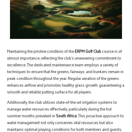
Maintaining the pristine condition of the
ERPM Golf Club
course is of
utmost importance, reflecting the club’s unwavering commitment to
excellence. The dedicated maintenance team employs a variety of
techniques to ensure that the greens, fairways, and bunkers remain in
peak condition throughout the year. Regular aeration of the greens
enhances airflow and promotes healthy grass growth, guaranteeing a
smooth and reliable putting surface for all players.
Additionally, the club utilises state-of-the-art irrigation systems to
manage water resources effectively, particularly during the hot
summer months prevalent in
South Africa
. This proactive approach to
water management not only conserves vital resources but also
maintains optimal playing conditions for both members and guests.