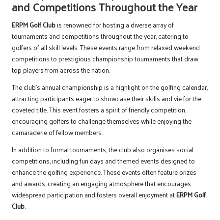
and Competitions Throughout the Year
ERPM Golf Club
is renowned for hosting a diverse array of
tournaments and competitions throughout the year, catering to
golfers of all skill levels. These events range from relaxed weekend
competitions to prestigious championship tournaments that draw
top players from across the nation.
The club’s annual championship is a highlight on the golfing calendar,
attracting participants eager to showcase their skills and vie for the
coveted title. This event fosters a spirit of friendly competition,
encouraging golfers to challenge themselves while enjoying the
camaraderie of fellow members.
In addition to formal tournaments, the club also organises social
competitions, including fun days and themed events designed to
enhance the golfing experience. These events often feature prizes
and awards, creating an engaging atmosphere that encourages
widespread participation and fosters overall enjoyment at
ERPM Golf
Club
.