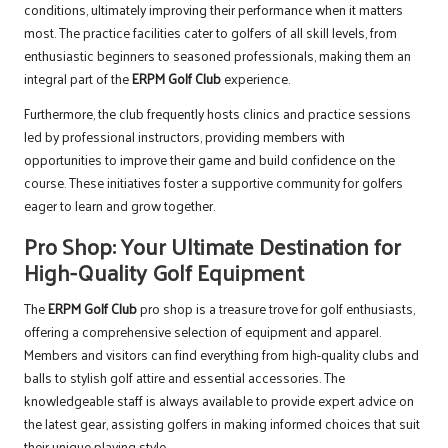
conditions, ultimately improving their performance when it matters
most. The practice facilities cater to golfers of all skill levels, from
enthusiastic beginners to seasoned professionals, making them an
integral part of the
ERPM Golf Club
experience.
Furthermore, the club frequently hosts clinics and practice sessions
led by professional instructors, providing members with
opportunities to improve their game and build confidence on the
course. These initiatives foster a supportive community for golfers
eager to learn and grow together.
Pro Shop: Your Ultimate Destination for
High-Quality Golf Equipment
The
ERPM Golf Club
pro shop is a treasure trove for golf enthusiasts,
offering a comprehensive selection of equipment and apparel.
Members and visitors can find everything from high-quality clubs and
balls to stylish golf attire and essential accessories. The
knowledgeable staff is always available to provide expert advice on
the latest gear, assisting golfers in making informed choices that suit
their unique playing style.