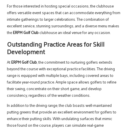
For those interested in hosting special occasions, the clubhouse
offers versatile event spaces that can accommodate everything from
intimate gatherings to larger celebrations. The combination of
excellent service, stunning surroundings, and a diverse menu makes
the
ERPM Golf Club
clubhouse an ideal venue for any occasion.
Outstanding Practice Areas for Skill
Development
At
ERPM Golf Club
, the commitment to nurturing golfers extends
beyond the course with exceptional practice facilities. The driving
range is equipped with multiple bays, including covered areas to
facilitate year-round practice. Ample space allows golfers to refine
their swing, concentrate on their short game, and develop
consistency, regardless of the weather conditions.
In addition to the driving range, the club boasts well-maintained
putting greens that provide an excellent environment for golfers to
enhance their putting skills. With undulating surfaces that mimic
those found on the course, players can simulate real-game