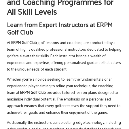
and Coaching Programmes for
All Skill Levels
Learn from Expert Instructors at ERPM
Golf Club
At
ERPM Golf Club
, golf lessons and coaching are conducted by a
team of highly qualified professional instructors dedicated to helping
golfers elevate their skills. Each instructor brings a wealth of
experience and expertise, offering personalised guidance that caters
to the unique needs of each student.
Whether you’re a novice seeking to learn the fundamentals or an
experienced player aiming to refine your technique, the coaching
team at
ERPM Golf Club
provides tailored lesson plans designed to
maximise individual potential. The emphasis on a personalised
approach ensures that every golfer receives the support they need to
achieve their goals and enhance their enjoyment of the game.
Additionally, the instructors utilise cutting-edge technology, including
video analysis and swing monitors, to provide detailed feedback and