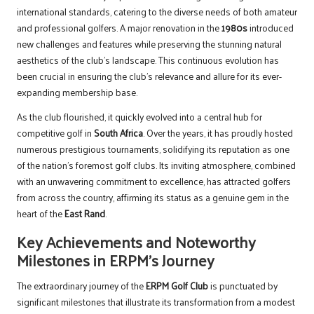
international standards, catering to the diverse needs of both amateur
and professional golfers. A major renovation in the
1980s
introduced
new challenges and features while preserving the stunning natural
aesthetics of the club’s landscape. This continuous evolution has
been crucial in ensuring the club’s relevance and allure for its ever-
expanding membership base.
As the club flourished, it quickly evolved into a central hub for
competitive golf in
South Africa
. Over the years, it has proudly hosted
numerous prestigious tournaments, solidifying its reputation as one
of the nation’s foremost golf clubs. Its inviting atmosphere, combined
with an unwavering commitment to excellence, has attracted golfers
from across the country, affirming its status as a genuine gem in the
heart of the
East Rand
.
Key Achievements and Noteworthy
Milestones in ERPM’s Journey
The extraordinary journey of the
ERPM Golf Club
is punctuated by
significant milestones that illustrate its transformation from a modest