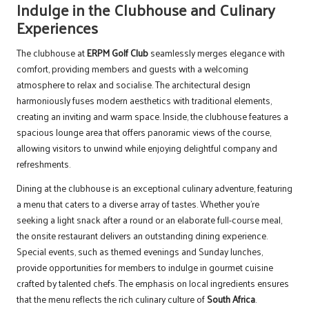
Indulge in the Clubhouse and Culinary
Experiences
The clubhouse at
ERPM Golf Club
seamlessly merges elegance with
comfort, providing members and guests with a welcoming
atmosphere to relax and socialise. The architectural design
harmoniously fuses modern aesthetics with traditional elements,
creating an inviting and warm space. Inside, the clubhouse features a
spacious lounge area that offers panoramic views of the course,
allowing visitors to unwind while enjoying delightful company and
refreshments.
Dining at the clubhouse is an exceptional culinary adventure, featuring
a menu that caters to a diverse array of tastes. Whether you’re
seeking a light snack after a round or an elaborate full-course meal,
the onsite restaurant delivers an outstanding dining experience.
Special events, such as themed evenings and Sunday lunches,
provide opportunities for members to indulge in gourmet cuisine
crafted by talented chefs. The emphasis on local ingredients ensures
that the menu reflects the rich culinary culture of
South Africa
.