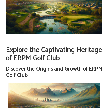
Explore the Captivating Heritage
of ERPM Golf Club
Discover the Origins and Growth of ERPM
Golf Club