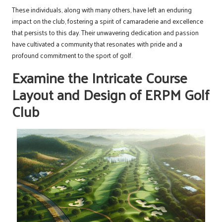
These individuals, along with many others, have left an enduring
impact on the club, fostering a spirit of camaraderie and excellence
that persists to this day. Their unwavering dedication and passion
have cultivated a community that resonates with pride and a
profound commitment to the sport of golf.
Examine the Intricate Course
Layout and Design of ERPM Golf
Club