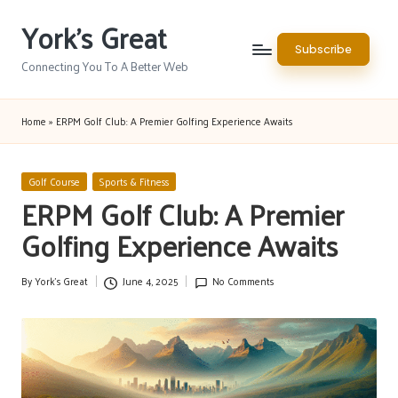
York's Great
Skip
Subscribe
to
Connecting You To A Better Web
content
Home
»
ERPM Golf Club: A Premier Golfing Experience Awaits
Posted
Golf Course
Sports & Fitness
in
ERPM Golf Club: A Premier
Golfing Experience Awaits
By
York's Great
June 4, 2025
No Comments
Posted
by