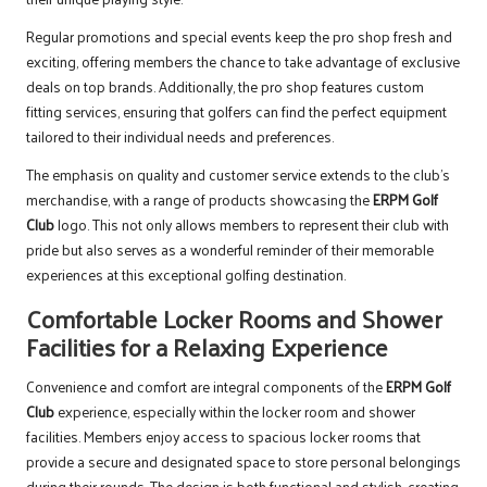
Regular promotions and special events keep the pro shop fresh and
exciting, offering members the chance to take advantage of exclusive
deals on top brands. Additionally, the pro shop features custom
fitting services, ensuring that golfers can find the perfect equipment
tailored to their individual needs and preferences.
The emphasis on quality and customer service extends to the club’s
merchandise, with a range of products showcasing the
ERPM Golf
Club
logo. This not only allows members to represent their club with
pride but also serves as a wonderful reminder of their memorable
experiences at this exceptional golfing destination.
Comfortable Locker Rooms and Shower
Facilities for a Relaxing Experience
Convenience and comfort are integral components of the
ERPM Golf
Club
experience, especially within the locker room and shower
facilities. Members enjoy access to spacious locker rooms that
provide a secure and designated space to store personal belongings
during their rounds. The design is both functional and stylish, creating