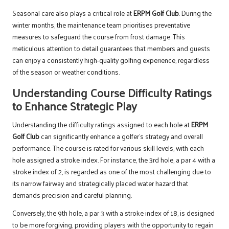
Seasonal care also plays a critical role at
ERPM Golf Club
. During the
winter months, the maintenance team prioritises preventative
measures to safeguard the course from frost damage. This
meticulous attention to detail guarantees that members and guests
can enjoy a consistently high-quality golfing experience, regardless
of the season or weather conditions.
Understanding Course Difficulty Ratings
to Enhance Strategic Play
Understanding the difficulty ratings assigned to each hole at
ERPM
Golf Club
can significantly enhance a golfer’s strategy and overall
performance. The course is rated for various skill levels, with each
hole assigned a stroke index. For instance, the 3rd hole, a par 4 with a
stroke index of 2, is regarded as one of the most challenging due to
its narrow fairway and strategically placed water hazard that
demands precision and careful planning.
Conversely, the 9th hole, a par 3 with a stroke index of 18, is designed
to be more forgiving, providing players with the opportunity to regain