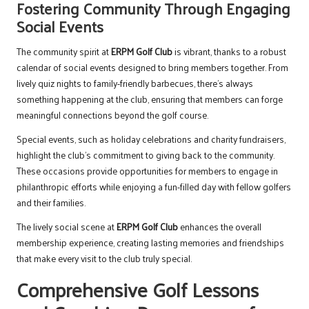
Fostering Community Through Engaging
Social Events
The community spirit at
ERPM Golf Club
is vibrant, thanks to a robust
calendar of social events designed to bring members together. From
lively quiz nights to family-friendly barbecues, there’s always
something happening at the club, ensuring that members can forge
meaningful connections beyond the golf course.
Special events, such as holiday celebrations and charity fundraisers,
highlight the club’s commitment to giving back to the community.
These occasions provide opportunities for members to engage in
philanthropic efforts while enjoying a fun-filled day with fellow golfers
and their families.
The lively social scene at
ERPM Golf Club
enhances the overall
membership experience, creating lasting memories and friendships
that make every visit to the club truly special.
Comprehensive Golf Lessons