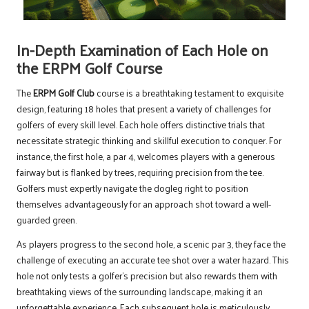
In-Depth Examination of Each Hole on
the ERPM Golf Course
The
ERPM Golf Club
course is a breathtaking testament to exquisite
design, featuring 18 holes that present a variety of challenges for
golfers of every skill level. Each hole offers distinctive trials that
necessitate strategic thinking and skillful execution to conquer. For
instance, the first hole, a par 4, welcomes players with a generous
fairway but is flanked by trees, requiring precision from the tee.
Golfers must expertly navigate the dogleg right to position
themselves advantageously for an approach shot toward a well-
guarded green.
As players progress to the second hole, a scenic par 3, they face the
challenge of executing an accurate tee shot over a water hazard. This
hole not only tests a golfer’s precision but also rewards them with
breathtaking views of the surrounding landscape, making it an
unforgettable experience. Each subsequent hole is meticulously