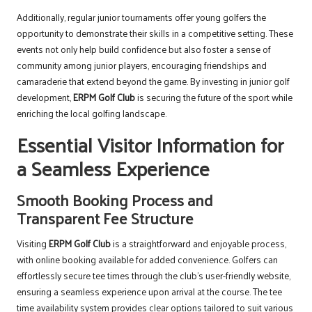
Additionally, regular junior tournaments offer young golfers the
opportunity to demonstrate their skills in a competitive setting. These
events not only help build confidence but also foster a sense of
community among junior players, encouraging friendships and
camaraderie that extend beyond the game. By investing in junior golf
development,
ERPM Golf Club
is securing the future of the sport while
enriching the local golfing landscape.
Essential Visitor Information for
a Seamless Experience
Smooth Booking Process and
Transparent Fee Structure
Visiting
ERPM Golf Club
is a straightforward and enjoyable process,
with online booking available for added convenience. Golfers can
effortlessly secure tee times through the club’s user-friendly website,
ensuring a seamless experience upon arrival at the course. The tee
time availability system provides clear options tailored to suit various