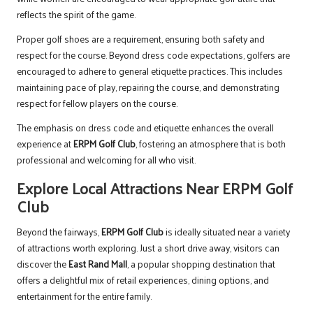
reflects the spirit of the game.
Proper golf shoes are a requirement, ensuring both safety and
respect for the course. Beyond dress code expectations, golfers are
encouraged to adhere to general etiquette practices. This includes
maintaining pace of play, repairing the course, and demonstrating
respect for fellow players on the course.
The emphasis on dress code and etiquette enhances the overall
experience at
ERPM Golf Club
, fostering an atmosphere that is both
professional and welcoming for all who visit.
Explore Local Attractions Near ERPM Golf
Club
Beyond the fairways,
ERPM Golf Club
is ideally situated near a variety
of attractions worth exploring. Just a short drive away, visitors can
discover the
East Rand Mall
, a popular shopping destination that
offers a delightful mix of retail experiences, dining options, and
entertainment for the entire family.