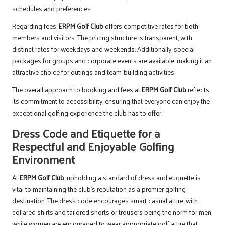
schedules and preferences.
Regarding fees,
ERPM Golf Club
offers competitive rates for both
members and visitors. The pricing structure is transparent, with
distinct rates for weekdays and weekends. Additionally, special
packages for groups and corporate events are available, making it an
attractive choice for outings and team-building activities.
The overall approach to booking and fees at
ERPM Golf Club
reflects
its commitment to accessibility, ensuring that everyone can enjoy the
exceptional golfing experience the club has to offer.
Dress Code and Etiquette for a
Respectful and Enjoyable Golfing
Environment
At
ERPM Golf Club
, upholding a standard of dress and etiquette is
vital to maintaining the club’s reputation as a premier golfing
destination. The dress code encourages smart casual attire, with
collared shirts and tailored shorts or trousers being the norm for men,
while women are encouraged to wear appropriate golf attire that