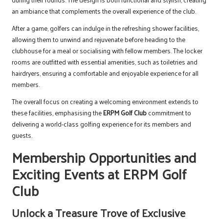
an ambiance that complements the overall experience of the club.
After a game, golfers can indulge in the refreshing shower facilities,
allowing them to unwind and rejuvenate before heading to the
clubhouse for a meal or socialising with fellow members. The locker
rooms are outfitted with essential amenities, such as toiletries and
hairdryers, ensuring a comfortable and enjoyable experience for all
members.
The overall focus on creating a welcoming environment extends to
these facilities, emphasising the
ERPM Golf Club
commitment to
delivering a world-class golfing experience for its members and
guests.
Membership Opportunities and
Exciting Events at ERPM Golf
Club
Unlock a Treasure Trove of Exclusive