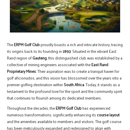
The
ERPM Golf Club
proudly boasts a rich and intricate history, tracing
its origins back to its founding in
1893
. Situated in the vibrant East
Rand region of
Gauteng
, this distinguished club was established by a
collective of mining engineers associated with the
East Rand
Proprietary Mines
. Their aspiration was to create a tranquil haven for
golf aficionados, and this vision has blossomed over the years into a
premier golfing destination within
South Africa
. Today, it stands as a
testament to the profound love for the sport and the community spirit
that continues to flourish among its dedicated members.
Throughout the decades, the
ERPM Golf Club
has experienced
numerous transformations, significantly enhancing its
course layout
and the amenities available to members and visitors. The golf course
has been meticulously expanded and redesigned to align with