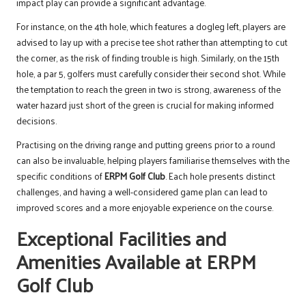
impact play can provide a significant advantage.
For instance, on the 4th hole, which features a dogleg left, players are
advised to lay up with a precise tee shot rather than attempting to cut
the corner, as the risk of finding trouble is high. Similarly, on the 15th
hole, a par 5, golfers must carefully consider their second shot. While
the temptation to reach the green in two is strong, awareness of the
water hazard just short of the green is crucial for making informed
decisions.
Practising on the driving range and putting greens prior to a round
can also be invaluable, helping players familiarise themselves with the
specific conditions of
ERPM Golf Club
. Each hole presents distinct
challenges, and having a well-considered game plan can lead to
improved scores and a more enjoyable experience on the course.
Exceptional Facilities and
Amenities Available at ERPM
Golf Club