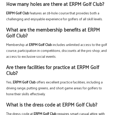
How many holes are there at ERPM Golf Club?
ERPM Golf Club
features an 18-hole course that provides both a
challenging and enjoyable experience for golfers of all skill levels.
What are the membership benefits at ERPM
Golf Club?
Membership at
ERPM Golf Club
includes unlimited access to the golf
course, participation in competitions, discounts at the pro shop, and
access to exclusive social events.
Are there facilities for practice at ERPM Golf
Club?
Yes,
ERPM Golf Club
offers excellent practice facilities, including a
driving range, putting greens, and short game areas for golfers to
hone their skills effectively.
What is the dress code at ERPM Golf Club?
The dress code at
ERPM Golf Club
requires smart casual attire, with