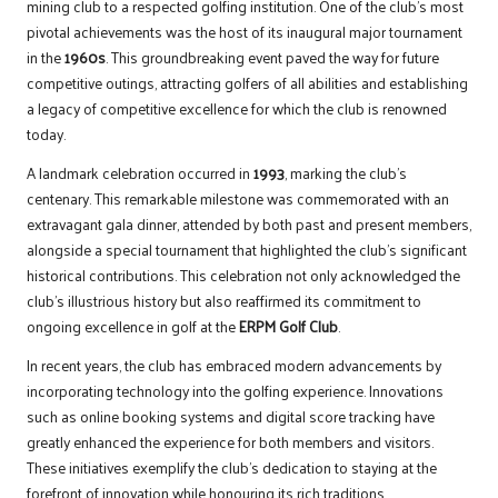
mining club to a respected golfing institution. One of the club’s most
pivotal achievements was the host of its inaugural major tournament
in the
1960s
. This groundbreaking event paved the way for future
competitive outings, attracting golfers of all abilities and establishing
a legacy of competitive excellence for which the club is renowned
today.
A landmark celebration occurred in
1993
, marking the club’s
centenary. This remarkable milestone was commemorated with an
extravagant gala dinner, attended by both past and present members,
alongside a special tournament that highlighted the club’s significant
historical contributions. This celebration not only acknowledged the
club’s illustrious history but also reaffirmed its commitment to
ongoing excellence in golf at the
ERPM Golf Club
.
In recent years, the club has embraced modern advancements by
incorporating technology into the golfing experience. Innovations
such as online booking systems and digital score tracking have
greatly enhanced the experience for both members and visitors.
These initiatives exemplify the club’s dedication to staying at the
forefront of innovation while honouring its rich traditions.