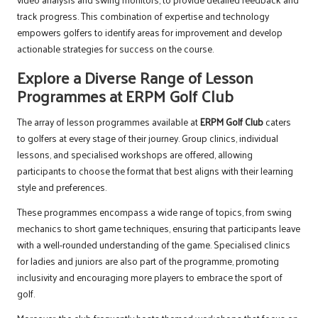
track progress. This combination of expertise and technology
empowers golfers to identify areas for improvement and develop
actionable strategies for success on the course.
Explore a Diverse Range of Lesson
Programmes at ERPM Golf Club
The array of lesson programmes available at
ERPM Golf Club
caters
to golfers at every stage of their journey. Group clinics, individual
lessons, and specialised workshops are offered, allowing
participants to choose the format that best aligns with their learning
style and preferences.
These programmes encompass a wide range of topics, from swing
mechanics to short game techniques, ensuring that participants leave
with a well-rounded understanding of the game. Specialised clinics
for ladies and juniors are also part of the programme, promoting
inclusivity and encouraging more players to embrace the sport of
golf.