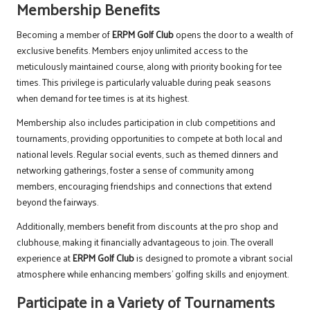
Membership Benefits
Becoming a member of
ERPM Golf Club
opens the door to a wealth of
exclusive benefits. Members enjoy unlimited access to the
meticulously maintained course, along with priority booking for tee
times. This privilege is particularly valuable during peak seasons
when demand for tee times is at its highest.
Membership also includes participation in club competitions and
tournaments, providing opportunities to compete at both local and
national levels. Regular social events, such as themed dinners and
networking gatherings, foster a sense of community among
members, encouraging friendships and connections that extend
beyond the fairways.
Additionally, members benefit from discounts at the pro shop and
clubhouse, making it financially advantageous to join. The overall
experience at
ERPM Golf Club
is designed to promote a vibrant social
atmosphere while enhancing members’ golfing skills and enjoyment.
Participate in a Variety of Tournaments