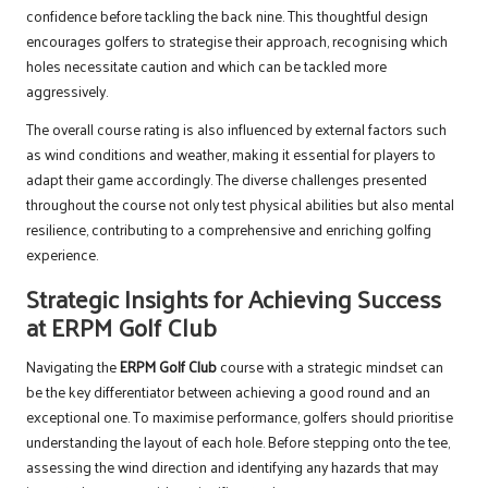
confidence before tackling the back nine. This thoughtful design
encourages golfers to strategise their approach, recognising which
holes necessitate caution and which can be tackled more
aggressively.
The overall course rating is also influenced by external factors such
as wind conditions and weather, making it essential for players to
adapt their game accordingly. The diverse challenges presented
throughout the course not only test physical abilities but also mental
resilience, contributing to a comprehensive and enriching golfing
experience.
Strategic Insights for Achieving Success
at ERPM Golf Club
Navigating the
ERPM Golf Club
course with a strategic mindset can
be the key differentiator between achieving a good round and an
exceptional one. To maximise performance, golfers should prioritise
understanding the layout of each hole. Before stepping onto the tee,
assessing the wind direction and identifying any hazards that may