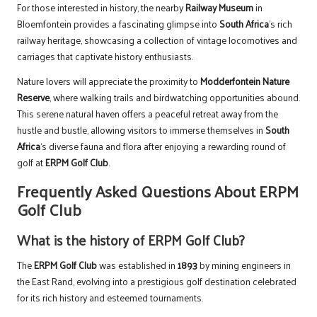
For those interested in history, the nearby
Railway Museum
in
Bloemfontein provides a fascinating glimpse into
South Africa
’s rich
railway heritage, showcasing a collection of vintage locomotives and
carriages that captivate history enthusiasts.
Nature lovers will appreciate the proximity to
Modderfontein Nature
Reserve
, where walking trails and birdwatching opportunities abound.
This serene natural haven offers a peaceful retreat away from the
hustle and bustle, allowing visitors to immerse themselves in
South
Africa
‘s diverse fauna and flora after enjoying a rewarding round of
golf at
ERPM Golf Club
.
Frequently Asked Questions About ERPM
Golf Club
What is the history of ERPM Golf Club?
The
ERPM Golf Club
was established in
1893
by mining engineers in
the East Rand, evolving into a prestigious golf destination celebrated
for its rich history and esteemed tournaments.