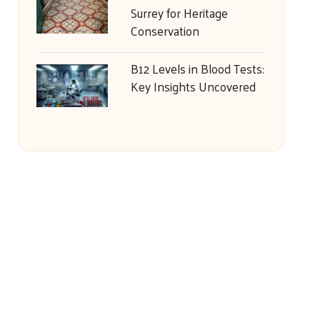
Surrey for Heritage
Conservation
B12 Levels in Blood Tests:
Key Insights Uncovered