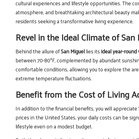
cultural experiences and lifestyle opportunities. The c
atmosphere, and breathtaking architectural beauty makes
residents seeking a transformative living experience.
Revel in the Ideal Climate of San
Behind the allure of
San Miguel
lies its
ideal year-round
between 70-80°F, complemented by abundant sunshine an
comfortable conditions, allowing you to explore the are
extreme temperature fluctuations.
Benefit from the Cost of Living 
In addition to the financial benefits, you will appreciate
prices in the United States, your daily costs can be sig
lifestyle even on a modest budget.