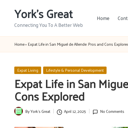
York's Great
Skip
Home
Cont
to
Connecting You To A Better Web
content
Home
»
Expat Life in San Miguel de Allende: Pros and Cons Explore
Posted
Expat Living
Lifestyle & Personal Development
in
Expat Life in San Migue
Cons Explored
By
York's Great
April 12, 2025
No Comments
Posted
by