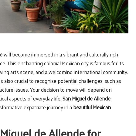
de
will become immersed in a vibrant and culturally rich
e. This enchanting colonial Mexican city is famous for its
hriving arts scene, and a welcoming international community.
 is also crucial to recognise potential challenges, such as
ucture issues. Your decision to move will depend on
ical aspects of everyday life.
San Miguel de Allende
sformative expatriate journey in a
beautiful Mexican
 Miguel de Allende for