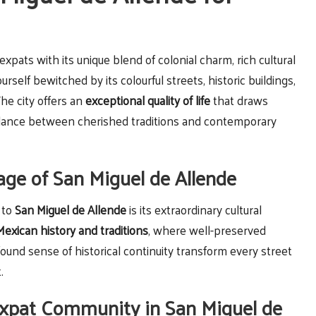
xpats with its unique blend of colonial charm, rich cultural
urself bewitched by its colourful streets, historic buildings,
The city offers an
exceptional quality of life
that draws
balance between cherished traditions and contemporary
tage of San Miguel de Allende
 to
San Miguel de Allende
is its extraordinary cultural
Mexican history and traditions
, where well-preserved
found sense of historical continuity transform every street
.
xpat Community in San Miguel de