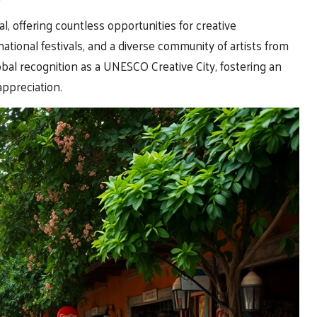
al, offering countless opportunities for creative
national festivals, and a diverse community of artists from
bal recognition as a UNESCO Creative City, fostering an
appreciation.