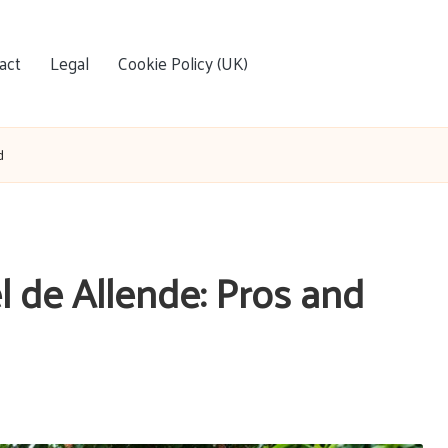
act
Legal
Cookie Policy (UK)
d
l de Allende: Pros and