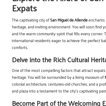
Expats
The captivating city of
San Miguel de Allende
enchants e
heritage, and inviting environment. You will soon find yo
and the warm community spirit that fills every corner. 
international residents eager to achieve the perfect 
comforts.
Delve into the Rich Cultural Heri
One of the most compelling factors that attract expats
heritage. You will be surrounded by a living museum of
colonial architecture, centuries-old churches, and a pro
and plaza into a testament to the city’s captivating past
Become Part of the Welcoming E