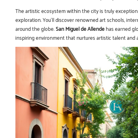
The artistic ecosystem within the city is truly exception
exploration. You’ll discover renowned art schools, inter
around the globe.
San Miguel de Allende
has earned glo
inspiring environment that nurtures artistic talent and 