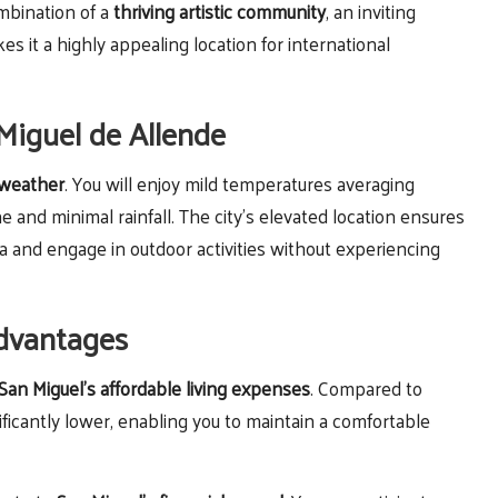
ombination of a
thriving artistic community
, an inviting
 it a highly appealing location for international
 Miguel de Allende
 weather
. You will enjoy mild temperatures averaging
d minimal rainfall. The city’s elevated location ensures
a and engage in outdoor activities without experiencing
Advantages
San Miguel’s affordable living expenses
. Compared to
nificantly lower, enabling you to maintain a comfortable