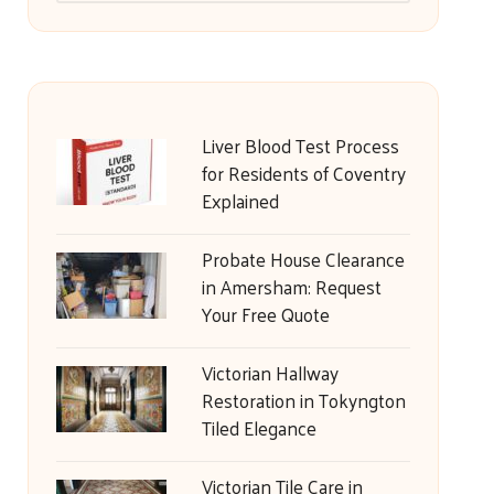
Liver Blood Test Process
for Residents of Coventry
Explained
Probate House Clearance
in Amersham: Request
Your Free Quote
Victorian Hallway
Restoration in Tokyngton
Tiled Elegance
Victorian Tile Care in