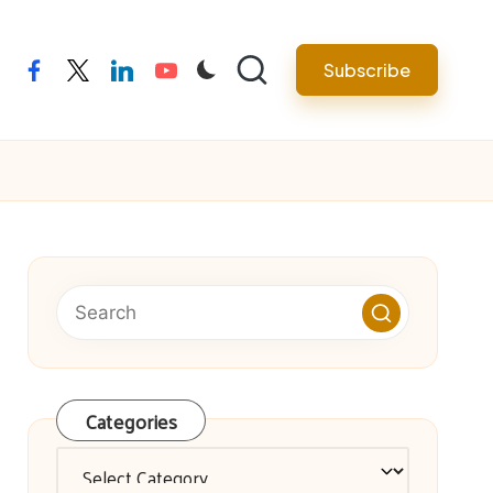
facebook
twitter
linkedin
youtube
Subscribe
Categories
Categories