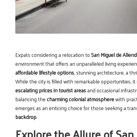
Expats considering a relocation to
San Miguel de Allen
environment that offers an unparalleled living experienc
affordable lifestyle options
, stunning architecture, a t
While the city is filled with remarkable opportunities, it
escalating prices in tourist areas
and occasional infrastr
balancing the
charming colonial atmosphere
with pract
emerges as an enticing choice for those seeking a tran
backdrop
.
Explore the Allure of San