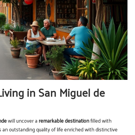
Living in San Miguel de
nde
will uncover a
remarkable destination
filled with
an outstanding quality of life enriched with distinctive