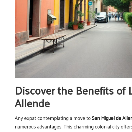
Discover the Benefits of 
Allende
Any expat contemplating a move to
San Miguel de Alle
numerous advantages. This charming colonial city offers 