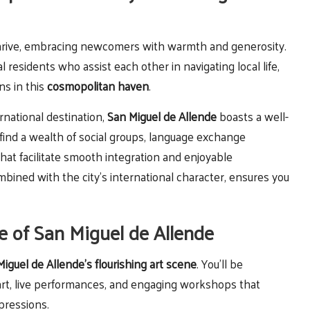
thrive, embracing newcomers with warmth and generosity.
 residents who assist each other in navigating local life,
ns in this
cosmopolitan haven
.
rnational destination,
San Miguel de Allende
boasts a well-
 find a wealth of social groups, language exchange
that facilitate smooth integration and enjoyable
ined with the city’s international character, ensures you
e of San Miguel de Allende
iguel de Allende’s flourishing art scene
. You’ll be
 art, live performances, and engaging workshops that
pressions.