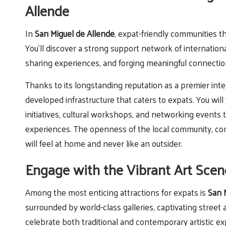
Allende
In
San Miguel de Allende
, expat-friendly communities 
You’ll discover a strong support network of international
sharing experiences, and forging meaningful connectio
Thanks to its longstanding reputation as a premier inte
developed infrastructure that caters to expats. You will
initiatives, cultural workshops, and networking events 
experiences. The openness of the local community, comb
will feel at home and never like an outsider.
Engage with the Vibrant Art Scen
Among the most enticing attractions for expats is
San M
surrounded by world-class galleries, captivating street
celebrate both traditional and contemporary artistic ex